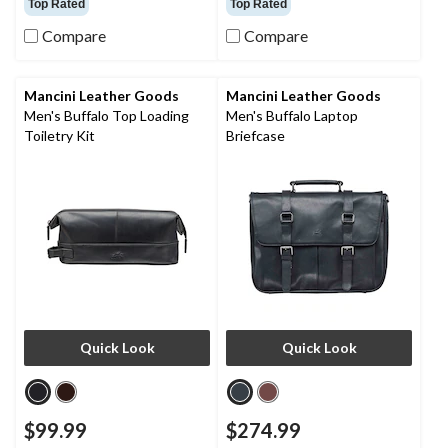
Top Rated
Top Rated
of
of
Compare
Compare
5
5
stars.
stars.
18
16
reviews
reviews
Mancini Leather Goods
Mancini Leather Goods
Men's Buffalo Top Loading
Men's Buffalo Laptop
Toiletry Kit
Briefcase
Quick Look
Quick Look
$99.99
$274.99