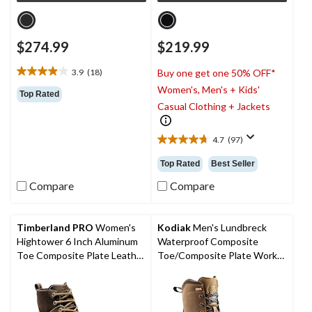
$274.99
$219.99
3.9
(18)
Buy one get one 50% OFF*
3.9
Women's, Men's + Kids'
out
Top Rated
of
Casual Clothing + Jackets
5
stars.
4.7
(97)
18
4.7
reviews
out
Top Rated
Best Seller
of
5
Compare
Compare
stars.
97
reviews
Timberland PRO
Women's
Kodiak
Men's Lundbreck
Hightower 6 Inch Aluminum
Waterproof Composite
Toe Composite Plate Leather
Toe/Composite Plate Work
Work Boots
Boots 8-in