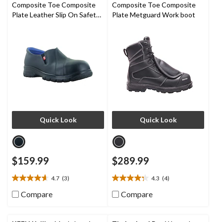
1
Composite Toe Composite
Composite Toe Composite
review
Plate Leather Slip On Safety
Plate Metguard Work boot
Shoes
Quick Look
Quick Look
$159.99
$289.99
4.7
(3)
4.3
(4)
4.7
4.3
out
out
Compare
Compare
of
of
5
5
stars.
stars.