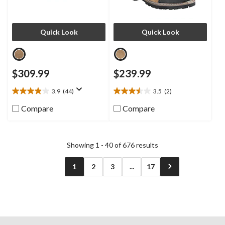
Quick Look
Quick Look
$309.99
$239.99
3.9
(44)
3.5
(2)
3.9
3.5
out
out
Compare
Compare
of
of
5
5
stars.
stars.
44
2
Showing 1 - 40 of 676 results
reviews
reviews
1
2
3
...
17