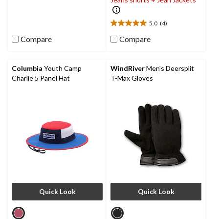
5
stars.
5.0
(4)
5.0
out
Compare
Compare
of
5
stars.
Columbia
Youth Camp
WindRiver
Men's Deersplit
4
Charlie 5 Panel Hat
T-Max Gloves
reviews
Quick Look
Quick Look