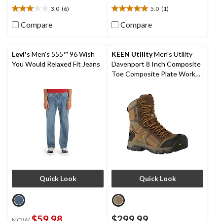
3.0
(6)
5.0
(1)
3.0
5.0
out
out
Compare
Compare
of
of
5
5
stars.
stars.
Levi's
Men's 555™ 96 Wish
KEEN Utility
Men's Utility
6
1
You Would Relaxed Fit Jeans
Davenport 8 Inch Composite
reviews
review
Toe Composite Plate Work
Boots
Quick Look
Quick Look
$59.98
$299.99
NOW