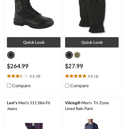
Quick Look
Quick Look
$264.99
$27.99
3.3
(9)
5.0
(1)
3.3
5.0
out
out
Compare
Compare
of
of
5
5
stars.
stars.
Levi's
Men's 511 Slim Fit
Viking
® Men's Tri-Zone
9
1
Jeans
Lined Rain Pant
reviews
review