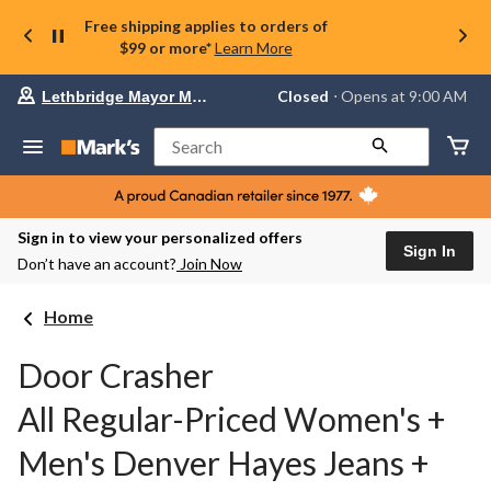
Free shipping applies to orders of
$99 or more*
Learn More
Your
Closed
⋅ Opens at 9:00 AM
Lethbridge Mayor Magrath
preferred
store
is
Search
Lethbridge
Mayor
Magrath,
currently
Closed,
Sign in to view your personalized offers
Opens
Sign In
Don’t have an account?
Join Now
at
at
9:00
Home
AM
click
to
Door Crasher
change
store
All Regular-Priced Women's +
Men's Denver Hayes Jeans +