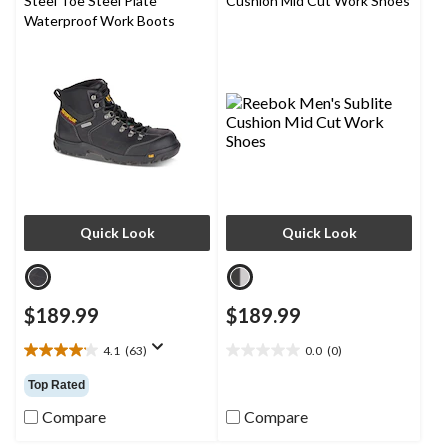
Steel Toe Steel Plate
Cushion Mid Cut Work Shoes
Waterproof Work Boots
Quick Look
Quick Look
$189.99
$189.99
4.1
(63)
0.0
(0)
4.1
0.0
out
out
Top Rated
of
of
5
5
Compare
Compare
stars.
stars.