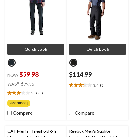
Quick Look
Quick Look
$59.98
$114.99
NOW
price
±
WAS
$99.95
3.4
(8)
3.4
was
out
3.0
(5)
$99.95
3.0
of
out
Clearance‡
5
of
stars.
Compare
Compare
5
8
stars.
reviews
5
reviews
CAT Men's Threshold 6 In
Reebok Men's Sublite