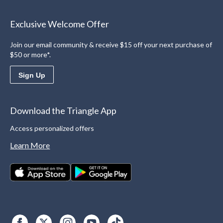
Exclusive Welcome Offer
Join our email community & receive $15 off your next purchase of
$50 or more*.
Sign Up
Download the Triangle App
Access personalized offers
Learn More