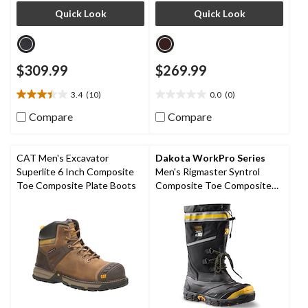
Quick Look
Quick Look
$309.99
$269.99
3.4
(10)
0.0
(0)
3.4
0.0
out
out
Compare
Compare
of
of
5
5
stars.
stars.
CAT Men's Excavator
Dakota WorkPro Series
10
Superlite 6 Inch Composite
Men's Rigmaster Syntrol
reviews
Toe Composite Plate Boots
Composite Toe Composite
Plate IceFX Winter Work
Boots