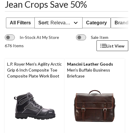
Jean Crops Save 50%
All Filters
Sort:
Relevance
Category
Brand 
In-Stock At My Store
Sale Item
676 Items
List View
L.P. Royer Men's Agility Arctic
Mancini Leather Goods
Grip 6 Inch Composite Toe
Men's Buffalo Business
Composite Plate Work Boot
Briefcase