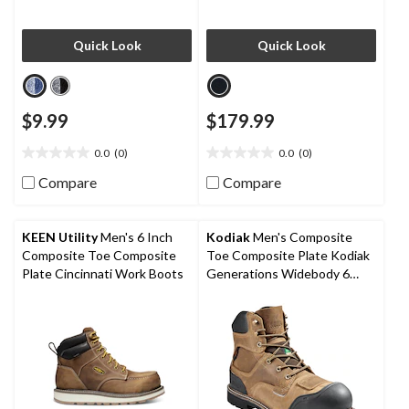
Quick Look
Quick Look
$9.99
$179.99
0.0
(0)
0.0
(0)
0.0
0.0
out
out
Compare
Compare
of
of
5
5
stars.
stars.
KEEN Utility
Men's 6 Inch
Kodiak
Men's Composite
Composite Toe Composite
Toe Composite Plate Kodiak
Plate Cincinnati Work Boots
Generations Widebody 6
Inch Waterproof Work Boots