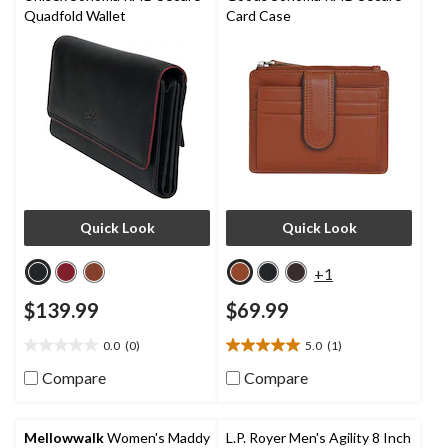
Quadfold Wallet
Card Case
Quick Look
Quick Look
+1
$139.99
$69.99
0.0
(0)
5.0
(1)
0.0
5.0
out
out
Compare
Compare
of
of
5
5
stars.
stars.
Mellowwalk
Women's Maddy
L.P. Royer Men's Agility 8 Inch