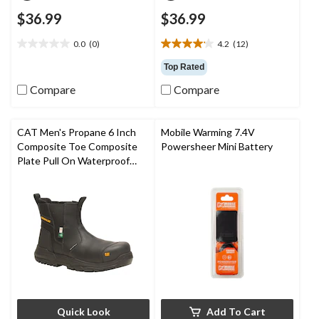
$36.99
$36.99
0.0
(0)
4.2
(12)
0.0
4.2
out
out
Top Rated
of
of
Compare
Compare
5
5
stars.
stars.
12
reviews
CAT Men's Propane 6 Inch
Mobile Warming 7.4V
Composite Toe Composite
Powersheer Mini Battery
Plate Pull On Waterproof
Work Boot
Quick Look
Add To Cart