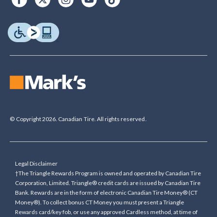
© Copyright 2026. Canadian Tire. All rights reserved.
Legal Disclaimer
†The Triangle Rewards Program is owned and operated by Canadian Tire
Corporation, Limited. Triangle® credit cards are issued by Canadian Tire
Bank. Rewards are in the form of electronic Canadian Tire Money® (CT
Money®). To collect bonus CT Money you must present a Triangle
Rewards card/key fob, or use any approved Cardless method, at time of