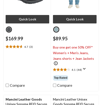
Quick Look
Quick Look
$169.99
$89.95
4.7
(3)
Buy one get one 50% OFF*
4.7
Women's + Men's Jeans,
out
of
Jeans shorts + Jean Jackets
5
stars.
4.1
(44)
3
4.1
reviews
out
Top Rated
of
5
Compare
Compare
stars.
44
reviews
Mancini Leather Goods
Mancini Leather Unisex
Unisex Sonoma RFID Secure
Goods Sonoma RFID Secure