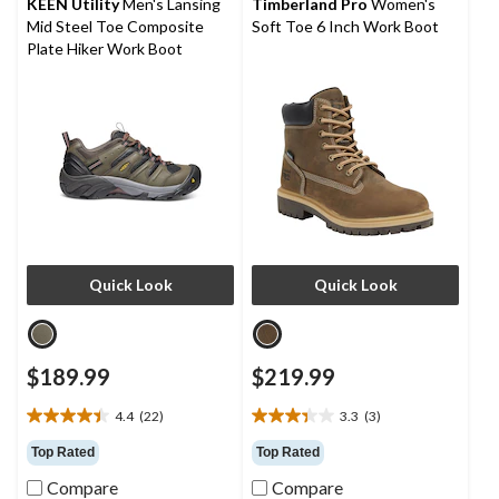
KEEN Utility
Men's Lansing
Timberland Pro
Women's
3
4
Mid Steel Toe Composite
Soft Toe 6 Inch Work Boot
reviews
reviews
Plate Hiker Work Boot
Quick Look
Quick Look
$189.99
$219.99
4.4
(22)
3.3
(3)
4.4
3.3
out
out
Top Rated
Top Rated
of
of
Compare
Compare
5
5