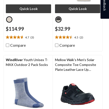
Feedback
Quick Look
Quick Look
$114.99
$32.99
4.7
(3)
4.5
(2)
4.7
4.5
out
out
Compare
Compare
of
of
5
5
stars.
stars.
WindRiver
Youth Unisex T-
Mellow Walk's Men's Solar
3
2
MAX Outdoor 2 Pack Socks
Composite Toe Composite
reviews
reviews
Plate Leather Lace Up
Athletic Shoes