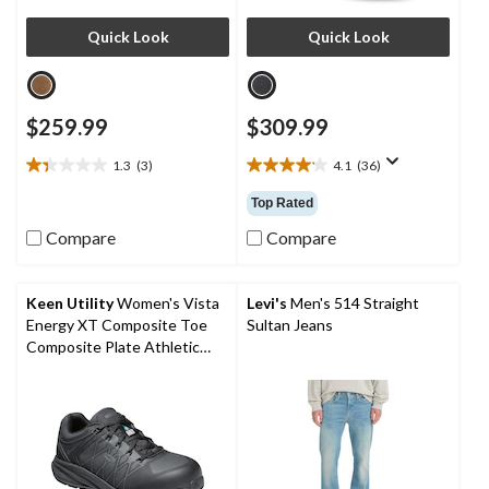
Quick Look
Quick Look
$259.99
$309.99
1.3
(3)
4.1
(36)
1.3
4.1
out
out
Top Rated
of
of
5
5
Compare
Compare
stars.
stars.
3
36
reviews
reviews
Keen Utility
Women's Vista
Levi's
Men's 514 Straight
Energy XT Composite Toe
Sultan Jeans
Composite Plate Athletic
Safety Sneakers