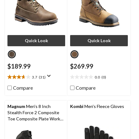
Quick Look
Quick Look
$189.99
$269.99
3.7
(31)
0.0
(0)
3.7
0.0
out
out
Compare
Compare
of
of
5
5
stars.
stars.
Magnum
Men's 8 Inch
Kombi
Men's Fleece Gloves
31
Stealth Force 2 Composite
reviews
Toe Composite Plate Work
Boots