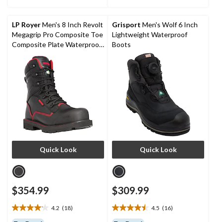
stars.
stars.
22
3
reviews
reviews
LP Royer
Men's 8 Inch Revolt
Grisport
Men's Wolf 6 Inch
Megagrip Pro Composite Toe
Lightweight Waterproof
Composite Plate Waterproof
Boots
Work Boots
Quick Look
Quick Look
$354.99
$309.99
4.2
(18)
4.5
(16)
4.2
4.5
out
out