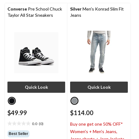
63
reviews
Converse
Pre School Chuck
Silver
Men's Konrad Slim Fit
Taylor All Star Sneakers
Jeans
Quick Look
Quick Look
$49.99
$114.00
0.0
(0)
Buy one get one 50% OFF*
0.0
Women's + Men's Jeans,
out
Best Seller
of
Jeans shorts + Jean Jackets