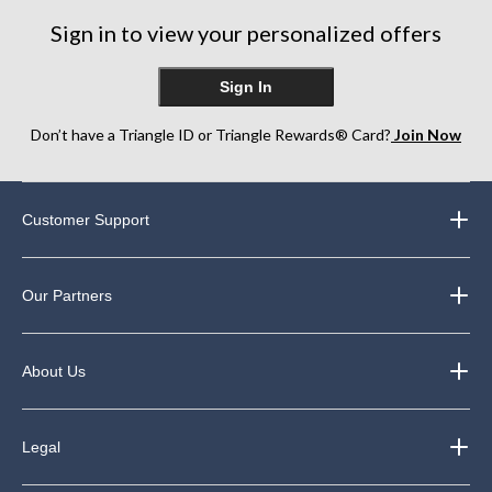
Sign in to view your personalized offers
Sign In
Don’t have a Triangle ID or Triangle Rewards® Card?
Join Now
Customer Support
Our Partners
About Us
Legal