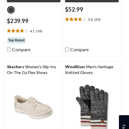
$52.99
$239.99
3.8
(20)
3.8
out
4.1
(18)
of
4.1
5
out
Top Rated
stars.
of
20
Compare
Compare
5
reviews
stars.
18
reviews
Skechers
Women's Slip-Ins
WindRiver
Men's Heritage
On The Go Flex Shoes
Knitted Gloves