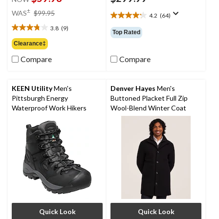
price
±
WAS
$99.95
4.2
(64)
4.2
was
out
3.8
(9)
$99.95
3.8
Top Rated
of
out
Clearance‡
5
of
stars.
Compare
Compare
5
64
stars.
reviews
9
reviews
KEEN Utility
Men's
Denver Hayes
Men's
Pittsburgh Energy
Buttoned Placket Full Zip
Waterproof Work Hikers
Wool-Blend Winter Coat
Quick Look
Quick Look