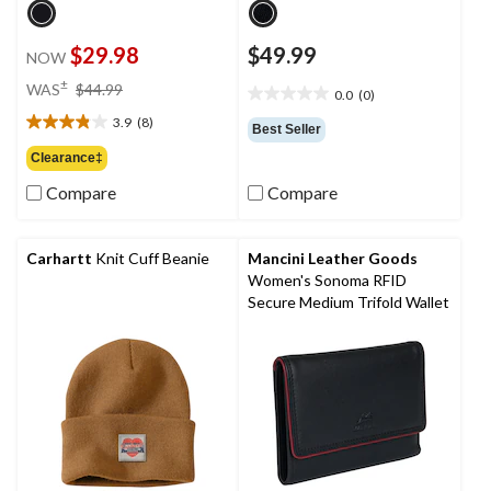
$29.98
$49.99
NOW
price
±
WAS
$44.99
0.0
(0)
0.0
was
out
3.9
(8)
$44.99
3.9
Best Seller
of
out
Clearance‡
5
of
stars.
Compare
Compare
5
stars.
8
reviews
Carhartt
Knit Cuff Beanie
Mancini Leather Goods
Women's Sonoma RFID
Secure Medium Trifold Wallet