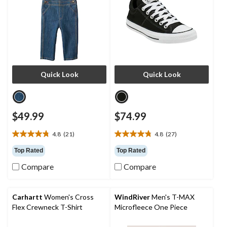
Quick Look
Quick Look
$49.99
$74.99
4.8
(21)
4.8
(27)
4.8
4.8
out
out
Top Rated
Top Rated
of
of
Compare
Compare
5
5
stars.
stars.
21
27
reviews
reviews
Carhartt
Women's Cross
WindRiver
Men's T-MAX
Flex Crewneck T-Shirt
Microfleece One Piece