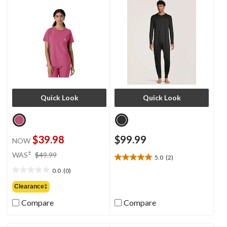
Quick Look
Quick Look
$39.98
$99.99
NOW
price
±
WAS
$49.99
5.0
(2)
5.0
was
out
0.0
(0)
$49.99
0.0
of
out
Clearance‡
5
of
stars.
Compare
Compare
5
2
stars.
reviews