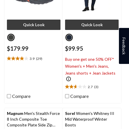
Quick Look
Quick Look
Feedback
$179.99
$99.95
3.9
(29)
Buy one get one 50% OFF*
3.9
Women's + Men's Jeans,
out
of
Jeans shorts + Jean Jackets
5
stars.
2.7
(3)
29
2.7
reviews
out
Compare
Compare
of
5
stars.
Magnum
Men's Stealth Force
Sorel
Women's Whitney III
3
8 Inch Composite Toe
Mid Waterproof Winter
reviews
Composite Plate Side Zip
Boots