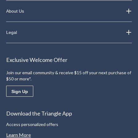
About Us
Legal
Exclusive Welcome Offer
Join our email community & receive $15 off your next purchase of
$50 or more*.
Sign Up
Download the Triangle App
Access personalized offers
Learn More