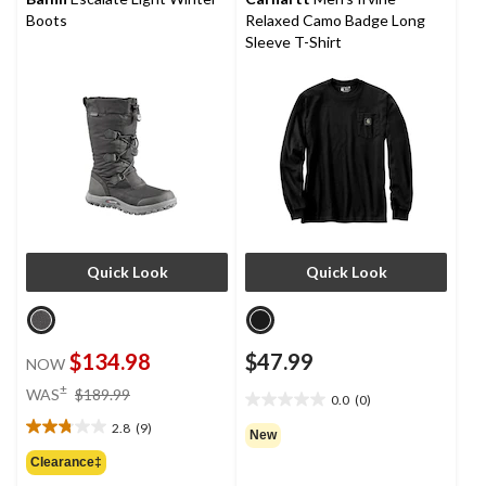
Boots
Relaxed Camo Badge Long
Sleeve T-Shirt
Quick Look
Quick Look
$134.98
$47.99
NOW
price
±
WAS
$189.99
0.0
(0)
0.0
was
out
2.8
(9)
$189.99
2.8
New
of
out
Clearance‡
5
of