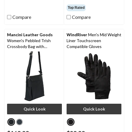
4.0
4.5
out
out
Top Rated
of
of
5
5
Compare
Compare
stars.
stars.
48
31
reviews
reviews
Mancini Leather Goods
WindRiver
Men's Mid Weight
Women's Pebbled Trish
Liner Touchscreen
Crossbody Bag with
Compatible Gloves
Organizer
Quick Look
Quick Look