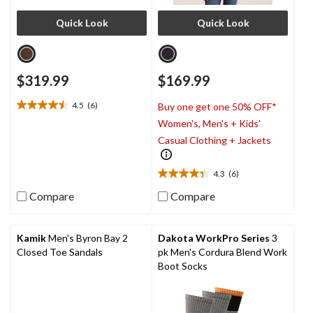
Quick Look
Quick Look
$319.99
$169.99
4.5
(6)
Buy one get one 50% OFF*
4.5
Women's, Men's + Kids'
out
of
Casual Clothing + Jackets
5
stars.
4.3
(6)
6
4.3
reviews
out
Compare
Compare
of
5
stars.
Kamik
Men's Byron Bay 2
Dakota WorkPro Series
3
6
Closed Toe Sandals
pk Men's Cordura Blend Work
reviews
Boot Socks