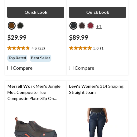
Quick Look
Quick Look
+1
$29.99
$89.99
4.8
(22)
5.0
(1)
4.8
5.0
out
out
Top Rated
Best Seller
of
of
Compare
Compare
5
5
stars.
stars.
22
1
reviews
review
Merrell Work
Men's Jungle
Levi's
Women's 314 Shaping
Moc Composite Toe
Straight Jeans
Compostie Plate Slip On
Shoes