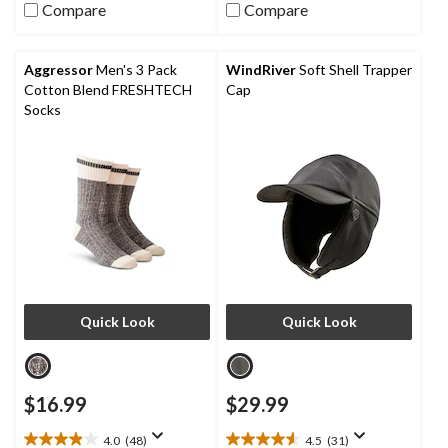
stars.
Compare
Compare
5
stars.
9
reviews
Aggressor
Men's 3 Pack
WindRiver
Soft Shell Trapper
Cotton Blend FRESHTECH
Cap
Socks
Quick Look
Quick Look
$16.99
$29.99
4.0
(48)
4.5
(31)