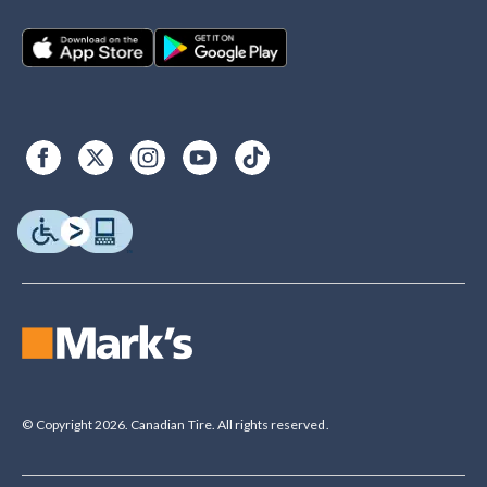
© Copyright 2026. Canadian Tire. All rights reserved.