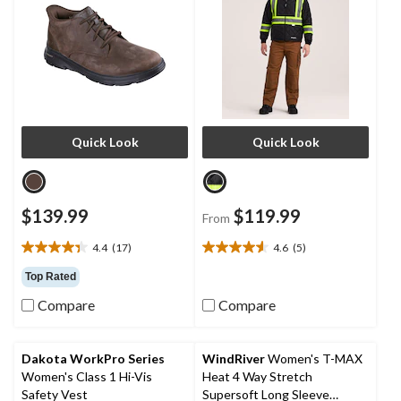
Quick Look
Quick Look
$139.99
$119.99
From
4.4
(17)
4.6
(5)
4.4
4.6
out
out
Top Rated
of
of
Compare
Compare
5
5
stars.
stars.
17
5
reviews
reviews
Dakota WorkPro Series
WindRiver
Women's T-MAX
Women's Class 1 Hi-Vis
Heat 4 Way Stretch
Safety Vest
Supersoft Long Sleeve