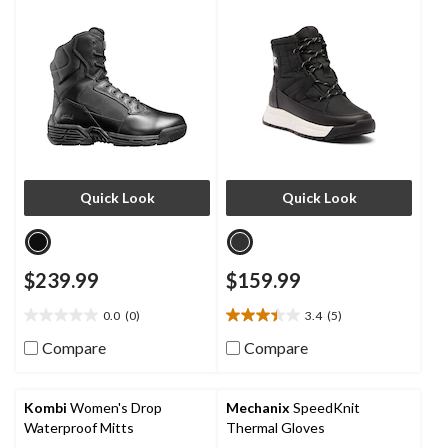
Boots
Quick Look
Quick Look
$239.99
$159.99
0.0
(0)
3.4
(5)
0.0
3.4
out
out
Compare
Compare
of
of
5
5
stars.
stars.
Kombi
Women's Drop
Mechanix
SpeedKnit
5
Waterproof Mitts
Thermal Gloves
reviews