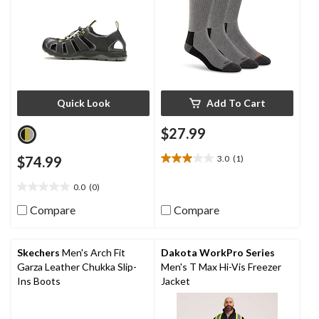
Quick Look
Add To Cart
$27.99
$74.99
3.0
(1)
3.0
out
0.0
(0)
of
0.0
5
out
Compare
Compare
stars.
of
1
5
review
stars.
Skechers
Men's Arch Fit
Dakota WorkPro Series
Garza Leather Chukka Slip-
Men's T Max Hi-Vis Freezer
Ins Boots
Jacket