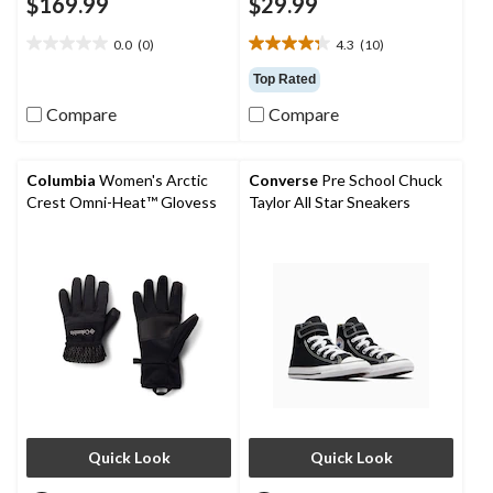
$169.99
$29.99
0.0
(0)
4.3
(10)
0.0
4.3
out
out
Top Rated
of
of
Compare
Compare
5
5
stars.
stars.
10
reviews
Columbia
Women's Arctic
Converse
Pre School Chuck
Crest Omni-Heat™ Glovess
Taylor All Star Sneakers
Quick Look
Quick Look