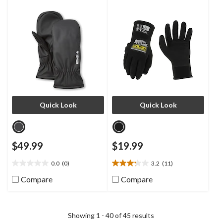
Quick Look
Quick Look
$49.99
$19.99
0.0
(0)
3.2
(11)
0.0
3.2
out
out
Compare
Compare
of
of
5
5
stars.
stars.
11
Showing 1 - 40 of 45 results