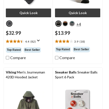
Quick Look
Quick Look
+4
$32.99
$13.99
4.4
(82)
3.9
(18)
4.4
3.9
out
out
Top Rated
Best Seller
Top Rated
Best Seller
of
of
5
5
Compare
Compare
stars.
stars.
82
18
reviews
reviews
Viking
Men's Journeyman
Sneaker Balls
Sneaker Balls
420D Hooded Jacket
Sport 6 Pack