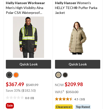
Helly Hansen Workwear
Helly Hansen
Women's
Men's High-Visiblity Alna
HELLY TECH® Puffer Parka
Polar CSA Waterproof
Jacket
Windproof Parka Jacket
Quick Look
Quick Look
$367.49
$209.98
price
$549.99
NOW
was
price
Save 33% ($182.50)
±
WAS
$350.00
$549.99
was
0.0
(0)
4.5
(10)
0.0
$350.00
4.5
out
out
Sale
Clearance‡
Top Rated