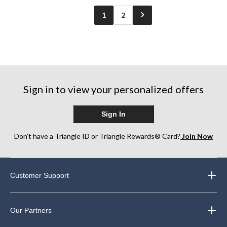
reviews
1
2
Sign in to view your personalized offers
Sign In
Don’t have a Triangle ID or Triangle Rewards® Card?
Join Now
Customer Support
Our Partners