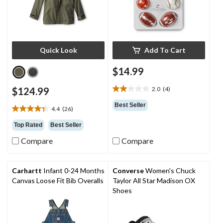
Quick Look
Add To Cart
$14.99
$124.99
2.0
(4)
2.0
out
Best Seller
4.4
(26)
of
4.4
5
out
Top Rated
Best Seller
stars.
of
4
Compare
Compare
5
reviews
stars.
26
reviews
Carhartt
Infant 0-24 Months
Converse
Women's Chuck
Canvas Loose Fit Bib Overalls
Taylor All Star Madison OX
Shoes