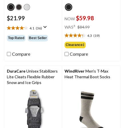
$21.99
$59.98
NOW
price
±
WAS
$84.99
4.1
(36)
4.1
was
out
4.3
(19)
$84.99
4.3
Top Rated
Best Seller
of
out
Clearance‡
5
of
stars.
Compare
Compare
5
36
stars.
reviews
19
reviews
DuraCare
Unisex Stabilizers
WindRiver
Men's T-Max
Lite Cleats Flexible Rubber
Heat Thermal Boot Socks
Snow and Ice Grips