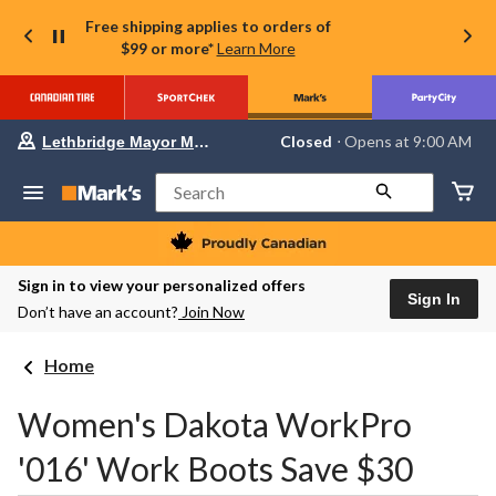
Free shipping applies to orders of
$99 or more*
Learn More
Your
Closed
⋅ Opens at 9:00 AM
Lethbridge Mayor Magrath
preferred
store
is
Search
Lethbridge
Mayor
Magrath,
currently
Closed,
Sign in to view your personalized offers
Opens
Sign In
Don’t have an account?
Join Now
at
at
9:00
Home
AM
click
to
Women's Dakota WorkPro
change
store
'016' Work Boots Save $30