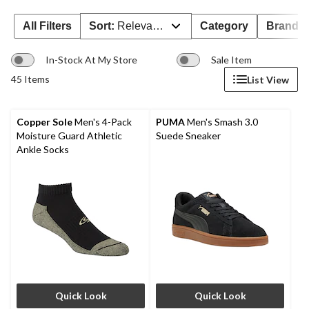
All Filters
Sort:
Relevance
Category
Brand 
In-Stock At My Store
Sale Item
45 Items
List View
Copper Sole
Men's 4-Pack
PUMA
Men's Smash 3.0
Moisture Guard Athletic
Suede Sneaker
Ankle Socks
Quick Look
Quick Look