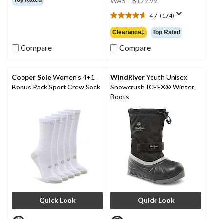
WAS
$179.99
of
was
5
4.7
(174)
$179.99
4.7
stars.
out
Clearance‡
Top Rated
66
of
reviews
5
Compare
Compare
stars.
174
reviews
Copper Sole
Women's 4+1
WindRiver
Youth Unisex
Bonus Pack Sport Crew Sock
Snowcrush ICEFX® Winter
Boots
Quick Look
Quick Look