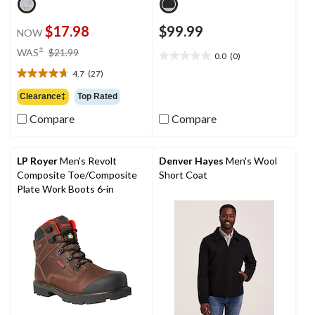
$17.98
$99.99
NOW
price
±
WAS
$21.99
0.0
(0)
0.0
was
out
4.7
(27)
$21.99
4.7
of
out
Clearance‡
Top Rated
5
of
stars.
Compare
Compare
5
stars.
27
reviews
LP Royer
Men's Revolt
Denver Hayes
Men's Wool
Composite Toe/Composite
Short Coat
Plate Work Boots 6-in