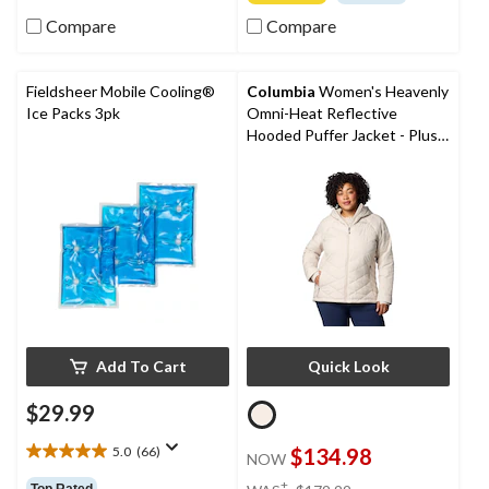
of
of
5
Compare
Compare
5
stars.
stars.
10
reviews
Fieldsheer Mobile Cooling®
Columbia
Women's Heavenly
Ice Packs 3pk
Omni-Heat Reflective
Hooded Puffer Jacket - Plus
Size
Add To Cart
Quick Look
$29.99
5.0
(66)
$134.98
NOW
5.0
out
price
±
Top Rated