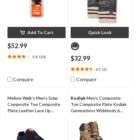
Add To Cart
Quick Look
$52.99
3.8
(20)
$32.99
3.8
out
4.5
(2)
of
4.5
5
out
Compare
Compare
stars.
of
20
5
reviews
stars.
Mellow Walk's Men's Solar
Kodiak
Men's Composite
2
Composite Toe Composite
Toe Composite Plate Kodiak
reviews
Plate Leather Lace Up
Generations Widebody 6
Athletic Shoes
Inch Waterproof Work Boots