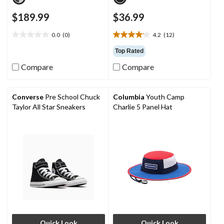
$189.99
$36.99
0.0
(0)
4.2
(12)
0.0
4.2
out
out
Top Rated
of
of
Compare
Compare
5
5
stars.
stars.
12
reviews
Converse
Pre School Chuck
Columbia
Youth Camp
Taylor All Star Sneakers
Charlie 5 Panel Hat
Quick Look
Quick Look