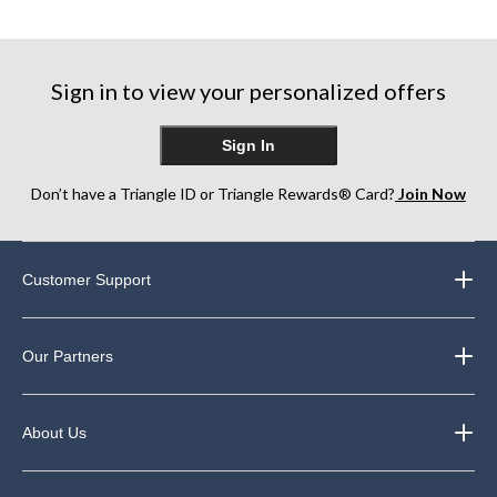
Sign in to view your personalized offers
Sign In
Don’t have a Triangle ID or Triangle Rewards® Card?
Join Now
Customer Support
Our Partners
About Us