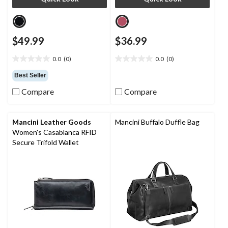
$49.99
$36.99
0.0
(0)
0.0
(0)
0.0
0.0
out
out
Best Seller
of
of
Compare
Compare
5
5
stars.
stars.
Mancini Leather Goods
Mancini Buffalo Duffle Bag
Women's Casablanca RFID
Secure Trifold Wallet