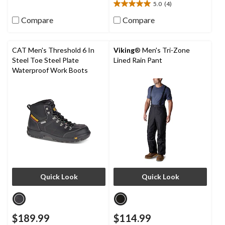
5.0
(4)
9
5.0
reviews
out
Compare
Compare
of
5
stars.
CAT Men's Threshold 6 In
Viking
® Men's Tri-Zone
4
Steel Toe Steel Plate
Lined Rain Pant
reviews
Waterproof Work Boots
Quick Look
Quick Look
$189.99
$114.99