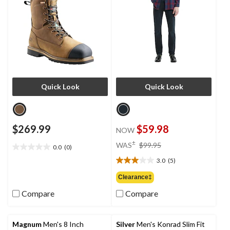
Quick Look
Quick Look
$269.99
$59.98
NOW
price
±
WAS
$99.95
0.0
(0)
0.0
was
out
3.0
(5)
$99.95
3.0
of
out
Clearance‡
5
of
stars.
Compare
Compare
5
stars.
5
reviews
Magnum
Men's 8 Inch
Silver
Men's Konrad Slim Fit