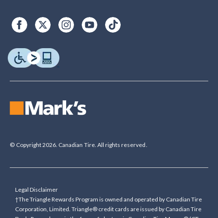
© Copyright 2026. Canadian Tire. All rights reserved.
Legal Disclaimer
†The Triangle Rewards Program is owned and operated by Canadian Tire
Corporation, Limited. Triangle® credit cards are issued by Canadian Tire