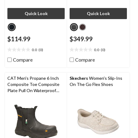
Quick Look
Quick Look
$114.99
$349.99
0.0
(0)
0.0
(0)
0.0
0.0
out
out
Compare
Compare
of
of
5
5
stars.
stars.
CAT Men's Propane 6 Inch
Skechers
Women's Slip-Ins
Composite Toe Composite
On The Go Flex Shoes
Plate Pull On Waterproof
Work Boot