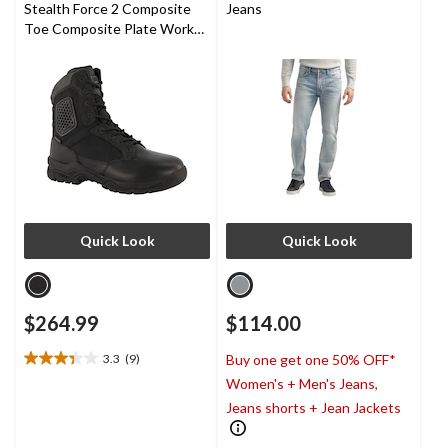
Stealth Force 2 Composite
Jeans
Toe Composite Plate Work
Boots
Quick Look
Quick Look
$264.99
$114.00
3.3
(9)
Buy one get one 50% OFF*
3.3
Women's + Men's Jeans,
out
of
Jeans shorts + Jean Jackets
5
stars.