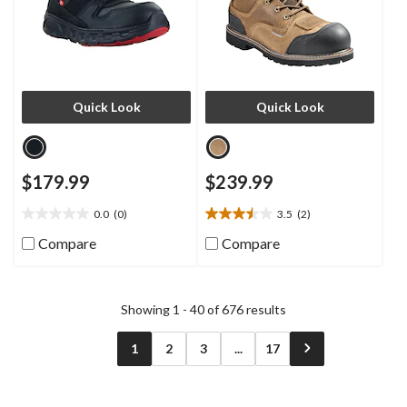
Quick Look
Quick Look
$179.99
$239.99
0.0
(0)
3.5
(2)
0.0
3.5
out
out
Compare
Compare
of
of
5
5
stars.
stars.
2
Showing 1 - 40 of 676 results
reviews
1
2
3
...
17