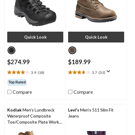
Quick Look
Quick Look
$274.99
$189.99
3.9
(18)
3.7
(31)
3.9
3.7
out
out
Top Rated
of
of
Compare
Compare
5
5
stars.
stars.
18
31
reviews
reviews
Kodiak
Men's Lundbreck
Levi's
Men's 511 Slim Fit
Waterproof Composite
Jeans
Toe/Composite Plate Work
Boots 8-in