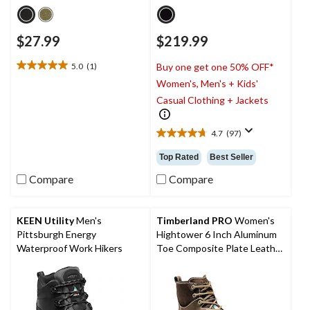
$27.99
$219.99
5.0
(1)
Buy one get one 50% OFF*
5.0
Women's, Men's + Kids'
out
of
Casual Clothing + Jackets
5
stars.
4.7
(97)
1
4.7
review
out
Top Rated
Best Seller
of
5
Compare
Compare
stars.
97
reviews
KEEN Utility
Men's
Timberland PRO
Women's
Pittsburgh Energy
Hightower 6 Inch Aluminum
Waterproof Work Hikers
Toe Composite Plate Leather
Work Boots