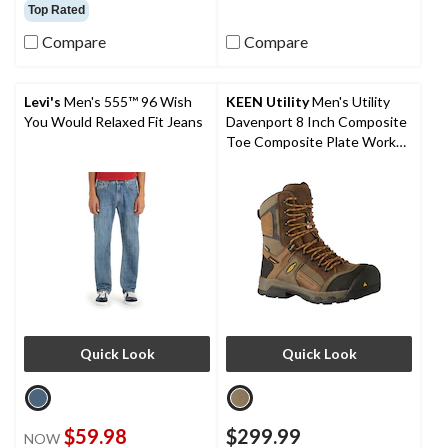
out
out
Top Rated
of
of
Compare
Compare
5
5
stars.
stars.
16
1
reviews
review
Levi's
Men's 555™ 96 Wish
KEEN Utility
Men's Utility
You Would Relaxed Fit Jeans
Davenport 8 Inch Composite
Toe Composite Plate Work
Boots
Quick Look
Quick Look
$59.98
$299.99
NOW