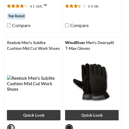
4.1
(63)
3.4
(8)
4.1
3.4
out
out
Top Rated
of
of
5
5
Compare
Compare
stars.
stars.
63
8
reviews
reviews
Reebok Men's Sublite
WindRiver
Men's Deersplit
Cushion Mid Cut Work Shoes
T-Max Gloves
Quick Look
Quick Look