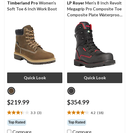
reviews
reviews
Timberland Pro
Women's
LP Royer
Men's 8 Inch Revolt
Soft Toe 6 Inch Work Boot
Megagrip Pro Composite Toe
Composite Plate Waterproof
Work Boots
Quick Look
Quick Look
$219.99
$354.99
3.3
(3)
4.2
(18)
3.3
4.2
out
out
Top Rated
Top Rated
of
of
Compare
Compare
5
5