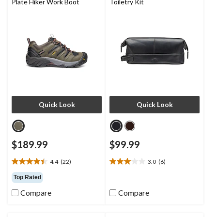
Plate Hiker Work Boot
Toiletry Kit
Quick Look
Quick Look
$189.99
$99.99
4.4
(22)
3.0
(6)
4.4
3.0
out
out
Top Rated
of
of
Compare
Compare
5
5
stars.
stars.
22
6