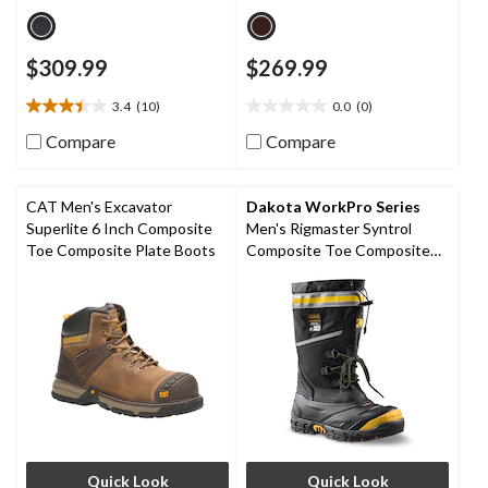
$309.99
$269.99
3.4
(10)
0.0
(0)
3.4
0.0
out
out
Compare
Compare
of
of
5
5
stars.
stars.
CAT Men's Excavator
Dakota WorkPro Series
10
Superlite 6 Inch Composite
Men's Rigmaster Syntrol
reviews
Toe Composite Plate Boots
Composite Toe Composite
Plate IceFX Winter Work
Boots
Quick Look
Quick Look