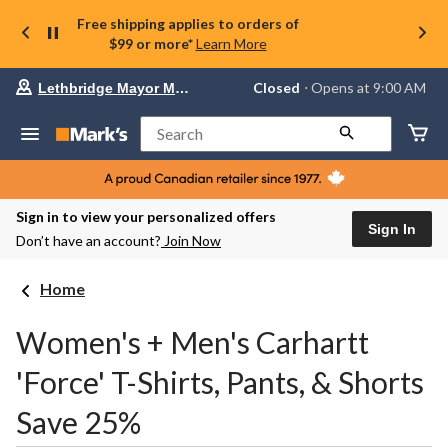
Free shipping applies to orders of
$99 or more*
Learn More
Your
Closed
⋅ Opens at 9:00 AM
Lethbridge Mayor Magrath
preferred
store
is
Search
Lethbridge
Mayor
Magrath,
currently
Closed,
Sign in to view your personalized offers
Opens
Sign In
Don’t have an account?
Join Now
at
at
9:00
Home
AM
click
to
Women's + Men's Carhartt
change
store
'Force' T-Shirts, Pants, & Shorts
Save 25%