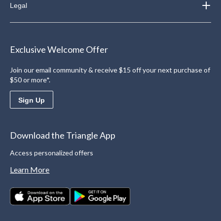
Legal
Exclusive Welcome Offer
Join our email community & receive $15 off your next purchase of
$50 or more*.
Sign Up
Download the Triangle App
Access personalized offers
Learn More