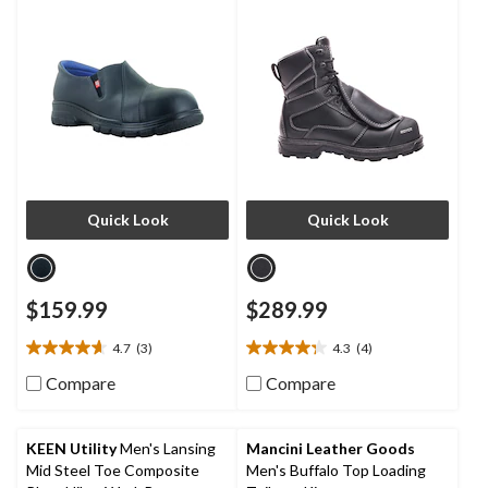
Shoes
Quick Look
Quick Look
$159.99
$289.99
4.7
(3)
4.3
(4)
4.7
4.3
out
out
Compare
Compare
of
of
5
5
stars.
stars.
KEEN Utility
Men's Lansing
Mancini Leather Goods
3
4
Mid Steel Toe Composite
Men's Buffalo Top Loading
reviews
reviews