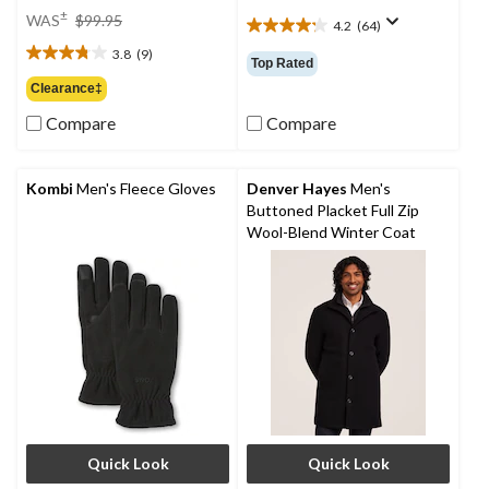
price
±
WAS
$99.95
4.2
(64)
4.2
was
out
3.8
(9)
$99.95
3.8
Top Rated
of
out
Clearance‡
5
of
stars.
Compare
Compare
5
64
stars.
reviews
9
reviews
Kombi
Men's Fleece Gloves
Denver Hayes
Men's
Buttoned Placket Full Zip
Wool-Blend Winter Coat
Quick Look
Quick Look