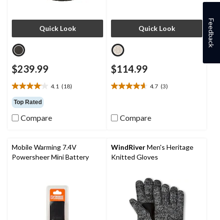
Feedback
Quick Look
Quick Look
$239.99
$114.99
4.1
(18)
4.7
(3)
4.1
4.7
out
out
Top Rated
of
of
Compare
Compare
5
5
stars.
stars.
18
3
reviews
reviews
Mobile Warming 7.4V
WindRiver
Men's Heritage
Powersheer Mini Battery
Knitted Gloves