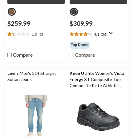
$259.99
$309.99
1.3
(3)
4.1
(36)
1.3
4.1
out
out
Top Rated
of
of
5
5
Compare
Compare
stars.
stars.
3
36
reviews
reviews
Levi's
Men's 514 Straight
Keen Utility
Women's Vista
Sultan Jeans
Energy XT Composite Toe
Composite Plate Athletic
Safety Sneakers