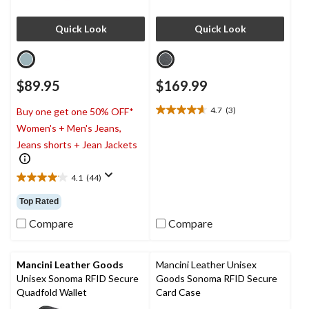
Quick Look
Quick Look
$89.95
$169.99
4.7
(3)
Buy one get one 50% OFF*
4.7
Women's + Men's Jeans,
out
of
Jeans shorts + Jean Jackets
5
stars.
4.1
(44)
3
4.1
reviews
out
Top Rated
of
5
Compare
Compare
stars.
44
reviews
Mancini Leather Goods
Mancini Leather Unisex
Unisex Sonoma RFID Secure
Goods Sonoma RFID Secure
Quadfold Wallet
Card Case