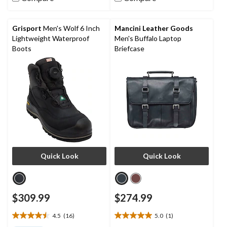
stars.
stars.
3
18
reviews
reviews
Grisport
Men's Wolf 6 Inch
Mancini Leather Goods
Lightweight Waterproof
Men's Buffalo Laptop
Boots
Briefcase
Quick Look
Quick Look
$309.99
$274.99
4.5
(16)
5.0
(1)
4.5
5.0