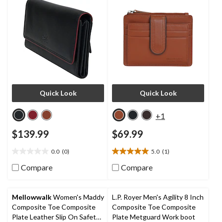
Quick Look
Quick Look
+1
$139.99
$69.99
0.0
(0)
5.0
(1)
0.0
5.0
out
out
Compare
Compare
of
of
5
5
stars.
stars.
Mellowwalk
Women's Maddy
L.P. Royer Men's Agility 8 Inch
1
Composite Toe Composite
Composite Toe Composite
review
Plate Leather Slip On Safety
Plate Metguard Work boot