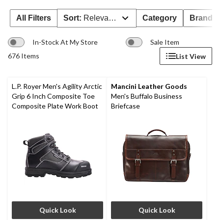
All Filters
Sort:
Relevance
Category
Brand 
In-Stock At My Store
Sale Item
676 Items
List View
L.P. Royer Men's Agility Arctic
Mancini Leather Goods
Grip 6 Inch Composite Toe
Men's Buffalo Business
Composite Plate Work Boot
Briefcase
Quick Look
Quick Look