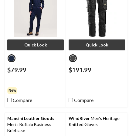
Quick Look
Quick Look
$79.99
$191.99
New
Compare
Compare
Mancini Leather Goods
WindRiver
Men's Heritage
Men's Buffalo Business
Knitted Gloves
Briefcase