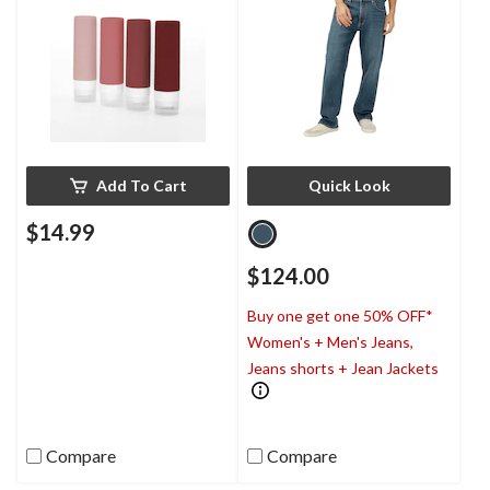
Add To Cart
Quick Look
$14.99
$124.00
Buy one get one 50% OFF*
Women's + Men's Jeans,
Jeans shorts + Jean Jackets
Compare
Compare