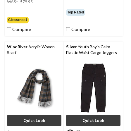
WAS
$79.95
was
$79.95
Top Rated
Clearance‡
Compare
Compare
WindRiver
Acrylic Woven
Silver
Youth Boy's Cairo
Scarf
Elastic Waist Cargo Joggers
Quick Look
Quick Look