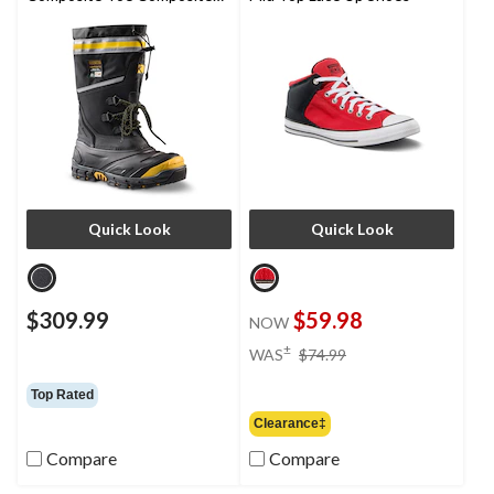
Plate IceFX Winter Work
Boots
Quick Look
Quick Look
$309.99
$59.98
NOW
price
±
WAS
$74.99
was
$74.99
Top Rated
Clearance‡
Compare
Compare