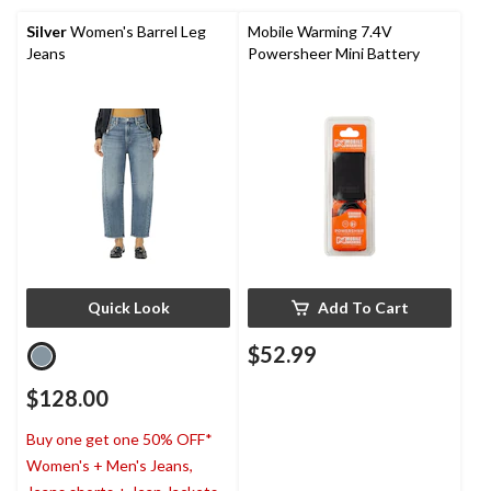
Silver
Women's Barrel Leg
Mobile Warming 7.4V
Jeans
Powersheer Mini Battery
Quick Look
Add To Cart
$52.99
$128.00
Buy one get one 50% OFF*
Women's + Men's Jeans,