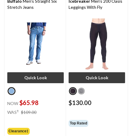
Buffalo
Men's Straight Six
Icebreaker
Men's 200 Oasis
Stretch Jeans
Leggings With Fly
Quick Look
Quick Look
$65.98
$130.00
NOW
price
±
WAS
$109.00
was
$109.00
Top Rated
Clearance‡