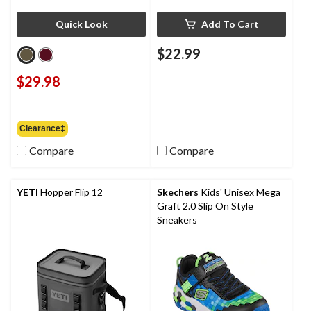
Quick Look
Add To Cart
$22.99
$29.98
Clearance‡
Compare
Compare
YETI
Hopper Flip 12
Skechers
Kids' Unisex Mega
Graft 2.0 Slip On Style
Sneakers