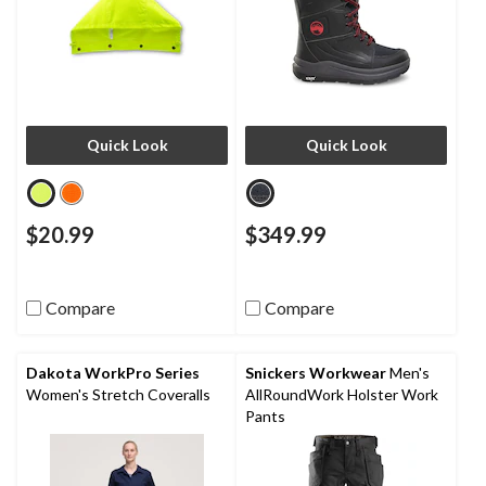
Quick Look
Quick Look
$20.99
$349.99
Compare
Compare
Dakota WorkPro Series
Snickers Workwear
Men's
Women's Stretch Coveralls
AllRoundWork Holster Work
Pants