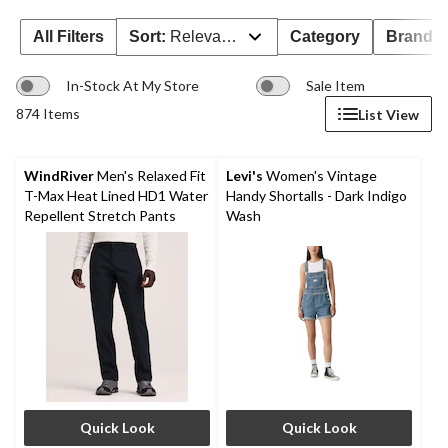
All Filters
Sort:
Relevance
Category
Brand 
In-Stock At My Store
Sale Item
874 Items
List View
WindRiver
Men's Relaxed Fit
Levi's
Women's Vintage
T-Max Heat Lined HD1 Water
Handy Shortalls - Dark Indigo
Repellent Stretch Pants
Wash
Quick Look
Quick Look