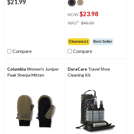
$21.99
$23.98
NOW
price
±
WAS
$46.50
was
$46.50
Clearance‡
Best Seller
Compare
Compare
Columbia
Women's Juniper
DuraCare
Travel Shoe
Peak Sherpa Mitten
Cleaning Kit