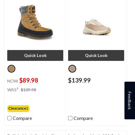
Quick Look
Quick Look
$89.98
$139.99
NOW
price
±
WAS
$109.98
was
Feedback
$109.98
Clearance‡
Compare
Compare