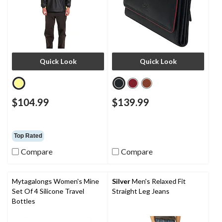
Quick Look
Quick Look
$104.99
$139.99
Top Rated
Compare
Compare
Mytagalongs Women's Mine
Silver
Men's Relaxed Fit
Set Of 4 Silicone Travel
Straight Leg Jeans
Bottles