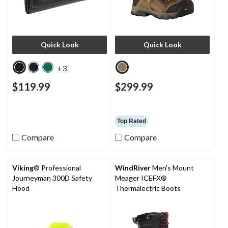
Quick Look
Quick Look
+3
$119.99
$299.99
Top Rated
Compare
Compare
Viking
® Professional
WindRiver
Men's Mount
Journeyman 300D Safety
Meager ICEFX®
Hood
Thermalectric Boots