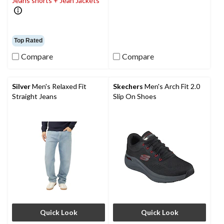
Jeans shorts + Jean Jackets
Top Rated
Compare
Compare
Silver
Men's Relaxed Fit
Skechers
Men's Arch Fit 2.0
Straight Jeans
Slip On Shoes
Quick Look
Quick Look