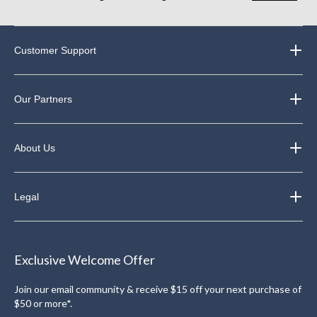
Customer Support
Our Partners
About Us
Legal
Exclusive Welcome Offer
Join our email community & receive $15 off your next purchase of
$50 or more*.