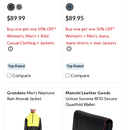
$89.99
$89.95
Buy one get one 50% OFF*
Buy one get one 50% OFF*
Women's, Men's + Kids'
Women's + Men's Jeans,
Casual Clothing + Jackets
Jeans shorts + Jean Jackets
Top Rated
Top Rated
Compare
Compare
Grundens
Men's Neptune
Mancini Leather Goods
Rain Anorak Jacket
Unisex Sonoma RFID Secure
Quadfold Wallet