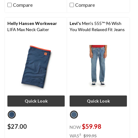
Compare
Compare
Helly Hansen Workwear
Levi's
Men's 555™ 96 Wish
LIFA Max Neck Gaiter
You Would Relaxed Fit Jeans
Quick Look
Quick Look
$27.00
$59.98
NOW
price
±
WAS
$99.95