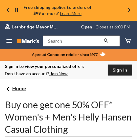
Free shipping applies to orders of
$99 or more*
Learn More
Your
Open
⋅ Closes at 6:00 PM
Lethbridge Mayor Magrath
preferred
store
is
Search
Lethbridge
Mayor
Magrath,
currently
Open,
Sign in to view your personalized offers
Closes
Sign In
Don’t have an account?
Join Now
at
at
6:00
Home
PM
click
to
Buy one get one 50% OFF*
change
store
Women's + Men's Helly Hansen
Casual Clothing