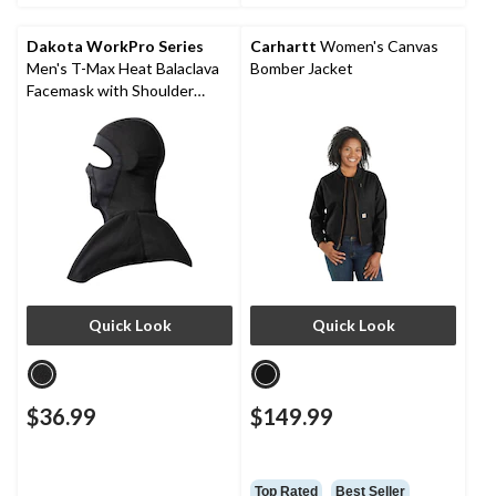
Dakota WorkPro Series
Carhartt
Women's Canvas
Men's T-Max Heat Balaclava
Bomber Jacket
Facemask with Shoulder
Mantle
Quick Look
Quick Look
$36.99
$149.99
Top Rated
Best Seller