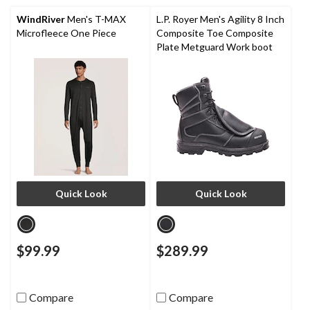
WindRiver
Men's T-MAX
L.P. Royer Men's Agility 8 Inch
Microfleece One Piece
Composite Toe Composite
Plate Metguard Work boot
Quick Look
Quick Look
$99.99
$289.99
Compare
Compare