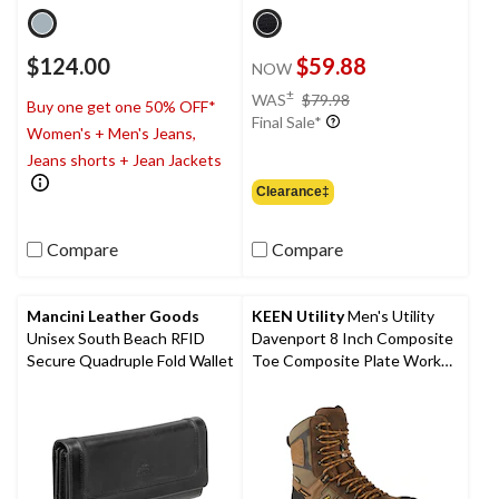
$124.00
$59.88
NOW
price
±
WAS
$79.98
Buy one get one 50% OFF*
was
Final Sale*
Women's + Men's Jeans,
$79.98
Jeans shorts + Jean Jackets
Clearance‡
Compare
Compare
Mancini Leather Goods
KEEN Utility
Men's Utility
Unisex South Beach RFID
Davenport 8 Inch Composite
Secure Quadruple Fold Wallet
Toe Composite Plate Work
Boots