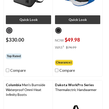
Quick Look
Quick Look
$330.00
$49.98
NOW
price
±
WAS
$74.99
was
$74.99
Top Rated
Clearance‡
Compare
Compare
Columbia
Men's Burnside
Dakota WorkPro Series
Waterproof Omni-Heat
Thermalectric Handwarmer
Infinity Boots