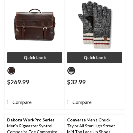
Quick Look
Quick Look
$269.99
$32.99
Compare
Compare
Dakota WorkPro Series
Converse
Men's Chuck
Men's Rigmaster Syntrol
Taylor All Star High Street
Composite Toe Composite
Mid Top Lace Up Shoes