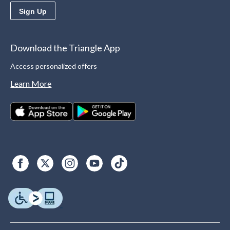
Sign Up
Download the Triangle App
Access personalized offers
Learn More