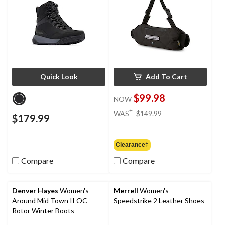
Quick Look
Add To Cart
$99.98
NOW
price
±
WAS
$149.99
$179.99
was
$149.99
Clearance‡
Compare
Compare
Denver Hayes
Women's
Merrell
Women's
Around Mid Town II OC
Speedstrike 2 Leather Shoes
Rotor Winter Boots