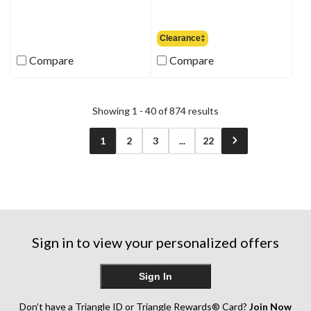
was
$99.95
Clearance‡
Compare
Compare
Showing 1 - 40 of 874 results
1
2
3
...
22
Sign in to view your personalized offers
Sign In
Don’t have a Triangle ID or Triangle Rewards® Card?
Join Now