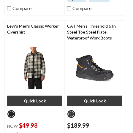
Compare
Compare
Levi's
Men's Classic Worker
CAT Men's Threshold 6 In
Overshirt
Steel Toe Steel Plate
Waterproof Work Boots
Quick Look
Quick Look
$49.98
$189.99
NOW
price
±