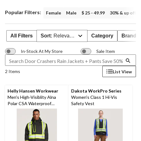
Popular Filters:
Female
Male
$ 25 - 49.99
30% & up off
All Filters
Sort:
Relevance
Category
Brand 
In-Stock At My Store
Sale Item
2 Items
List View
Helly Hansen Workwear
Dakota WorkPro Series
Men's High-Visiblity Alna
Women's Class 1 Hi-Vis
Polar CSA Waterproof
Safety Vest
Windproof Parka Jacket