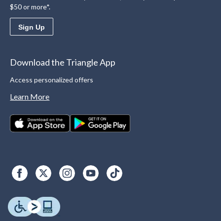
$50 or more*.
Sign Up
Download the Triangle App
Access personalized offers
Learn More