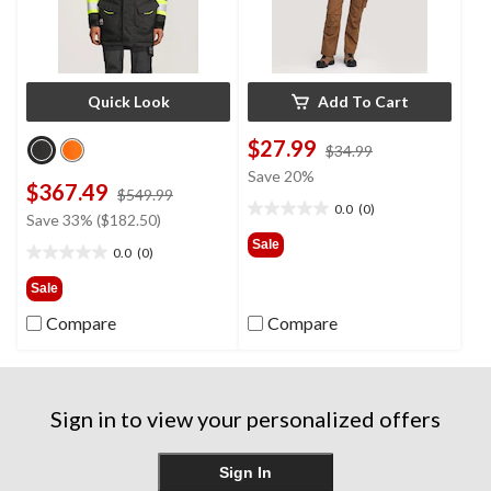
Quick Look
Add To Cart
$27.99
price
$34.99
was
Save 20%
$367.49
price
$34.99
$549.99
0.0
(0)
was
0.0
Save 33% ($182.50)
$549.99
out
Sale
0.0
(0)
of
0.0
5
out
Sale
stars.
of
Compare
Compare
5
stars.
Sign in to view your personalized offers
Sign In