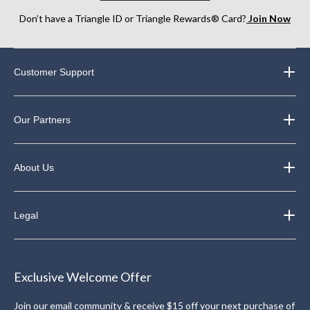
Don’t have a Triangle ID or Triangle Rewards® Card?
Join Now
Customer Support
Our Partners
About Us
Legal
Exclusive Welcome Offer
Join our email community & receive $15 off your next purchase of