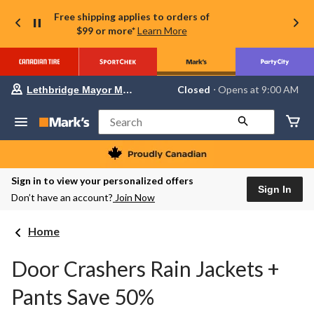
Free shipping applies to orders of
$99 or more*
Learn More
Your
Closed
⋅ Opens at 9:00 AM
Lethbridge Mayor Magrath
preferred
store
is
Search
Lethbridge
Mayor
Magrath,
currently
Closed,
Sign in to view your personalized offers
Opens
Sign In
Don’t have an account?
Join Now
at
at
9:00
Home
AM
click
to
Door Crashers Rain Jackets +
change
store
Pants Save 50%