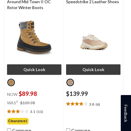
Around Mid Town II OC
Speedstrike 2 Leather Shoes
Rotor Winter Boots
Quick Look
Quick Look
$89.98
$139.99
NOW
price
±
WAS
$109.98
3.8
(6)
3.8
was
Feedback
out
3.1
(11)
$109.98
3.1
of
out
Clearance‡
5
of
stars.
Compare
Compare
5