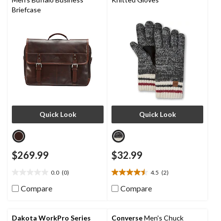
Briefcase
Quick Look
Quick Look
$269.99
$32.99
0.0
(0)
4.5
(2)
0.0
4.5
out
out
Compare
Compare
of
of
5
5
stars.
stars.
Dakota WorkPro Series
Converse
Men's Chuck