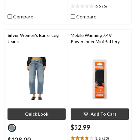
review
0.0
(0)
0.0
out
Compare
Compare
of
5
stars.
Silver
Women's Barrel Leg
Mobile Warming 7.4V
Jeans
Powersheer Mini Battery
Quick Look
Add To Cart
$52.99
$128.00
3.8
(20)