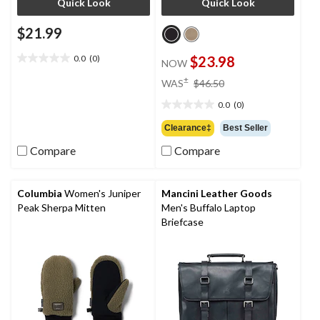
Quick Look
Quick Look
$21.99
0.0
(0)
$23.98
NOW
0.0
out
price
±
WAS
$46.50
of
was
5
0.0
(0)
$46.50
0.0
stars.
out
Clearance‡
Best Seller
of
Compare
Compare
5
stars.
Columbia
Women's Juniper
Mancini Leather Goods
Peak Sherpa Mitten
Men's Buffalo Laptop
Briefcase