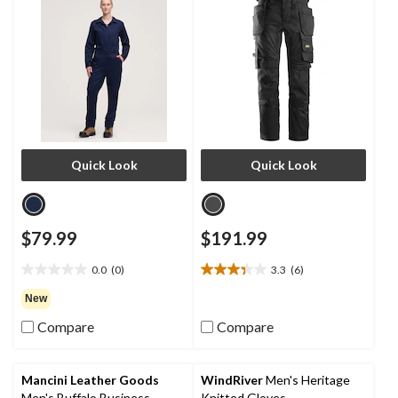
Quick Look
Quick Look
$79.99
$191.99
0.0
(0)
3.3
(6)
0.0
3.3
out
out
New
of
of
Compare
Compare
5
5
stars.
stars.
6
reviews
Mancini Leather Goods
WindRiver
Men's Heritage
Men's Buffalo Business
Knitted Gloves