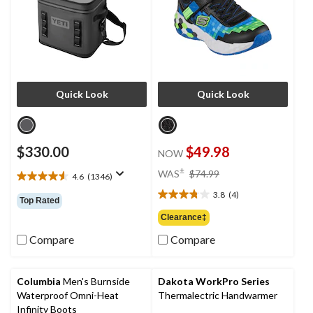
Quick Look
Quick Look
$330.00
$49.98
NOW
price
±
WAS
$74.99
4.6
(1346)
4.6
was
out
3.8
(4)
$74.99
3.8
Top Rated
of
out
Clearance‡
5
of
stars.
Compare
Compare
5
1346
stars.
reviews
4
reviews
Columbia
Men's Burnside
Dakota WorkPro Series
Waterproof Omni-Heat
Thermalectric Handwarmer
Infinity Boots