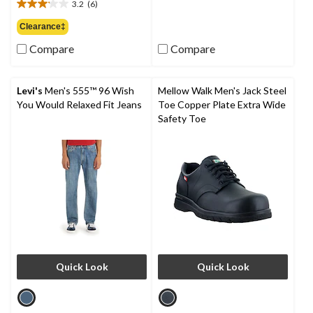
out
3.2
(6)
$109.00
3.2
of
out
Clearance‡
5
of
stars.
Compare
Compare
5
9
stars.
reviews
6
reviews
Levi's
Men's 555™ 96 Wish
Mellow Walk Men's Jack Steel
You Would Relaxed Fit Jeans
Toe Copper Plate Extra Wide
Safety Toe
Quick Look
Quick Look