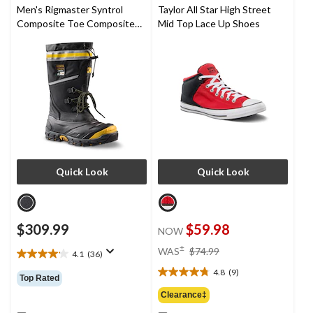
2
Men's Rigmaster Syntrol
Taylor All Star High Street
reviews
Composite Toe Composite
Mid Top Lace Up Shoes
Plate IceFX Winter Work
Boots
Quick Look
Quick Look
$309.99
$59.98
NOW
price
±
WAS
$74.99
4.1
(36)
4.1
was
out
4.8
(9)
$74.99
4.8
Top Rated
of
out
Clearance‡
5
of