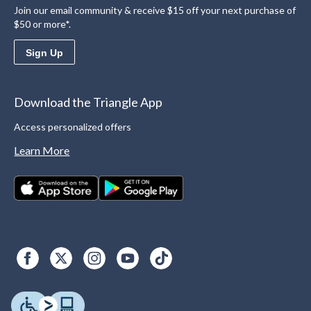
Join our email community & receive $15 off your next purchase of
$50 or more*.
Sign Up
Download the Triangle App
Access personalized offers
Learn More