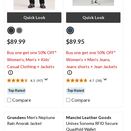
Quick Look
Quick Look
$89.99
$89.95
Buy one get one 50% OFF*
Buy one get one 50% OFF*
Women's, Men's + Kids'
Women's + Men's Jeans,
Casual Clothing + Jackets
Jeans shorts + Jean Jackets
4.5
(97)
4.7
(38)
4.5
4.7
out
out
Top Rated
Top Rated
of
of
5
5
Compare
Compare
stars.
stars.
97
38
reviews
reviews
Grundens
Men's Neptune
Mancini Leather Goods
Rain Anorak Jacket
Unisex Sonoma RFID Secure
Quadfold Wallet