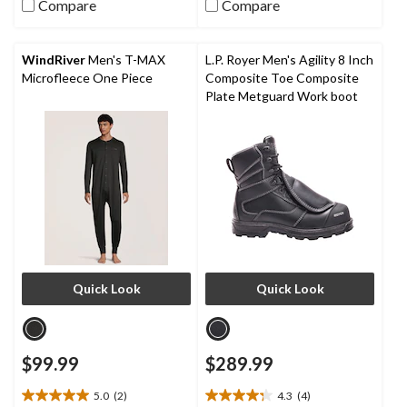
stars.
Compare
Compare
5
36
stars.
reviews
9
reviews
WindRiver
Men's T-MAX
L.P. Royer Men's Agility 8 Inch
Microfleece One Piece
Composite Toe Composite
Plate Metguard Work boot
Quick Look
Quick Look
$99.99
$289.99
5.0
(2)
4.3
(4)
5.0
4.3