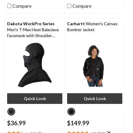
out
out
Compare
Compare
of
of
5
5
stars.
stars.
Dakota WorkPro Series
Carhartt
Women's Canvas
2
4
Men's T-Max Heat Balaclava
Bomber Jacket
reviews
reviews
Facemask with Shoulder
Mantle
Quick Look
Quick Look
$36.99
$149.99