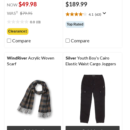
$49.98
$189.99
NOW
price
±
WAS
$79.95
4.1
(63)
4.1
was
out
0.0
(0)
$79.95
0.0
Top Rated
of
out
Clearance‡
5
of
stars.
Compare
Compare
5
63
stars.
reviews
WindRiver
Acrylic Woven
Silver
Youth Boy's Cairo
Scarf
Elastic Waist Cargo Joggers