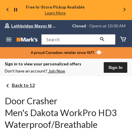
Free In-Store Pickup Available
Learn More
Your
Closed
⋅ Opens at 10:00 AM
Lethbridge Mayor Magrath
preferred
store
is
Search
Lethbridge
Mayor
Magrath,
currently
Closed,
Sign in to view your personalized offers
Opens
Sign In
Don’t have an account?
Join Now
at
at
10:00
Back to 12
AM
click
to
Door Crasher
change
store
Men's Dakota WorkPro HD3
Waterproof/Breathable