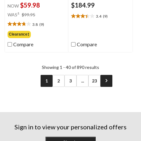
$59.98
$184.99
NOW
price
±
WAS
$99.95
3.4
(9)
3.4
was
out
3.8
(9)
$99.95
3.8
of
out
Clearance‡
5
of
stars.
Compare
Compare
5
9
stars.
reviews
9
reviews
Showing 1 - 40 of 890 results
1
2
3
...
23
Sign in to view your personalized offers