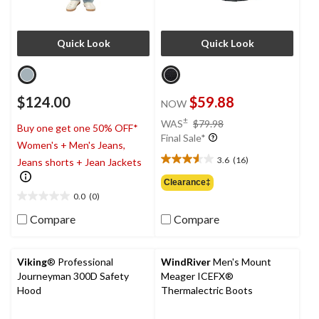
Quick Look
Quick Look
$124.00
$59.88
NOW
price
±
WAS
$79.98
Buy one get one 50% OFF*
was
Final Sale*
Women's + Men's Jeans,
$79.98
3.6
(16)
Jeans shorts + Jean Jackets
3.6
out
Clearance‡
of
0.0
(0)
0.0
5
out
Compare
Compare
stars.
of
16
5
reviews
stars.
Viking
® Professional
WindRiver
Men's Mount
Journeyman 300D Safety
Meager ICEFX®
Hood
Thermalectric Boots