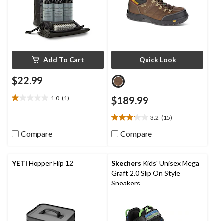
Add To Cart
Quick Look
$22.99
1.0
(1)
$189.99
1.0
out
3.2
(15)
of
3.2
5
out
Compare
Compare
stars.
of
1
5
review
stars.
YETI
Hopper Flip 12
Skechers
Kids' Unisex Mega
15
Graft 2.0 Slip On Style
reviews
Sneakers