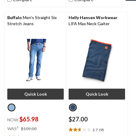
6
stars.
reviews
11
reviews
Buffalo
Men's Straight Six
Helly Hansen Workwear
Stretch Jeans
LIFA Max Neck Gaiter
Quick Look
Quick Look
$65.98
$27.00
NOW
price
±
WAS
$109.00
2.7
(9)
2.7
was