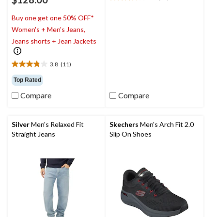
3.8
out
Buy one get one 50% OFF*
of
5
Women's + Men's Jeans,
stars.
Jeans shorts + Jean Jackets
20
reviews
3.8
(11)
3.8
out
Top Rated
of
Compare
Compare
5
stars.
11
reviews
Silver
Men's Relaxed Fit
Skechers
Men's Arch Fit 2.0
Straight Jeans
Slip On Shoes