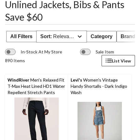
Unlined Jackets, Bibs & Pants
Save $60
All Filters
Sort:
Relevance
Category
Brand 
In-Stock At My Store
Sale Item
890 Items
List View
WindRiver
Men's Relaxed Fit
Levi's
Women's Vintage
T-Max Heat Lined HD1 Water
Handy Shortalls - Dark Indigo
Repellent Stretch Pants
Wash