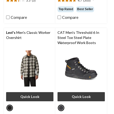
3.3
(3)
4.7
(305)
3.3
4.7
out
out
Top Rated
Best Seller
of
of
5
5
Compare
Compare
stars.
stars.
3
305
reviews
reviews
Levi's
Men's Classic Worker
CAT Men's Threshold 6 In
Overshirt
Steel Toe Steel Plate
Waterproof Work Boots
Quick Look
Quick Look