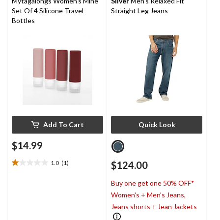
Mytagalongs Women's Mine
Silver
Men's Relaxed Fit
Set Of 4 Silicone Travel
Straight Leg Jeans
Bottles
Add To Cart
Quick Look
$14.99
1.0
(1)
$124.00
1.0
out
Buy one get one 50% OFF*
of
5
Women's + Men's Jeans,
stars.
Jeans shorts + Jean Jackets
1