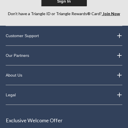
Sign In
Don’t have a Triangle ID or Triangle Rewards® Card?
Join Now
Customer Support
Our Partners
About Us
Legal
Exclusive Welcome Offer