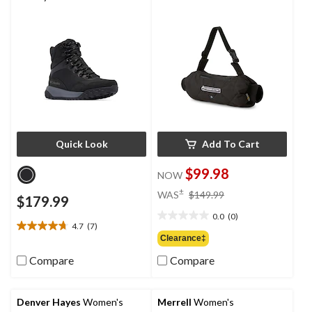
Quick Look
Add To Cart
$99.98
NOW
price
±
WAS
$149.99
$179.99
was
0.0
(0)
$149.99
0.0
4.7
(7)
4.7
out
Clearance‡
out
of
of
Compare
Compare
5
5
stars.
stars.
7
Denver Hayes
Women's
Merrell
Women's
reviews