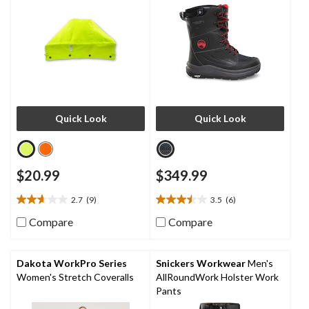
Quick Look
Quick Look
$20.99
$349.99
2.7
(9)
3.5
(6)
2.7
3.5
out
out
Compare
Compare
of
of
5
5
stars.
stars.
Dakota WorkPro Series
Snickers Workwear
Men's
9
6
Women's Stretch Coveralls
AllRoundWork Holster Work
reviews
reviews
Pants