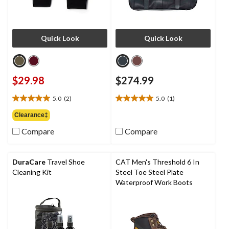
Quick Look
Quick Look
$29.98
$274.99
5.0
(2)
5.0
(1)
5.0
5.0
out
out
Clearance‡
of
of
Compare
Compare
5
5
stars.
stars.
2
1
reviews
review
DuraCare
Travel Shoe
CAT Men's Threshold 6 In
Cleaning Kit
Steel Toe Steel Plate
Waterproof Work Boots