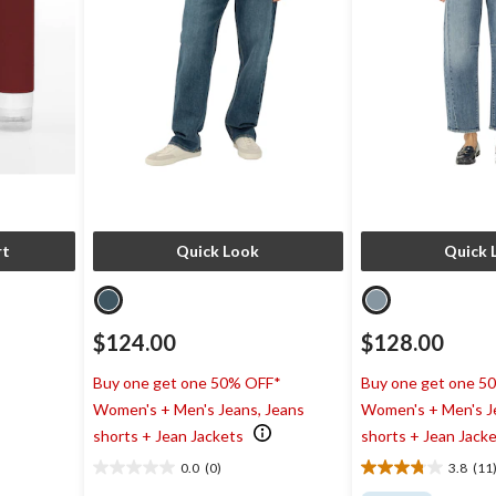
rt
Quick Look
Quick 
$124.00
$128.00
Buy one get one 50% OFF*
Buy one get one 5
Women's + Men's Jeans, Jeans
Women's + Men's J
shorts + Jean Jackets
shorts + Jean Jack
0.0
(0)
3.8
(11
0.0
3.8