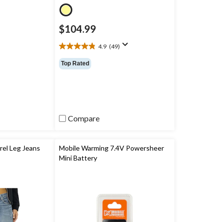
$104.99
4.9
(49)
4.9
out
Top Rated
of
5
stars.
49
reviews
Compare
el Leg Jeans
Mobile Warming 7.4V Powersheer
Mini Battery