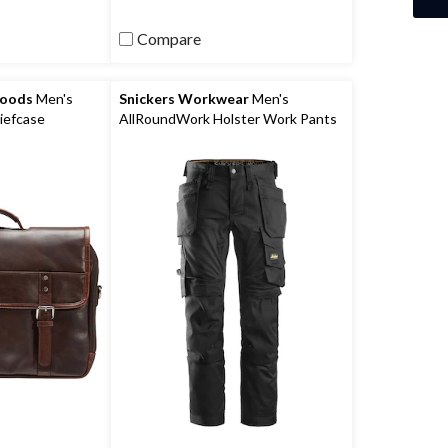
Compare
Goods
Men's
Snickers Workwear
Men's
iefcase
AllRoundWork Holster Work Pants