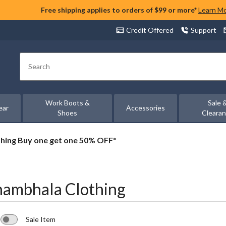
Free shipping applies to orders of $99 or more*
Learn M
Credit Offered
Support
Search
Work Boots &
Sale 
ear
Accessories
Shoes
Cleara
thing Buy one get one 50% OFF*
hambhala Clothing
Sale Item