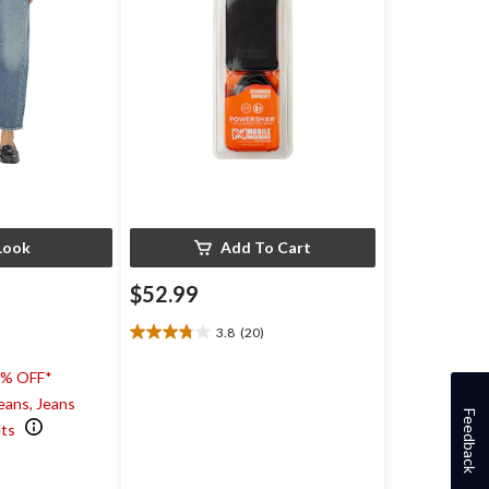
Look
Add To Cart
$52.99
3.8
(20)
3.8
out
0% OFF*
of
5
eans, Jeans
Feedback
stars.
ets
20
)
reviews