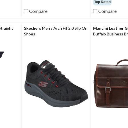
out
out
Top Rated
of
of
Compare
Compare
5
5
stars.
stars.
11
reviews
Straight
Skechers
Men's Arch Fit 2.0 Slip On
Mancini Leather 
Shoes
Buffalo Business Br