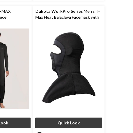
2
reviews
T-MAX
Dakota WorkPro Series
Men's T-
iece
Max Heat Balaclava Facemask with
Shoulder Mantle
Look
Quick Look