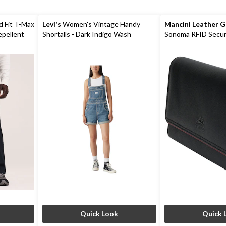
d Fit T-Max
Levi's
Women's Vintage Handy
Mancini Leather 
epellent
Shortalls - Dark Indigo Wash
Sonoma RFID Secur
Wallet
Quick Look
Quick 