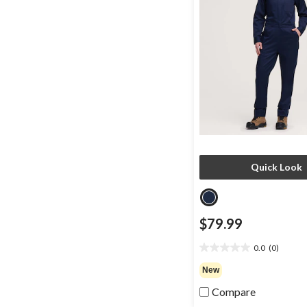
Quick Look
$79.99
0.0
(0)
0.0
out
New
of
Compare
5
stars.