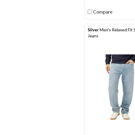
Compare
Silver
Men's Relaxed Fit 
Jeans