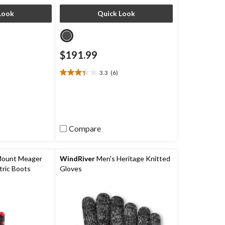
Look
Quick Look
$191.99
3.3
(6)
3.3
out
of
5
stars.
6
Compare
reviews
Mount Meager
WindRiver
Men's Heritage Knitted
ric Boots
Gloves