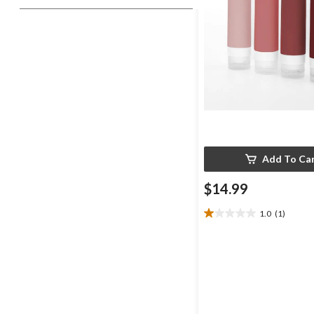
Add To Ca
$14.99
1.0
(1)
1.0
out
of
5
stars.
1
review