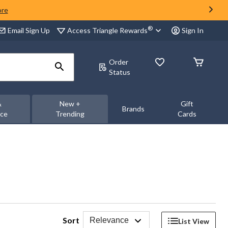
ore
®
Access Triangle Rewards
Email Sign Up
Sign In
Order
Status
&
New +
Gift
Brands
nce
Trending
Cards
Sort
Relevance
List View