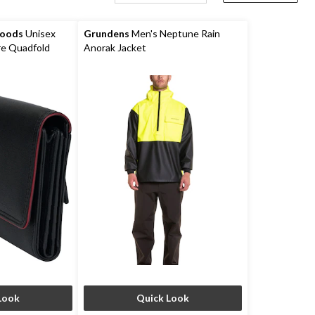
Goods
Unisex
Grundens
Men's Neptune Rain
e Quadfold
Anorak Jacket
Look
Quick Look