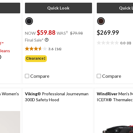
Quick Look
Quick 
price
$59.88
$269.99
±
NOW
WAS
$79.98
was
Final Sale*
$79.98
0.0
(0)
F*
0.0
3.6
(16)
 Jeans
out
3.6
of
out
Clearance‡
5
of
stars.
5
stars.
Compare
Compare
16
reviews
s
Women's
Viking
® Professional Journeyman
WindRiver
Men's 
300D Safety Hood
ICEFX® Thermalect