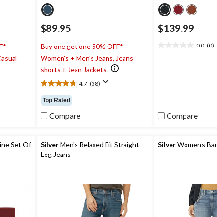
$89.95
$139.99
0.0
(0)
F*
Buy one get one 50% OFF*
0.0
Casual
Women's + Men's Jeans, Jeans
out
of
shorts + Jean Jackets
5
4.7
(38)
stars.
4.7
out
Top Rated
of
5
Compare
Compare
stars.
38
reviews
ine Set Of
Silver
Men's Relaxed Fit Straight
Silver
Women's Barr
Leg Jeans