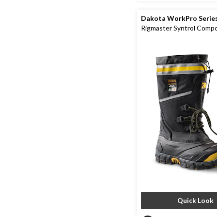
Dakota WorkPro Serie
Rigmaster Syntrol Comp
Composite Plate IceFX 
Work Boots
Quick Look