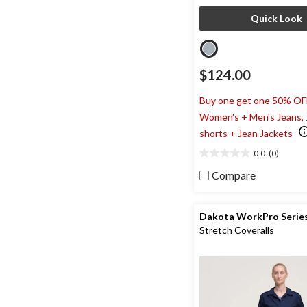
Quick Look
$124.00
Buy one get one 50% OF
Women's + Men's Jeans,
shorts + Jean Jackets
0.0
(0)
0.0
out
Compare
of
5
stars.
Dakota WorkPro Serie
Stretch Coveralls