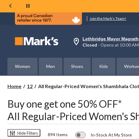
Join the Mark's Team!
Lethbridge Mayor Magrath
Your
Closed
⋅ Opens at 10:00 AM
preferred
store
is
Lethbridge
Women
Men
Shoes
Kids
Workw
Mayor
Magrath,
currently
Closed,
All
Home
12
All Regular-Priced Women's Shambhala Clo
Opens
Regular-
at
Priced
at
Buy one get one 50% OFF*
Women's
10:00
AM
Shambhala
All Regular-Priced Women's S
click
Clothing
to
Buy
change
one
store
get
Hide Filters
894 Items
In-Stock At My Store
one