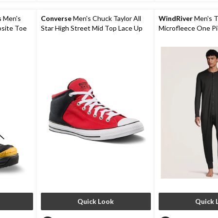
9
6
reviews
reviews
s
Men's
Converse
Men's Chuck Taylor All
WindRiver
Men's 
osite Toe
Star High Street Mid Top Lace Up
Microfleece One P
Winter
Shoes
Quick Look
Quick 