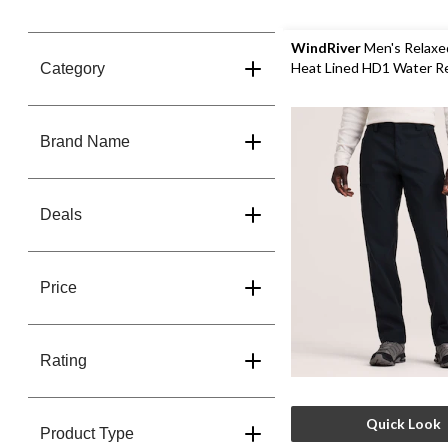
50%
OFF*
WindRiver
Men's Relaxe
Heat Lined HD1 Water R
Category
Stretch Pants
Brand Name
Deals
Price
Rating
Quick Look
Product Type