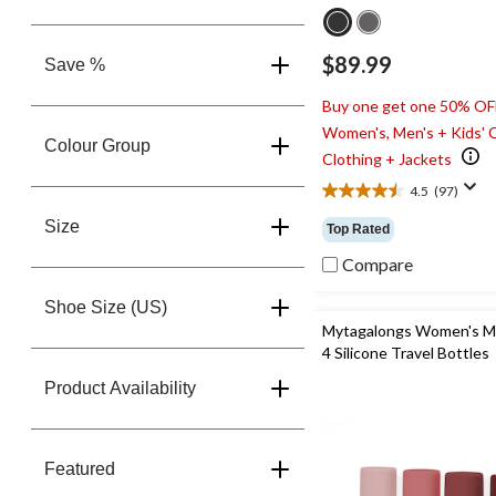
$89.99
Save %
Buy one get one 50% OF
Women's, Men's + Kids' 
Colour Group
Clothing + Jackets
4.5
(97)
4.5
out
Size
Top Rated
of
5
Compare
stars.
97
Shoe Size (US)
reviews
Mytagalongs Women's M
4 Silicone Travel Bottles
Product Availability
Featured