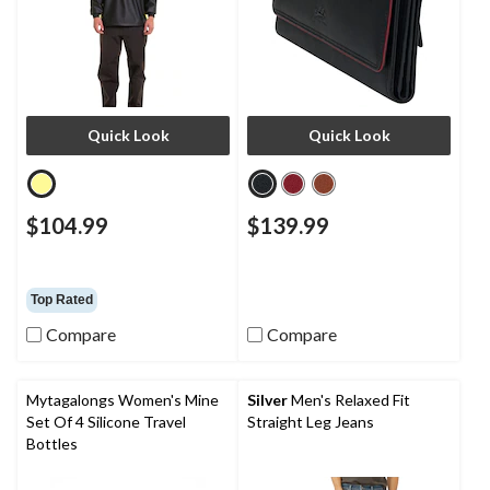
Quick Look
Quick Look
$104.99
$139.99
Top Rated
Compare
Compare
Mytagalongs Women's Mine
Silver
Men's Relaxed Fit
Set Of 4 Silicone Travel
Straight Leg Jeans
Bottles