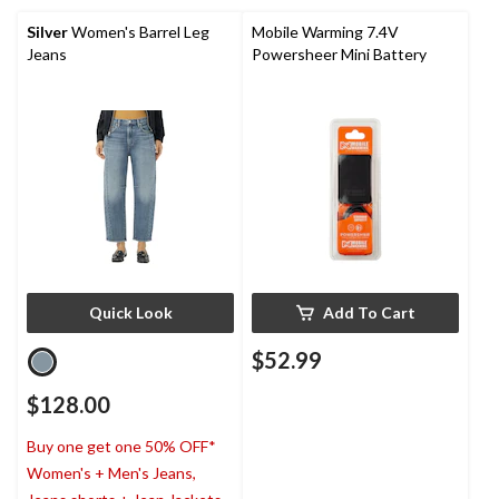
Silver
Women's Barrel Leg
Mobile Warming 7.4V
Jeans
Powersheer Mini Battery
Quick Look
Add To Cart
$52.99
$128.00
Buy one get one 50% OFF*
Women's + Men's Jeans,