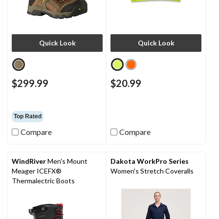
Quick Look
Quick Look
$299.99
$20.99
Top Rated
Compare
Compare
WindRiver
Men's Mount
Dakota WorkPro Series
Meager ICEFX®
Women's Stretch Coveralls
Thermalectric Boots