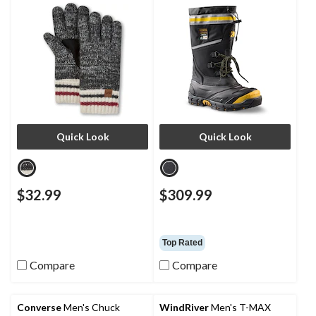
Plate IceFX Winter Work
Boots
Quick Look
Quick Look
$32.99
$309.99
Top Rated
Compare
Compare
Converse
Men's Chuck
WindRiver
Men's T-MAX