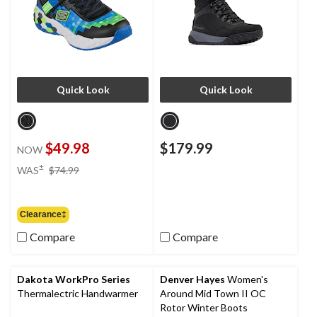
Quick Look
Quick Look
$49.98
$179.99
NOW
price
±
WAS
$74.99
was
$74.99
Clearance‡
Compare
Compare
Dakota WorkPro Series
Denver Hayes
Women's
Thermalectric Handwarmer
Around Mid Town II OC
Rotor Winter Boots