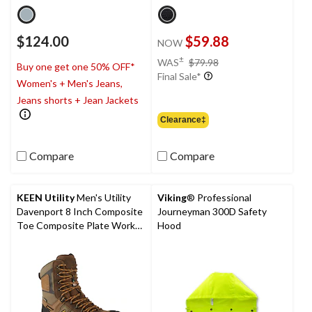
$124.00
$59.88
NOW
price
±
WAS
$79.98
Buy one get one 50% OFF*
was
Final Sale*
Women's + Men's Jeans,
$79.98
Jeans shorts + Jean Jackets
Clearance‡
Compare
Compare
KEEN Utility
Men's Utility
Viking
® Professional
Davenport 8 Inch Composite
Journeyman 300D Safety
Toe Composite Plate Work
Hood
Boots