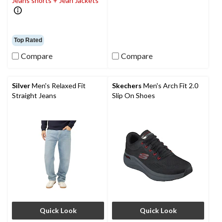
Jeans shorts + Jean Jackets
Top Rated
Compare
Compare
Silver
Men's Relaxed Fit
Skechers
Men's Arch Fit 2.0
Straight Jeans
Slip On Shoes
Quick Look
Quick Look