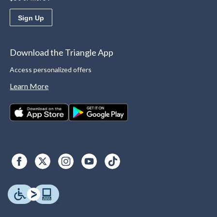
Sign Up
Download the Triangle App
Access personalized offers
Learn More