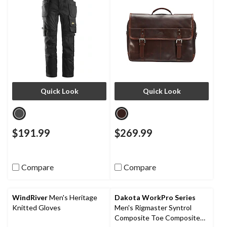
Quick Look
Quick Look
$191.99
$269.99
Compare
Compare
WindRiver
Men's Heritage
Dakota WorkPro Series
Knitted Gloves
Men's Rigmaster Syntrol
Composite Toe Composite