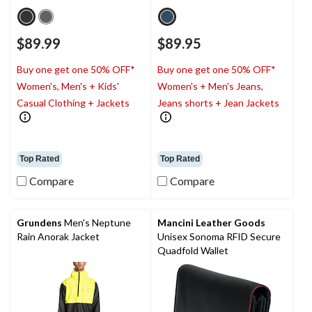
$89.99
$89.95
Buy one get one 50% OFF*
Buy one get one 50% OFF*
Women's, Men's + Kids'
Women's + Men's Jeans,
Casual Clothing + Jackets
Jeans shorts + Jean Jackets
Top Rated
Top Rated
Compare
Compare
Grundens
Men's Neptune
Mancini Leather Goods
Rain Anorak Jacket
Unisex Sonoma RFID Secure
Quadfold Wallet