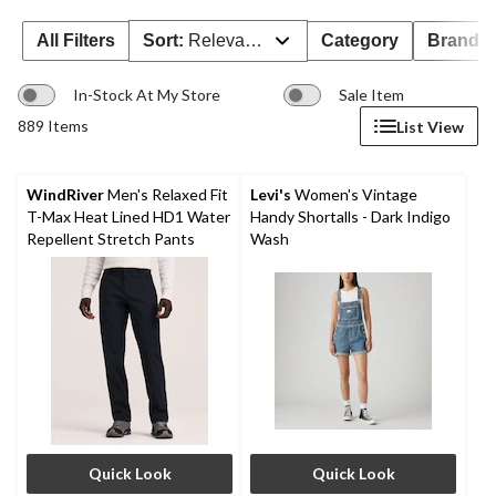
All Filters
Sort:
Relevance
Category
Brand 
In-Stock At My Store
Sale Item
889 Items
List View
WindRiver
Men's Relaxed Fit
Levi's
Women's Vintage
T-Max Heat Lined HD1 Water
Handy Shortalls - Dark Indigo
Repellent Stretch Pants
Wash
Quick Look
Quick Look