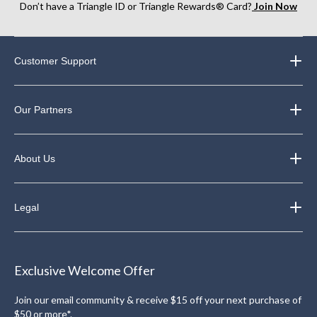
Don’t have a Triangle ID or Triangle Rewards® Card?
Join Now
Customer Support
Our Partners
About Us
Legal
Exclusive Welcome Offer
Join our email community & receive $15 off your next purchase of
$50 or more*.