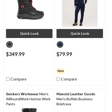
Quick Look
Quick Look
$349.99
$79.99
New
Compare
Compare
Snickers Workwear
Men's
Mancini Leather Goods
AllRoundWork Holster Work
Men's Buffalo Business
Pants
Briefcase