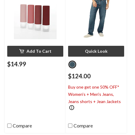
Add To Cart
Quick Look
$14.99
$124.00
Buy one get one 50% OFF*
Women's + Men's Jeans,
Jeans shorts + Jean Jackets
Compare
Compare