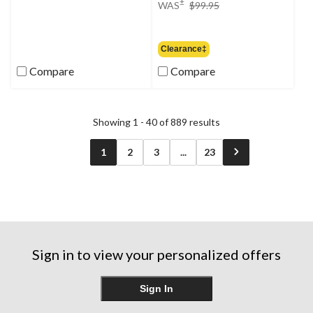
price
±
WAS
$99.95
was
$99.95
Clearance‡
Compare
Compare
Showing 1 - 40 of 889 results
1
2
3
...
23
Sign in to view your personalized offers
Sign In