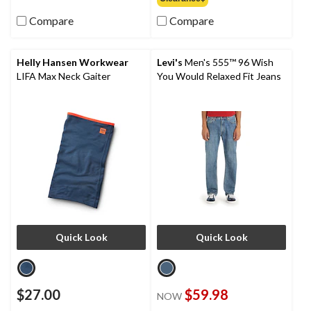
Compare
Compare
Helly Hansen Workwear
Levi's
Men's 555™ 96 Wish
LIFA Max Neck Gaiter
You Would Relaxed Fit Jeans
Quick Look
Quick Look
$27.00
$59.98
NOW