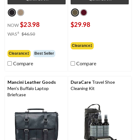
$23.98
$29.98
NOW
price
±
WAS
$46.50
was
$46.50
Clearance‡
Clearance‡
Best Seller
Compare
Compare
Mancini Leather Goods
DuraCare
Travel Shoe
Men's Buffalo Laptop
Cleaning Kit
Briefcase