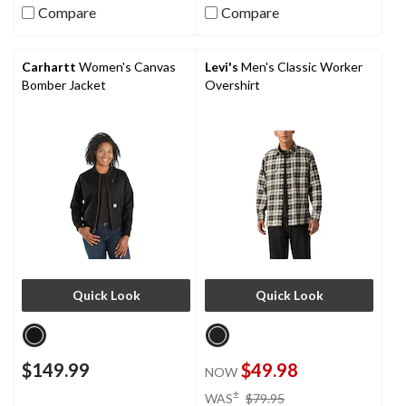
Compare
Compare
Carhartt
Women's Canvas
Levi's
Men's Classic Worker
Bomber Jacket
Overshirt
Quick Look
Quick Look
$149.99
$49.98
NOW
price
±
WAS
$79.95