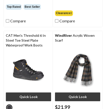
was
$79.95
Top Rated
Best Seller
Clearance‡
Compare
Compare
CAT Men's Threshold 6 In
WindRiver
Acrylic Woven
Steel Toe Steel Plate
Scarf
Waterproof Work Boots
Quick Look
Quick Look
$21.99