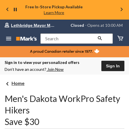
Free In-Store Pickup Available
Learn More
Your
Closed
⋅ Opens at 10:00 AM
Lethbridge Mayor Magrath
preferred
store
is
Search
Lethbridge
Mayor
Magrath,
currently
Closed,
Sign in to view your personalized offers
Opens
Sign In
Don’t have an account?
Join Now
at
at
10:00
Home
AM
click
to
Men's Dakota WorkPro Safety
change
store
Hikers
Save $30