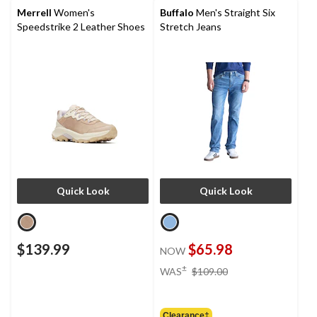
Merrell
Women's
Buffalo
Men's Straight Six
Speedstrike 2 Leather Shoes
Stretch Jeans
Quick Look
Quick Look
$139.99
$65.98
NOW
price
±
WAS
$109.00
was
$109.00
Clearance‡