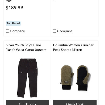
$189.99
Top Rated
Compare
Compare
Silver
Youth Boy's Cairo
Columbia
Women's Juniper
Elastic Waist Cargo Joggers
Peak Sherpa Mitten
Quick Look
Quick Look