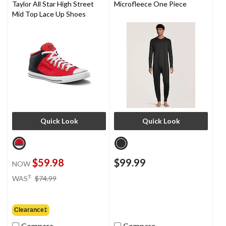
Taylor All Star High Street
Microfleece One Piece
Mid Top Lace Up Shoes
Quick Look
Quick Look
$59.98
$99.99
NOW
price
±
WAS
$74.99
was
$74.99
Clearance‡
Compare
Compare