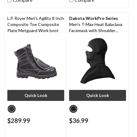
L.P. Royer Men's Agility 8 Inch
Dakota WorkPro Series
Composite Toe Composite
Men's T-Max Heat Balaclava
Plate Metguard Work boot
Facemask with Shoulder
Mantle
Quick Look
Quick Look
$289.99
$36.99