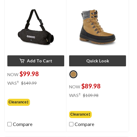
Add To Cart
Quick Look
$99.98
NOW
price
±
WAS
$149.99
$89.98
NOW
was
$149.99
price
±
WAS
$109.98
was
Clearance‡
$109.98
Clearance‡
Compare
Compare