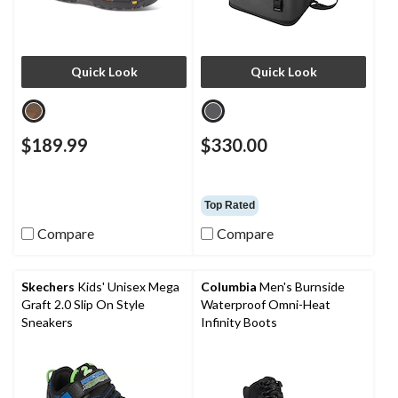
Quick Look
Quick Look
$189.99
$330.00
Top Rated
Compare
Compare
Skechers
Kids' Unisex Mega
Columbia
Men's Burnside
Graft 2.0 Slip On Style
Waterproof Omni-Heat
Sneakers
Infinity Boots