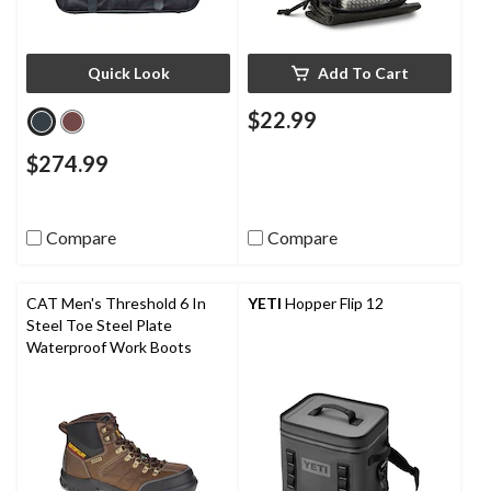
Quick Look
Add To Cart
$22.99
$274.99
Compare
Compare
CAT Men's Threshold 6 In
YETI
Hopper Flip 12
Steel Toe Steel Plate
Waterproof Work Boots