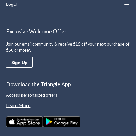
Legal
Exclusive Welcome Offer
Join our email community & receive $15 off your next purchase of
$50 or more*.
Sign Up
Download the Triangle App
Access personalized offers
Learn More