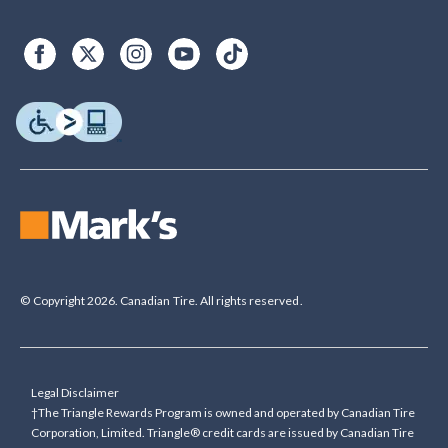
© Copyright 2026. Canadian Tire. All rights reserved.
Legal Disclaimer
†The Triangle Rewards Program is owned and operated by Canadian Tire
Corporation, Limited. Triangle® credit cards are issued by Canadian Tire