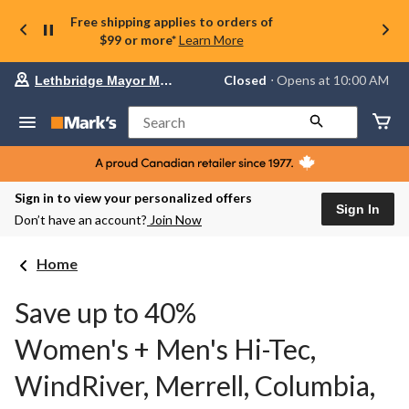
Free shipping applies to orders of
$99 or more*
Learn More
Your
Closed
⋅ Opens at 10:00 AM
Lethbridge Mayor Magrath
preferred
store
is
Search
Lethbridge
Mayor
Magrath,
currently
Closed,
Sign in to view your personalized offers
Opens
Sign In
Don’t have an account?
Join Now
at
at
10:00
Home
AM
click
to
Save up to 40%
change
store
Women's + Men's Hi-Tec,
WindRiver, Merrell, Columbia,