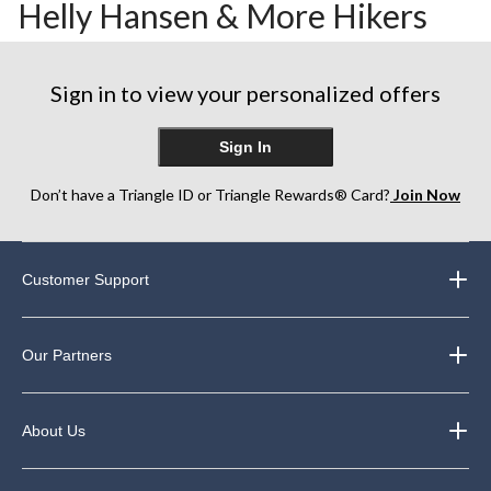
Helly Hansen & More Hikers
Sign in to view your personalized offers
Sign In
Don’t have a Triangle ID or Triangle Rewards® Card?
Join Now
Customer Support
Our Partners
About Us