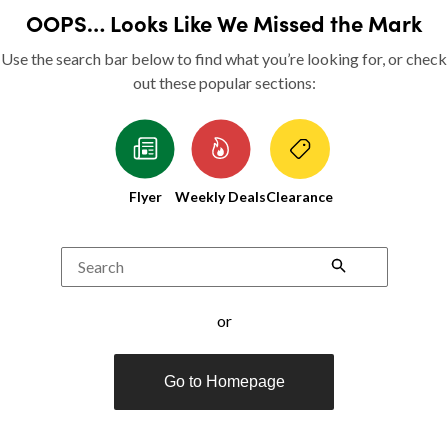
OOPS… Looks Like We Missed the Mark
Use the search bar below to find what you’re looking for, or check
out these popular sections:
Flyer
Weekly Deals
Clearance
Search
or
Go to Homepage