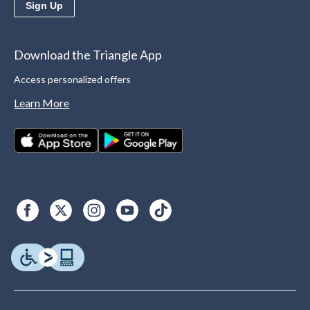
Sign Up
Download the Triangle App
Access personalized offers
Learn More