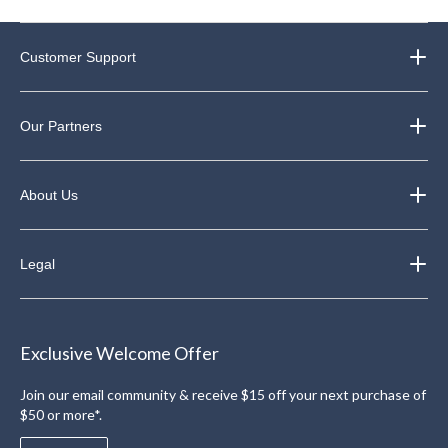
Customer Support
Our Partners
About Us
Legal
Exclusive Welcome Offer
Join our email community & receive $15 off your next purchase of
$50 or more*.