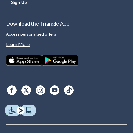
Sign Up
Download the Triangle App
Access personalized offers
Learn More