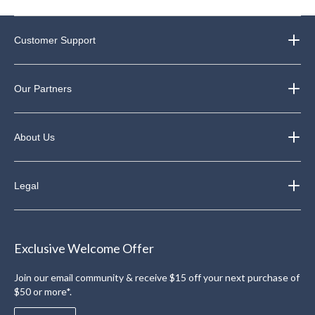
Customer Support
Our Partners
About Us
Legal
Exclusive Welcome Offer
Join our email community & receive $15 off your next purchase of
$50 or more*.