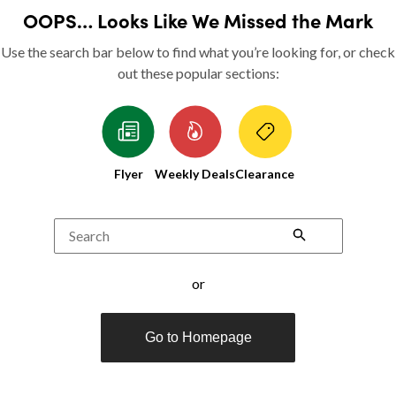
OOPS… Looks Like We Missed the Mark
Use the search bar below to find what you’re looking for, or check
out these popular sections:
Flyer
Weekly Deals
Clearance
Search
or
Go to Homepage