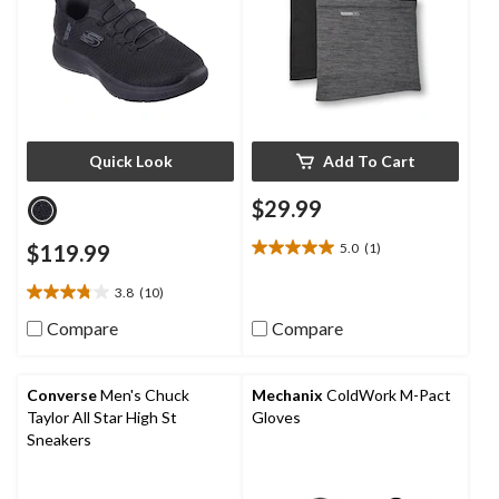
Quick Look
Add To Cart
$29.99
$119.99
5.0
(1)
5.0
out
3.8
(10)
of
3.8
5
out
Compare
Compare
stars.
of
1
5
review
stars.
Converse
Men's Chuck
Mechanix
ColdWork M-Pact
10
Taylor All Star High St
Gloves
reviews
Sneakers