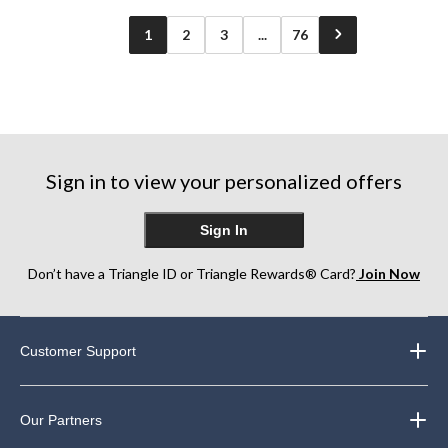
1
2
3
...
76
Sign in to view your personalized offers
Sign In
Don’t have a Triangle ID or Triangle Rewards® Card?
Join Now
Customer Support
Our Partners