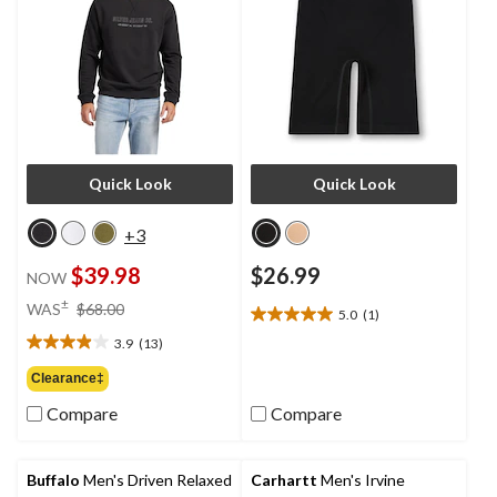
Quick Look
Quick Look
+3
$39.98
$26.99
NOW
price
±
WAS
$68.00
5.0
(1)
5.0
was
out
3.9
(13)
$68.00
3.9
of
out
Clearance‡
5
of
stars.
Compare
Compare
5
1
stars.
review
13
reviews
Buffalo
Men's Driven Relaxed
Carhartt
Men's Irvine