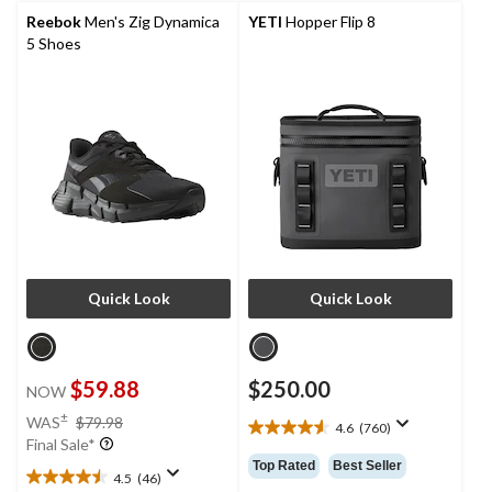
reviews
Reebok
Men's Zig Dynamica
YETI
Hopper Flip 8
5 Shoes
Quick Look
Quick Look
$59.88
$250.00
NOW
price
±
WAS
$79.98
4.6
(760)
4.6
was
Final Sale*
out
$79.98
Top Rated
Best Seller
of
4.5
(46)
4.5