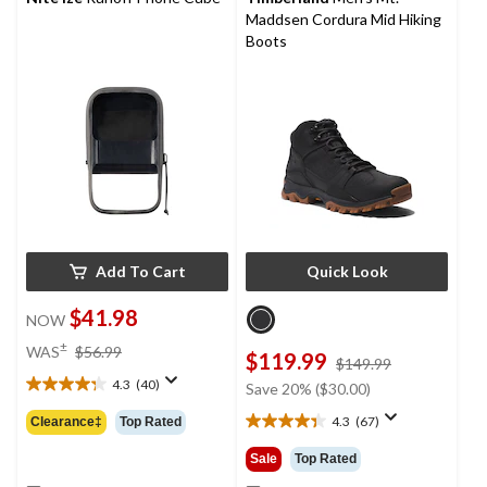
Maddsen Cordura Mid Hiking
Boots
Add To Cart
Quick Look
$41.98
NOW
price
±
WAS
$56.99
$119.99
price
$149.99
was
was
4.3
(40)
$56.99
Save 20% ($30.00)
4.3
$149.99
out
4.3
(67)
Clearance‡
Top Rated
4.3
of
out
5
Sale
Top Rated
of
stars.