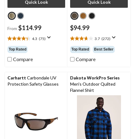
Quick Look
Quick Look
$114.99
$94.99
From
4.3
(75)
3.7
(272)
4.3
3.7
out
out
Top Rated
Top Rated
Best Seller
of
of
5
5
Compare
Compare
stars.
stars.
75
272
reviews
reviews
Carhartt
Carbondale UV
Dakota WorkPro Series
Protection Safety Glasses
Men's Outdoor Quilted
Flannel Shirt