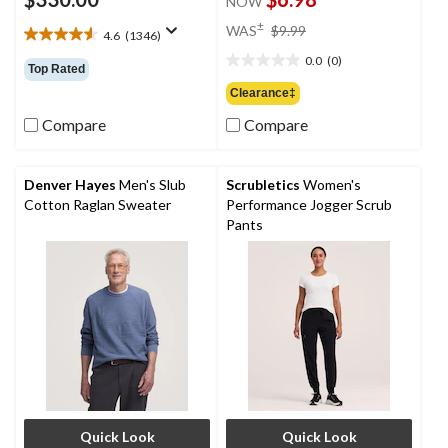
NOW
price
±
WAS
$9.99
4.6
(1346)
4.6
was
out
0.0
(0)
$9.99
0.0
Top Rated
of
out
Clearance‡
5
of
stars.
Compare
Compare
5
1346
stars.
reviews
Denver Hayes
Men's Slub
Scrubletics
Women's
Cotton Raglan Sweater
Performance Jogger Scrub
Pants
Quick Look
Quick Look