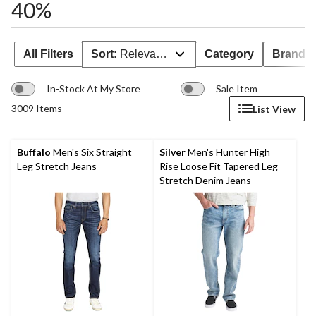
40%
All Filters
Sort:
Relevance
Category
Brand 
In-Stock At My Store
Sale Item
3009 Items
List View
Buffalo
Men's Six Straight
Silver
Men's Hunter High
Leg Stretch Jeans
Rise Loose Fit Tapered Leg
Stretch Denim Jeans