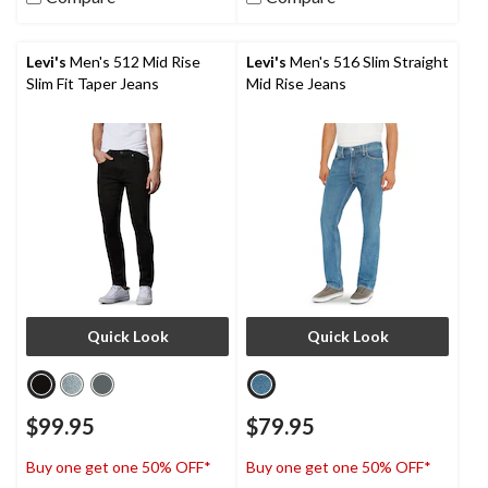
stars.
6
reviews
Levi's
Men's 512 Mid Rise
Levi's
Men's 516 Slim Straight
Slim Fit Taper Jeans
Mid Rise Jeans
Quick Look
Quick Look
$99.95
$79.95
Buy one get one 50% OFF*
Buy one get one 50% OFF*