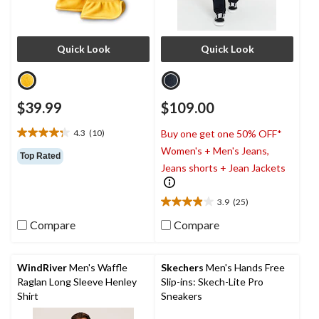
Quick Look
Quick Look
$39.99
$109.00
4.3
(10)
Buy one get one 50% OFF*
4.3
Women's + Men's Jeans,
out
Top Rated
of
Jeans shorts + Jean Jackets
5
stars.
3.9
(25)
10
3.9
reviews
out
Compare
Compare
of
5
stars.
WindRiver
Men's Waffle
Skechers
Men's Hands Free
25
Raglan Long Sleeve Henley
Slip-ins: Skech-Lite Pro
reviews
Shirt
Sneakers