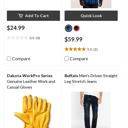
Add To Cart
Quick Look
$24.99
0.0
(0)
$59.99
0.0
out
5.0
(2)
of
5.0
5
out
Compare
Compare
stars.
of
5
stars.
Dakota WorkPro Series
Buffalo
Men's Driven Straight
2
Genuine Leather Work and
Leg Stretch Jeans
reviews
Casual Gloves