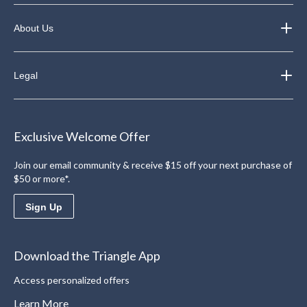
About Us
Legal
Exclusive Welcome Offer
Join our email community & receive $15 off your next purchase of
$50 or more*.
Sign Up
Download the Triangle App
Access personalized offers
Learn More