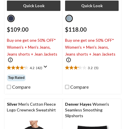
Quick Look
Quick Look
$109.00
$118.00
Buy one get one 50% OFF*
Buy one get one 50% OFF*
Women's + Men's Jeans,
Women's + Men's Jeans,
Jeans shorts + Jean Jackets
Jeans shorts + Jean Jackets
4.2
(42)
3.2
(5)
4.2
3.2
out
out
Top Rated
of
of
5
5
Compare
Compare
stars.
stars.
42
5
reviews
reviews
Silver
Men's Cotton Fleece
Denver Hayes
Women's
Logo Crewneck Sweatshirt
Seamless Smoothing
Slipshorts