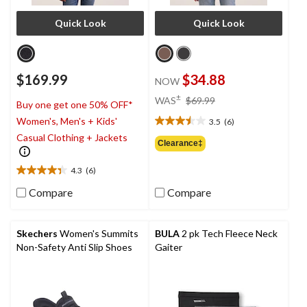
Quick Look
Quick Look
$169.99
$34.88
NOW
price
±
WAS
$69.99
Buy one get one 50% OFF*
was
Women's, Men's + Kids'
3.5
(6)
$69.99
3.5
Casual Clothing + Jackets
out
Clearance‡
of
5
4.3
(6)
4.3
stars.
out
6
Compare
Compare
of
reviews
5
stars.
Skechers
Women's Summits
BULA
2 pk Tech Fleece Neck
6
Non-Safety Anti Slip Shoes
Gaiter
reviews