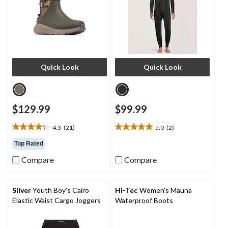
Quick Look
Quick Look
$129.99
$99.99
4.3
(21)
5.0
(2)
4.3
5.0
out
out
Top Rated
of
of
Compare
Compare
5
5
stars.
stars.
21
2
reviews
reviews
Silver
Youth Boy's Cairo
Hi-Tec
Women's Mauna
Elastic Waist Cargo Joggers
Waterproof Boots