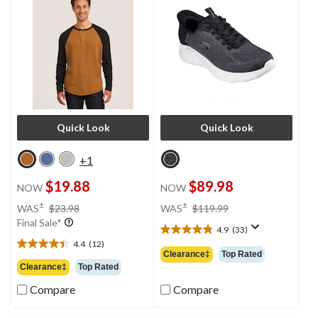
Quick Look
Quick Look
+1
$19.88
$89.98
NOW
NOW
price
price
±
±
WAS
$23.98
WAS
$119.99
was
was
Final Sale*
4.9
(33)
$23.98
$119.99
4.9
4.4
(12)
out
4.4
Clearance‡
Top Rated
of
out
Clearance‡
Top Rated
5
of
Compare
Compare
stars.
5
33
stars.
reviews
12