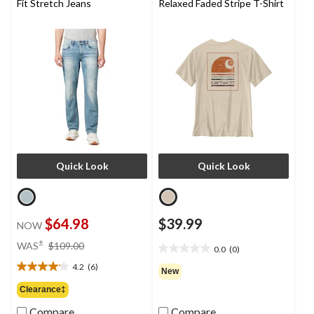
Fit Stretch Jeans
Relaxed Faded Stripe T-Shirt
Quick Look
Quick Look
$64.98
$39.99
NOW
price
±
WAS
$109.00
0.0
(0)
0.0
was
out
4.2
(6)
$109.00
4.2
New
of
out
Clearance‡
5
of
stars.
Compare
Compare
5