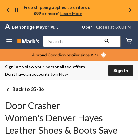
Free shipping applies to orders of
$99 or more*
Learn More
Your
Open
⋅ Closes at 6:00 PM
Lethbridge Mayor Magrath
preferred
store
is
Search
Lethbridge
Mayor
Magrath,
currently
Open,
Sign in to view your personalized offers
Closes
Sign In
Don’t have an account?
Join Now
at
at
6:00
Back to 35-36
PM
click
to
Door Crasher
change
store
Women's Denver Hayes
Leather Shoes & Boots Save