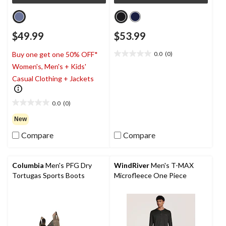
$49.99
$53.99
0.0
(0)
Buy one get one 50% OFF*
0.0
Women's, Men's + Kids'
out
of
Casual Clothing + Jackets
5
stars.
0.0
(0)
0.0
out
New
of
Compare
Compare
5
stars.
Columbia
Men's PFG Dry
WindRiver
Men's T-MAX
Tortugas Sports Boots
Microfleece One Piece