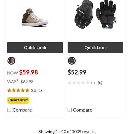
Quick Look
Quick Look
$59.98
$52.99
NOW
price
±
WAS
$69.98
0.0
(0)
0.0
was
out
5.0
(1)
$69.98
5.0
of
out
Clearance‡
5
of
stars.
Compare
Compare
5
stars.
1
review
Showing 1 - 40 of 3009 results