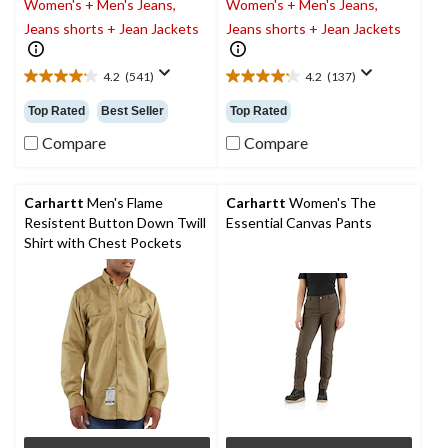
Women's + Men's Jeans,
Women's + Men's Jeans,
Jeans shorts + Jean Jackets
Jeans shorts + Jean Jackets
4.2
(541)
4.2
(137)
4.2
4.2
out
out
Top Rated
Best Seller
Top Rated
of
of
5
5
Compare
Compare
stars.
stars.
541
137
reviews
reviews
Carhartt
Men's Flame
Carhartt
Women's The
Resistent Button Down Twill
Essential Canvas Pants
Shirt with Chest Pockets