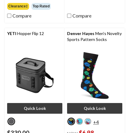
5
out
Clearance‡
Top Rated
stars.
of
760
5
Compare
Compare
reviews
stars.
46
reviews
YETI
Hopper Flip 12
Denver Hayes
Men's Novelty
Sports Pattern Socks
Quick Look
Quick Look
+4
$330.00
$6.98