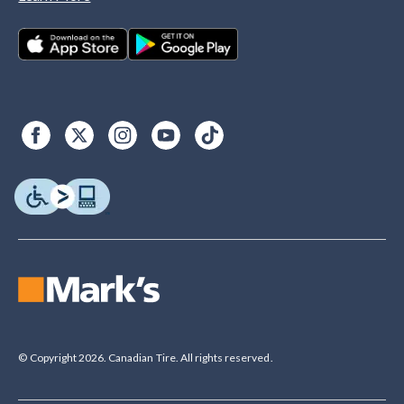
© Copyright 2026. Canadian Tire. All rights reserved.