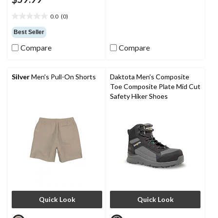
2.3
out
0.0
(0)
of
0.0
5
out
Best Seller
stars.
of
3
Compare
Compare
5
reviews
stars.
Silver
Men's Pull-On Shorts
Daktota Men's Composite
Toe Composite Plate Mid Cut
Safety Hiker Shoes
Quick Look
Quick Look