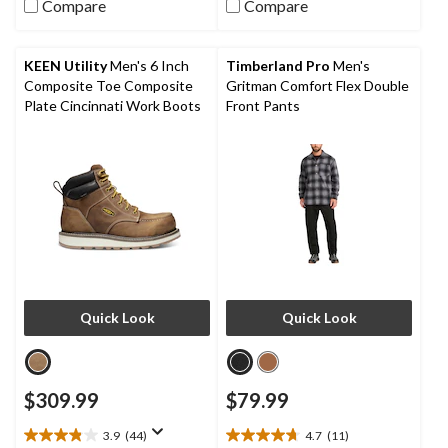
5
Compare
Compare
40
stars.
reviews
67
reviews
KEEN Utility
Men's 6 Inch
Timberland Pro
Men's
Composite Toe Composite
Gritman Comfort Flex Double
Plate Cincinnati Work Boots
Front Pants
Quick Look
Quick Look
$309.99
$79.99
3.9
(44)
4.7
(11)
3.9
4.7