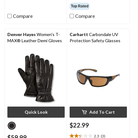
out
out
Top Rated
of
of
Compare
Compare
5
5
stars.
stars.
44
11
reviews
reviews
Denver Hayes
Women's T-
Carhartt
Carbondale UV
MAX® Leather Demi Gloves
Protection Safety Glasses
Quick Look
Add To Cart
$22.99
$59.99
2.3
(3)