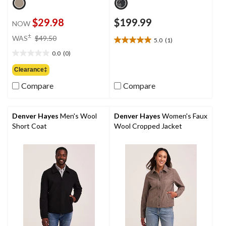
$29.98
$199.99
NOW
price
±
WAS
$49.50
5.0
(1)
5.0
was
out
0.0
(0)
$49.50
0.0
of
out
Clearance‡
5
of
stars.
Compare
Compare
5
1
stars.
review
Denver Hayes
Men's Wool
Denver Hayes
Women's Faux
Short Coat
Wool Cropped Jacket