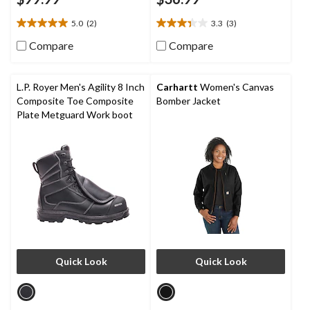
5.0
(2)
3.3
(3)
5.0
3.3
out
out
Compare
Compare
of
of
5
5
stars.
stars.
L.P. Royer Men's Agility 8 Inch
Carhartt
Women's Canvas
2
3
Composite Toe Composite
Bomber Jacket
reviews
reviews
Plate Metguard Work boot
Quick Look
Quick Look