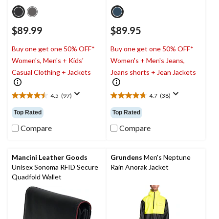
$89.99
$89.95
Buy one get one 50% OFF*
Buy one get one 50% OFF*
Women's, Men's + Kids'
Women's + Men's Jeans,
Casual Clothing + Jackets
Jeans shorts + Jean Jackets
4.5
(97)
4.7
(38)
4.5
4.7
out
out
Top Rated
Top Rated
of
of
5
5
Compare
Compare
stars.
stars.
97
38
reviews
reviews
Mancini Leather Goods
Grundens
Men's Neptune
Unisex Sonoma RFID Secure
Rain Anorak Jacket
Quadfold Wallet