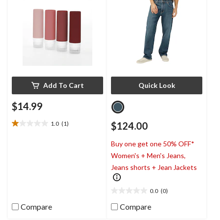
Add To Cart
Quick Look
$14.99
1.0
(1)
$124.00
1.0
out
Buy one get one 50% OFF*
of
5
Women's + Men's Jeans,
stars.
Jeans shorts + Jean Jackets
1
review
0.0
(0)
0.0
out
Compare
Compare
of