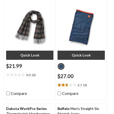
Quick Look
Quick Look
$21.99
0.0
(0)
$27.00
0.0
out
2.7
(9)
of
2.7
5
out
Compare
Compare
stars.
of
5
stars.
Dakota WorkPro Series
Buffalo
Men's Straight Six
9
Thermalectric Handwarmer
Stretch Jeans