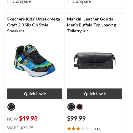
Compare
Compare
of
of
5
5
stars.
stars.
Skechers
Kids' Unisex Mega
Mancini Leather Goods
7
9
Graft 2.0 Slip On Style
Men's Buffalo Top Loading
reviews
reviews
Sneakers
Toiletry Kit
Quick Look
Quick Look
$49.98
$99.99
NOW
price
±
WAS
$74.99
3.0
(6)
3.0
was