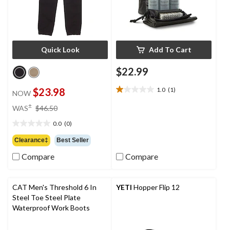
Quick Look
Add To Cart
$22.99
$23.98
1.0
(1)
NOW
1.0
out
price
±
WAS
$46.50
of
was
5
0.0
(0)
$46.50
0.0
stars.
out
Clearance‡
Best Seller
1
of
review
Compare
Compare
5
stars.
CAT Men's Threshold 6 In
YETI
Hopper Flip 12
Steel Toe Steel Plate
Waterproof Work Boots