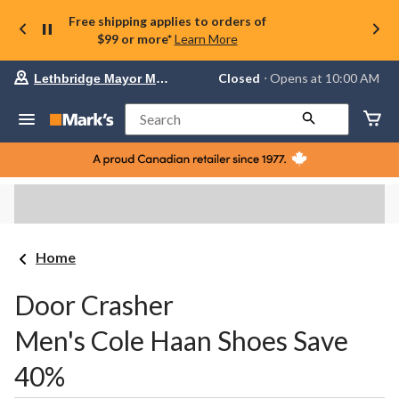
Free shipping applies to orders of
$99 or more*
Learn More
Your
Closed
⋅ Opens at 10:00 AM
Lethbridge Mayor Magrath
preferred
store
is
Search
Lethbridge
Mayor
Magrath,
currently
Closed,
Opens
at
at
10:00
Home
AM
click
to
Door Crasher
change
store
Men's Cole Haan Shoes Save
40%