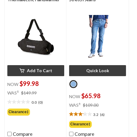
reviews
Add To Cart
Quick Look
$99.98
NOW
price
±
WAS
$149.99
$65.98
NOW
was
0.0
(0)
$149.99
price
±
0.0
WAS
$109.00
was
out
Clearance‡
3.2
(6)
$109.00
of
3.2
5
out
Clearance‡
stars.
of
Compare
Compare
5