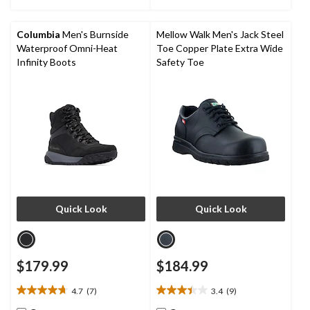
stars.
6
reviews
Columbia
Men's Burnside
Mellow Walk Men's Jack Steel
Waterproof Omni-Heat
Toe Copper Plate Extra Wide
Infinity Boots
Safety Toe
Quick Look
Quick Look
$179.99
$184.99
4.7
(7)
3.4
(9)
4.7
3.4
out
out