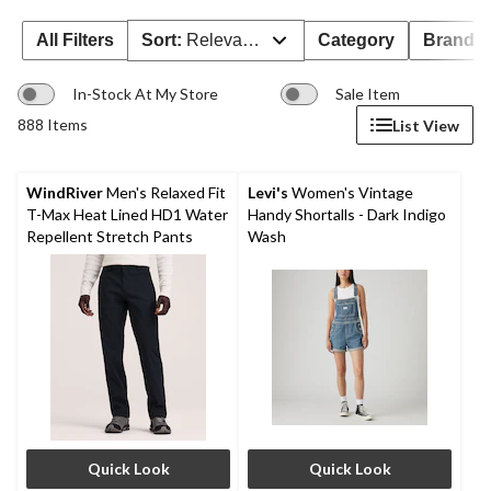
All Filters
Sort:
Relevance
Category
Brand 
In-Stock At My Store
Sale Item
888 Items
List View
WindRiver
Men's Relaxed Fit
Levi's
Women's Vintage
T-Max Heat Lined HD1 Water
Handy Shortalls - Dark Indigo
Repellent Stretch Pants
Wash
Quick Look
Quick Look