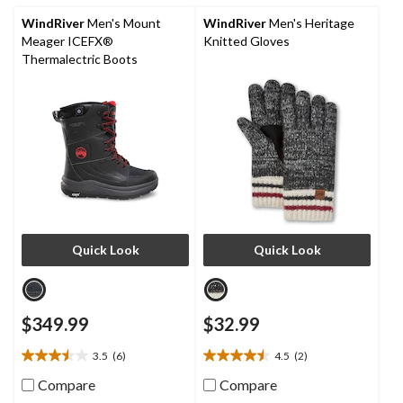
9
reviews
WindRiver
Men's Mount
WindRiver
Men's Heritage
Meager ICEFX®
Knitted Gloves
Thermalectric Boots
Quick Look
Quick Look
$349.99
$32.99
3.5
(6)
4.5
(2)
3.5
4.5
out
out
Compare
Compare
of
of