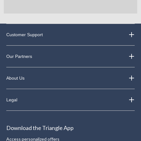
Customer Support
Our Partners
About Us
Legal
Download the Triangle App
Access personalized offers