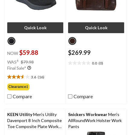
Quick Look
Quick Look
$59.88
$269.99
NOW
price
±
WAS
$79.98
0.0
(0)
0.0
was
Final Sale*
out
$79.98
of
3.6
(16)
3.6
5
out
Clearance‡
stars.
of
Compare
Compare
5
stars.
16
reviews
KEEN Utility
Men's Utility
Snickers Workwear
Men's
Davenport 8 Inch Composite
AllRoundWork Holster Work
Toe Composite Plate Work
Pants
Boots