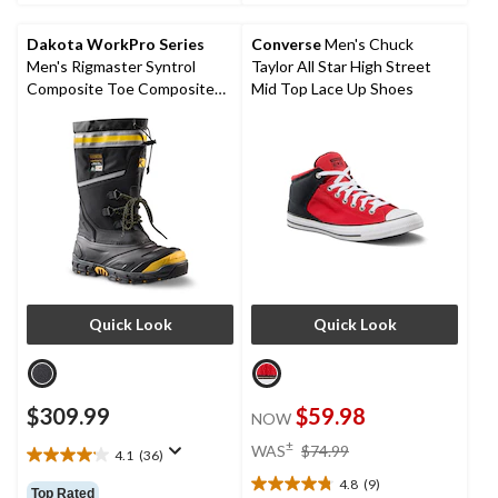
5
5
stars.
stars.
Dakota WorkPro Series
Converse
Men's Chuck
6
2
Men's Rigmaster Syntrol
Taylor All Star High Street
reviews
reviews
Composite Toe Composite
Mid Top Lace Up Shoes
Plate IceFX Winter Work
Boots
Quick Look
Quick Look
$309.99
$59.98
NOW
price
±
WAS
$74.99
4.1
(36)
4.1
was
out
4.8
(9)
$74.99
4.8
Top Rated