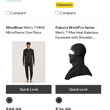
of
out
Clearance‡
5
of
stars.
Compare
Compare
5
36
stars.
reviews
9
reviews
WindRiver
Men's T-MAX
Dakota WorkPro Series
Microfleece One Piece
Men's T-Max Heat Balaclava
Facemask with Shoulder
Mantle
Quick Look
Quick Look
$99.99
$36.99