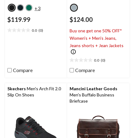
+3
$119.99
$124.00
0.0
(0)
Buy one get one 50% OFF*
0.0
Women's + Men's Jeans,
out
of
Jeans shorts + Jean Jackets
5
stars.
0.0
(0)
0.0
out
Compare
Compare
of
5
stars.
Skechers
Men's Arch Fit 2.0
Mancini Leather Goods
Slip On Shoes
Men's Buffalo Business
Briefcase