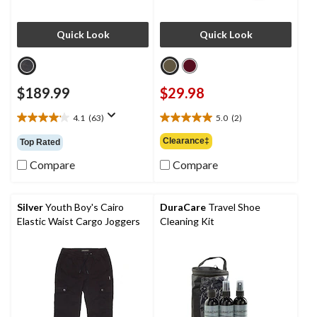
Quick Look
Quick Look
$189.99
$29.98
4.1
(63)
5.0
(2)
4.1
5.0
out
out
Clearance‡
Top Rated
of
of
5
5
Compare
Compare
stars.
stars.
63
2
reviews
reviews
Silver
Youth Boy's Cairo
DuraCare
Travel Shoe
Elastic Waist Cargo Joggers
Cleaning Kit