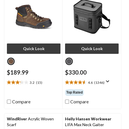
Quick Look
Quick Look
$189.99
$330.00
3.2
(15)
4.6
(1346)
3.2
4.6
out
out
Top Rated
of
of
5
5
Compare
Compare
stars.
stars.
15
1346
reviews
reviews
WindRiver
Acrylic Woven
Helly Hansen Workwear
Scarf
LIFA Max Neck Gaiter