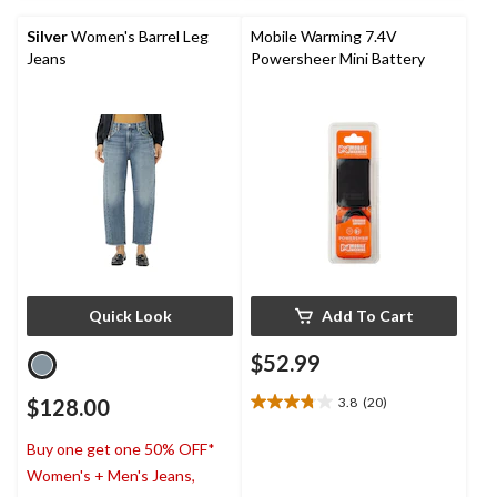
5
stars.
Silver
Women's Barrel Leg
Mobile Warming 7.4V
Jeans
Powersheer Mini Battery
Quick Look
Add To Cart
$52.99
$128.00
3.8
(20)
3.8
out
Buy one get one 50% OFF*
of
5
Women's + Men's Jeans,
stars.