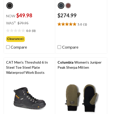
$49.98
$274.99
NOW
price
±
WAS
$79.95
5.0
(1)
5.0
was
out
0.0
(0)
$79.95
0.0
of
out
Clearance‡
5
of
stars.
Compare
Compare
5
1
stars.
review
CAT Men's Threshold 6 In
Columbia
Women's Juniper
Steel Toe Steel Plate
Peak Sherpa Mitten
Waterproof Work Boots