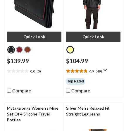
Quick Look
Quick Look
$139.99
$104.99
0.0
(0)
4.9
(49)
0.0
4.9
out
out
Top Rated
of
of
5
5
Compare
Compare
stars.
stars.
49
reviews
Mytagalongs Women's Mine
Silver
Men's Relaxed Fit
Set Of 4 Silicone Travel
Straight Leg Jeans
Bottles