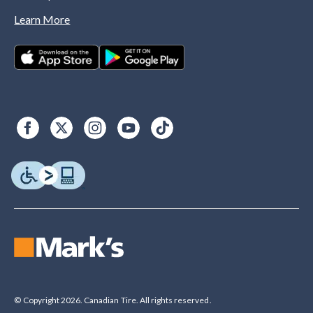
Learn More
© Copyright 2026. Canadian Tire. All rights reserved.