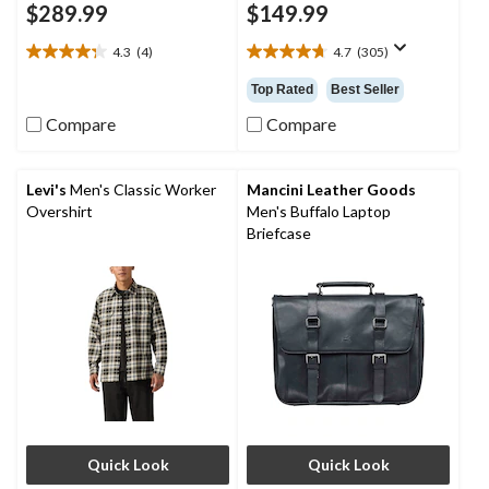
$289.99
$149.99
4.3
(4)
4.7
(305)
4.3
4.7
out
out
Top Rated
Best Seller
of
of
5
5
Compare
Compare
stars.
stars.
4
305
reviews
reviews
Levi's
Men's Classic Worker
Mancini Leather Goods
Overshirt
Men's Buffalo Laptop
Briefcase
Quick Look
Quick Look