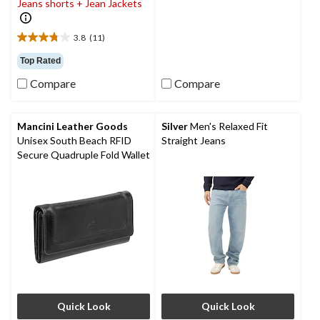
Jeans shorts + Jean Jackets
20
reviews
3.8
(11)
3.8
out
Top Rated
of
Compare
Compare
5
stars.
11
reviews
Mancini Leather Goods
Silver
Men's Relaxed Fit
Unisex South Beach RFID
Straight Jeans
Secure Quadruple Fold Wallet
Quick Look
Quick Look