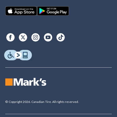
© Copyright 2026. Canadian Tire. All rights reserved.