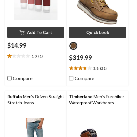
Add To Cart
Quick Look
$14.99
1.0
(1)
$319.99
1.0
out
3.8
(21)
of
3.8
5
out
Compare
Compare
stars.
of
1
5
review
stars.
Buffalo
Men's Driven Straight
Timberland
Men's Eurohiker
21
Stretch Jeans
Waterproof Workboots
reviews