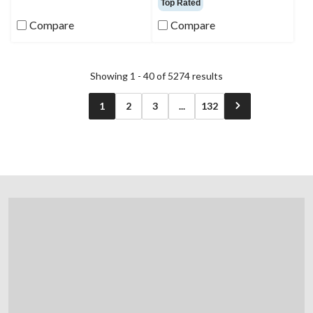
Top Rated
of
of
5
5
Compare
Compare
stars.
stars.
1346
reviews
Showing 1 - 40 of 5274 results
1
2
3
...
132