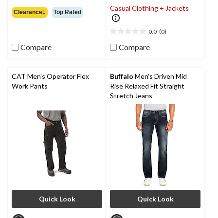
4.7
Casual Clothing + Jackets
out
Clearance‡
Top Rated
of
5
0.0
(0)
0.0
stars.
out
24
Compare
Compare
of
reviews
5
stars.
CAT Men's Operator Flex
Buffalo
Men's Driven Mid
Work Pants
Rise Relaxed Fit Straight
Stretch Jeans
Quick Look
Quick Look