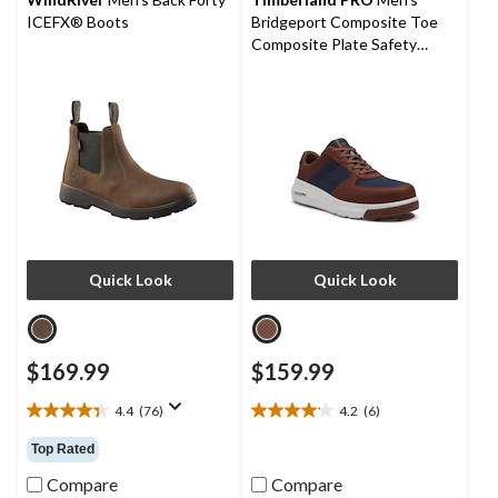
ICEFX® Boots
Bridgeport Composite Toe
Composite Plate Safety
Shoes
Quick Look
Quick Look
$169.99
$159.99
4.4
(76)
4.2
(6)
4.4
4.2
out
out
Top Rated
of
of
5
5
Compare
Compare