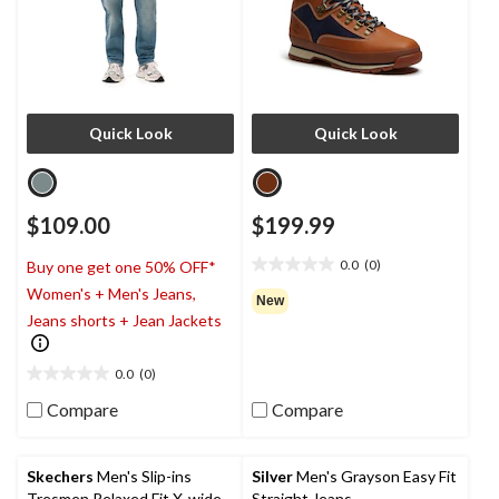
Quick Look
Quick Look
$109.00
$199.99
0.0
(0)
Buy one get one 50% OFF*
0.0
Women's + Men's Jeans,
out
New
of
Jeans shorts + Jean Jackets
5
stars.
0.0
(0)
0.0
out
Compare
Compare
of
5
stars.
Skechers
Men's Slip-ins
Silver
Men's Grayson Easy Fit
Tresmen Relaxed Fit X-wide
Straight Jeans