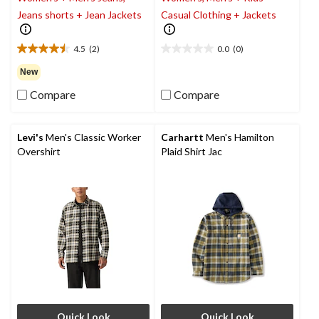
Jeans shorts + Jean Jackets
Casual Clothing + Jackets
4.5
(2)
0.0
(0)
4.5
0.0
out
out
New
of
of
Compare
Compare
5
5
stars.
stars.
2
reviews
Levi's
Men's Classic Worker
Carhartt
Men's Hamilton
Overshirt
Plaid Shirt Jac
Quick Look
Quick Look