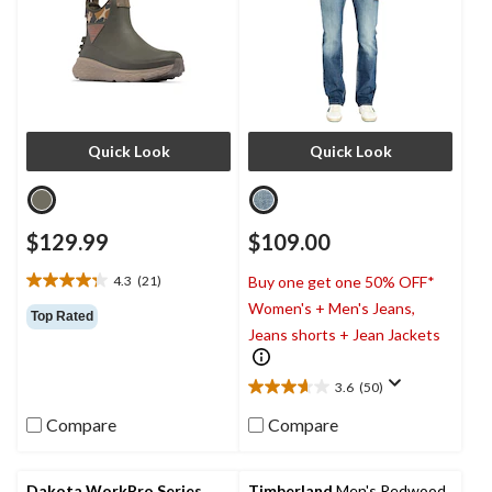
Quick Look
Quick Look
$129.99
$109.00
4.3
(21)
Buy one get one 50% OFF*
4.3
Women's + Men's Jeans,
out
Top Rated
of
Jeans shorts + Jean Jackets
5
stars.
3.6
(50)
21
3.6
reviews
out
Compare
Compare
of
5
stars.
Dakota WorkPro Series
Timberland
Men's Redwood