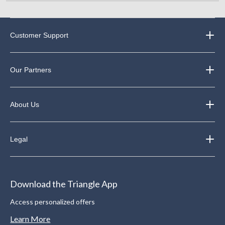
Customer Support
Our Partners
About Us
Legal
Download the Triangle App
Access personalized offers
Learn More