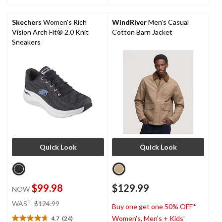
stars.
stars.
16
reviews
Skechers
Women's Rich
WindRiver
Men's Casual
Vision Arch Fit® 2.0 Knit
Cotton Barn Jacket
Sneakers
Quick Look
Quick Look
$99.98
$129.99
NOW
price
±
WAS
$124.99
Buy one get one 50% OFF*
was
Women's, Men's + Kids'
4.7
(24)
$124.99