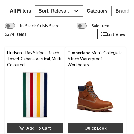
All Filters
Sort:
Relevance
Category
Brand 
In-Stock At My Store
Sale Item
5274 Items
List View
Hudson’s Bay Stripes Beach
Timberland
Men's Collegiate
Towel, Cabana Vertical, Multi-
6 Inch Waterproof
Coloured​
Workboots
Add To Cart
Quick Look