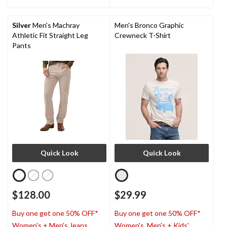
stars.
stars.
2
reviews
Silver
Men's Machray
Men's Bronco Graphic
Athletic Fit Straight Leg
Crewneck T-Shirt
Pants
Quick Look
Quick Look
$128.00
$29.99
Buy one get one 50% OFF*
Buy one get one 50% OFF*
Women's + Men's Jeans,
Women's, Men's + Kids'