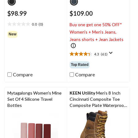
$98.99
$109.00
0.0
(0)
Buy one get one 50% OFF*
0.0
Women's + Men's Jeans,
out
New
of
Jeans shorts + Jean Jackets
5
stars.
4.3
(61)
4.3
out
Top Rated
of
5
Compare
Compare
stars.
61
reviews
Mytagalongs Women's Mine
KEEN Utility
Men's 8 Inch
Set Of 4 Silicone Travel
Cincinnati Composite Toe
Bottles
Composite Plate Waterproof
Work Boots