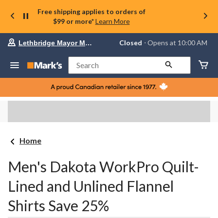
Free shipping applies to orders of
$99 or more*
Learn More
Your
Closed
⋅ Opens at 10:00 AM
Lethbridge Mayor Magrath
preferred
store
is
Search
Lethbridge
Mayor
Magrath,
currently
Closed,
Opens
at
at
10:00
Home
AM
click
to
Men's Dakota WorkPro Quilt-
change
store
Lined and Unlined Flannel
Shirts Save 25%