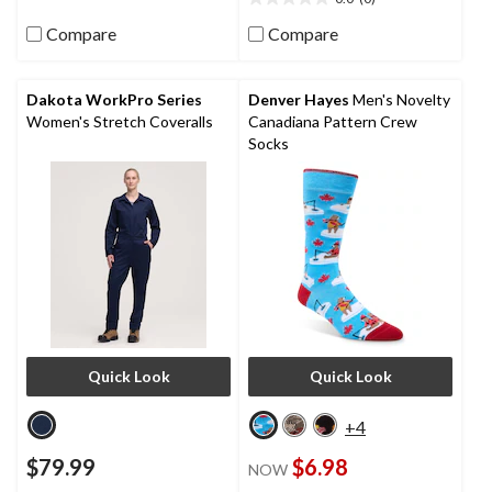
5
0.0
reviews
out
Compare
Compare
of
5
stars.
Dakota WorkPro Series
Denver Hayes
Men's Novelty
Women's Stretch Coveralls
Canadiana Pattern Crew
Socks
Quick Look
Quick Look
+4
$79.99
$6.98
NOW