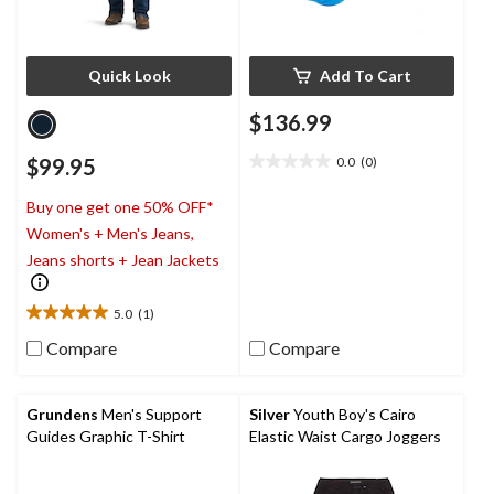
Quick Look
Add To Cart
$136.99
$99.95
0.0
(0)
0.0
out
Buy one get one 50% OFF*
of
5
Women's + Men's Jeans,
stars.
Jeans shorts + Jean Jackets
5.0
(1)
5.0
out
Compare
Compare
of
5
stars.
Grundens
Men's Support
Silver
Youth Boy's Cairo
1
Guides Graphic T-Shirt
Elastic Waist Cargo Joggers
review