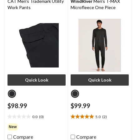
CAT Men's Trademark Utility
WindRiver
Men's T-MAX
Work Pants
Microfleece One Piece
Quick Look
Quick Look
$98.99
$99.99
0.0
(0)
5.0
(2)
0.0
5.0
out
out
New
of
of
Compare
Compare
5
5