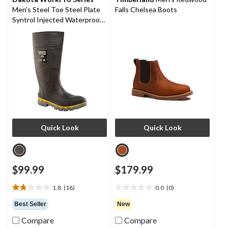
50
Men's Steel Toe Steel Plate
Falls Chelsea Boots
reviews
Syntrol Injected Waterproof
Boots
Quick Look
Quick Look
$99.99
$179.99
1.8
(16)
0.0
(0)
1.8
0.0
out
out
Best Seller
New
of
of
Compare
Compare
5
5