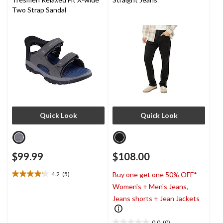
Two Strap Sandal
Quick Look
Quick Look
$99.99
$108.00
4.2
(5)
Buy one get one 50% OFF*
4.2
Women's + Men's Jeans,
out
of
Jeans shorts + Jean Jackets
5
stars.
0.0
(0)