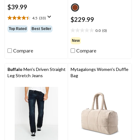
$39.99
4.5
(33)
$229.99
4.5
out
Top Rated
Best Seller
0.0
(0)
of
0.0
5
out
New
stars.
of
33
Compare
Compare
5
reviews
stars.
Buffalo
Men's Driven Straight
Mytagalongs Women's Duffle
Leg Stretch Jeans
Bag