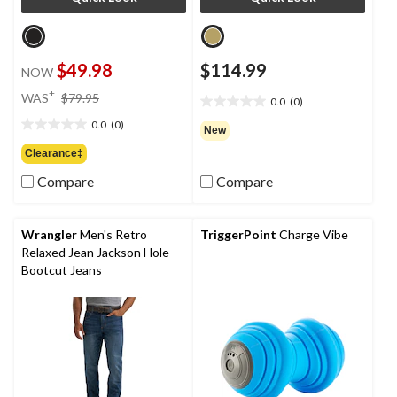
$49.98
$114.99
NOW
price
±
WAS
$79.95
0.0
(0)
0.0
was
out
0.0
(0)
$79.95
0.0
New
of
out
Clearance‡
5
of
stars.
Compare
Compare
5
stars.
Wrangler
Men's Retro
TriggerPoint
Charge Vibe
Relaxed Jean Jackson Hole
Bootcut Jeans