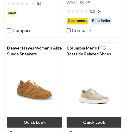
price
±
WAS
$9.99
0.0
(0)
0.0
was
out
0.0
(0)
$9.99
0.0
New
of
out
Clearance‡
Best Seller
5
of
stars.
Compare
Compare
5
stars.
Denver Hayes
Women's Alize
Columbia
Men's PFG
Suede Sneakers
Boatside Relaxed Shoes
Quick Look
Quick Look