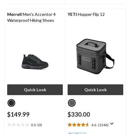
stars.
stars.
76
6
reviews
reviews
Merrell
Men's Accentor 4
YETI
Hopper Flip 12
Waterproof Hiking Shoes
Quick Look
Quick Look
$149.99
$330.00
0.0
(0)
4.6
(1346)
0.0
4.6
out
out