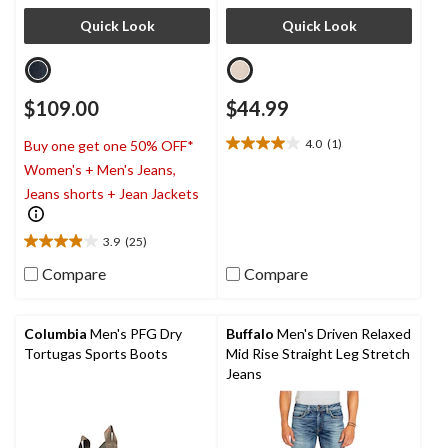
Quick Look
Quick Look
$109.00
$44.99
4.0
(1)
Buy one get one 50% OFF*
4.0
Women's + Men's Jeans,
out
of
Jeans shorts + Jean Jackets
5
stars.
3.9
(25)
1
3.9
review
out
Compare
Compare
of
5
stars.
Columbia
Men's PFG Dry
Buffalo
Men's Driven Relaxed
25
Tortugas Sports Boots
Mid Rise Straight Leg Stretch
reviews
Jeans