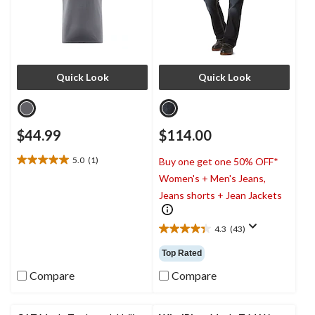
Quick Look
Quick Look
$44.99
$114.00
5.0
(1)
Buy one get one 50% OFF*
5.0
Women's + Men's Jeans,
out
of
Jeans shorts + Jean Jackets
5
stars.
4.3
(43)
1
4.3
review
out
Top Rated
of
5
Compare
Compare
stars.
43
reviews