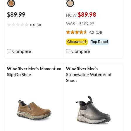
$89.99
$89.98
NOW
price
±
WAS
$109.99
0.0
(0)
0.0
was
out
4.5
(14)
$109.99
4.5
of
out
Clearance‡
Top Rated
5
of
stars.
Compare
Compare
5
stars.
14
reviews
WindRiver
Men's Momentum
WindRiver
Men's
Slip-On Shoe
Stormwalker Waterproof
Shoes