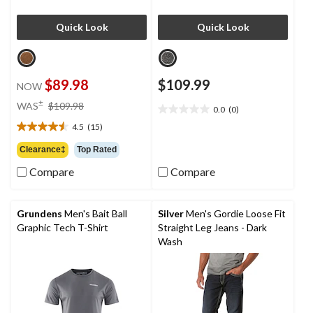
Quick Look
Quick Look
$89.98
$109.99
NOW
price
±
WAS
$109.98
0.0
(0)
0.0
was
out
4.5
(15)
$109.98
4.5
of
out
Clearance‡
Top Rated
5
of
stars.
Compare
Compare
5
stars.
15
reviews
Grundens
Men's Bait Ball
Silver
Men's Gordie Loose Fit
Graphic Tech T-Shirt
Straight Leg Jeans - Dark
Wash