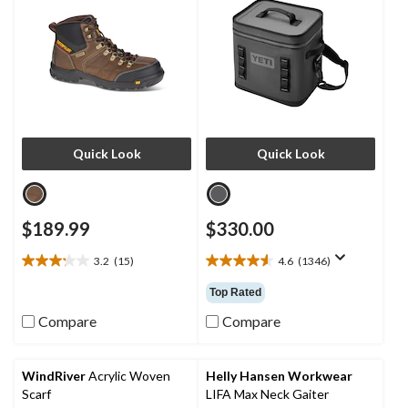
Quick Look
Quick Look
$189.99
$330.00
3.2
(15)
4.6
(1346)
3.2
4.6
out
out
Top Rated
of
of
5
5
Compare
Compare
stars.
stars.
15
1346
reviews
reviews
WindRiver
Acrylic Woven
Helly Hansen Workwear
Scarf
LIFA Max Neck Gaiter