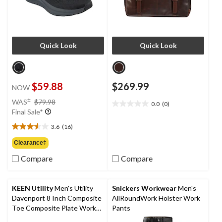
Quick Look
Quick Look
$59.88
$269.99
NOW
price
±
WAS
$79.98
0.0
(0)
0.0
was
Final Sale*
out
$79.98
of
3.6
(16)
3.6
5
out
Clearance‡
stars.
of
Compare
Compare
5
stars.
16
reviews
KEEN Utility
Men's Utility
Snickers Workwear
Men's
Davenport 8 Inch Composite
AllRoundWork Holster Work
Toe Composite Plate Work
Pants
Boots