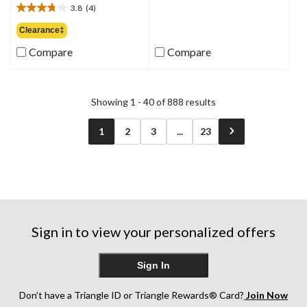
out
3.8
(4)
$74.99
3.8
of
out
Clearance‡
5
of
stars.
Compare
Compare
5
6
stars.
reviews
4
reviews
Showing 1 - 40 of 888 results
1
2
3
...
23
Sign in to view your personalized offers
Sign In
Don’t have a Triangle ID or Triangle Rewards® Card?
Join Now