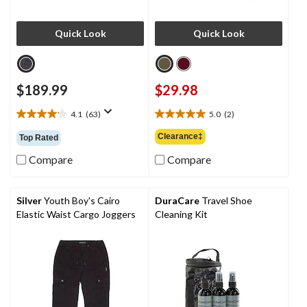
Quick Look
Quick Look
$189.99
$29.98
4.1
(63)
5.0
(2)
4.1
5.0
out
out
Clearance‡
Top Rated
of
of
5
5
Compare
Compare
stars.
stars.
63
2
reviews
reviews
Silver
Youth Boy's Cairo
DuraCare
Travel Shoe
Elastic Waist Cargo Joggers
Cleaning Kit