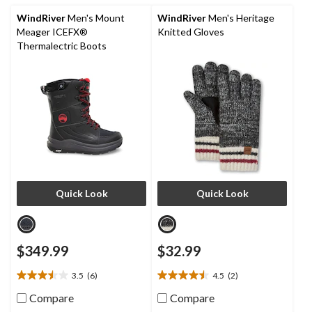
9
reviews
WindRiver
Men's Mount
WindRiver
Men's Heritage
Meager ICEFX®
Knitted Gloves
Thermalectric Boots
Quick Look
Quick Look
$349.99
$32.99
3.5
(6)
4.5
(2)
3.5
4.5
out
out
Compare
Compare
of
of