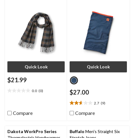
Quick Look
Quick Look
$21.99
0.0
(0)
$27.00
0.0
out
2.7
(9)
of
2.7
5
out
Compare
Compare
stars.
of
5
stars.
Dakota WorkPro Series
Buffalo
Men's Straight Six
9
Thermalectric Handwarmer
Stretch Jeans