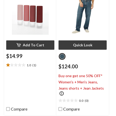
Add To Cart
Quick Look
$14.99
1.0
(1)
$124.00
1.0
out
Buy one get one 50% OFF*
of
5
Women's + Men's Jeans,
stars.
Jeans shorts + Jean Jackets
1
review
0.0
(0)
0.0
out
Compare
Compare
of