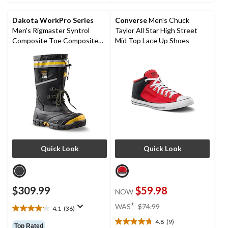
5
5
stars.
stars.
Dakota WorkPro Series
Converse
Men's Chuck
6
2
Men's Rigmaster Syntrol
Taylor All Star High Street
reviews
reviews
Composite Toe Composite
Mid Top Lace Up Shoes
Plate IceFX Winter Work
Boots
Quick Look
Quick Look
$309.99
$59.98
NOW
price
±
WAS
$74.99
4.1
(36)
4.1
was
out
4.8
(9)
$74.99
4.8
Top Rated