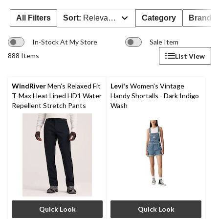
All Filters
Sort:
Relevance
Category
Brand 
In-Stock At My Store
Sale Item
888 Items
List View
WindRiver
Men's Relaxed Fit
Levi's
Women's Vintage
T-Max Heat Lined HD1 Water
Handy Shortalls - Dark Indigo
Repellent Stretch Pants
Wash
Quick Look
Quick Look