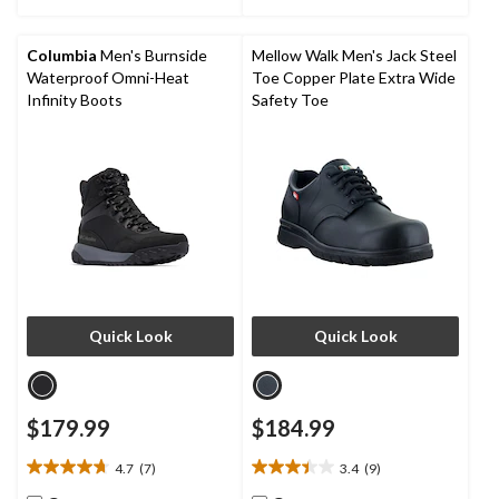
stars.
6
reviews
Columbia
Men's Burnside
Mellow Walk Men's Jack Steel
Waterproof Omni-Heat
Toe Copper Plate Extra Wide
Infinity Boots
Safety Toe
Quick Look
Quick Look
$179.99
$184.99
4.7
(7)
3.4
(9)
4.7
3.4
out
out