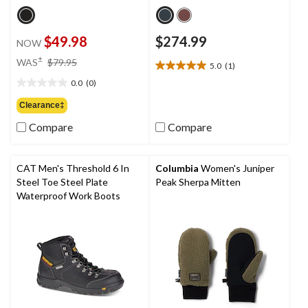
$49.98
$274.99
NOW
price
±
WAS
$79.95
5.0
(1)
5.0
was
out
0.0
(0)
$79.95
0.0
of
out
Clearance‡
5
of
stars.
Compare
Compare
5
1
stars.
review
CAT Men's Threshold 6 In
Columbia
Women's Juniper
Steel Toe Steel Plate
Peak Sherpa Mitten
Waterproof Work Boots