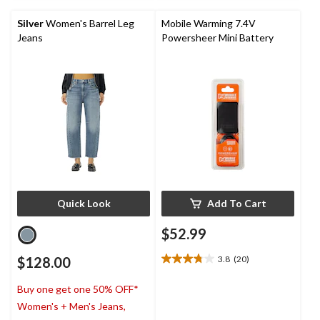
5
stars.
Silver
Women's Barrel Leg
Mobile Warming 7.4V
Jeans
Powersheer Mini Battery
Quick Look
Add To Cart
$52.99
$128.00
3.8
(20)
3.8
out
Buy one get one 50% OFF*
of
5
Women's + Men's Jeans,
stars.