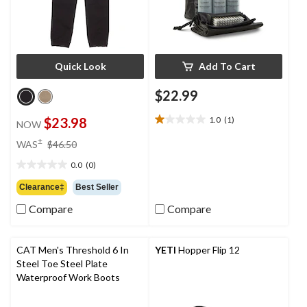
Quick Look
Add To Cart
$22.99
$23.98
1.0
(1)
NOW
1.0
out
price
±
WAS
$46.50
of
was
5
0.0
(0)
$46.50
0.0
stars.
out
Clearance‡
Best Seller
1
of
review
Compare
Compare
5
stars.
CAT Men's Threshold 6 In
YETI
Hopper Flip 12
Steel Toe Steel Plate
Waterproof Work Boots