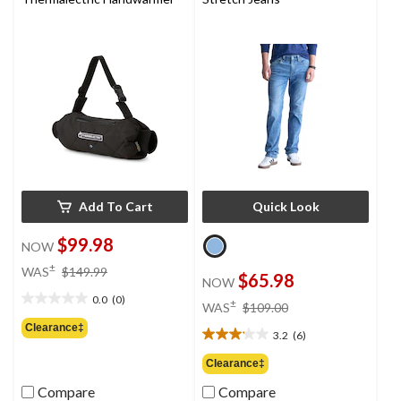
reviews
Add To Cart
Quick Look
$99.98
NOW
price
±
WAS
$149.99
$65.98
NOW
was
0.0
(0)
$149.99
price
±
0.0
WAS
$109.00
was
out
Clearance‡
3.2
(6)
$109.00
of
3.2
5
out
Clearance‡
stars.
of
Compare
Compare
5