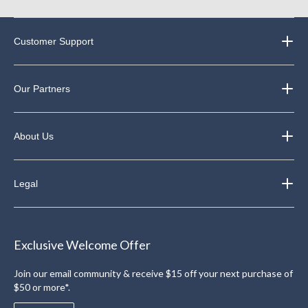
Customer Support
Our Partners
About Us
Legal
Exclusive Welcome Offer
Join our email community & receive $15 off your next purchase of
$50 or more*.