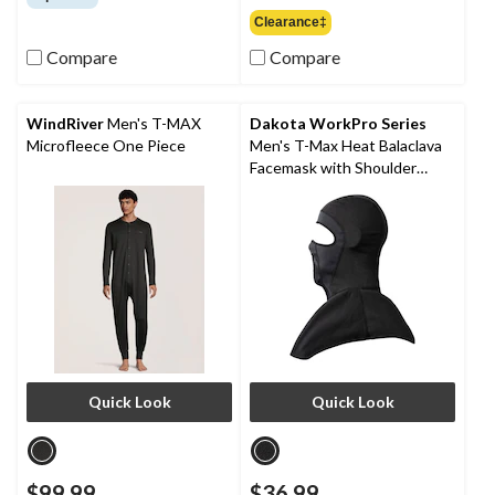
of
out
Clearance‡
5
of
stars.
Compare
Compare
5
36
stars.
reviews
9
reviews
WindRiver
Men's T-MAX
Dakota WorkPro Series
Microfleece One Piece
Men's T-Max Heat Balaclava
Facemask with Shoulder
Mantle
Quick Look
Quick Look
$99.99
$36.99