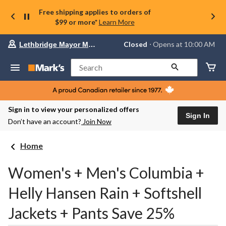
Free shipping applies to orders of
$99 or more*
Learn More
Your
Closed
⋅ Opens at 10:00 AM
Lethbridge Mayor Magrath
preferred
store
is
Search
Lethbridge
Mayor
Magrath,
currently
Closed,
Sign in to view your personalized offers
Opens
Sign In
Don’t have an account?
Join Now
at
at
10:00
Home
AM
click
to
Women's + Men's Columbia +
change
store
Helly Hansen Rain + Softshell
Jackets + Pants Save 25%