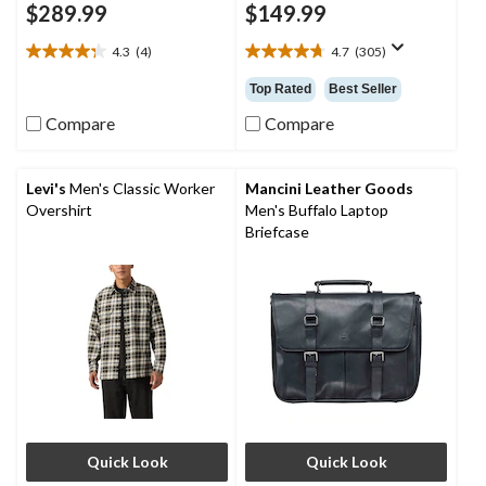
$289.99
$149.99
4.3
(4)
4.7
(305)
4.3
4.7
out
out
Top Rated
Best Seller
of
of
5
5
Compare
Compare
stars.
stars.
4
305
reviews
reviews
Levi's
Men's Classic Worker
Mancini Leather Goods
Overshirt
Men's Buffalo Laptop
Briefcase
Quick Look
Quick Look