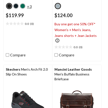
+3
$119.99
$124.00
0.0
(0)
Buy one get one 50% OFF*
0.0
Women's + Men's Jeans,
out
of
Jeans shorts + Jean Jackets
5
stars.
0.0
(0)
0.0
out
Compare
Compare
of
5
stars.
Skechers
Men's Arch Fit 2.0
Mancini Leather Goods
Slip On Shoes
Men's Buffalo Business
Briefcase