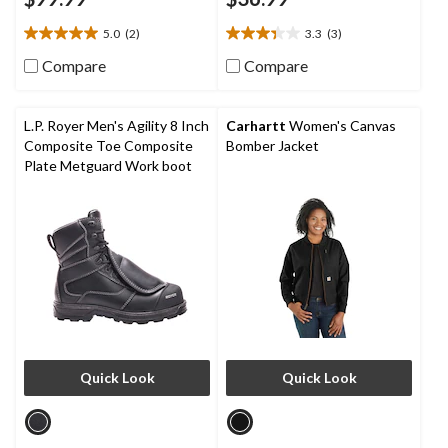
5.0
(2)
3.3
(3)
5.0
3.3
out
out
Compare
Compare
of
of
5
5
stars.
stars.
L.P. Royer Men's Agility 8 Inch
Carhartt
Women's Canvas
2
3
Composite Toe Composite
Bomber Jacket
reviews
reviews
Plate Metguard Work boot
Quick Look
Quick Look