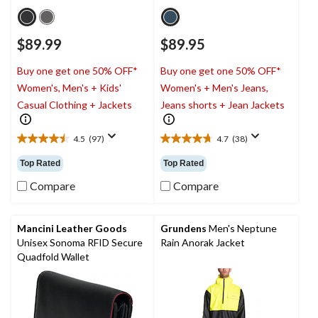
$89.99
$89.95
Buy one get one 50% OFF*
Buy one get one 50% OFF*
Women's, Men's + Kids'
Women's + Men's Jeans,
Casual Clothing + Jackets
Jeans shorts + Jean Jackets
4.5
(97)
4.7
(38)
4.5
4.7
out
out
Top Rated
Top Rated
of
of
5
5
Compare
Compare
stars.
stars.
97
38
reviews
reviews
Mancini Leather Goods
Grundens
Men's Neptune
Unisex Sonoma RFID Secure
Rain Anorak Jacket
Quadfold Wallet