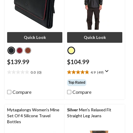
Quick Look
Quick Look
$139.99
$104.99
0.0
(0)
4.9
(49)
0.0
4.9
out
out
Top Rated
of
of
5
5
Compare
Compare
stars.
stars.
49
reviews
Mytagalongs Women's Mine
Silver
Men's Relaxed Fit
Set Of 4 Silicone Travel
Straight Leg Jeans
Bottles