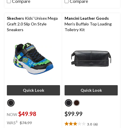
Compare
Compare
of
of
5
5
stars.
stars.
Skechers
Kids' Unisex Mega
Mancini Leather Goods
7
9
Graft 2.0 Slip On Style
Men's Buffalo Top Loading
reviews
reviews
Sneakers
Toiletry Kit
Quick Look
Quick Look
$49.98
$99.99
NOW
price
±
WAS
$74.99
3.0
(6)
3.0
was