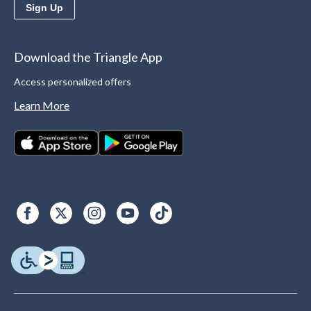
Sign Up
Download the Triangle App
Access personalized offers
Learn More