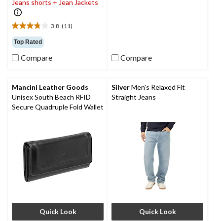
Jeans shorts + Jean Jackets
20
reviews
3.8
(11)
3.8
out
Top Rated
of
Compare
Compare
5
stars.
11
reviews
Mancini Leather Goods
Silver
Men's Relaxed Fit
Unisex South Beach RFID
Straight Jeans
Secure Quadruple Fold Wallet
Quick Look
Quick Look