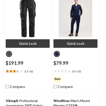
Quick Look
Quick Look
$191.99
$79.99
3.3
(6)
0.0
(0)
3.3
0.0
out
out
New
of
of
Compare
Compare
5
5
stars.
stars.
6
reviews
Viking
® Professional
WindRiver
Men's Mount
Journeyman 300D Safety
Meager ICEFX®