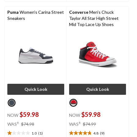
2
36
reviews
reviews
Puma
Women's Carina Street
Converse
Men's Chuck
Sneakers
Taylor All Star High Street
Mid Top Lace Up Shoes
Quick Look
Quick Look
$59.98
$59.98
NOW
NOW
price
price
±
±
WAS
$74.98
WAS
$74.99
was
was
1.0
(1)
4.8
(9)
$74.98
$74.99
1.0
4.8