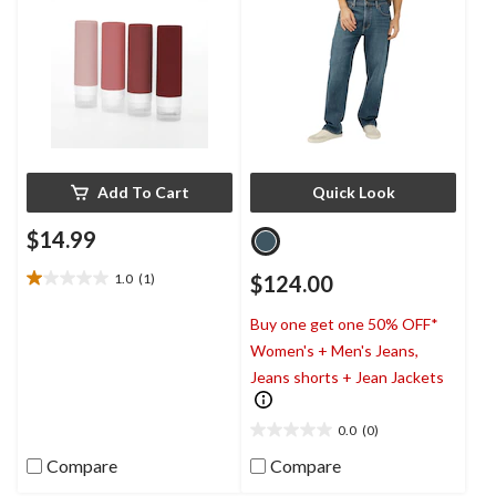
Add To Cart
Quick Look
$14.99
1.0
(1)
$124.00
1.0
out
Buy one get one 50% OFF*
of
5
Women's + Men's Jeans,
stars.
Jeans shorts + Jean Jackets
1
review
0.0
(0)
0.0
out
Compare
Compare
of