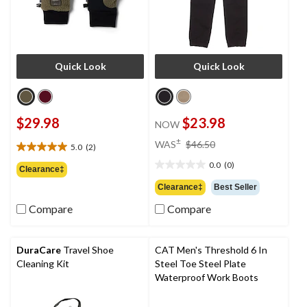
Quick Look
Quick Look
$29.98
$23.98
NOW
price
±
WAS
$46.50
5.0
(2)
5.0
was
out
0.0
(0)
$46.50
0.0
Clearance‡
of
out
Clearance‡
Best Seller
5
of
stars.
Compare
Compare
5
2
stars.
reviews
DuraCare
Travel Shoe
CAT Men's Threshold 6 In
Cleaning Kit
Steel Toe Steel Plate
Waterproof Work Boots