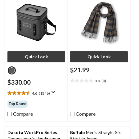
Quick Look
Quick Look
$21.99
$330.00
0.0
(0)
0.0
out
4.6
(1346)
of
4.6
5
out
Top Rated
stars.
of
5
Compare
Compare
stars.
1346
reviews
Dakota WorkPro Series
Buffalo
Men's Straight Six
Thermalectric Handwarmer
Stretch Jeans