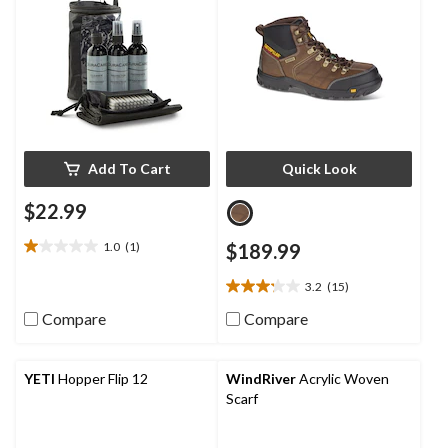
Add To Cart
Quick Look
$22.99
1.0
(1)
$189.99
1.0
out
3.2
(15)
of
3.2
5
out
Compare
Compare
stars.
of
1
5
review
stars.
YETI
Hopper Flip 12
WindRiver
Acrylic Woven
15
Scarf
reviews