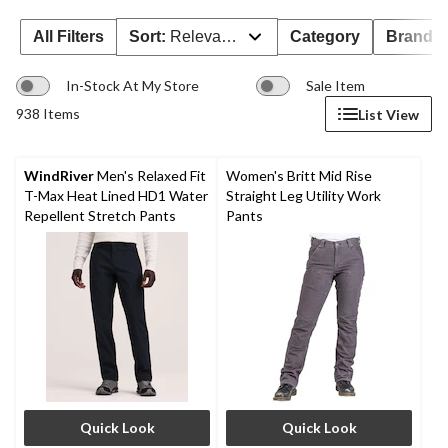
All Filters
Sort:
Relevance
Category
Brand 
In-Stock At My Store
Sale Item
938 Items
List View
WindRiver
Men's Relaxed Fit
Women's Britt Mid Rise
T-Max Heat Lined HD1 Water
Straight Leg Utility Work
Repellent Stretch Pants
Pants
Quick Look
Quick Look