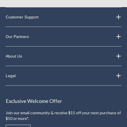
Customer Support
Our Partners
About Us
Legal
Exclusive Welcome Offer
Join our email community & receive $15 off your next purchase of
$50 or more*.