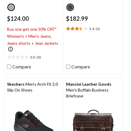
$124.00
$182.99
3.4
(5)
Buy one get one 50% OFF*
3.4
Women's + Men's Jeans,
out
of
Jeans shorts + Jean Jackets
5
stars.
0.0
(0)
5
0.0
reviews
out
Compare
Compare
of
5
stars.
Skechers
Men's Arch Fit 2.0
Mancini Leather Goods
Slip On Shoes
Men's Buffalo Business
Briefcase