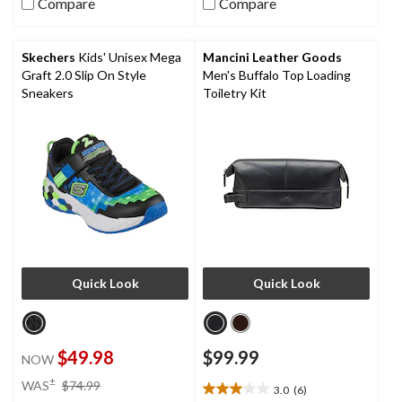
Compare
Compare
of
of
5
5
stars.
stars.
Skechers
Kids' Unisex Mega
Mancini Leather Goods
7
9
Graft 2.0 Slip On Style
Men's Buffalo Top Loading
reviews
reviews
Sneakers
Toiletry Kit
Quick Look
Quick Look
$49.98
$99.99
NOW
price
±
WAS
$74.99
3.0
(6)
3.0
was