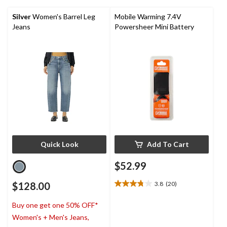
5
stars.
Silver
Women's Barrel Leg
Mobile Warming 7.4V
Jeans
Powersheer Mini Battery
Quick Look
Add To Cart
$52.99
$128.00
3.8
(20)
3.8
out
Buy one get one 50% OFF*
of
5
Women's + Men's Jeans,
stars.