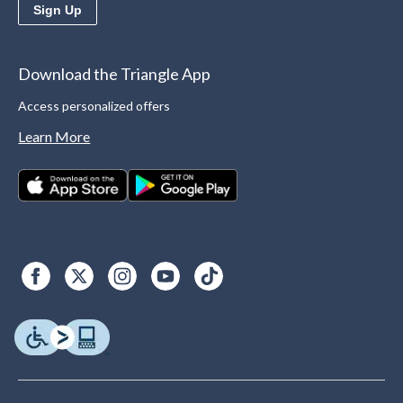
Sign Up
Download the Triangle App
Access personalized offers
Learn More