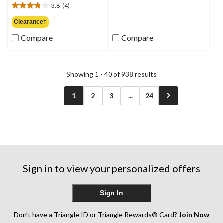
out
3.8
(4)
$74.99
3.8
of
out
Clearance‡
5
of
stars.
Compare
Compare
5
6
stars.
reviews
4
reviews
Showing 1 - 40 of 938 results
1
2
3
...
24
Sign in to view your personalized offers
Sign In
Don’t have a Triangle ID or Triangle Rewards® Card?
Join Now