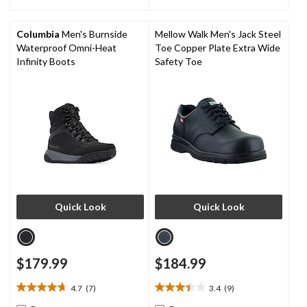
stars.
6
reviews
Columbia
Men's Burnside
Mellow Walk Men's Jack Steel
Waterproof Omni-Heat
Toe Copper Plate Extra Wide
Infinity Boots
Safety Toe
Quick Look
Quick Look
$179.99
$184.99
4.7
(7)
3.4
(9)
4.7
3.4
out
out