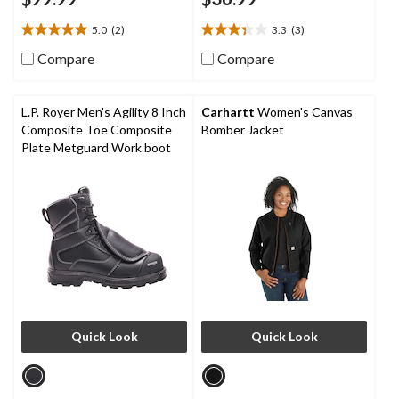
5.0
(2)
3.3
(3)
5.0
3.3
out
out
Compare
Compare
of
of
5
5
stars.
stars.
L.P. Royer Men's Agility 8 Inch
Carhartt
Women's Canvas
2
3
Composite Toe Composite
Bomber Jacket
reviews
reviews
Plate Metguard Work boot
Quick Look
Quick Look