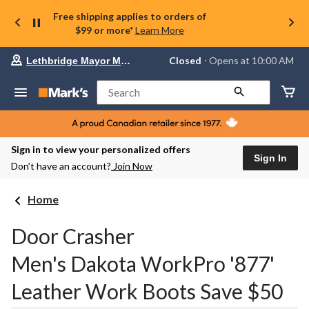
Free shipping applies to orders of
$99 or more*
Learn More
Your
Closed
⋅ Opens at 10:00 AM
Lethbridge Mayor Magrath
preferred
store
is
Search
Lethbridge
Mayor
Magrath,
currently
Closed,
Sign in to view your personalized offers
Opens
Sign In
Don’t have an account?
Join Now
at
at
10:00
Home
AM
click
to
Door Crasher
change
store
Men's Dakota WorkPro '877'
Leather Work Boots Save $50