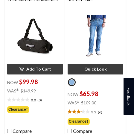
Add To Cart
Quick Look
$99.98
NOW
price
±
Feedback
WAS
$149.99
$65.98
NOW
was
0.0
(0)
$149.99
price
±
0.0
WAS
$109.00
was
out
Clearance‡
3.2
(6)
$109.00
of
3.2
5
out
Clearance‡
stars.
of
Compare
Compare
5