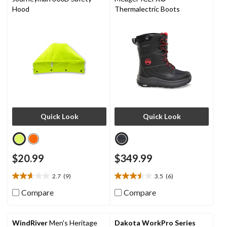
Hood
Thermalectric Boots
Quick Look
Quick Look
$20.99
$349.99
2.7
(9)
3.5
(6)
2.7
3.5
out
out
Compare
Compare
of
of
5
5
stars.
stars.
WindRiver
Men's Heritage
Dakota WorkPro Series