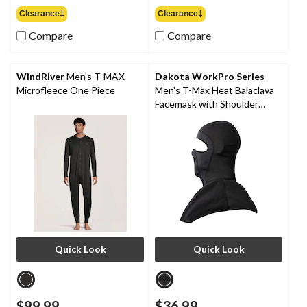
out
out
Clearance‡
Clearance‡
of
of
Compare
Compare
5
5
stars.
stars.
1
9
review
reviews
WindRiver
Men's T-MAX
Dakota WorkPro Series
Microfleece One Piece
Men's T-Max Heat Balaclava
Facemask with Shoulder
Mantle
Quick Look
Quick Look
$99.99
$36.99