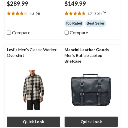
$289.99
$149.99
4.3
(4)
4.7
(305)
4.3
4.7
out
out
Top Rated
Best Seller
of
of
5
5
Compare
Compare
stars.
stars.
4
305
reviews
reviews
Levi's
Men's Classic Worker
Mancini Leather Goods
Overshirt
Men's Buffalo Laptop
Briefcase
Quick Look
Quick Look