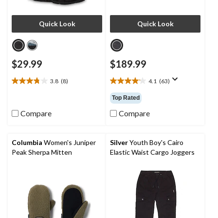
Quick Look
Quick Look
$29.99
$189.99
3.8
(8)
4.1
(63)
3.8
4.1
out
out
Top Rated
of
of
5
5
Compare
Compare
stars.
stars.
8
63
reviews
reviews
Columbia
Women's Juniper
Silver
Youth Boy's Cairo
Peak Sherpa Mitten
Elastic Waist Cargo Joggers