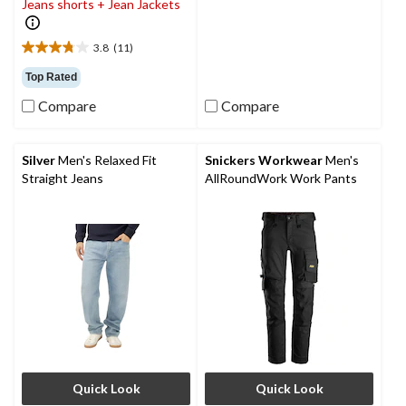
Jeans shorts + Jean Jackets
20
reviews
3.8
(11)
3.8
out
Top Rated
of
Compare
Compare
5
stars.
11
reviews
Silver
Men's Relaxed Fit
Snickers Workwear
Men's
Straight Jeans
AllRoundWork Work Pants
Quick Look
Quick Look