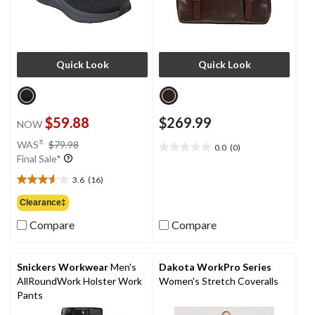
Quick Look
Quick Look
$59.88
$269.99
NOW
price
±
WAS
$79.98
0.0
(0)
0.0
was
Final Sale*
out
$79.98
of
3.6
(16)
3.6
5
out
Clearance‡
stars.
of
Compare
Compare
5
stars.
16
reviews
Snickers Workwear
Men's
Dakota WorkPro Series
AllRoundWork Holster Work
Women's Stretch Coveralls
Pants