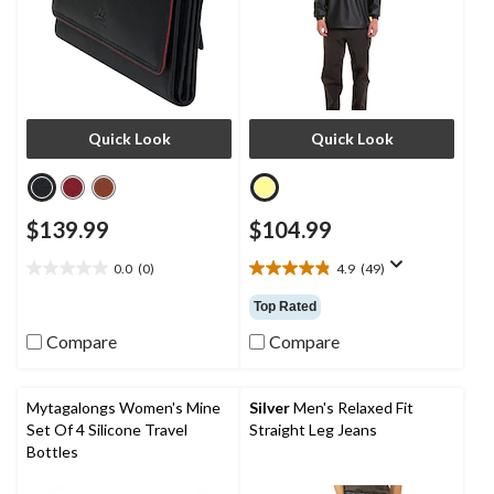
Quick Look
Quick Look
$139.99
$104.99
0.0
(0)
4.9
(49)
0.0
4.9
out
out
Top Rated
of
of
5
5
Compare
Compare
stars.
stars.
49
reviews
Mytagalongs Women's Mine
Silver
Men's Relaxed Fit
Set Of 4 Silicone Travel
Straight Leg Jeans
Bottles