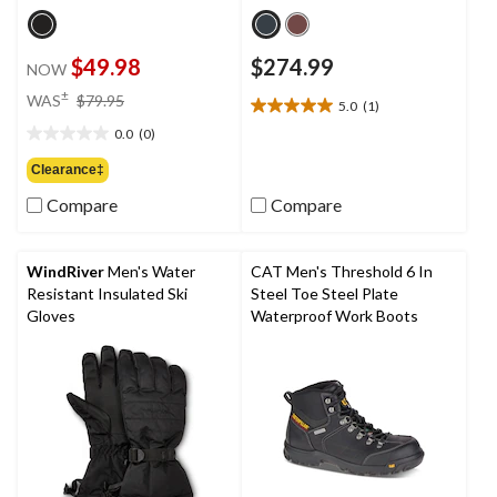
$49.98
$274.99
NOW
price
±
WAS
$79.95
5.0
(1)
5.0
was
out
0.0
(0)
$79.95
0.0
of
out
Clearance‡
5
of
stars.
Compare
Compare
5
1
stars.
review
WindRiver
Men's Water
CAT Men's Threshold 6 In
Resistant Insulated Ski
Steel Toe Steel Plate
Gloves
Waterproof Work Boots