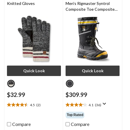
9
6
Knitted Gloves
Men's Rigmaster Syntrol
reviews
reviews
Composite Toe Composite
Plate IceFX Winter Work
Boots
Quick Look
Quick Look
$32.99
$309.99
4.5
(2)
4.1
(36)
4.5
4.1
out
out
Top Rated
of
of
5
5
Compare
Compare
stars.
stars.