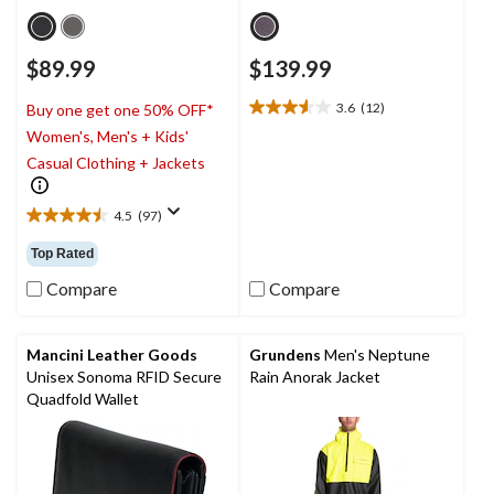
$89.99
$139.99
3.6
(12)
Buy one get one 50% OFF*
3.6
Women's, Men's + Kids'
out
of
Casual Clothing + Jackets
5
stars.
4.5
(97)
12
4.5
reviews
out
Top Rated
of
5
Compare
Compare
stars.
97
reviews
Mancini Leather Goods
Grundens
Men's Neptune
Unisex Sonoma RFID Secure
Rain Anorak Jacket
Quadfold Wallet