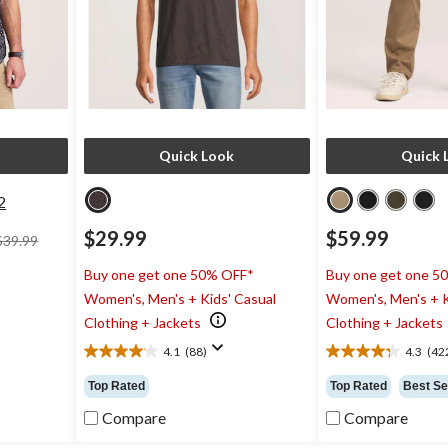
Quick Look
Quick 
2
price
$29.99
$59.99
$39.99
was
$39.99
Buy one get one 50% OFF*
Buy one get one 5
Women's, Men's + Kids' Casual
Women's, Men's + K
Clothing + Jackets
Clothing + Jackets
4.1
(88)
4.3
(42
4.1
4.3
out
out
Top Rated
Top Rated
Best Se
of
of
5
5
Compare
Compare
stars.
stars.