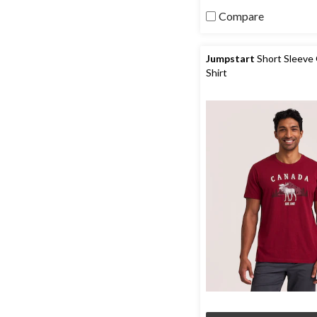
206
reviews
Compare
Jumpstart
Short Sleeve 
Shirt