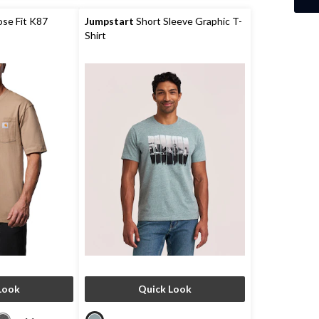
se Fit K87
Jumpstart
Short Sleeve Graphic T-
Shirt
Look
Quick Look