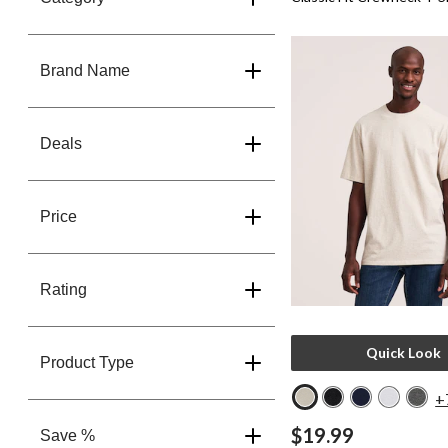
Brand Name
Deals
Price
Rating
Quick Look
Product Type
+
$19.99
Save %