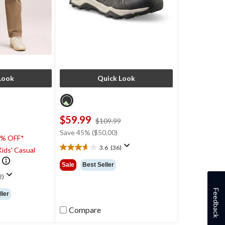
Look
Quick Look
$59.99
price
$109.99
was
Save 45% ($50.00)
0% OFF*
$109.99
3.6
(36)
ids' Casual
3.6
out
Sale
Best Seller
of
2)
5
stars.
Feedback
ller
36
reviews
Compare