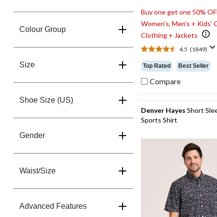
Buy one get one 50% OF
Women's, Men's + Kids' 
Colour Group
Clothing + Jackets
4.5
(1849)
4.5
out
Size
Top Rated
Best Seller
of
5
Compare
stars.
1849
Shoe Size (US)
reviews
Denver Hayes
Short Sle
Sports Shirt
Gender
Waist/Size
Advanced Features