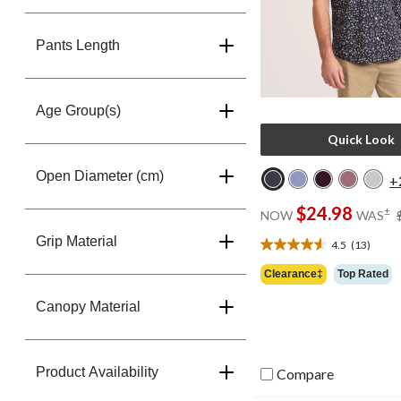
Pants Length
Age Group(s)
Quick Look
Open Diameter (cm)
+
$24.98
±
NOW
WAS
Grip Material
4.5
(13)
4.5
out
Clearance‡
Top Rated
of
5
Canopy Material
stars.
13
reviews
Product Availability
Compare