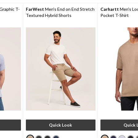
88
422
reviews
reviews
Graphic T-
FarWest
Men's End on End Stretch
Carhartt
Men's Loo
Textured Hybrid Shorts
Pocket T-Shirt
Quick Look
Quick 