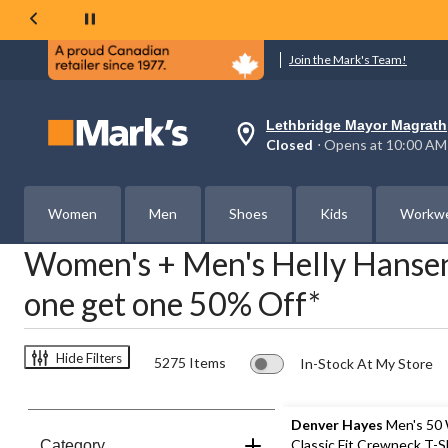
Join the Mark's Team!
Lethbridge Mayor Magrath
Your
Closed
⋅ Opens at 10:00 AM
preferred
store
is
Lethbridge
Women
Men
Shoes
Kids
Workw
Mayor
Magrath,
Women's + Men's Helly Hansen
currently
Closed,
Opens
one get one 50% Off*
at
at
10:00
AM
Hide Filters
5275 Items
In-Stock At My Store
click
to
change
store
Denver Hayes
Men's 50
Classic Fit Crewneck T-S
Category