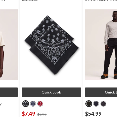
Quick Look
Quick 
7
$7.49
$54.99
price
$9.99