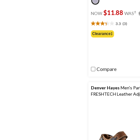
$11.88
±
NOW
WAS
3.3
(3)
3.3
out
Clearance‡
of
5
stars.
3
reviews
Compare
Denver Hayes
Men's Par
FRESHTECH Leather Adj
Straps Sandals