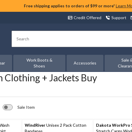
Free shipping applies to orders of $99 or more*
Learn M
Credit Offered
Support
Search
Work Boots &
Sale 
ear
Accessories
Shoes
Cleara
 Clothing + Jackets Buy
Sale Item
 Wash
WindRiver
Unisex 2 Pack Cotton
Dakota WorkPro S
hirt
Bandanas
Stretch Cargo Wor