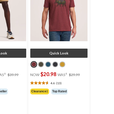
Look
Quick Look
price
price
$20.98
±
±
AS
$39.99
NOW
WAS
$29.99
was
was
$39.99
$29.99
)
4.6
(13)
4.6
out
eller
Clearance‡
Top Rated
of
5
stars.
13