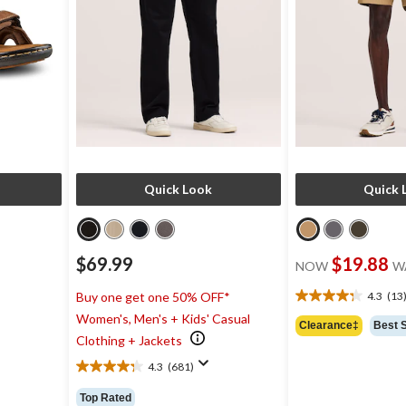
Quick Look
Quick 
$69.99
$19.88
NOW
W
4.3
(13
Buy one get one 50% OFF*
9
4.3
Women's, Men's + Kids' Casual
out
Clearance‡
Best S
of
Clothing + Jackets
5
4.3
(681)
stars.
4.3
13
out
Top Rated