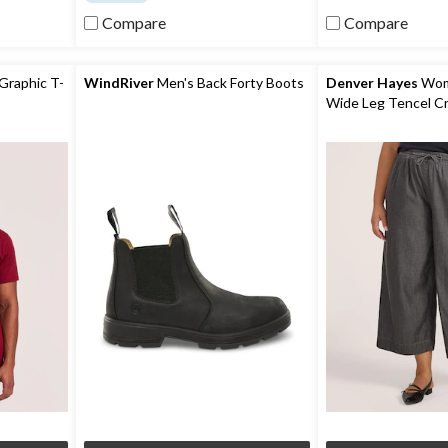
reviews
of
5
Compare
Compare
stars.
681
reviews
Graphic T-
WindRiver
Men's Back Forty Boots
Denver Hayes
Wome
Wide Leg Tencel C