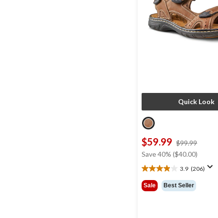
Quick Look
$59.99
price
$99.99
was
Save 40% ($40.00)
$99.9
3.9
(206)
3.9
out
Sale
Best Seller
of
5
stars.