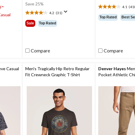
was
Save 25%
4.1
(41
F*
$9.99
4.1
4.2
(31)
Casual
out
4.2
Top Rated
Best Se
of
out
Sale
Top Rated
5
of
stars.
5
418
stars.
reviews
31
reviews
Compare
Compare
eve Casual
Men's Tragically Hip Retro Regular
Denver Hayes
Men'
Fit Crewneck Graphic T-Shirt
Pocket Athletic Ch