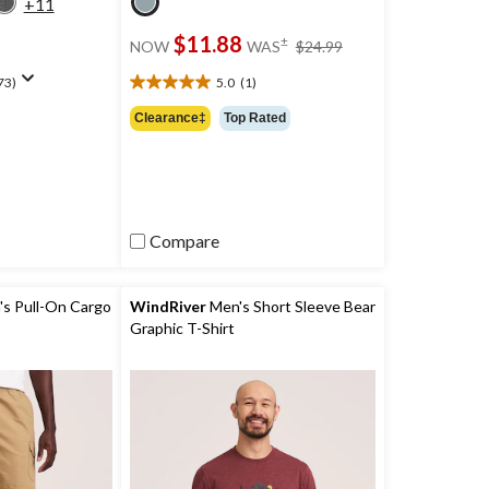
+11
price
$11.88
±
NOW
WAS
$24.99
was
$24.99
73)
5.0
(1)
5.0
out
Clearance‡
Top Rated
of
5
stars.
1
review
Compare
s Pull-On Cargo
WindRiver
Men's Short Sleeve Bear
Graphic T-Shirt