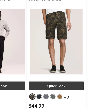
Look
Quick Look
+3
$44.99