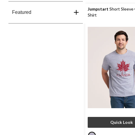
Jumpstart
Short Sleeve 
Featured
Shirt
Quick Look