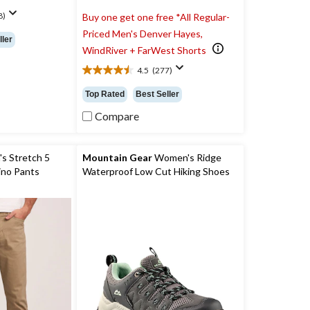
8)
Buy one get one free *All Regular-
Priced Men's Denver Hayes,
ller
WindRiver + FarWest Shorts
4.5
(277)
4.5
out
Top Rated
Best Seller
of
5
Compare
stars.
277
reviews
s Stretch 5
Mountain Gear
Women's Ridge
ino Pants
Waterproof Low Cut Hiking Shoes