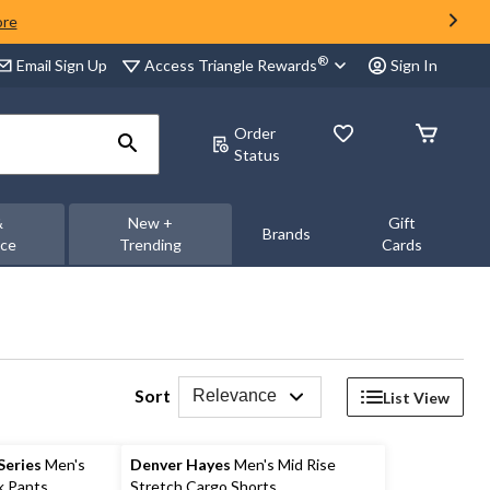
ore
®
Access Triangle Rewards
Email Sign Up
Sign In
Order
Status
&
New +
Gift
Brands
nce
Trending
Cards
Sort
Relevance
List View
eries
Men's
Denver Hayes
Men's Mid Rise
k Pants
Stretch Cargo Shorts