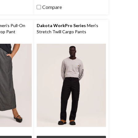
reviews
Compare
n's Pull-On
Dakota WorkPro Series
Men's
rop Pant
Stretch Twill Cargo Pants