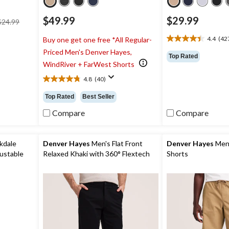
price
$49.99
$29.99
$24.99
was
$24.99
4.4
(42
Buy one get one free *All Regular-
4.4
Priced Men's Denver Hayes,
out
Top Rated
of
WindRiver + FarWest Shorts
5
4.8
(40)
stars.
4.8
4273
out
Top Rated
Best Seller
reviews
of
5
Compare
Compare
stars.
40
reviews
kdale
Denver Hayes
Men's Flat Front
Denver Hayes
Men'
ustable
Relaxed Khaki with 360° Flextech
Shorts
Waist Pants