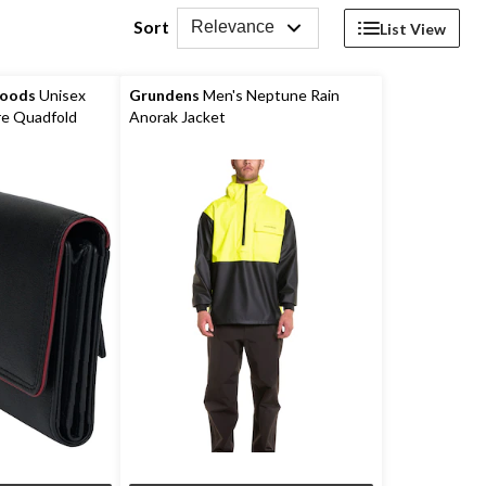
Sort
Relevance
List View
Goods
Unisex
Grundens
Men's Neptune Rain
e Quadfold
Anorak Jacket