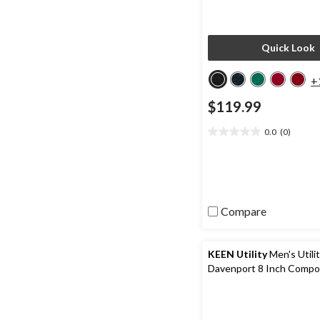
Quick Look
+
$119.99
0.0
(0)
0.0
out
of
5
stars.
Compare
KEEN Utility
Men's Utili
Davenport 8 Inch Compo
Composite Plate Work B