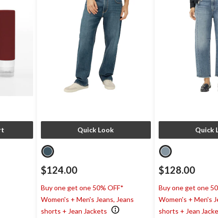
rt
Quick Look
Quick 
$124.00
$128.00
Buy one get one 50% OFF*
Buy one get one 5
Women's + Men's Jeans, Jeans
Women's + Men's J
shorts + Jean Jackets
shorts + Jean Jack