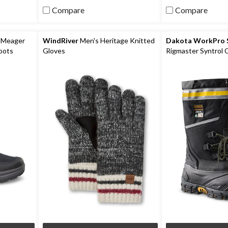
5
5
Compare
Compare
stars.
stars.
6
reviews
 Meager
WindRiver
Men's Heritage Knitted
Dakota WorkPro S
oots
Gloves
Rigmaster Syntrol
Composite Plate I
Work Boots