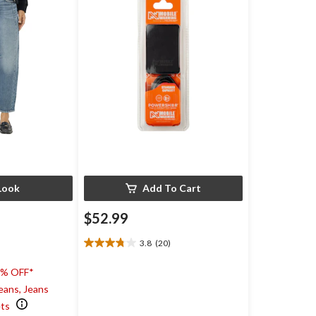
Look
Add To Cart
$52.99
3.8
(20)
3.8
out
0% OFF*
of
5
eans, Jeans
stars.
ets
20