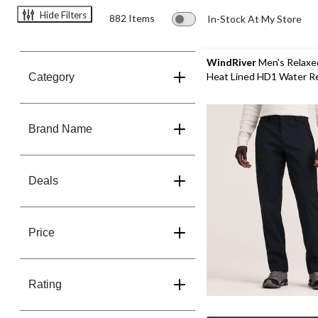
Save
Hide Filters
882 Items
In-Stock At My Store
60%
WindRiver
Men's Relaxe
Heat Lined HD1 Water R
Category
Stretch Pants
Brand Name
Deals
Price
Rating