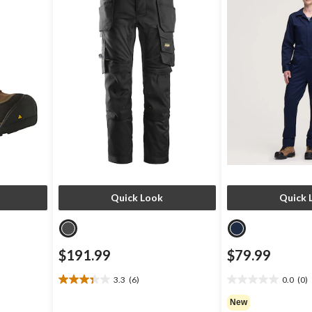
Quick Look
Quick 
$191.99
$79.99
3.3
(6)
0.0
(0)
3.3
0.0
out
out
New
of
of