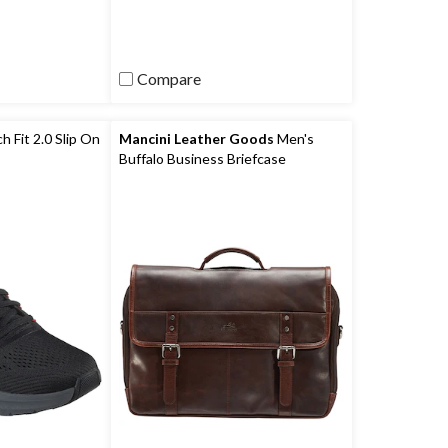
)
reviews
Compare
 Fit 2.0 Slip On
Mancini Leather Goods
Men's
Buffalo Business Briefcase