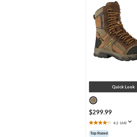
Quick Look
$299.99
4.2
(64)
4.2
out
Top Rated
of