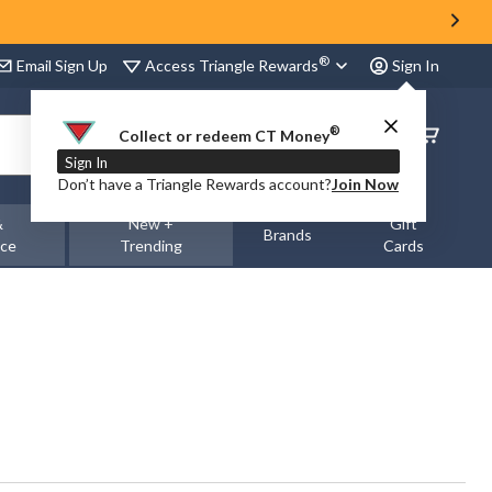
®
Access Triangle Rewards
Email Sign Up
Sign In
®
Order
Collect or redeem CT Money
Status
Sign In
Don’t have a Triangle Rewards account?
Join Now
&
New +
Gift
Brands
nce
Trending
Cards