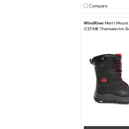
5
Compare
stars.
64
reviews
WindRiver
Men's Mount
ICEFX® Thermalectric B