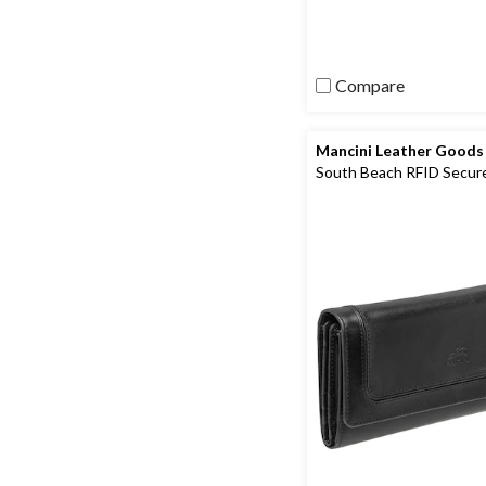
review
Compare
Mancini Leather Goods
South Beach RFID Secur
Quadruple Fold Wallet