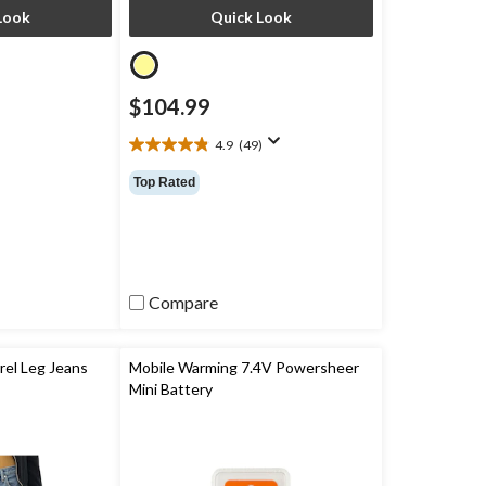
Look
Quick Look
$104.99
4.9
(49)
4.9
out
Top Rated
of
5
stars.
49
reviews
Compare
el Leg Jeans
Mobile Warming 7.4V Powersheer
Mini Battery