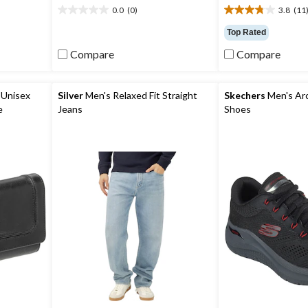
0.0
(0)
3.8
(11
0.0
3.8
out
out
Top Rated
of
of
Compare
Compare
5
5
stars.
stars.
11
reviews
Unisex
Silver
Men's Relaxed Fit Straight
Skechers
Men's Arch
e
Jeans
Shoes