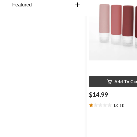
Featured
Add To Ca
$14.99
1.0
(1)
1.0
out
of
5
stars.
1