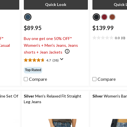
Quick Look
Quick 
$89.95
$139.99
0.0
(0)
F*
Buy one get one 50% OFF*
0.0
Casual
Women's + Men's Jeans, Jeans
out
of
shorts + Jean Jackets
5
4.7
(38)
stars.
4.7
out
Top Rated
of
5
Compare
Compare
stars.
38
reviews
ine Set Of
Silver
Men's Relaxed Fit Straight
Silver
Women's Barr
Leg Jeans