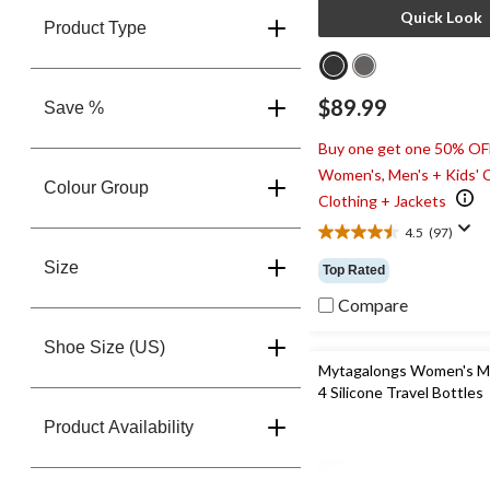
Quick Look
Product Type
$89.99
Save %
Buy one get one 50% OF
Women's, Men's + Kids' 
Colour Group
Clothing + Jackets
4.5
(97)
4.5
out
Size
Top Rated
of
5
Compare
stars.
97
Shoe Size (US)
reviews
Mytagalongs Women's M
4 Silicone Travel Bottles
Product Availability