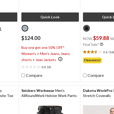
Quick Look
Quick 
1
$124.00
$59.88
NOW
W
Final Sale*
Buy one get one 50% OFF*
3.6
(16
Women's + Men's Jeans, Jeans
3.6
out
shorts + Jean Jackets
Clearance‡
of
0.0
(0)
5
0.0
stars.
out
Compare
Compare
16
of
reviews
5
stars.
ty
Snickers Workwear
Men's
Dakota WorkPro S
site Toe
AllRoundWork Holster Work Pants
Stretch Coveralls
oots