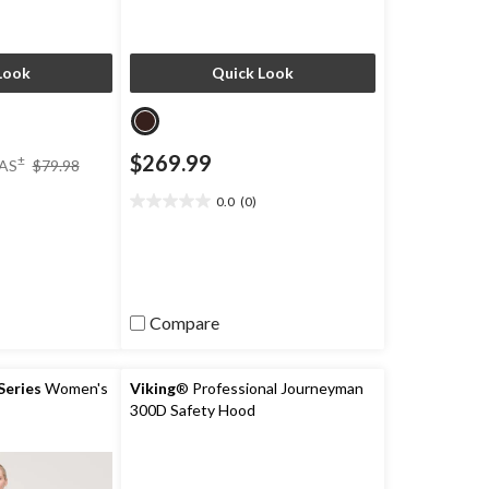
Look
Quick Look
price
$269.99
±
AS
$79.98
was
$79.98
0.0
(0)
0.0
)
out
of
5
stars.
Compare
eries
Women's
Viking
® Professional Journeyman
300D Safety Hood