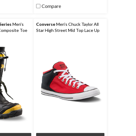
5
Compare
stars.
9
reviews
eries
Men's
Converse
Men's Chuck Taylor All
 Composite Toe
Star High Street Mid Top Lace Up
ceFX Winter
Shoes