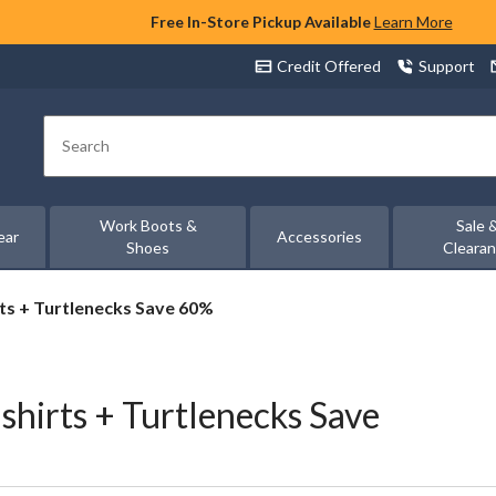
Free In-Store Pickup Available
Learn More
Credit Offered
Support
Search
Work Boots &
Sale 
ear
Accessories
Shoes
Cleara
s + Turtlenecks Save 60%
irts + Turtlenecks Save