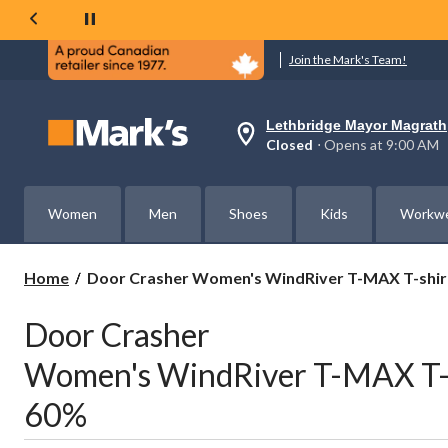
Join the Mark's Team!
Lethbridge Mayor Magrath
Your
Closed
⋅ Opens at 9:00 AM
preferred
store
is
Lethbridge
Women
Men
Shoes
Kids
Workw
Mayor
Magrath,
currently
Closed,
Door
Home
Door Crasher Women's WindRiver T-MAX T-shirt
Opens
Crasher
at
Women's
at
Door Crasher
WindRiver
9:00
AM
T-
Women's WindRiver T-MAX T-sh
click
MAX
to
T-
change
60%
shirts
store
+
Turtlenecks