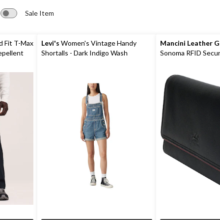
Sale Item
d Fit T-Max
Levi's
Women's Vintage Handy
Mancini Leather 
epellent
Shortalls - Dark Indigo Wash
Sonoma RFID Secur
Wallet