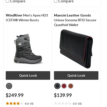
Compare
Compare
of
of
5
5
stars.
stars.
WindRiver
Men's Apex HD3
Mancini Leather Goods
4
ICEFX® Winter Boots
Unisex Sonoma RFID Secure
reviews
Quadfold Wallet
Quick Look
Quick Look
$249.99
$139.99
4.0
(4)
0.0
(0)
4.0
0.0