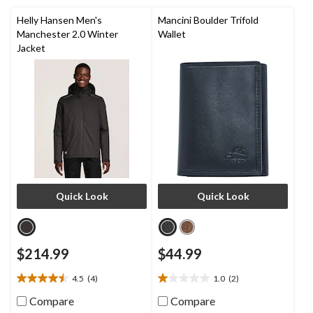
review
11
reviews
Helly Hansen Men's
Mancini Boulder Trifold
Manchester 2.0 Winter
Wallet
Jacket
Quick Look
Quick Look
$214.99
$44.99
4.5
(4)
1.0
(2)
4.5
1.0
out
out
Compare
Compare
of
of