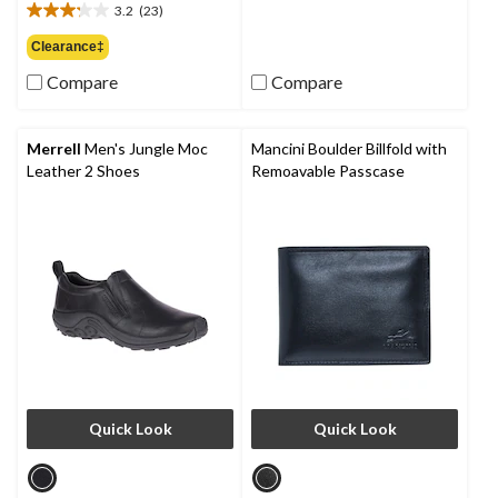
of
3.2
(23)
3.2
5
out
Clearance‡
stars.
of
3
Compare
Compare
5
reviews
stars.
23
reviews
Merrell
Men's Jungle Moc
Mancini Boulder Billfold with
Leather 2 Shoes
Remoavable Passcase
Quick Look
Quick Look