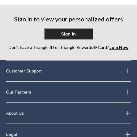
Sign in to view your personalized offers
Sign In
Don’t have a Triangle ID or Triangle Rewards® Card?
Join Now
Customer Support
Our Partners
About Us
Legal