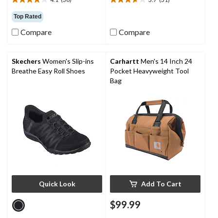
4.1
3.7
out
out
Top Rated
of
of
5
5
Compare
Compare
stars.
stars.
36
31
reviews
reviews
Skechers
Women's Slip-ins
Carhartt
Men's 14 Inch 24
Breathe Easy Roll Shoes
Pocket Heavyweight Tool
Bag
Quick Look
Add To Cart
$99.99