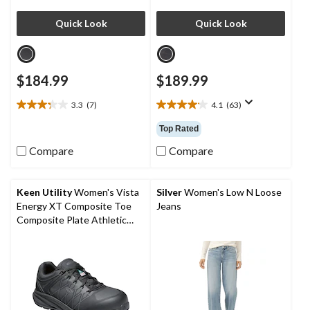
Quick Look
Quick Look
$184.99
$189.99
3.3
(7)
4.1
(63)
3.3
4.1
out
out
Top Rated
of
of
5
5
Compare
Compare
stars.
stars.
7
63
reviews
reviews
Keen Utility
Women's Vista
Silver
Women's Low N Loose
Energy XT Composite Toe
Jeans
Composite Plate Athletic
Safety Sneakers