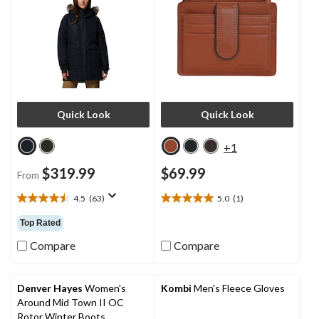
Quick Look
Quick Look
+1
$319.99
$69.99
From
4.5
(63)
5.0
(1)
4.5
5.0
out
out
Top Rated
of
of
5
5
Compare
Compare
stars.
stars.
63
1
reviews
review
Denver Hayes
Women's
Kombi
Men's Fleece Gloves
Around Mid Town II OC
Rotor Winter Boots