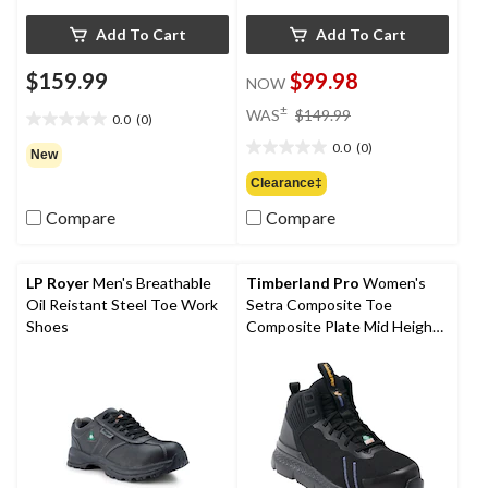
Add To Cart
Add To Cart
$159.99
$99.98
NOW
price
±
WAS
$149.99
0.0
(0)
0.0
was
out
0.0
(0)
$149.99
0.0
New
of
out
Clearance‡
5
of
stars.
Compare
Compare
5
stars.
LP Royer
Men's Breathable
Timberland Pro
Women's
Oil Reistant Steel Toe Work
Setra Composite Toe
Shoes
Composite Plate Mid Height
Athletic Work Boots