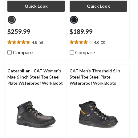
Quick Look
Quick Look
$259.99
$189.99
4.8
(6)
4.0
(5)
4.8
4.0
out
out
Compare
Compare
of
of
5
5
stars.
stars.
Caterpillar - CAT
Women's
CAT Men's Threshold 6 In
6
5
Mae 6 Inch Steel Toe Steel
Steel Toe Steel Plate
reviews
reviews
Plate Waterproof Work Boot
Waterproof Work Boots