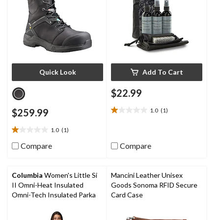
Quick Look
Add To Cart
$22.99
$259.99
1.0
(1)
1.0
out
1.0
(1)
of
1.0
5
out
Compare
Compare
stars.
of
1
5
review
stars.
Columbia
Women's Little Si
Mancini Leather Unisex
1
II Omni-Heat Insulated
Goods Sonoma RFID Secure
review
Omni-Tech Insulated Parka
Card Case