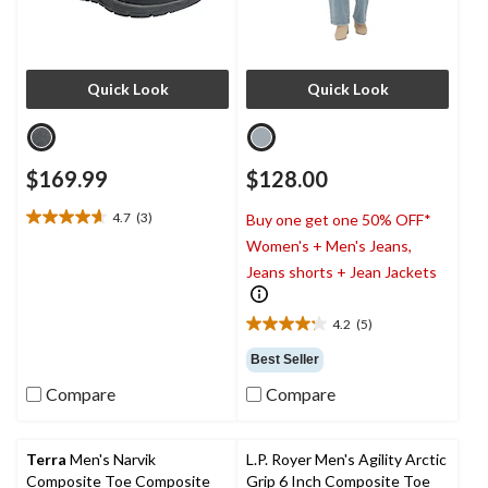
Quick Look
Quick Look
$169.99
$128.00
4.7
(3)
Buy one get one 50% OFF*
4.7
Women's + Men's Jeans,
out
of
Jeans shorts + Jean Jackets
5
stars.
4.2
(5)
3
4.2
reviews
out
Best Seller
of
Compare
Compare
5
stars.
5
reviews
Terra
Men's Narvik
L.P. Royer Men's Agility Arctic
Composite Toe Composite
Grip 6 Inch Composite Toe