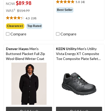
$89.98
5.0
(4)
NOW
5.0
out
price
±
Best Seller
WAS
$114.99
of
was
5
4.3
(19)
$114.99
4.3
stars.
out
Clearance‡
Top Rated
4
of
reviews
Compare
Compare
5
stars.
19
reviews
Denver Hayes
Men's
KEEN Utility
Men's Utility
Buttoned Placket Full Zip
Vista Energy XT Composite
Wool-Blend Winter Coat
Toe Composite Plate Safety
Shoes