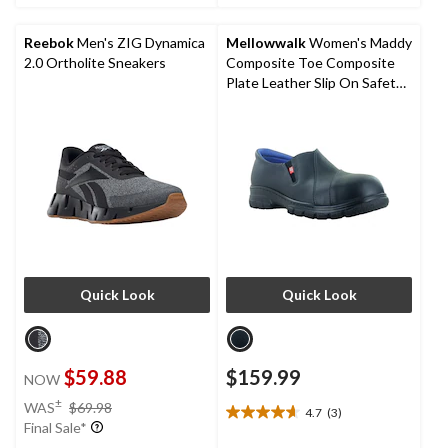
5
5
stars.
stars.
Reebok
Men's ZIG Dynamica
Mellowwalk
Women's Maddy
4
2
2.0 Ortholite Sneakers
Composite Toe Composite
reviews
reviews
Plate Leather Slip On Safety
Shoes
Quick Look
Quick Look
$59.88
$159.99
NOW
price
±
WAS
$69.98
4.7
(3)
4.7
was
Final Sale*
out
$69.98