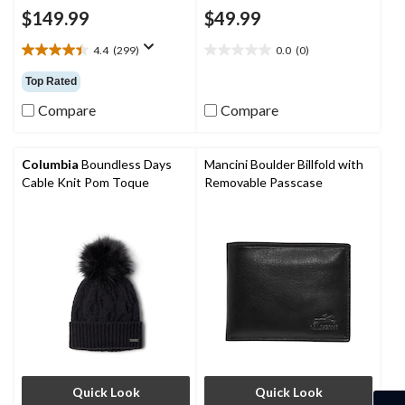
$149.99
$49.99
4.4
(299)
0.0
(0)
4.4
0.0
out
out
Top Rated
of
of
5
5
Compare
Compare
stars.
stars.
299
reviews
Columbia
Boundless Days
Mancini Boulder Billfold with
Cable Knit Pom Toque
Removable Passcase
Quick Look
Quick Look