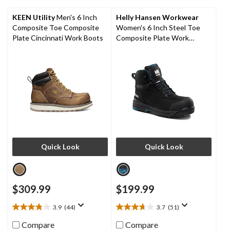
40
26
reviews
reviews
KEEN Utility
Men's 6 Inch
Helly Hansen Workwear
Composite Toe Composite
Women's 6 Inch Steel Toe
Plate Cincinnati Work Boots
Composite Plate Work
Bergen Waterproof Work
Boots
Quick Look
Quick Look
$309.99
$199.99
3.9
(44)
3.7
(51)
3.9
3.7
out
out
Compare
Compare