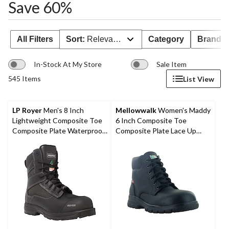
Save 60%
All Filters
Sort:
Relevance
Category
Brand 
In-Stock At My Store
Sale Item
545 Items
List View
LP Royer
Men's 8 Inch
Mellowwalk
Women's Maddy
Lightweight Composite Toe
6 Inch Composite Toe
Composite Plate Waterproof
Composite Plate Lace Up
Work Boots
Work Boots