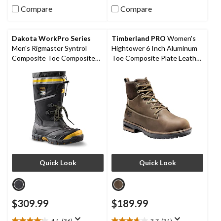
out
out
Compare
Compare
of
of
5
5
stars.
stars.
Dakota WorkPro Series
Timberland PRO
Women's
4
Men's Rigmaster Syntrol
Hightower 6 Inch Aluminum
reviews
Composite Toe Composite
Toe Composite Plate Leather
Plate IceFX Winter Work
Work Boots
Boots
Quick Look
Quick Look
$309.99
$189.99
4.1
(36)
3.7
(31)