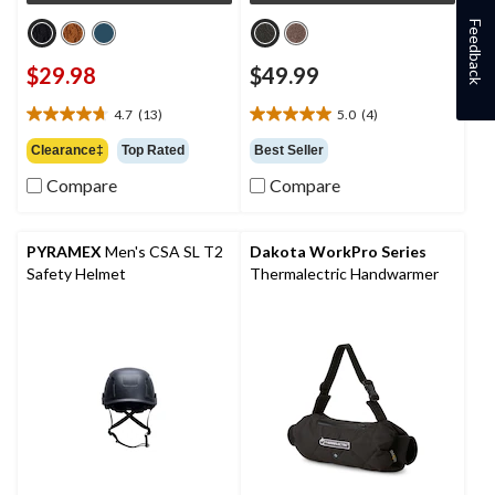
Feedback
$29.98
$49.99
4.7
(13)
5.0
(4)
4.7
5.0
out
out
Clearance‡
Top Rated
Best Seller
of
of
Compare
Compare
5
5
stars.
stars.
13
4
reviews
reviews
PYRAMEX
Men's CSA SL T2
Dakota WorkPro Series
Safety Helmet
Thermalectric Handwarmer