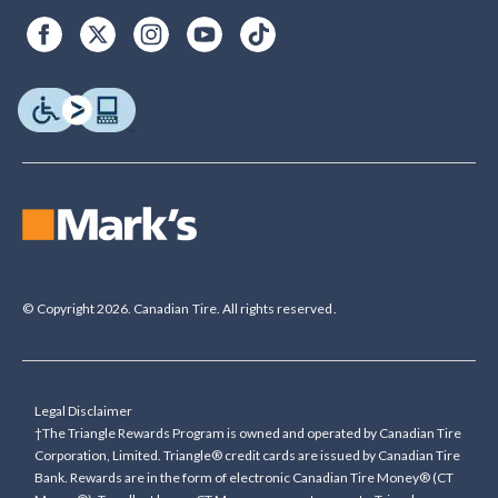
© Copyright 2026. Canadian Tire. All rights reserved.
Legal Disclaimer
†The Triangle Rewards Program is owned and operated by Canadian Tire
Corporation, Limited. Triangle® credit cards are issued by Canadian Tire
Bank. Rewards are in the form of electronic Canadian Tire Money® (CT