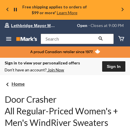
Free shipping applies to orders of
$99 or more*
Learn More
Your
Open
⋅ Closes at 9:00 PM
Lethbridge Mayor Magrath
preferred
store
is
Search
Lethbridge
Mayor
Magrath,
currently
Open,
Sign in to view your personalized offers
Closes
Sign In
Don’t have an account?
Join Now
at
at
9:00
Home
PM
click
to
Door Crasher
change
store
All Regular-Priced Women's +
Men's WindRiver Sweaters