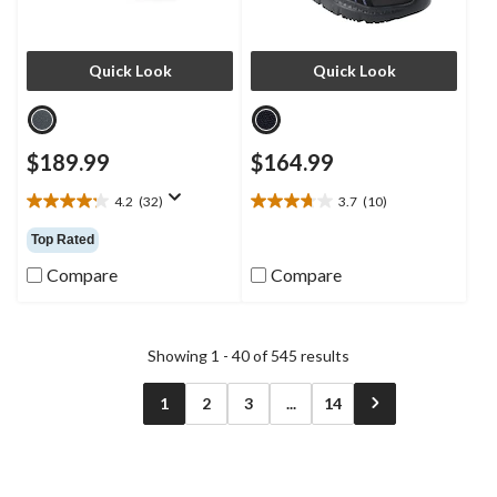
Quick Look
Quick Look
$189.99
$164.99
4.2
(32)
3.7
(10)
4.2
3.7
out
out
Top Rated
of
of
5
5
Compare
Compare
stars.
stars.
32
10
reviews
reviews
Showing 1 - 40 of 545 results
1
2
3
...
14