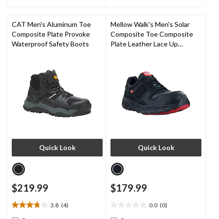
of
of
5
5
stars.
stars.
CAT Men's Aluminum Toe
Mellow Walk's Men's Solar
44
51
Composite Plate Provoke
Composite Toe Composite
reviews
reviews
Waterproof Safety Boots
Plate Leather Lace Up
Athletic Shoes
Quick Look
Quick Look
$219.99
$179.99
3.8
(4)
0.0
(0)
3.8
0.0
out
out