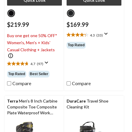
Quick Look
Quick Look
$219.99
$169.99
4.3
(33)
Buy one get one 50% OFF*
4.3
Women's, Men's + Kids'
out
Top Rated
of
Casual Clothing + Jackets
5
stars.
4.7
(97)
33
4.7
reviews
out
Top Rated
Best Seller
of
5
Compare
Compare
stars.
97
reviews
Terra
Men's 8 Inch Carbine
DuraCare
Travel Shoe
Composite Toe Composite
Cleaning Kit
Plate Waterproof Work
Boots