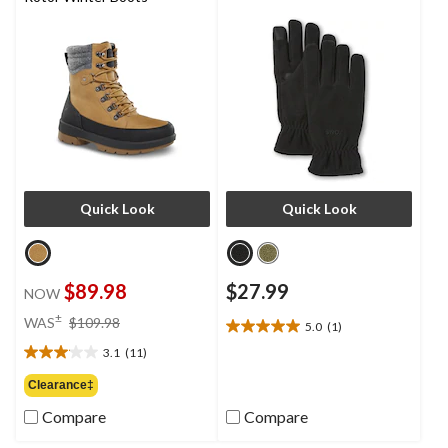
Quick Look
Quick Look
$89.98
$27.99
NOW
price
±
WAS
$109.98
5.0
(1)
5.0
was
out
3.1
(11)
$109.98
3.1
of
out
Clearance‡
5
of
stars.
Compare
Compare
5
1
stars.