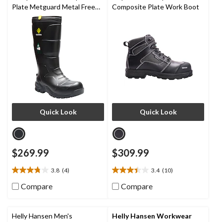
Plate Metguard Metal Free
Composite Plate Work Boot
Winter Work Boot
Quick Look
Quick Look
$269.99
$309.99
3.8
(4)
3.4
(10)
3.8
3.4
out
out
Compare
Compare
of
of
5
5
stars.
stars.
Helly Hansen Men's
Helly Hansen Workwear
4
10