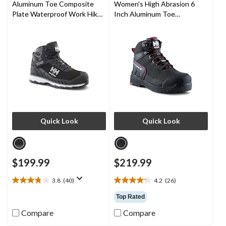
Aluminum Toe Composite
Women's High Abrasion 6
reviews
reviews
Plate Waterproof Work Hiker
Inch Aluminum Toe
Boots
Composite Plate Work Boots
Quick Look
Quick Look
$199.99
$219.99
3.8
(40)
4.2
(26)
3.8
4.2
out
out
Top Rated
of
of
Compare
Compare
5
5
stars.
stars.