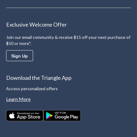
Exclusive Welcome Offer
Join our email community & receive $15 off your next purchase of
$50 or more*.
Sign Up
Download the Triangle App
Access personalized offers
Learn More