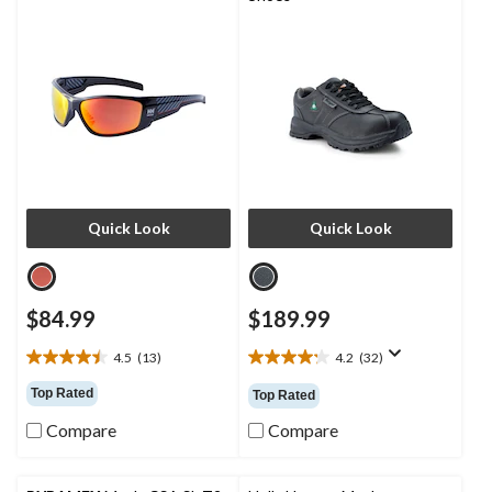
Quick Look
Quick Look
$84.99
$189.99
4.5
(13)
4.2
(32)
4.5
4.2
out
out
Top Rated
Top Rated
of
of
5
5
Compare
Compare
stars.
stars.
13
32