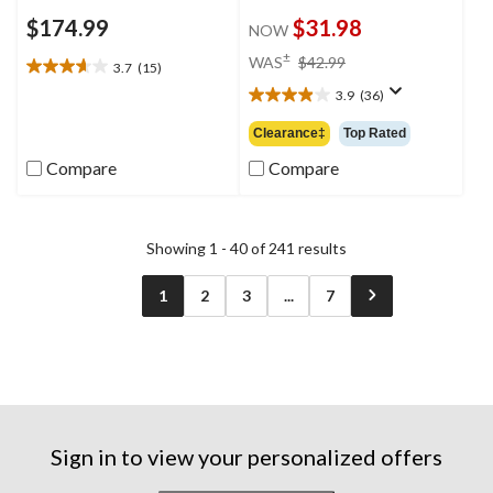
$174.99
$31.98
NOW
price
±
WAS
$42.99
3.7
(15)
3.7
was
out
3.9
(36)
$42.99
3.9
of
out
Clearance‡
Top Rated
5
of
stars.
5
Compare
Compare
15
stars.
reviews
36
reviews
Showing 1 - 40 of 241 results
1
2
3
...
7
Sign in to view your personalized offers