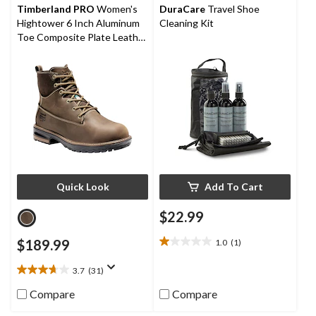
reviews
Timberland PRO
Women's
DuraCare
Travel Shoe
Hightower 6 Inch Aluminum
Cleaning Kit
Toe Composite Plate Leather
Work Boots
Quick Look
Add To Cart
$22.99
$189.99
1.0
(1)
1.0
out
3.7
(31)
of
3.7
5
out
Compare
Compare
stars.
of
1