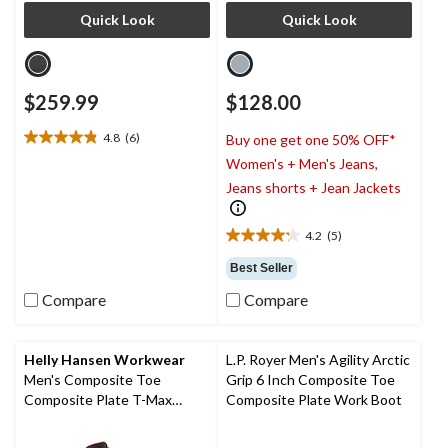
Quick Look
Quick Look
$259.99
$128.00
4.8
(6)
Buy one get one 50% OFF*
4.8
Women's + Men's Jeans,
out
of
Jeans shorts + Jean Jackets
5
stars.
4.2
(5)
6
4.2
reviews
out
Best Seller
of
Compare
Compare
5
stars.
5
reviews
Helly Hansen Workwear
L.P. Royer Men's Agility Arctic
Men's Composite Toe
Grip 6 Inch Composite Toe
Composite Plate T-Max
Composite Plate Work Boot
Insulated Waterproof Winter
Work Boots