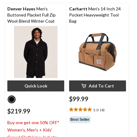
5
review
stars.
Denver Hayes
Men's
Carhartt
Men's 14 Inch 24
31
Buttoned Placket Full Zip
Pocket Heavyweight Tool
reviews
Wool-Blend Winter Coat
Bag
Quick Look
Add To Cart
$99.99
$219.99
5.0
(4)
5.0
out
Best Seller
Buy one get one 50% OFF*
of
5
Women's, Men's + Kids'
stars.