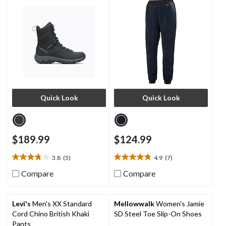
Quick Look
Quick Look
$189.99
$124.99
3.8
(5)
4.9
(7)
3.8
4.9
out
out
Compare
Compare
of
of
5
5
stars.
stars.
Levi's
Men's XX Standard
Mellowwalk
Women's Jamie
5
7
Cord Chino British Khaki
SD Steel Toe Slip-On Shoes
reviews
reviews
Pants