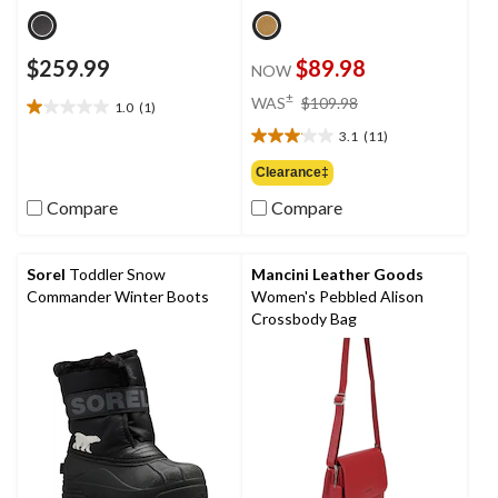
$259.99
$89.98
NOW
price
±
WAS
$109.98
1.0
(1)
1.0
was
out
3.1
(11)
$109.98
3.1
of
out
Clearance‡
5
of
stars.
Compare
Compare
5
1
stars.
review
11
reviews
Sorel
Toddler Snow
Mancini Leather Goods
Commander Winter Boots
Women's Pebbled Alison
Crossbody Bag