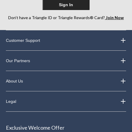
Sign In
Don’t have a Triangle ID or Triangle Rewards® Card?
Join Now
Customer Support
Our Partners
About Us
Legal
Exclusive Welcome Offer