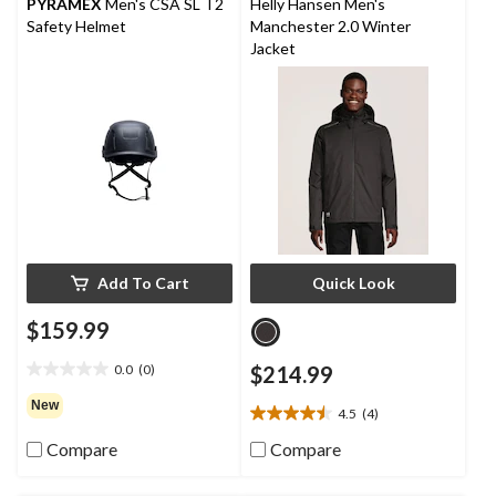
reviews
reviews
PYRAMEX
Men's CSA SL T2
Helly Hansen Men's
Safety Helmet
Manchester 2.0 Winter
Jacket
Add To Cart
Quick Look
$159.99
0.0
(0)
$214.99
0.0
out
New
4.5
(4)
of
4.5
5
out
Compare
Compare
stars.
of
5