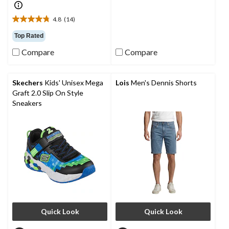
5
stars.
4.8
(14)
27
4.8
reviews
out
Top Rated
of
Compare
Compare
5
stars.
14
reviews
Skechers
Kids' Unisex Mega
Lois
Men's Dennis Shorts
Graft 2.0 Slip On Style
Sneakers
Quick Look
Quick Look