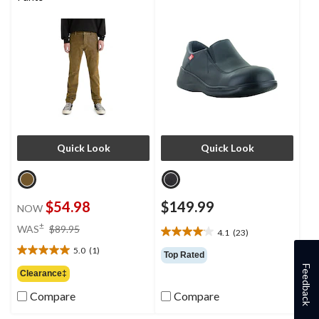
Quick Look
Quick Look
$54.98
$149.99
NOW
price
±
WAS
$89.95
4.1
(23)
4.1
was
out
5.0
(1)
$89.95
5.0
Top Rated
of
out
Feedback
Clearance‡
5
of
stars.
Compare
Compare
5
23
stars.