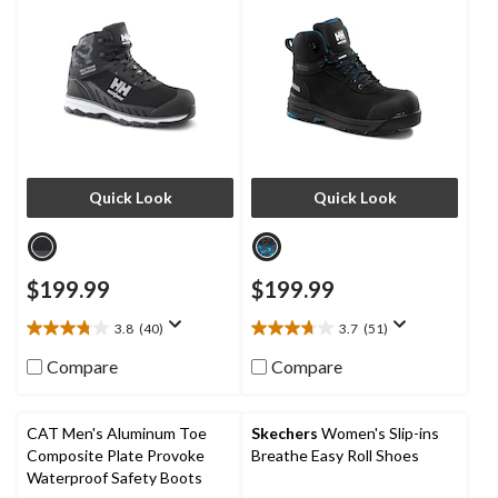
Boots
Quick Look
Quick Look
$199.99
$199.99
3.8
(40)
3.7
(51)
3.8
3.7
out
out
Compare
Compare
of
of
5
5
stars.
stars.
CAT Men's Aluminum Toe
Skechers
Women's Slip-ins
40
51
Composite Plate Provoke
Breathe Easy Roll Shoes
reviews
reviews
Waterproof Safety Boots