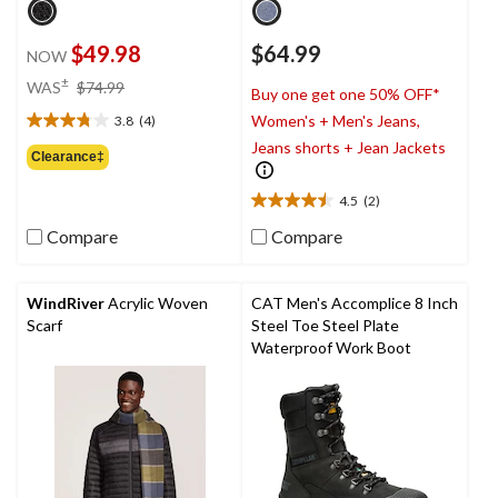
$49.98
$64.99
NOW
price
±
WAS
$74.99
Buy one get one 50% OFF*
was
Women's + Men's Jeans,
3.8
(4)
$74.99
3.8
Jeans shorts + Jean Jackets
out
Clearance‡
of
5
4.5
(2)
4.5
stars.
out
4
Compare
Compare
of
reviews
5
stars.
WindRiver
Acrylic Woven
CAT Men's Accomplice 8 Inch
2
Scarf
Steel Toe Steel Plate
reviews
Waterproof Work Boot