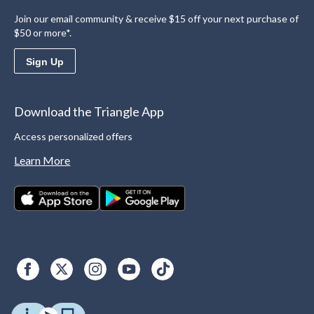
Join our email community & receive $15 off your next purchase of
$50 or more*.
Sign Up
Download the Triangle App
Access personalized offers
Learn More