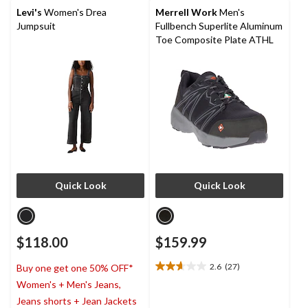
stars.
Levi's
Women's Drea
Merrell Work
Men's
4
Jumpsuit
Fullbench Superlite Aluminum
reviews
Toe Composite Plate ATHL
Quick Look
Quick Look
$118.00
$159.99
2.6
(27)
Buy one get one 50% OFF*
2.6
Women's + Men's Jeans,
out
of
Jeans shorts + Jean Jackets