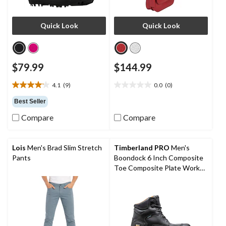
Quick Look
Quick Look
$79.99
$144.99
4.1
(9)
0.0
(0)
4.1
0.0
out
out
Best Seller
of
of
Compare
Compare
5
5
stars.
stars.
9
reviews
Lois
Men's Brad Slim Stretch
Timberland PRO
Men's
Pants
Boondock 6 Inch Composite
Toe Composite Plate Work
Boots