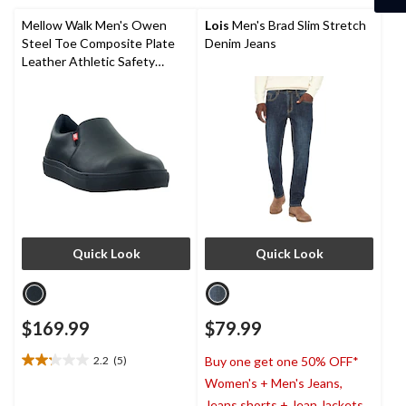
reviews
1
review
Mellow Walk Men's Owen
Lois
Men's Brad Slim Stretch
Steel Toe Composite Plate
Denim Jeans
Leather Athletic Safety
Shoes
Quick Look
Quick Look
$169.99
$79.99
2.2
(5)
Buy one get one 50% OFF*
2.2
Women's + Men's Jeans,
out
of
Jeans shorts + Jean Jackets