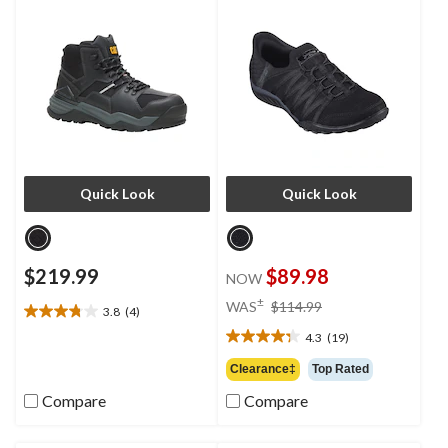
Quick Look
Quick Look
$219.99
$89.98
NOW
price
±
WAS
$114.99
3.8
(4)
3.8
was
out
4.3
(19)
$114.99
4.3
of
out
Clearance‡
Top Rated
5
of
stars.
Compare
Compare
5
4
stars.
reviews
19