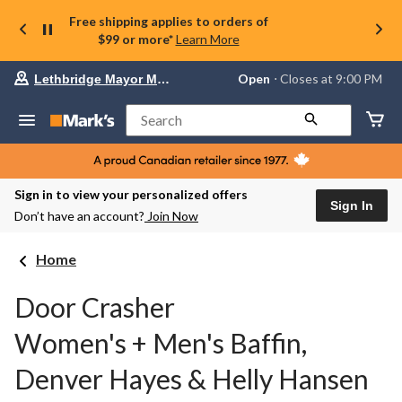
Free shipping applies to orders of
$99 or more*
Learn More
Your
Open
⋅ Closes at 9:00 PM
Lethbridge Mayor Magrath
preferred
store
is
Search
Lethbridge
Mayor
Magrath,
currently
Open,
Sign in to view your personalized offers
Closes
Sign In
Don’t have an account?
Join Now
at
at
9:00
Home
PM
click
to
Door Crasher
change
store
Women's + Men's Baffin,
Denver Hayes & Helly Hansen