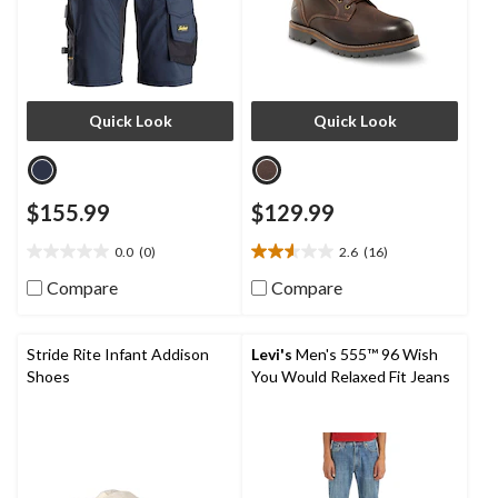
Quick Look
Quick Look
$155.99
$129.99
0.0
(0)
2.6
(16)
0.0
2.6
out
out
Compare
Compare
of
of
5
5
stars.
stars.
Stride Rite Infant Addison
Levi's
Men's 555™ 96 Wish
16
Shoes
You Would Relaxed Fit Jeans
reviews