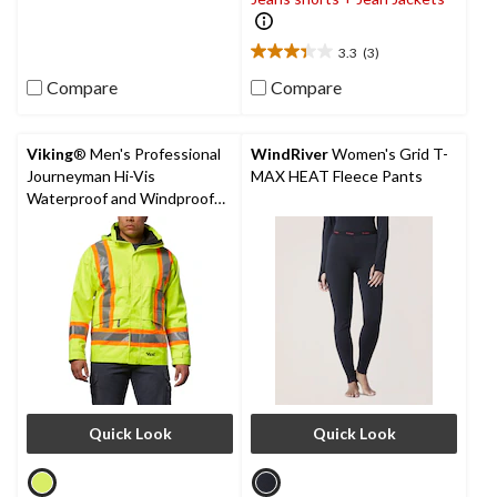
5
stars.
3.3
(3)
5
3.3
reviews
out
Compare
Compare
of
5
stars.
Viking
® Men's Professional
WindRiver
Women's Grid T-
3
Journeyman Hi-Vis
MAX HEAT Fleece Pants
reviews
Waterproof and Windproof
Rain Jacket
Quick Look
Quick Look