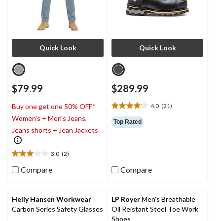
Quick Look
Quick Look
$79.99
$289.99
4.0
(21)
Buy one get one 50% OFF*
4.0
Women's + Men's Jeans,
out
Top Rated
of
Jeans shorts + Jean Jackets
5
stars.
3.0
(2)
21
3.0
reviews
out
Compare
Compare
of
5
stars.
Helly Hansen Workwear
LP Royer
Men's Breathable
2
Carbon Series Safety Glasses
Oil Reistant Steel Toe Work
reviews
Shoes