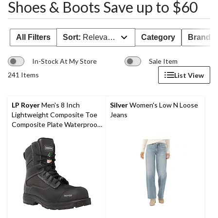
Shoes & Boots Save up to $60
All Filters
Sort:
Relevance
Category
Brand 
In-Stock At My Store
Sale Item
241 Items
List View
LP Royer
Men's 8 Inch
Silver
Women's Low N Loose
Lightweight Composite Toe
Jeans
Composite Plate Waterproof
Work Boots