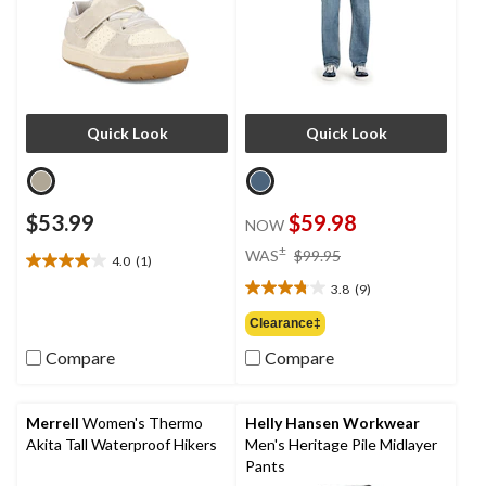
Quick Look
Quick Look
$53.99
$59.98
NOW
price
±
WAS
$99.95
4.0
(1)
4.0
was
out
3.8
(9)
$99.95
3.8
of
out
Clearance‡
5
of
stars.
Compare
Compare
5
1
stars.
review
9
reviews
Merrell
Women's Thermo
Helly Hansen Workwear
Akita Tall Waterproof Hikers
Men's Heritage Pile Midlayer
Pants