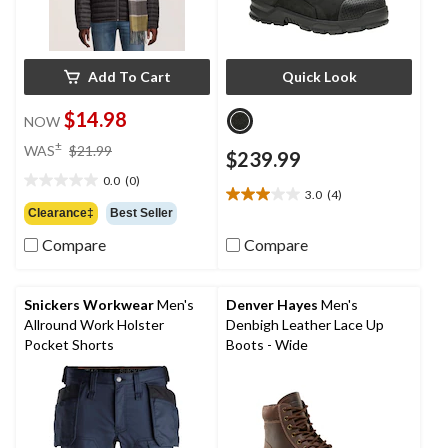
Add To Cart
Quick Look
$14.98
NOW
price
±
WAS
$21.99
$239.99
was
0.0
(0)
$21.99
0.0
3.0
(4)
3.0
out
Clearance‡
Best Seller
out
of
of
Compare
Compare
5
5
stars.
stars.
4
Snickers Workwear
Men's
Denver Hayes
Men's
reviews
Allround Work Holster
Denbigh Leather Lace Up
Pocket Shorts
Boots - Wide