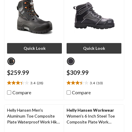
Quick Look
Quick Look
$259.99
$309.99
3.4
(28)
3.4
(10)
3.4
3.4
out
out
Compare
Compare
of
of
5
5
stars.
stars.
Helly Hansen Men's
Helly Hansen Workwear
28
10
Aluminum Toe Composite
Women's 6 Inch Steel Toe
reviews
reviews
Plate Waterproof Work Hiker
Composite Plate Work
Boots
Bergen Waterproof Work