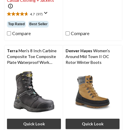
Casual Clothing + Jackets
4
reviews
4.7
(97)
4.7
out
Top Rated
Best Seller
of
5
Compare
Compare
stars.
97
reviews
Terra
Men's 8 Inch Carbine
Denver Hayes
Women's
Composite Toe Composite
Around Mid Town II OC
Plate Waterproof Work
Rotor Winter Boots
Boots
Quick Look
Quick Look