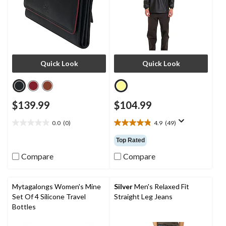
Quick Look
Quick Look
$139.99
$104.99
0.0
(0)
4.9
(49)
0.0
4.9
out
out
Top Rated
of
of
5
5
Compare
Compare
stars.
stars.
49
reviews
Mytagalongs Women's Mine
Silver
Men's Relaxed Fit
Set Of 4 Silicone Travel
Straight Leg Jeans
Bottles