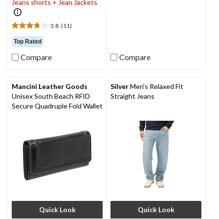
Jeans shorts + Jean Jackets
20
reviews
3.8
(11)
3.8
out
Top Rated
of
Compare
Compare
5
stars.
11
reviews
Mancini Leather Goods
Silver
Men's Relaxed Fit
Unisex South Beach RFID
Straight Jeans
Secure Quadruple Fold Wallet
Quick Look
Quick Look