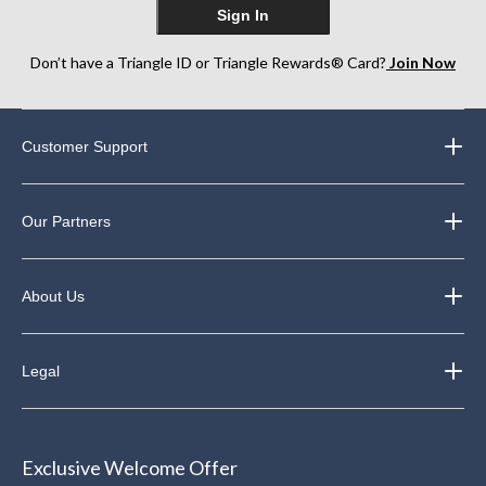
Sign In
Don’t have a Triangle ID or Triangle Rewards® Card?
Join Now
Customer Support
Our Partners
About Us
Legal
Exclusive Welcome Offer