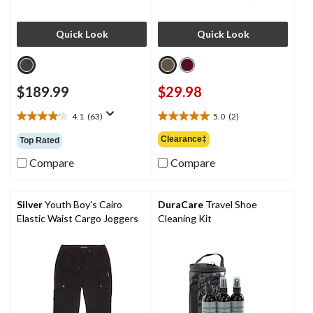
Quick Look
Quick Look
$189.99
$29.98
4.1
(63)
5.0
(2)
4.1
5.0
out
out
Clearance‡
Top Rated
of
of
5
5
Compare
Compare
stars.
stars.
63
2
reviews
reviews
Silver
Youth Boy's Cairo
DuraCare
Travel Shoe
Elastic Waist Cargo Joggers
Cleaning Kit