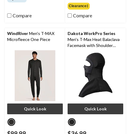
of
out
Clearance‡
5
of
stars.
Compare
Compare
5
36
stars.
reviews
9
reviews
WindRiver
Men's T-MAX
Dakota WorkPro Series
Microfleece One Piece
Men's T-Max Heat Balaclava
Facemask with Shoulder
Mantle
Quick Look
Quick Look
$99.99
$36.99