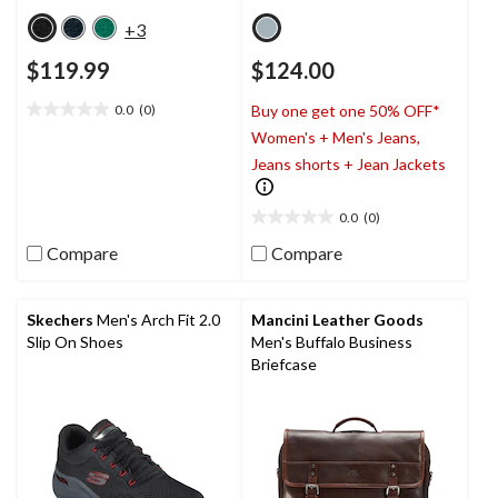
+3
$119.99
$124.00
0.0
(0)
Buy one get one 50% OFF*
0.0
Women's + Men's Jeans,
out
of
Jeans shorts + Jean Jackets
5
stars.
0.0
(0)
0.0
out
Compare
Compare
of
5
stars.
Skechers
Men's Arch Fit 2.0
Mancini Leather Goods
Slip On Shoes
Men's Buffalo Business
Briefcase