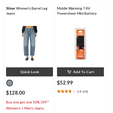
5
stars.
Silver
Women's Barrel Leg
Mobile Warming 7.4V
Jeans
Powersheer Mini Battery
Quick Look
Add To Cart
$52.99
$128.00
3.8
(20)
3.8
out
Buy one get one 50% OFF*
of
5
Women's + Men's Jeans,
stars.