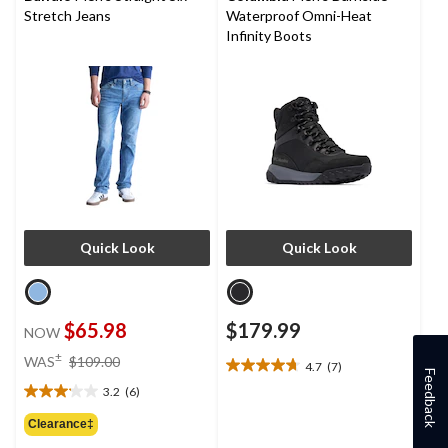
reviews
Stretch Jeans
Waterproof Omni-Heat
Infinity Boots
Quick Look
Quick Look
$65.98
$179.99
NOW
price
±
WAS
$109.00
4.7
(7)
4.7
was
Feedback
out
3.2
(6)
$109.00
3.2
of
out
Clearance‡
5
of