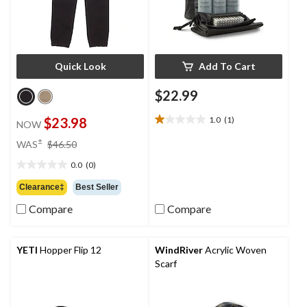
Quick Look
Add To Cart
$22.99
$23.98
1.0
(1)
NOW
1.0
out
price
±
WAS
$46.50
of
was
5
0.0
(0)
$46.50
0.0
stars.
out
Clearance‡
Best Seller
1
of
review
Compare
Compare
5
stars.
YETI
Hopper Flip 12
WindRiver
Acrylic Woven
Scarf