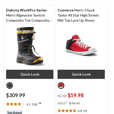
5
5
stars.
stars.
Dakota WorkPro Series
Converse
Men's Chuck
6
2
Men's Rigmaster Syntrol
Taylor All Star High Street
reviews
reviews
Composite Toe Composite
Mid Top Lace Up Shoes
Plate IceFX Winter Work
Boots
Quick Look
Quick Look
$309.99
$59.98
NOW
price
±
WAS
$74.99
4.1
(36)
4.1
was
out
4.8
(9)
$74.99
4.8
Top Rated