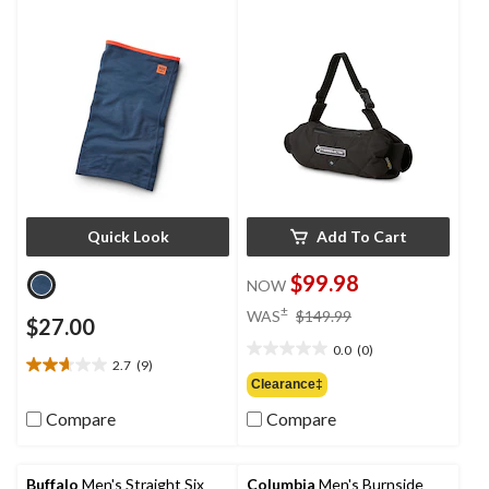
Quick Look
Add To Cart
$99.98
NOW
price
±
WAS
$149.99
$27.00
was
0.0
(0)
$149.99
0.0
2.7
(9)
2.7
out
Clearance‡
out
of
of
Compare
Compare
5
5
stars.
stars.
9
Buffalo
Men's Straight Six
Columbia
Men's Burnside