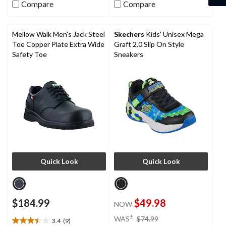
stars.
Compare
Compare
5
7
stars.
reviews
6
reviews
Mellow Walk Men's Jack Steel
Skechers
Kids' Unisex Mega
Toe Copper Plate Extra Wide
Graft 2.0 Slip On Style
Safety Toe
Sneakers
Quick Look
Quick Look
$184.99
$49.98
NOW
price
±
WAS
$74.99
3.4
(9)
3.4
was