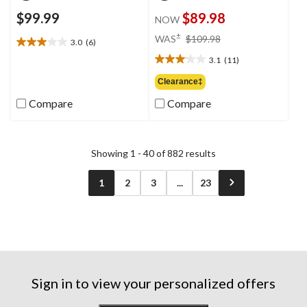
$99.99
$89.98
NOW
price
±
WAS
$109.98
3.0
(6)
3.0
was
out
3.1
(11)
$109.98
3.1
of
out
Clearance‡
5
of
stars.
Compare
Compare
5
6
stars.
reviews
11
reviews
Showing 1 - 40 of 882 results
1
2
3
...
23
Sign in to view your personalized offers