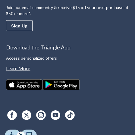
Join our email community & receive $15 off your next purchase of
$50 or more*.
Sign Up
Download the Triangle App
Access personalized offers
Learn More