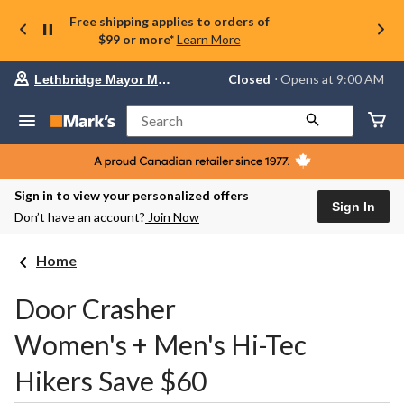
Free shipping applies to orders of
$99 or more*
Learn More
Your
Closed
⋅ Opens at 9:00 AM
Lethbridge Mayor Magrath
preferred
store
is
Search
Lethbridge
Mayor
Magrath,
currently
Closed,
Sign in to view your personalized offers
Opens
Sign In
Don’t have an account?
Join Now
at
at
9:00
Home
AM
click
to
Door Crasher
change
store
Women's + Men's Hi-Tec
Hikers Save $60