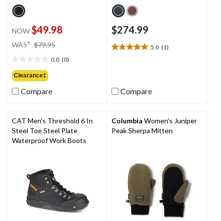
$49.98
$274.99
NOW
price
±
WAS
$79.95
5.0
(1)
5.0
was
out
0.0
(0)
$79.95
0.0
of
out
Clearance‡
5
of
stars.
Compare
Compare
5
1
stars.
review
CAT Men's Threshold 6 In
Columbia
Women's Juniper
Steel Toe Steel Plate
Peak Sherpa Mitten
Waterproof Work Boots