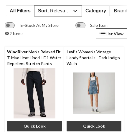
All Filters
Sort:
Relevance
Category
Brand 
In-Stock At My Store
Sale Item
882 Items
List View
WindRiver
Men's Relaxed Fit
Levi's
Women's Vintage
T-Max Heat Lined HD1 Water
Handy Shortalls - Dark Indigo
Repellent Stretch Pants
Wash
Quick Look
Quick Look