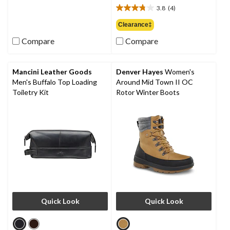
out
3.8
(4)
$74.99
3.8
of
out
Clearance‡
5
of
stars.
Compare
Compare
5
9
stars.
reviews
4
reviews
Mancini Leather Goods
Denver Hayes
Women's
Men's Buffalo Top Loading
Around Mid Town II OC
Toiletry Kit
Rotor Winter Boots
Quick Look
Quick Look