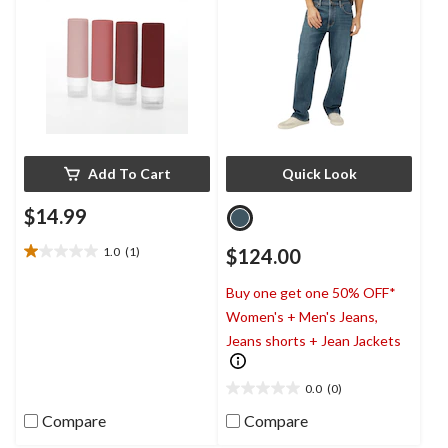
Add To Cart
Quick Look
$14.99
1.0
(1)
$124.00
1.0
out
Buy one get one 50% OFF*
of
5
Women's + Men's Jeans,
stars.
Jeans shorts + Jean Jackets
1
review
0.0
(0)
0.0
out
Compare
Compare
of