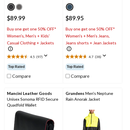
$89.99
$89.95
Buy one get one 50% OFF*
Buy one get one 50% OFF*
Women's, Men's + Kids'
Women's + Men's Jeans,
Casual Clothing + Jackets
Jeans shorts + Jean Jackets
4.5
(97)
4.7
(38)
4.5
4.7
out
out
Top Rated
Top Rated
of
of
5
5
Compare
Compare
stars.
stars.
97
38
reviews
reviews
Mancini Leather Goods
Grundens
Men's Neptune
Unisex Sonoma RFID Secure
Rain Anorak Jacket
Quadfold Wallet