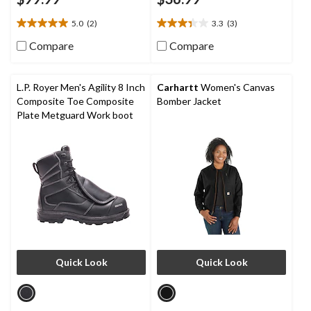
5.0
(2)
3.3
(3)
5.0
3.3
out
out
Compare
Compare
of
of
5
5
stars.
stars.
L.P. Royer Men's Agility 8 Inch
Carhartt
Women's Canvas
2
3
Composite Toe Composite
Bomber Jacket
reviews
reviews
Plate Metguard Work boot
Quick Look
Quick Look