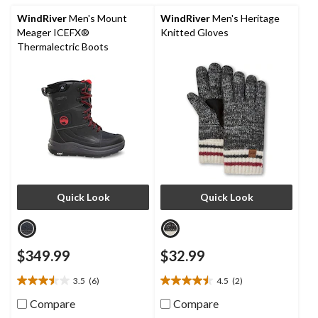
9
reviews
WindRiver
Men's Mount
WindRiver
Men's Heritage
Meager ICEFX®
Knitted Gloves
Thermalectric Boots
Quick Look
Quick Look
$349.99
$32.99
3.5
(6)
4.5
(2)
3.5
4.5
out
out
Compare
Compare
of
of