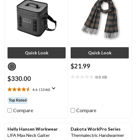
Quick Look
Quick Look
$21.99
$330.00
0.0
(0)
0.0
out
4.6
(1346)
of
4.6
5
out
Top Rated
stars.
of
5
Compare
Compare
stars.
1346
reviews
Helly Hansen Workwear
Dakota WorkPro Series
LIFA Max Neck Gaiter
Thermalectric Handwarmer