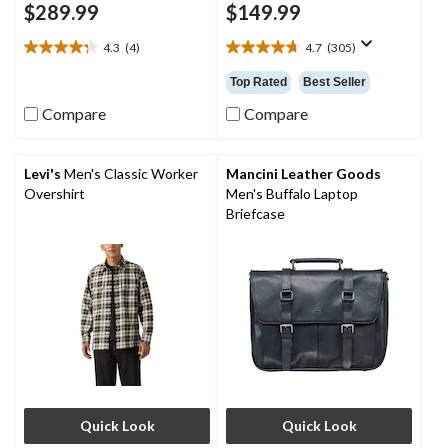
$289.99
$149.99
4.3
(4)
4.7
(305)
4.3
4.7
out
out
Top Rated
Best Seller
of
of
5
5
Compare
Compare
stars.
stars.
4
305
reviews
reviews
Levi's
Men's Classic Worker
Mancini Leather Goods
Overshirt
Men's Buffalo Laptop
Briefcase
Quick Look
Quick Look