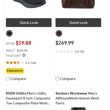
Quick Look
Quick Look
$59.88
$269.99
NOW
price
±
WAS
$79.98
0.0
(0)
0.0
was
Final Sale*
out
$79.98
of
3.6
(16)
3.6
5
out
Clearance‡
stars.
of
Compare
Compare
5
stars.
16
reviews
KEEN Utility
Men's Utility
Snickers Workwear
Men's
Davenport 8 Inch Composite
AllRoundWork Holster Work
Toe Composite Plate Work
Pants
Boots