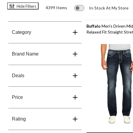
Hide Filters
4399 Items
In-Stock At My Store
Buffalo
Men's Driven Mid
Relaxed Fit 
Category
Brand Name
Deals
Price
Rating