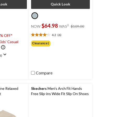
Look
Quick Look
price
$64.98
±
NOW
WAS
$109.00
was
$109.00
4.2
(6)
0% OFF*
4.2
ids' Casual
out
Clearance‡
of
5
3)
stars.
6
reviews
Compare
ine Relaxed
Skechers
Men's Arch Fit Hands
t
Free Slip-ins Wide Fit Slip On Shoes