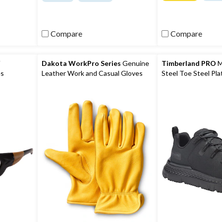
of
of
5
5
stars.
stars.
271
13
Compare
Compare
reviews
reviews
V
Dakota WorkPro Series
Genuine
Timberland PRO
M
es
Leather Work and Casual Gloves
Steel Toe Steel Pla
Safety Shoes