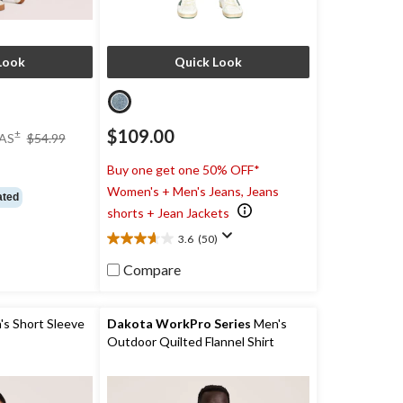
Look
Quick Look
price
$109.00
±
AS
$54.99
was
$54.99
)
Buy one get one 50% OFF*
Women's + Men's Jeans, Jeans
ated
shorts + Jean Jackets
3.6
(50)
3.6
out
Compare
of
5
stars.
 Short Sleeve
Dakota WorkPro Series
Men's
50
Outdoor Quilted Flannel Shirt
reviews