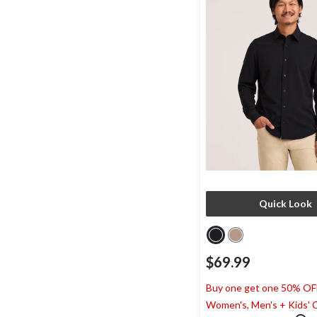
Quick Look
$69.99
Buy one get one 50% OF
Women's, Men's + Kids' 