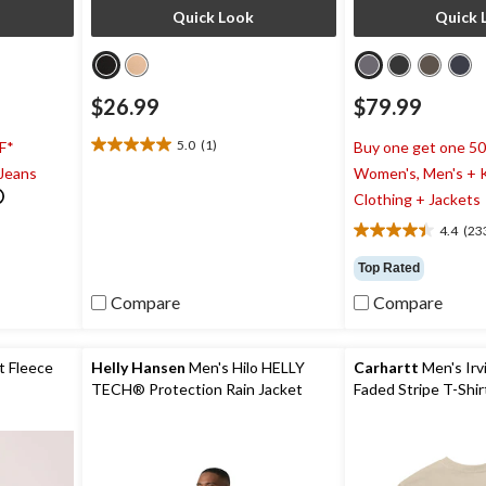
Quick Look
Quick 
$26.99
$79.99
5.0
(1)
F*
Buy one get one 5
5.0
 Jeans
Women's, Men's + K
out
of
Clothing + Jackets
5
4.4
(23
stars.
4.4
1
out
Top Rated
review
of
5
Compare
Compare
stars.
233
reviews
t Fleece
Helly Hansen
Men's Hilo HELLY
Carhartt
Men's Irv
TECH® Protection Rain Jacket
Faded Stripe T-Shir