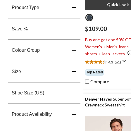
Quick Look
Product Type
$109.00
Save %
Buy one get one 50% OF
Women's + Men's Jeans,
Colour Group
shorts + Jean Jackets
4.3
(61)
4.3
out
Size
Top Rated
of
5
Compare
stars.
61
Shoe Size (US)
reviews
Denver Hayes
Super Sof
Crewneck Sweatshirt
Product Availability