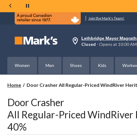
Join the Mark's Team!
Lethbridge Mayor Magrath
Your
Closed
⋅ Opens at 10:00 AM
preferred
store
is
Lethbridge
Women
Men
Shoes
Kids
Workw
Mayor
Magrath,
currently
Closed,
Door
Home
Door Crasher All Regular-Priced WindRiver Heri
Opens
Crasher
at
All
at
Door Crasher
Regular-
10:00
AM
Priced
All Regular-Priced WindRiver 
click
WindRiver
to
Heritage
change
40%
Blankets
store
Save
40%