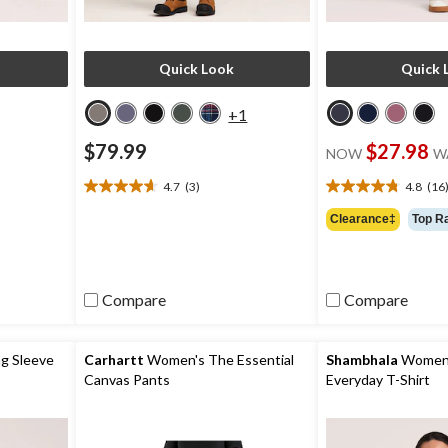
Quick Look
Quick 
+1
$79.99
$27.98
NOW
W
4.7
(3)
4.8
(16
4.7
4.8
out
out
Clearance‡
Top R
of
of
5
5
stars.
stars.
3
16
Compare
Compare
reviews
reviews
g Sleeve
Carhartt
Women's The Essential
Shambhala
Women's
Canvas Pants
Everyday T-Shirt