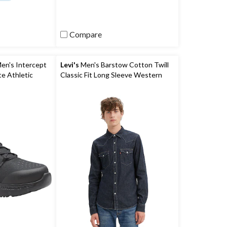
of
5
stars.
2
Compare
reviews
en's Intercept
Levi's
Men's Barstow Cotton Twill
te Athletic
Classic Fit Long Sleeve Western
Shirt