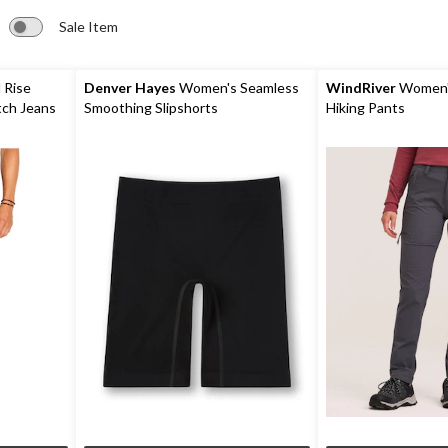
Sale Item
 Rise
Denver Hayes
Women's Seamless
WindRiver
Women'
Straight Stretch Jeans
Smoothing Slipshorts
Hiking Pants