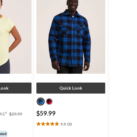
Look
Quick Look
price
$59.99
±
AS
$29.99
was
$29.99
)
5.0
(2)
5.0
out
ated