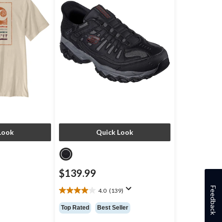
Look
Quick Look
$139.99
Feedback
4.0
(139)
4.0
out
Top Rated
Best Seller
of