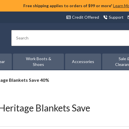
Free shipping applies to orders of $99 or more*
Learn M
Credit Offered
Support
Search
Work Boots &
Sale 
ear
Accessories
Shoes
Cleara
tage Blankets Save 40%
Heritage Blankets Save