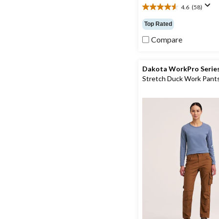
4.6
(58)
4.6
out
Top Rated
of
5
Compare
stars.
58
reviews
Dakota WorkPro Serie
Stretch Duck Work Pant