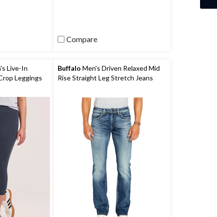
5
stars.
139
reviews
Compare
 Live-In
Buffalo
Men's Driven Relaxed Mid
Crop Leggings
Rise Straight Leg Stretch Jeans