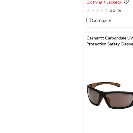
Clothing + Jackets
0.0
(0)
0.0
out
Compare
of
5
stars.
Carhartt
Carbondale U
Protection Safety Glass