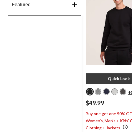
Featured
Quick Look
+
$49.99
Buy one get one 50% OF
Women's, Men's + Kids' 
Clothing + Jackets