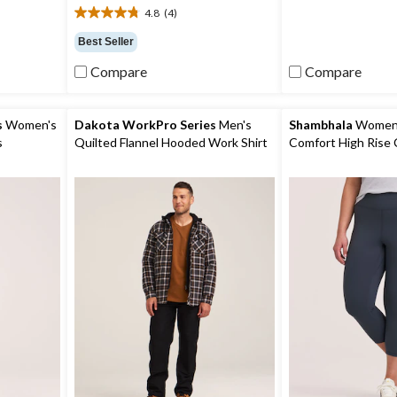
5
4.8
(4)
stars.
4.8
out
Best Seller
of
5
Compare
Compare
stars.
4
reviews
s
Women's
Dakota WorkPro Series
Men's
Shambhala
Women's
s
Quilted Flannel Hooded Work Shirt
Comfort High Rise 
with Pocket