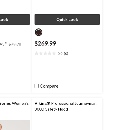
Look
Quick Look
price
$269.99
±
AS
$79.98
was
$79.98
0.0
(0)
0.0
)
out
of
5
stars.
Compare
eries
Women's
Viking
® Professional Journeyman
300D Safety Hood