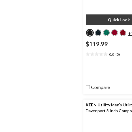
Quick Look
+
$119.99
0.0
(0)
0.0
out
of
5
stars.
Compare
KEEN Utility
Men's Utili
Davenport 8 Inch Compo
Composite Plate Work B