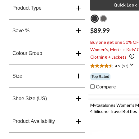
Quick Look
Product Type
$89.99
Save %
Buy one get one 50% OF
Women's, Men's + Kids' 
Colour Group
Clothing + Jackets
4.5
(97)
4.5
out
Size
Top Rated
of
5
Compare
stars.
97
Shoe Size (US)
reviews
Mytagalongs Women's M
4 Silicone Travel Bottles
Product Availability