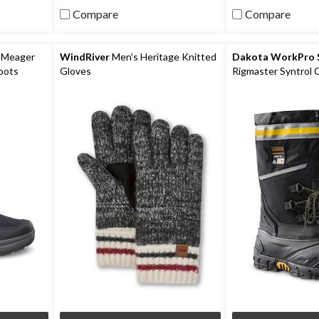
5
5
Compare
Compare
stars.
stars.
6
reviews
 Meager
WindRiver
Men's Heritage Knitted
Dakota WorkPro S
oots
Gloves
Rigmaster Syntrol
Composite Plate I
Work Boots