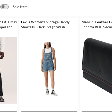
Sale Item
d Fit T-Max
Levi's
Women's Vintage Handy
Mancini Leather 
epellent
Shortalls - Dark Indigo Wash
Sonoma RFID Secur
Wallet