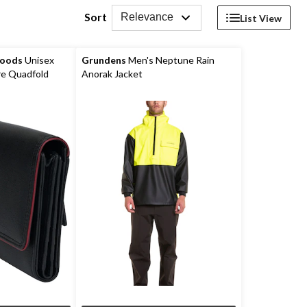
Sort
Relevance
List View
Goods
Unisex
Grundens
Men's Neptune Rain
e Quadfold
Anorak Jacket