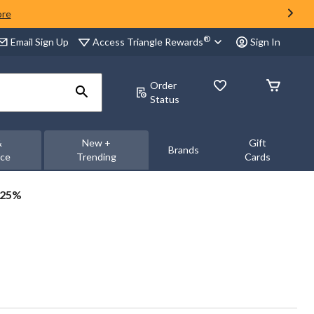
ore
®
Access Triangle Rewards
Email Sign Up
Sign In
Order
Status
&
New +
Gift
Brands
nce
Trending
Cards
 25%