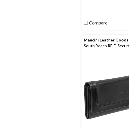
review
Compare
Mancini Leather Goods
South Beach RFID Secur
Quadruple Fold Wallet