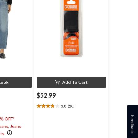
Look
Add To Cart
$52.99
3.8
(20)
3.8
out
Feedback
0% OFF*
of
5
eans, Jeans
stars.
ets
20