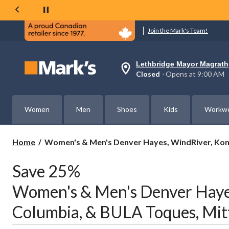
Join the Mark's Team!
Lethbridge Mayor Magrath
Your
Closed
⋅ Opens at 9:00 AM
preferred
store
is
Lethbridge
Women
Men
Shoes
Kids
Workw
Mayor
Magrath,
currently
Closed,
Women's
Home
Women's & Men's Denver Hayes, WindRiver, Komb
Opens
&
at
Men's
at
Save 25%
Denver
9:00
AM
Hayes,
Women's & Men's Denver Hayes
click
WindRiver,
to
Kombi,
change
Columbia, & BULA Toques, Mitt
Columbia,
store
&
BULA