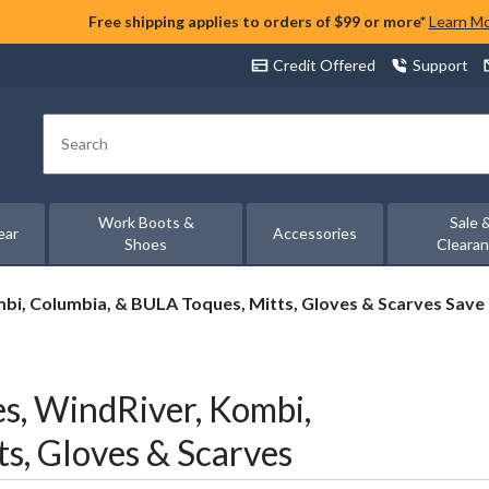
Free shipping applies to orders of $99 or more*
Learn M
Credit Offered
Support
Search
Work Boots &
Sale 
ear
Accessories
Shoes
Cleara
i, Columbia, & BULA Toques, Mitts, Gloves & Scarves Save
, WindRiver, Kombi,
s, Gloves & Scarves