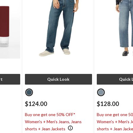
rt
Quick Look
Quick 
$124.00
$128.00
Buy one get one 50% OFF*
Buy one get one 5
Women's + Men's Jeans, Jeans
Women's + Men's J
shorts + Jean Jackets
shorts + Jean Jack