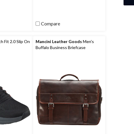
)
reviews
Compare
 Fit 2.0 Slip On
Mancini Leather Goods
Men's
Buffalo Business Briefcase