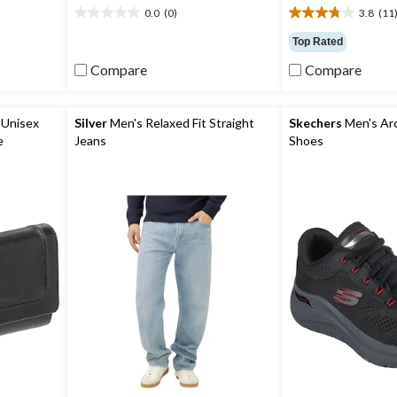
0.0
(0)
3.8
(11
0.0
3.8
out
out
Top Rated
of
of
Compare
Compare
5
5
stars.
stars.
11
reviews
Unisex
Silver
Men's Relaxed Fit Straight
Skechers
Men's Arch
e
Jeans
Shoes