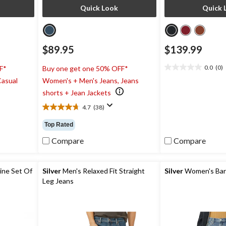
Quick Look
Quick 
$89.95
$139.99
0.0
(0)
F*
Buy one get one 50% OFF*
0.0
Casual
Women's + Men's Jeans, Jeans
out
of
shorts + Jean Jackets
5
4.7
(38)
stars.
4.7
out
Top Rated
of
5
Compare
Compare
stars.
38
reviews
ine Set Of
Silver
Men's Relaxed Fit Straight
Silver
Women's Barr
Leg Jeans