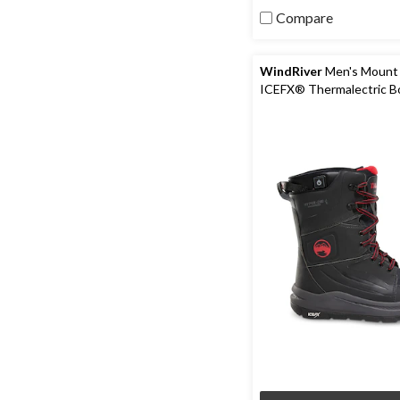
5
Compare
stars.
64
reviews
WindRiver
Men's Mount
ICEFX® Thermalectric B