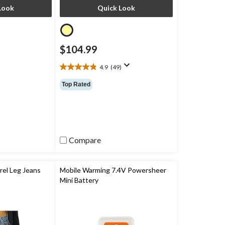
Look
Quick Look
$104.99
4.9
(49)
4.9
out
Top Rated
of
5
stars.
49
reviews
Compare
el Leg Jeans
Mobile Warming 7.4V Powersheer
Mini Battery