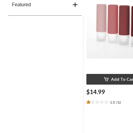
Featured
Add To Ca
$14.99
1.0
(1)
1.0
out
of
5
stars.
1