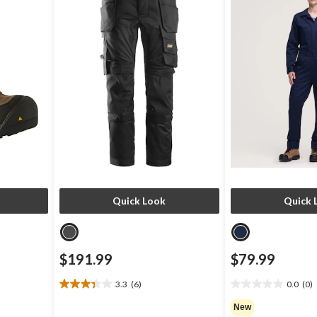
Quick Look
Quick 
$191.99
$79.99
3.3
(6)
0.0
(0)
3.3
0.0
out
out
New
of
of