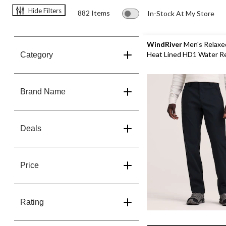
Toques,
Hide Filters
882 Items
In-Stock At My Store
Mitts,
Gloves
&
WindRiver
Men's Relaxe
Scarves
Heat Lined HD1 Water R
Category
Save
Stretch Pants
25%
Brand Name
Deals
Price
Rating