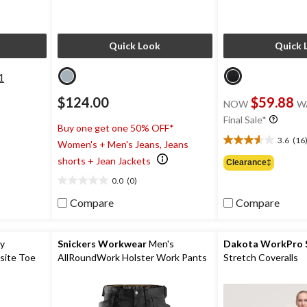
Quick Look
Quick 
1
$124.00
$59.88
NOW
W
Final Sale*
Buy one get one 50% OFF*
3.6
(16
Women's + Men's Jeans, Jeans
3.6
out
shorts + Jean Jackets
Clearance‡
of
0.0
(0)
5
0.0
stars.
out
Compare
Compare
16
of
reviews
5
stars.
ty
Snickers Workwear
Men's
Dakota WorkPro S
site Toe
AllRoundWork Holster Work Pants
Stretch Coveralls
oots