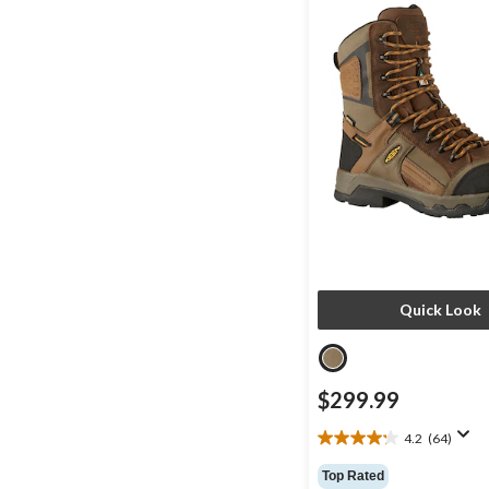
Quick Look
$299.99
4.2
(64)
4.2
out
Top Rated
of