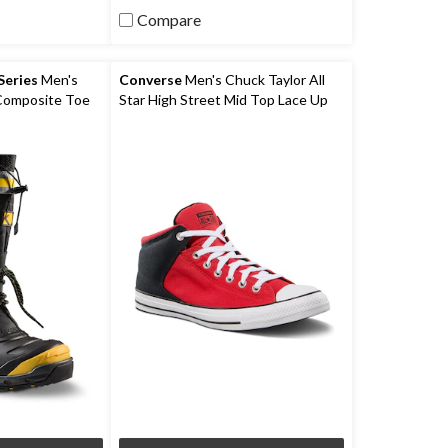
5
Compare
stars.
9
reviews
eries
Men's
Converse
Men's Chuck Taylor All
 Composite Toe
Star High Street Mid Top Lace Up
ceFX Winter
Shoes