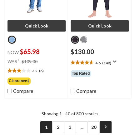
Quick Look
Quick Look
$65.98
$130.00
NOW
price
±
WAS
$109.00
4.6
(148)
4.6
was
out
3.2
(6)
$109.00
3.2
Top Rated
of
out
Clearance‡
5
of
stars.
Compare
Compare
5
148
stars.
reviews
6
reviews
Showing 1 - 40 of 800 results
1
2
3
...
20