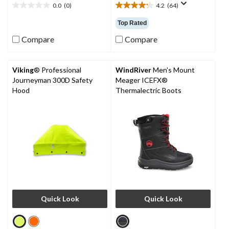
0.0
(0)
4.2
(64)
0.0
4.2
out
out
Top Rated
of
of
5
5
Compare
Compare
stars.
stars.
64
reviews
Viking
® Professional
WindRiver
Men's Mount
Journeyman 300D Safety
Meager ICEFX®
Hood
Thermalectric Boots
Quick Look
Quick Look