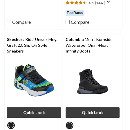
4.6
(1346)
of
4.6
5
out
Top Rated
stars.
of
1
5
Compare
Compare
review
stars.
1346
reviews
Skechers
Kids' Unisex Mega
Columbia
Men's Burnside
Graft 2.0 Slip On Style
Waterproof Omni-Heat
Sneakers
Infinity Boots
Quick Look
Quick Look