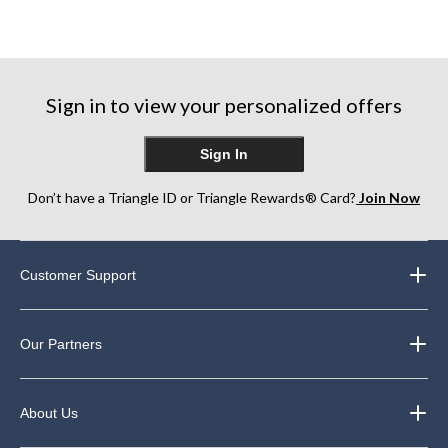
Sign in to view your personalized offers
Sign In
Don’t have a Triangle ID or Triangle Rewards® Card?
Join Now
Customer Support
Our Partners
About Us