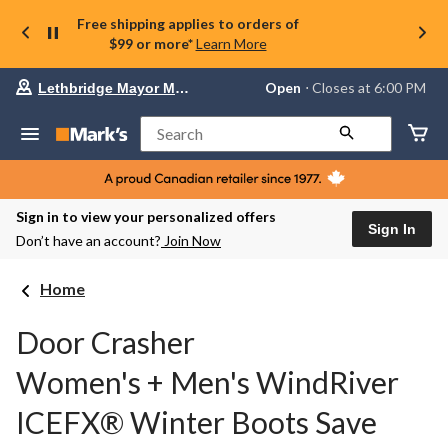
Free shipping applies to orders of
$99 or more*
Learn More
Your
Open
⋅ Closes at 6:00 PM
Lethbridge Mayor Magrath
preferred
store
is
Search
Lethbridge
Mayor
Magrath,
currently
Open,
Sign in to view your personalized offers
Closes
Sign In
Don’t have an account?
Join Now
at
at
6:00
Home
PM
click
to
Door Crasher
change
store
Women's + Men's WindRiver
ICEFX® Winter Boots Save