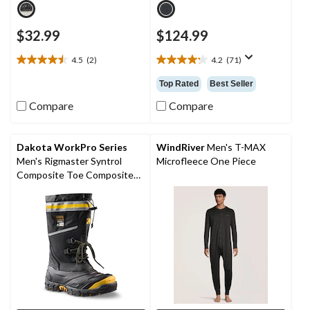
$32.99
$124.99
4.5
(2)
4.2
(71)
4.5
4.2
out
out
Top Rated
Best Seller
of
of
5
5
Compare
Compare
stars.
stars.
2
71
reviews
reviews
Dakota WorkPro Series
WindRiver
Men's T-MAX
Men's Rigmaster Syntrol
Microfleece One Piece
Composite Toe Composite
Plate IceFX Winter Work
Boots