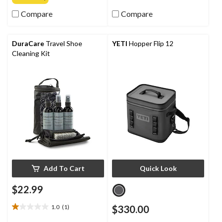
of
of
Compare
Compare
5
5
stars.
stars.
2
1
reviews
review
DuraCare
Travel Shoe
YETI
Hopper Flip 12
Cleaning Kit
Add To Cart
Quick Look
$22.99
1.0
(1)
$330.00
1.0
out