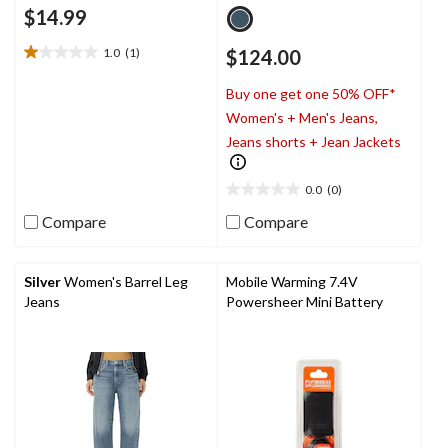
$14.99
1.0
(1)
$124.00
1.0
out
Buy one get one 50% OFF*
of
5
Women's + Men's Jeans,
stars.
Jeans shorts + Jean Jackets
1
review
0.0
(0)
0.0
out
Compare
Compare
of
5
stars.
Silver
Women's Barrel Leg
Mobile Warming 7.4V
Jeans
Powersheer Mini Battery