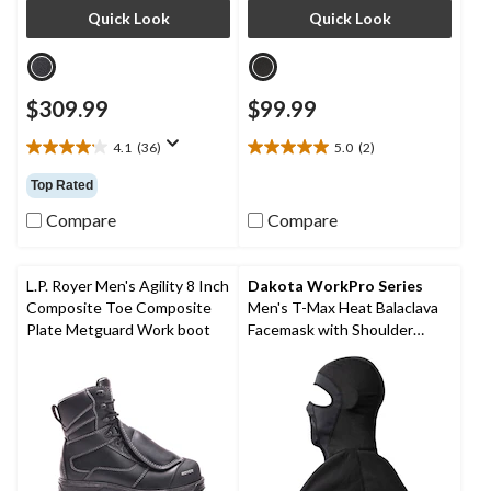
Quick Look
Quick Look
$309.99
$99.99
4.1
(36)
5.0
(2)
4.1
5.0
out
out
Top Rated
of
of
5
5
Compare
Compare
stars.
stars.
36
2
reviews
reviews
L.P. Royer Men's Agility 8 Inch
Dakota WorkPro Series
Composite Toe Composite
Men's T-Max Heat Balaclava
Plate Metguard Work boot
Facemask with Shoulder
Mantle