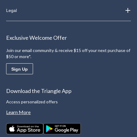
Legal
Exclusive Welcome Offer
Join our email community & receive $15 off your next purchase of
$50 or more*.
Sign Up
Download the Triangle App
Access personalized offers
Learn More