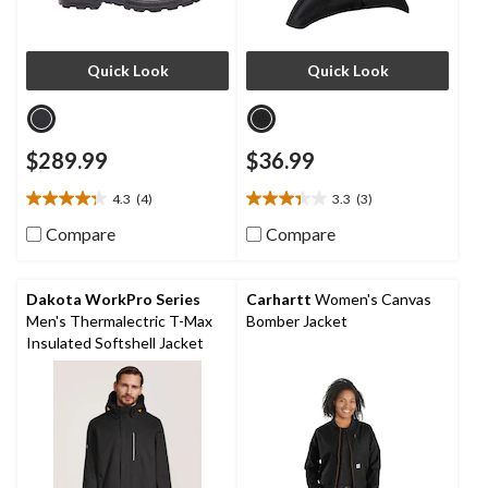
Quick Look
Quick Look
$289.99
$36.99
4.3
(4)
3.3
(3)
4.3
3.3
out
out
Compare
Compare
of
of
5
5
stars.
stars.
Dakota WorkPro Series
Carhartt
Women's Canvas
4
3
Men's Thermalectric T-Max
Bomber Jacket
reviews
reviews
Insulated Softshell Jacket