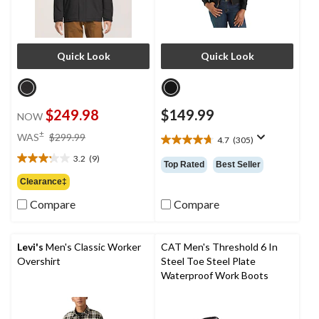
Quick Look
Quick Look
$249.98
$149.99
NOW
price
±
WAS
$299.99
4.7
(305)
4.7
was
out
3.2
(9)
$299.99
3.2
Top Rated
Best Seller
of
out
Clearance‡
5
of
stars.
Compare
Compare
5
305
stars.
reviews
9
reviews
Levi's
Men's Classic Worker
CAT Men's Threshold 6 In
Overshirt
Steel Toe Steel Plate
Waterproof Work Boots