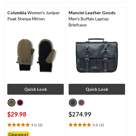
stars.
Columbia
Women's Juniper
Mancini Leather Goods
Peak Sherpa Mitten
Men's Buffalo Laptop
Briefcase
Quick Look
Quick Look
$29.98
$274.99
5.0
(2)
5.0
(1)
5.0
5.0
out
out
Clearance‡