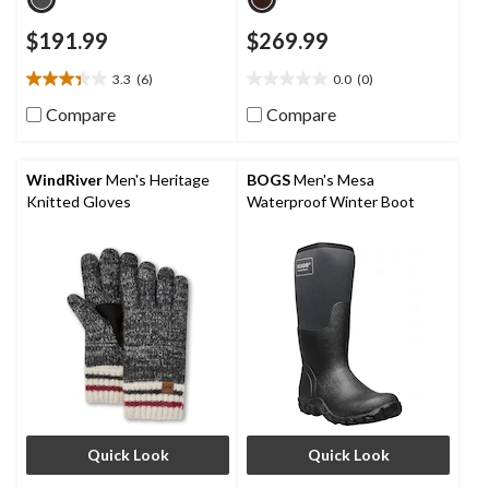
$191.99
$269.99
3.3
(6)
0.0
(0)
3.3
0.0
out
out
Compare
Compare
of
of
5
5
stars.
stars.
WindRiver
Men's Heritage
BOGS
Men's Mesa
6
Knitted Gloves
Waterproof Winter Boot
reviews
Quick Look
Quick Look