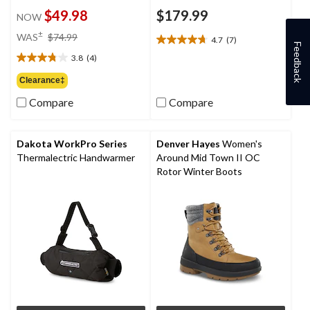
$49.98
$179.99
NOW
price
±
WAS
$74.99
4.7
(7)
4.7
was
Feedback
out
3.8
(4)
$74.99
3.8
of
out
Clearance‡
5
of
stars.
Compare
Compare
5
7
stars.
reviews
4
reviews
Dakota WorkPro Series
Denver Hayes
Women's
Thermalectric Handwarmer
Around Mid Town II OC
Rotor Winter Boots