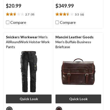
$20.99
$349.99
2.7
(9)
3.5
(6)
2.7
3.5
out
out
Compare
Compare
of
of
5
5
stars.
stars.
Snickers Workwear
Men's
Mancini Leather Goods
9
6
AllRoundWork Holster Work
Men's Buffalo Business
reviews
reviews
Pants
Briefcase
Quick Look
Quick Look