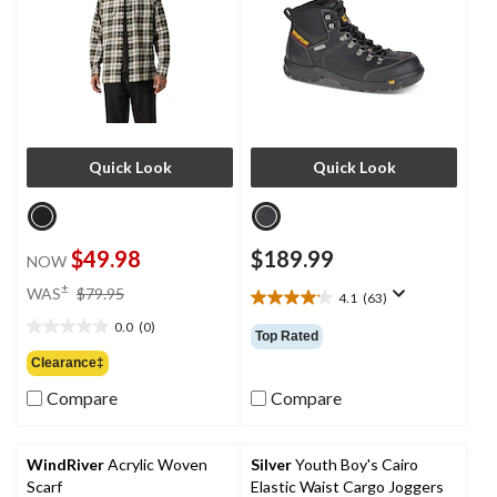
Quick Look
Quick Look
$49.98
$189.99
NOW
price
±
WAS
$79.95
4.1
(63)
4.1
was
out
0.0
(0)
$79.95
0.0
Top Rated
of
out
Clearance‡
5
of
stars.
Compare
Compare
5
63
stars.
reviews
WindRiver
Acrylic Woven
Silver
Youth Boy's Cairo
Scarf
Elastic Waist Cargo Joggers