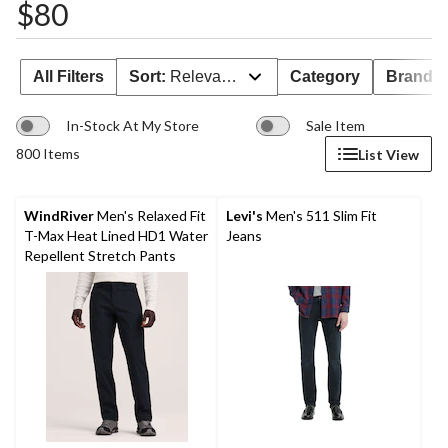
$80
All Filters
Sort:
Relevance
Category
Brand 
In-Stock At My Store
Sale Item
800 Items
List View
WindRiver
Men's Relaxed Fit
Levi's
Men's 511 Slim Fit
T-Max Heat Lined HD1 Water
Jeans
Repellent Stretch Pants