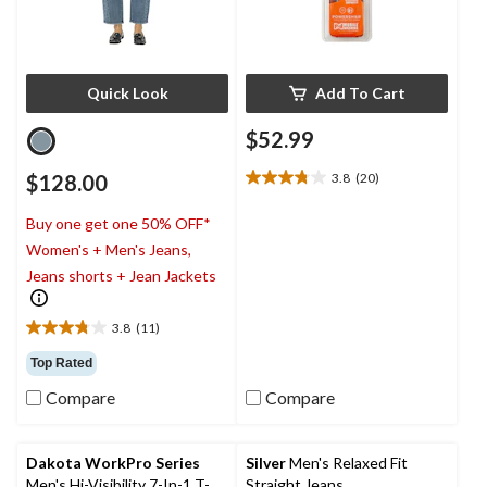
Quick Look
Add To Cart
$52.99
$128.00
3.8
(20)
3.8
out
Buy one get one 50% OFF*
of
5
Women's + Men's Jeans,
stars.
Jeans shorts + Jean Jackets
20
reviews
3.8
(11)
3.8
out
Top Rated
of
Compare
Compare
5
stars.
11
reviews
Dakota WorkPro Series
Silver
Men's Relaxed Fit
Men's Hi-Visibility 7-In-1 T-
Straight Jeans