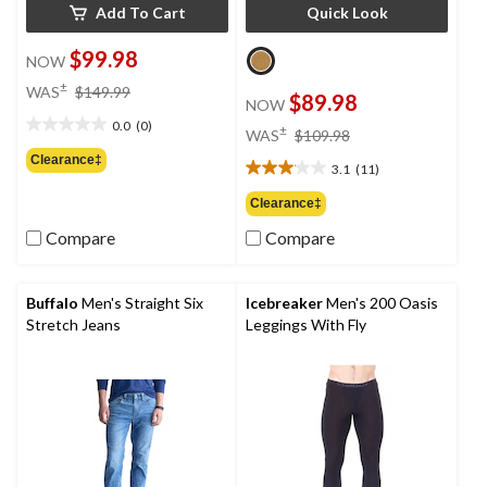
Add To Cart
Quick Look
$99.98
NOW
price
±
WAS
$149.99
$89.98
NOW
was
0.0
(0)
$149.99
price
±
0.0
WAS
$109.98
was
out
Clearance‡
3.1
(11)
$109.98
of
3.1
5
out
Clearance‡
stars.
of
Compare
Compare
5
stars.
11
reviews
Buffalo
Men's Straight Six
Icebreaker
Men's 200 Oasis
Stretch Jeans
Leggings With Fly