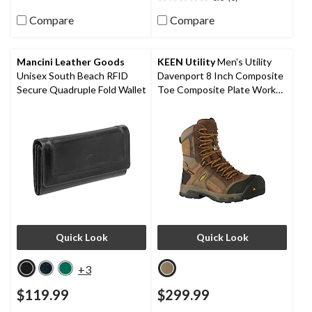
0.0
stars.
out
80
Compare
Compare
of
reviews
5
stars.
Mancini Leather Goods
KEEN Utility
Men's Utility
Unisex South Beach RFID
Davenport 8 Inch Composite
Secure Quadruple Fold Wallet
Toe Composite Plate Work
Boots
Quick Look
Quick Look
+3
$119.99
$299.99