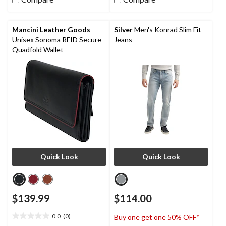
stars.
38
reviews
Mancini Leather Goods
Silver
Men's Konrad Slim Fit
Unisex Sonoma RFID Secure
Jeans
Quadfold Wallet
Quick Look
Quick Look
$139.99
$114.00
0.0
(0)
Buy one get one 50% OFF*
0.0