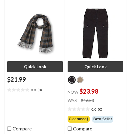
Quick Look
Quick Look
$21.99
0.0
(0)
$23.98
NOW
0.0
out
price
±
WAS
$46.50
of
was
5
0.0
(0)
$46.50
0.0
stars.
out
Clearance‡
Best Seller
of
Compare
Compare
5