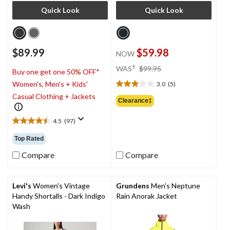
Quick Look
Quick Look
$89.99
$59.98
NOW
price
±
WAS
$99.95
Buy one get one 50% OFF*
was
Women's, Men's + Kids'
3.0
(5)
$99.95
3.0
Casual Clothing + Jackets
out
Clearance‡
of
5
4.5
(97)
4.5
stars.
out
5
Top Rated
of
reviews
5
Compare
Compare
stars.
97
reviews
Levi's
Women's Vintage
Grundens
Men's Neptune
Handy Shortalls - Dark Indigo
Rain Anorak Jacket
Wash