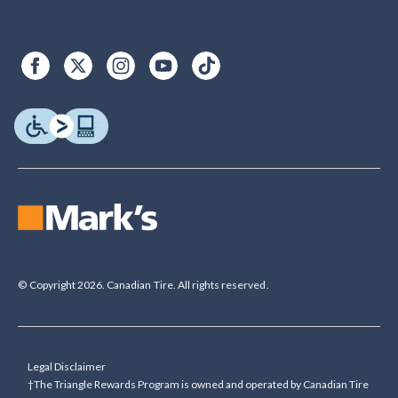
© Copyright 2026. Canadian Tire. All rights reserved.
Legal Disclaimer
†The Triangle Rewards Program is owned and operated by Canadian Tire