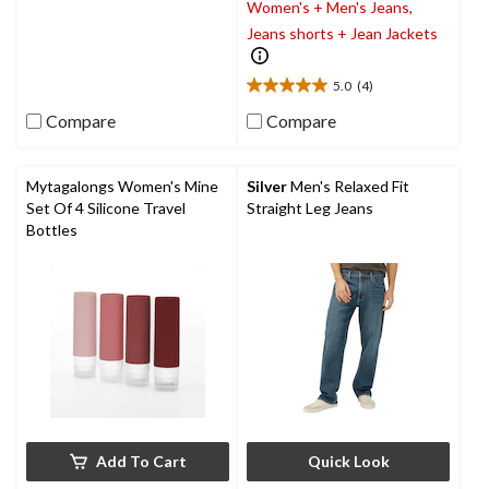
Women's + Men's Jeans,
out
of
Jeans shorts + Jean Jackets
5
stars.
5.0
(4)
5.0
out
Compare
Compare
of
5
stars.
Mytagalongs Women's Mine
Silver
Men's Relaxed Fit
4
Set Of 4 Silicone Travel
Straight Leg Jeans
reviews
Bottles
Add To Cart
Quick Look