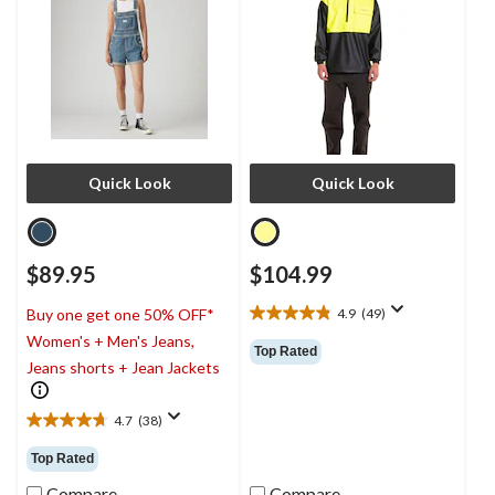
Quick Look
Quick Look
$89.95
$104.99
4.9
(49)
Buy one get one 50% OFF*
4.9
Women's + Men's Jeans,
out
Top Rated
of
Jeans shorts + Jean Jackets
5
stars.
4.7
(38)
49
4.7
reviews
out
Top Rated
of
5
Compare
Compare