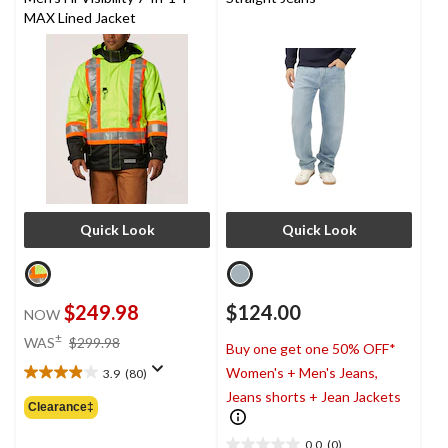
MAX Lined Jacket
Quick Look
Quick Look
$249.98
$124.00
NOW
price
±
WAS
$299.98
Buy one get one 50% OFF*
was
Women's + Men's Jeans,
3.9
(80)
$299.98
3.9
Jeans shorts + Jean Jackets
out
Clearance‡
of
5
0.0
(0)