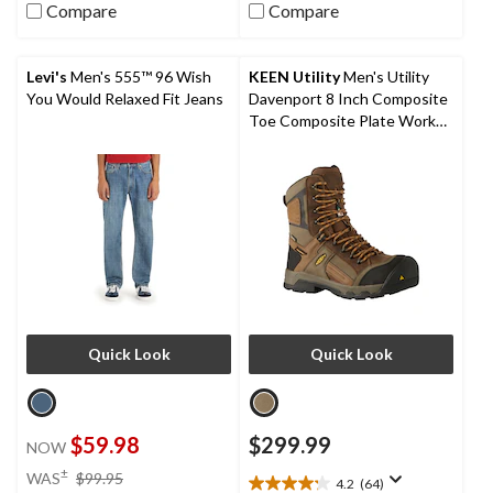
out
out
Compare
Compare
of
of
5
5
stars.
stars.
Levi's
Men's 555™ 96 Wish
KEEN Utility
Men's Utility
6
1
You Would Relaxed Fit Jeans
Davenport 8 Inch Composite
reviews
review
Toe Composite Plate Work
Boots
Quick Look
Quick Look
$59.98
$299.99
NOW
price
±
WAS
$99.95
4.2
(64)
4.2