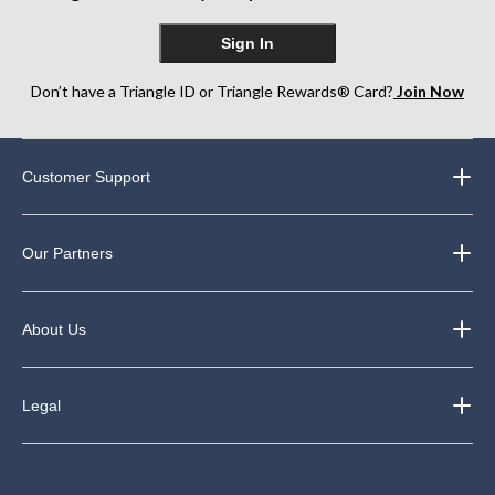
Sign In
Don’t have a Triangle ID or Triangle Rewards® Card?
Join Now
Customer Support
Our Partners
About Us
Legal