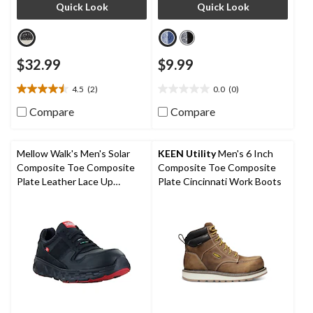
Quick Look
Quick Look
$32.99
$9.99
4.5
(2)
0.0
(0)
4.5
0.0
out
out
Compare
Compare
of
of
5
5
stars.
stars.
Mellow Walk's Men's Solar
KEEN Utility
Men's 6 Inch
2
Composite Toe Composite
Composite Toe Composite
reviews
Plate Leather Lace Up
Plate Cincinnati Work Boots
Athletic Shoes