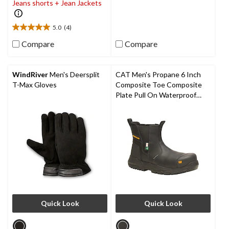
of
Jeans shorts + Jean Jackets
5
stars.
5.0
(4)
5.0
out
Compare
Compare
of
5
stars.
WindRiver
Men's Deersplit
CAT Men's Propane 6 Inch
4
T-Max Gloves
Composite Toe Composite
reviews
Plate Pull On Waterproof
Work Boot
Quick Look
Quick Look