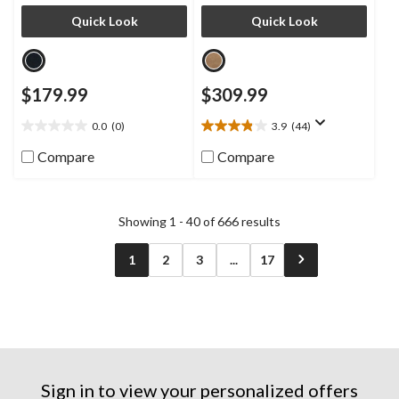
Quick Look
Quick Look
$179.99
$309.99
0.0
(0)
3.9
(44)
0.0
3.9
out
out
Compare
Compare
of
of
5
5
stars.
stars.
44
Showing 1 - 40 of 666 results
reviews
1
2
3
...
17
Sign in to view your personalized offers