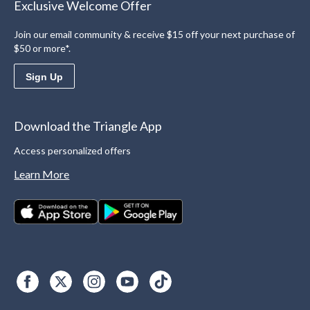
Exclusive Welcome Offer
Join our email community & receive $15 off your next purchase of
$50 or more*.
Sign Up
Download the Triangle App
Access personalized offers
Learn More