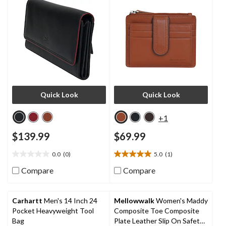
Quick Look
Quick Look
+1
$139.99
$69.99
0.0
(0)
5.0
(1)
0.0
5.0
out
out
Compare
Compare
of
of
5
5
stars.
stars.
Carhartt
Men's 14 Inch 24
Mellowwalk
Women's Maddy
1
Pocket Heavyweight Tool
Composite Toe Composite
review
Bag
Plate Leather Slip On Safety