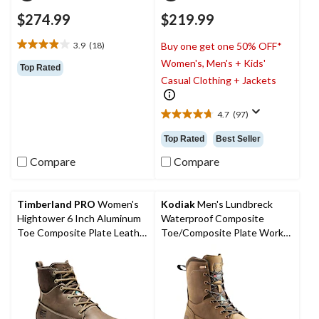
$274.99
$219.99
3.9
(18)
Buy one get one 50% OFF*
3.9
Women's, Men's + Kids'
out
Top Rated
of
Casual Clothing + Jackets
5
stars.
4.7
(97)
18
4.7
reviews
out
Top Rated
Best Seller
of
5
Compare
Compare
stars.
97
reviews
Timberland PRO
Women's
Kodiak
Men's Lundbreck
Hightower 6 Inch Aluminum
Waterproof Composite
Toe Composite Plate Leather
Toe/Composite Plate Work
Work Boots
Boots 8-in