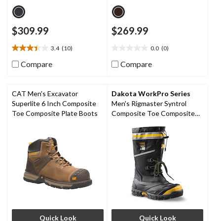
$309.99
$269.99
3.4
(10)
0.0
(0)
3.4
0.0
out
out
Compare
Compare
of
of
5
5
stars.
stars.
CAT Men's Excavator
Dakota WorkPro Series
10
Superlite 6 Inch Composite
Men's Rigmaster Syntrol
reviews
Toe Composite Plate Boots
Composite Toe Composite
Plate IceFX Winter Work
Boots
Quick Look
Quick Look