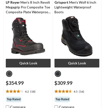
reviews
reviews
LP Royer
Men's 8 Inch Revolt
Grisport
Men's Wolf 6 Inch
Megagrip Pro Composite Toe
Lightweight Waterproof
Composite Plate Waterproof
Boots
Work Boots
Quick Look
Quick Look
$354.99
$309.99
4.2
(18)
4.5
(16)
4.2
4.5
out
out
Top Rated
Top Rated
of
of
Compare
Compare
5
5