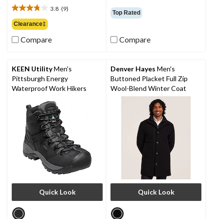
was
out
3.8
(9)
$99.95
3.8
Top Rated
of
out
Clearance‡
5
of
stars.
Compare
Compare
5
64
stars.
reviews
9
reviews
KEEN Utility
Men's
Denver Hayes
Men's
Pittsburgh Energy
Buttoned Placket Full Zip
Waterproof Work Hikers
Wool-Blend Winter Coat
Quick Look
Quick Look