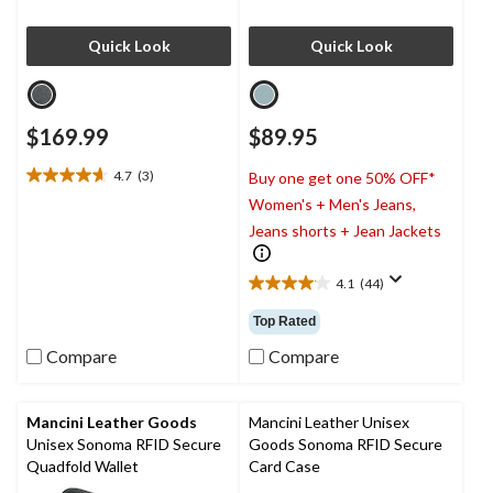
Quick Look
Quick Look
$169.99
$89.95
4.7
(3)
Buy one get one 50% OFF*
4.7
Women's + Men's Jeans,
out
of
Jeans shorts + Jean Jackets
5
stars.
4.1
(44)
3
4.1
reviews
out
Top Rated
of
5
Compare
Compare
stars.
44
reviews
Mancini Leather Goods
Mancini Leather Unisex
Unisex Sonoma RFID Secure
Goods Sonoma RFID Secure
Quadfold Wallet
Card Case