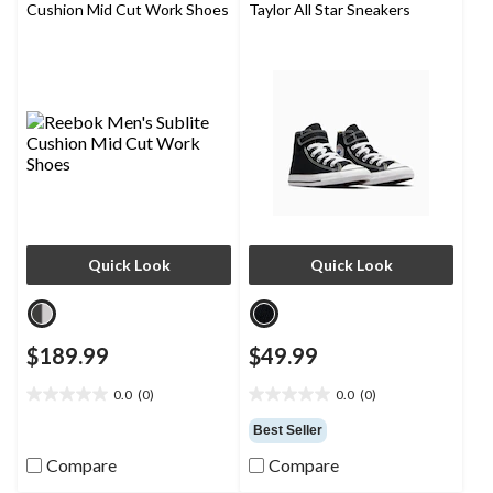
Cushion Mid Cut Work Shoes
Taylor All Star Sneakers
Quick Look
Quick Look
$189.99
$49.99
0.0
(0)
0.0
(0)
0.0
0.0
out
out
Best Seller
of
of
Compare
Compare
5
5
stars.
stars.