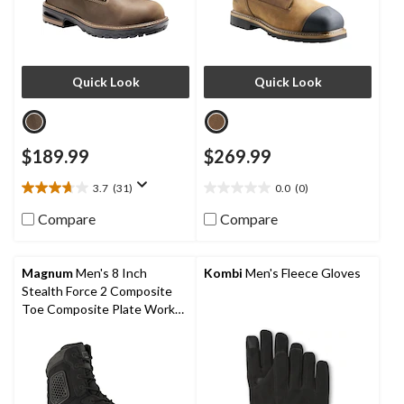
Quick Look
Quick Look
$189.99
$269.99
3.7
(31)
0.0
(0)
3.7
0.0
out
out
Compare
Compare
of
of
5
5
stars.
stars.
Magnum
Men's 8 Inch
Kombi
Men's Fleece Gloves
31
Stealth Force 2 Composite
reviews
Toe Composite Plate Work
Boots