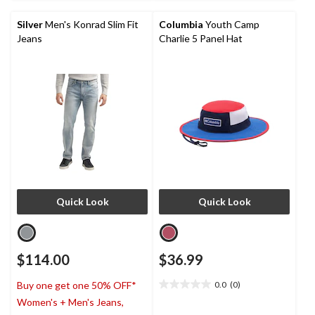
Silver
Men's Konrad Slim Fit
Columbia
Youth Camp
Jeans
Charlie 5 Panel Hat
Quick Look
Quick Look
$114.00
$36.99
0.0
(0)
Buy one get one 50% OFF*
0.0
Women's + Men's Jeans,
out