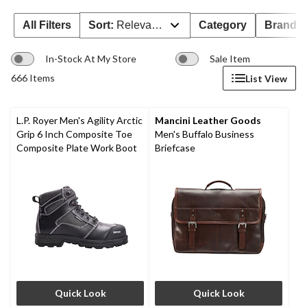
All Filters
Sort:
Relevance
Category
Brand 
In-Stock At My Store
Sale Item
666 Items
List View
L.P. Royer Men's Agility Arctic
Mancini Leather Goods
Grip 6 Inch Composite Toe
Men's Buffalo Business
Composite Plate Work Boot
Briefcase
Quick Look
Quick Look