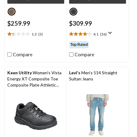
$259.99
$309.99
1.3
(3)
4.1
(36)
1.3
4.1
out
out
Top Rated
of
of
5
5
Compare
Compare
stars.
stars.
3
36
reviews
reviews
Keen Utility
Women's Vista
Levi's
Men's 514 Straight
Energy XT Composite Toe
Sultan Jeans
Composite Plate Athletic
Safety Sneakers