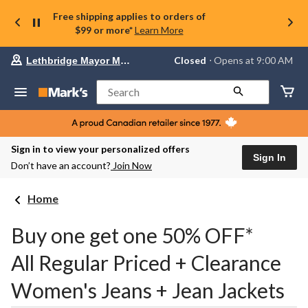
Free shipping applies to orders of
$99 or more*
Learn More
Your
Closed
⋅ Opens at 9:00 AM
Lethbridge Mayor Magrath
preferred
store
is
Search
Lethbridge
Mayor
Magrath,
currently
Closed,
Sign in to view your personalized offers
Opens
Sign In
Don’t have an account?
Join Now
at
at
9:00
Home
AM
click
to
Buy one get one 50% OFF*
change
store
All Regular Priced + Clearance
Women's Jeans + Jean Jackets