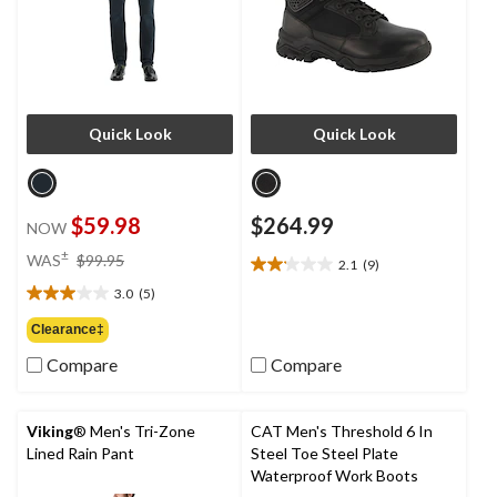
Quick Look
Quick Look
$59.98
$264.99
NOW
price
±
WAS
$99.95
2.1
(9)
2.1
was
out
3.0
(5)
$99.95
3.0
of
out
Clearance‡
5
of
stars.
Compare
Compare
5
9
stars.
reviews
5
reviews
Viking
® Men's Tri-Zone
CAT Men's Threshold 6 In
Lined Rain Pant
Steel Toe Steel Plate
Waterproof Work Boots