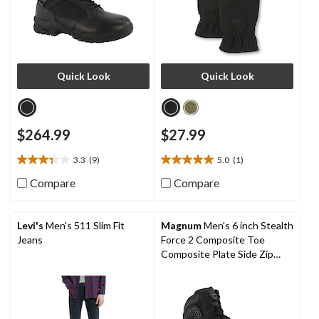
Quick Look
Quick Look
$264.99
$27.99
3.3
(9)
5.0
(1)
3.3
5.0
out
out
Compare
Compare
of
of
5
5
stars.
stars.
Levi's
Men's 511 Slim Fit
Magnum
Men's 6 inch Stealth
9
1
Jeans
Force 2 Composite Toe
reviews
review
Composite Plate Side Zip
Tactical Work Boots