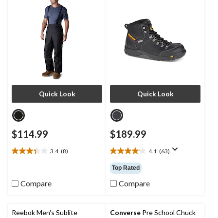
Quick Look
Quick Look
$114.99
$189.99
3.4
(8)
4.1
(63)
3.4
4.1
out
out
Top Rated
of
of
5
5
Compare
Compare
stars.
stars.
8
63
reviews
reviews
Reebok Men's Sublite
Converse
Pre School Chuck