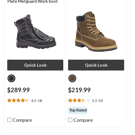
Plate Metguard Work boot
Quick Look
Quick Look
$289.99
$219.99
4.3
(4)
3.3
(3)
4.3
3.3
out
out
Top Rated
of
of
Compare
Compare
5
5
stars.
stars.
4
3