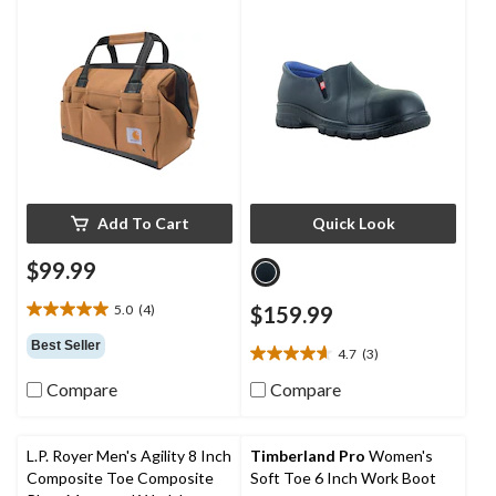
Shoes
Add To Cart
Quick Look
$99.99
5.0
(4)
$159.99
5.0
out
Best Seller
4.7
(3)
of
4.7
5
out
Compare
Compare
stars.
of
4
5
reviews
stars.
L.P. Royer Men's Agility 8 Inch
Timberland Pro
Women's
3
Composite Toe Composite
Soft Toe 6 Inch Work Boot
reviews