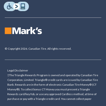
© Copyright 2026. Canadian Tire. All rights reserved.
Legal Disclaimer
†The Triangle Rewards Program is owned and operated by Canadian Tire
Corporation, Limited. Triangle® credit cards are issued by Canadian Tire
Bank. Rewards are in the form of electronic Canadian Tire Money® (CT
Money®). To collect bonus CT Money you must present a Triangle
Rewards card/key fob, or use any approved Cardless method, at time of
purchase or pay with a Triangle credit card. You cannot collect paper
Canadian Tire Money on bonus offers. Any bonus multiplier is based on