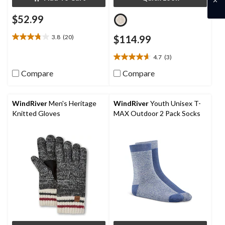
$52.99
3.8
(20)
$114.99
3.8
out
4.7
(3)
of
4.7
5
out
Compare
Compare
stars.
of
20
5
reviews
stars.
WindRiver
Men's Heritage
WindRiver
Youth Unisex T-
3
Knitted Gloves
MAX Outdoor 2 Pack Socks
reviews