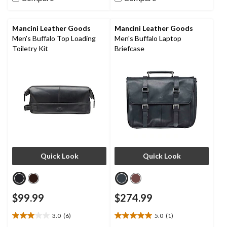
stars.
stars.
18
16
reviews
reviews
Mancini Leather Goods
Mancini Leather Goods
Men's Buffalo Top Loading
Men's Buffalo Laptop
Toiletry Kit
Briefcase
Quick Look
Quick Look
$99.99
$274.99
3.0
(6)
5.0
(1)
3.0
5.0