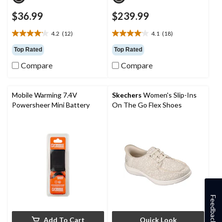
$36.99
$239.99
4.2
(12)
4.1
(18)
4.2
4.1
out
out
Top Rated
Top Rated
of
of
Compare
Compare
5
5
stars.
stars.
12
18
reviews
reviews
Mobile Warming 7.4V
Skechers
Women's Slip-Ins
Powersheer Mini Battery
On The Go Flex Shoes
Feedback
Add To Cart
Quick Look