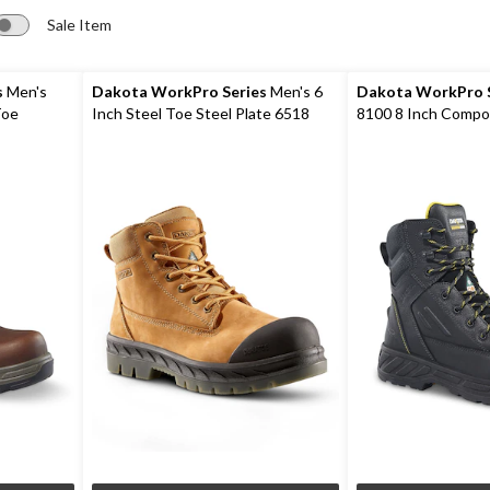
Sale Item
s
Men's
Dakota WorkPro Series
Men's 6
Dakota WorkPro S
Toe
Inch Steel Toe Steel Plate 6518
8100 8 Inch Compo
oots
Leather Safety Work Boots
Composite Plate W