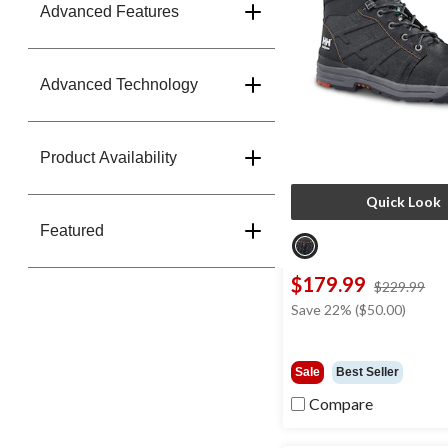
Advanced Features
Advanced Technology
Product Availability
Quick Look
Featured
$179.99
pri
$229.99
wa
Save 22% ($50.00)
$2
Sale
Best Seller
Compare