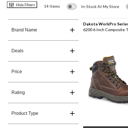
Hide Filters
14 Items
In-Stock At My Store
Dakota WorkPro Serie
6200 6 Inch Composite 
Brand Name
Composite Plate Work B
Deals
Price
Rating
Product Type