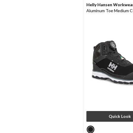
Helly Hansen Workwea
Aluminum Toe Medium C
Waterproof Hiker Boots
Quick Look