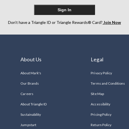
Sign In
Don’t have a Triangle ID or Triangle Rewards® Card?
Join Now
About Us
Legal
About Mark's
Privacy Policy
Our Brands
Terms and Conditions
Careers
Site Map
About Triangle ID
Accessibility
Sustainability
Pricing Policy
Jumpstart
Return Policy