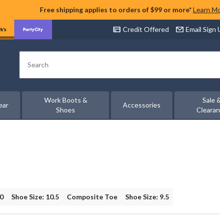
Free shipping applies to orders of $99 or more*
Learn M
Credit Offered
Email Sign
Search
Work Boots &
Sale 
ear
Accessories
Shoes
Cleara
10
Shoe Size: 10.5
Composite Toe
Shoe Size: 9.5