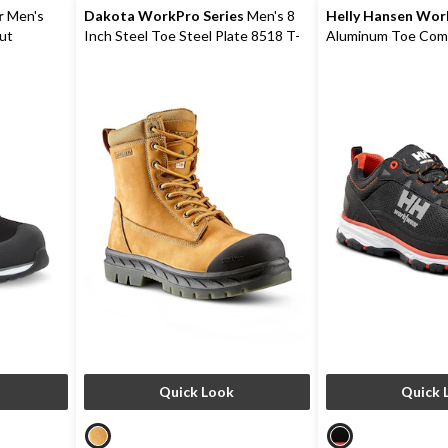
r
Men's
Dakota WorkPro Series
Men's 8
Helly Hansen Wo
ut
Inch Steel Toe Steel Plate 8518 T-
Aluminum Toe Comp
Max Insulated Safety Work Boots
FreshTech Ortholi
Safety Hikers
Quick Look
Quick 