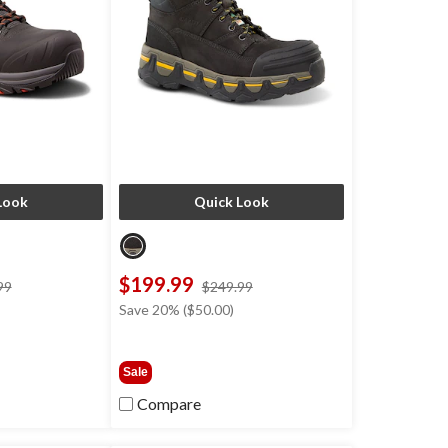
Look
Quick Look
$199.99
price
price
99
$249.99
was
was
Save 20% ($50.00)
$199.99
$249.99
Sale
Compare