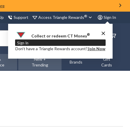
ore
®
Access Triangle Rewards
 Up
Support
Sign In
®
Order
Collect or redeem CT Money
Status
Sign In
Don’t have a Triangle Rewards account?
Join Now
&
New +
Gift
Brands
nce
Trending
Cards