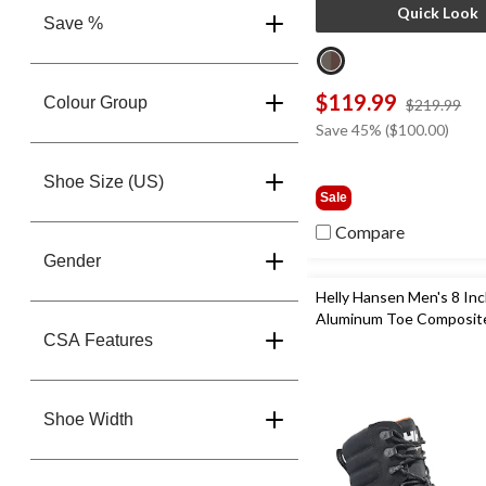
Quick Look
Save %
$119.99
Colour Group
pri
$219.99
wa
Save 45% ($100.00)
$2
Shoe Size (US)
Sale
Compare
Gender
Helly Hansen Men's 8 In
Aluminum Toe Composite
CSA Features
Ultralight Work Boots
Shoe Width