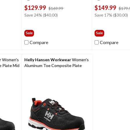
$129.99
$149.99
ce
price
$169.99
$179.
s
was
Save 24% ($40.00)
Save 17% ($30.00)
19.99
$169.99
Sale
Sale
Compare
Compare
r
Women's
Helly Hansen Workwear
Women's
 Plate Mid
Aluminum Toe Composite Plate
Low Cut Safety Hiker Boots