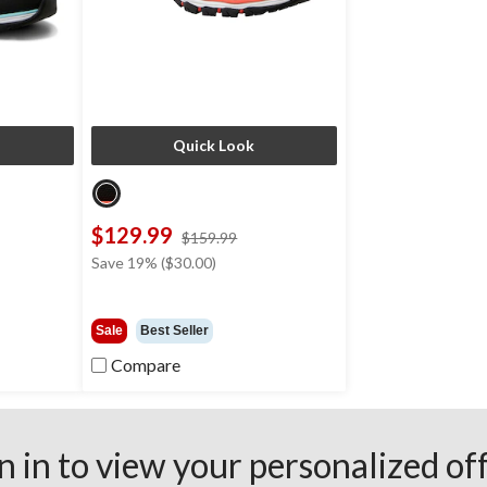
Quick Look
$129.99
ce
price
$159.99
s
was
Save 19% ($30.00)
69.99
$159.99
Sale
Best Seller
Compare
n in to view your personalized of