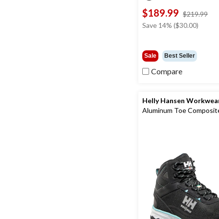
$189.99
pri
$219.99
wa
Save 14% ($30.00)
$2
Sale
Best Seller
Compare
Helly Hansen Workwea
Aluminum Toe Composite
Cut Safety Hiker Boots