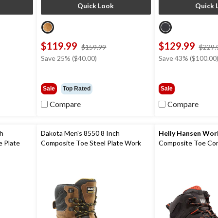
Quick Look
Quick 
$119.99
$129.99
ce
price
$159.99
$229.
s
was
Save 25% ($40.00)
Save 43% ($100.00
19.99
$159.99
Sale
Top Rated
Sale
Compare
Compare
ch
Dakota Men's 8550 8 Inch
Helly Hansen Wo
 Plate
Composite Toe Steel Plate Work
Composite Toe Com
Boots
Helly Tech Perfor
Waterproof Leathe