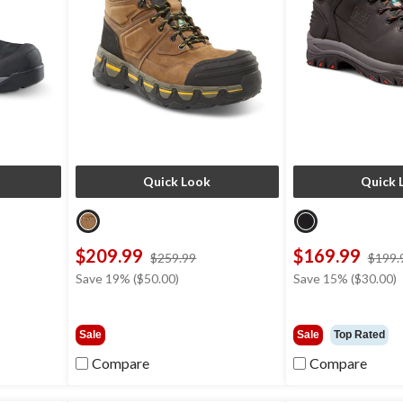
Quick Look
Quick 
$209.99
$169.99
ce
price
$259.99
$199.
s
was
Save 19% ($50.00)
Save 15% ($30.00)
29.99
$259.99
Sale
Sale
Top Rated
Compare
Compare