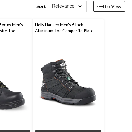
Sort
Relevance
List View
eries
Men's
Helly Hansen Men's 6 Inch
site Toe
Aluminum Toe Composite Plate
ork Boots
Ultralight Work Boots