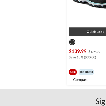
Quick Look
$139.99
pri
$169.99
wa
Save 18% ($30.00)
$1
Sale
Top Rated
Compare
Sig