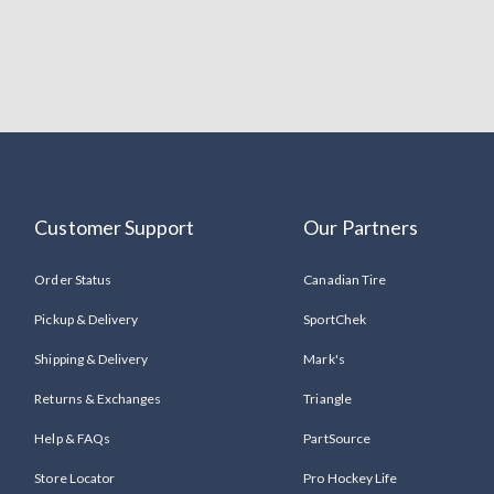
Customer Support
Our Partners
Order Status
Canadian Tire
Pickup & Delivery
SportChek
Shipping & Delivery
Mark's
Returns & Exchanges
Triangle
Help & FAQs
PartSource
Store Locator
Pro Hockey Life