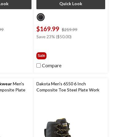
Look
Quick Look
$169.99
price
price
99
$219.99
was
was
)
Save 23% ($50.00)
$229.99
$219.99
Sale
Compare
rkwear
Men's
Dakota Men's 6550 6 Inch
posite Plate
Composite Toe Steel Plate Work
mance
Boots
r Work Hiker