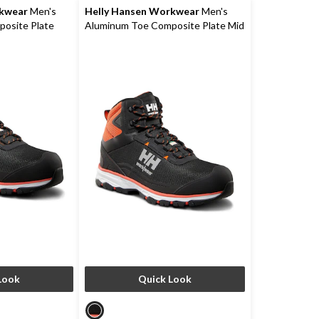
rkwear
Men's
Helly Hansen Workwear
Men's
osite Plate
Aluminum Toe Composite Plate Mid
te Low Cut
Cut Safety Hikers
Look
Quick Look