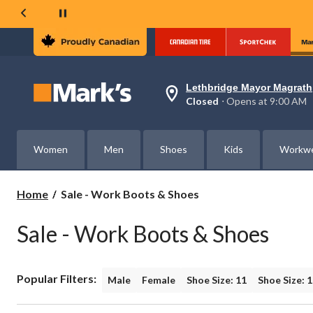
Lethbridge Mayor Magrath
Your
Closed
⋅ Opens at 9:00 AM
preferred
store
is
Lethbridge
Women
Men
Shoes
Kids
Workw
Mayor
Magrath,
currently
Closed,
Sale
Home
Sale - Work Boots & Shoes
Opens
-
at
Work
at
Sale - Work Boots & Shoes
Boots
9:00
AM
&
click
Shoes
to
Popular Filters:
change
Male
Female
Shoe Size: 11
Shoe Size: 
store