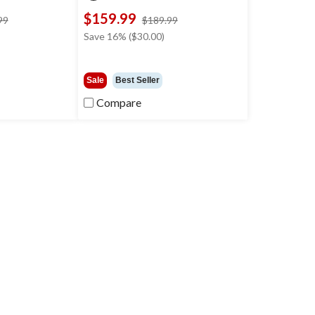
$159.99
price
price
99
$189.99
was
was
Save 16% ($30.00)
$179.99
$189.99
Sale
Best Seller
Compare