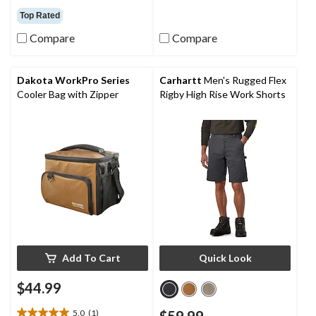
reviews
out
Top Rated
of
5
Compare
Compare
stars.
66
reviews
Dakota WorkPro Series
Carhartt
Men's Rugged Flex
Cooler Bag with Zipper
Rigby High Rise Work Shorts
Add To Cart
Quick Look
$44.99
5.0
(1)
$59.99