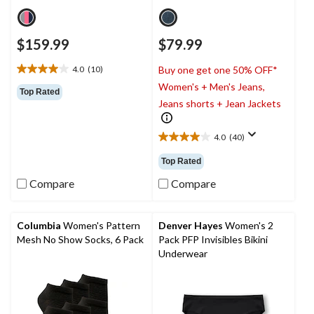
$159.99
$79.99
4.0
(10)
Buy one get one 50% OFF*
4.0
Women's + Men's Jeans,
out
Top Rated
of
Jeans shorts + Jean Jackets
5
stars.
4.0
(40)
10
4.0
reviews
out
Top Rated
of
5
Compare
Compare
stars.
40
reviews
Columbia
Women's Pattern
Denver Hayes
Women's 2
Mesh No Show Socks, 6 Pack
Pack PFP Invisibles Bikini
Underwear