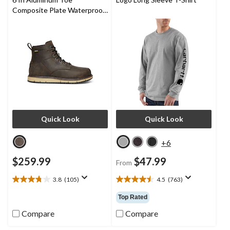
Composite Plate Waterproof
Work Boots -
Quick Look
Quick Look
+6
$259.99
$47.99
From
3.8
(105)
4.5
(763)
3.8
4.5
out
out
Top Rated
of
of
5
5
Compare
Compare
stars.
stars.