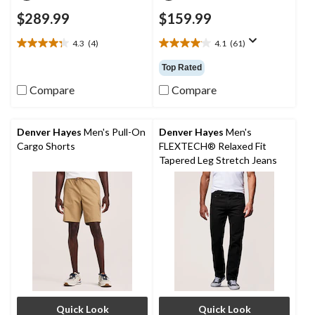
$289.99
$159.99
4.3
(4)
4.1
(61)
4.3
4.1
out
out
Top Rated
of
of
5
5
Compare
Compare
stars.
stars.
4
61
reviews
reviews
Denver Hayes
Men's Pull-On
Denver Hayes
Men's
Cargo Shorts
FLEXTECH® Relaxed Fit
Tapered Leg Stretch Jeans
Quick Look
Quick Look