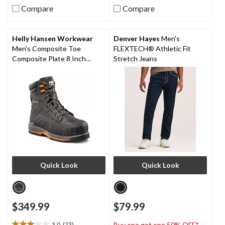
Compare
Compare
5
5
stars.
stars.
200
16
reviews
reviews
Helly Hansen Workwear
Denver Hayes
Men's
Men's Composite Toe
FLEXTECH® Athletic Fit
Composite Plate 8 Inch
Stretch Jeans
FRESHTECH Waterproof
Safety Work Boots
Quick Look
Quick Look
$349.99
$79.99
3.0
(23)
Buy one get one 50% OFF*