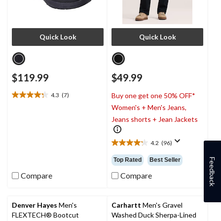
Quick Look
Quick Look
$119.99
$49.99
4.3
(7)
Buy one get one 50% OFF*
4.3
Women's + Men's Jeans,
out
of
Jeans shorts + Jean Jackets
5
stars.
4.2
(96)
7
4.2
reviews
out
Top Rated
Best Seller
Feedback
of
5
Compare
Compare
stars.
96
reviews
Denver Hayes
Men's
Carhartt
Men's Gravel
FLEXTECH® Bootcut
Washed Duck Sherpa-Lined