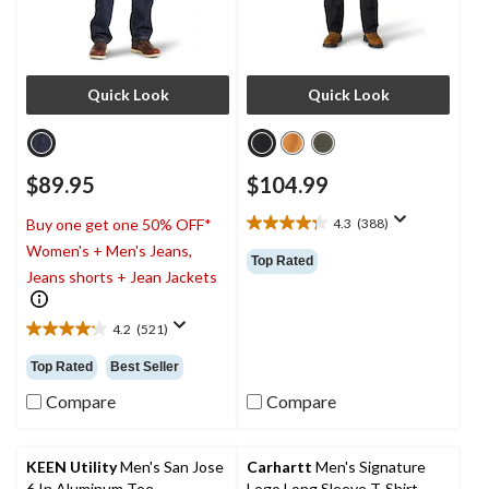
Quick Look
Quick Look
$89.95
$104.99
4.3
(388)
Buy one get one 50% OFF*
4.3
Women's + Men's Jeans,
out
Top Rated
of
Jeans shorts + Jean Jackets
5
stars.
4.2
(521)
388
4.2
reviews
out
Top Rated
Best Seller
of
5
Compare
Compare
stars.
521
reviews
KEEN Utility
Men's San Jose
Carhartt
Men's Signature
6 In Aluminum Toe
Logo Long Sleeve T-Shirt