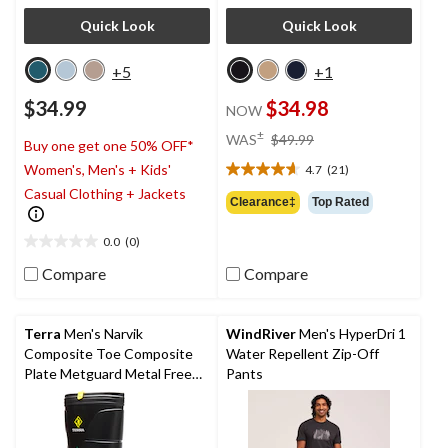
Quick Look
Quick Look
+5
+1
$34.99
$34.98
NOW
price
±
WAS
$49.99
Buy one get one 50% OFF*
was
Women's, Men's + Kids'
4.7
(21)
$49.99
4.7
Casual Clothing + Jackets
out
Clearance‡
Top Rated
of
5
0.0
(0)
0.0
stars.
out
21
Compare
Compare
of
reviews
5
stars.
Terra
Men's Narvik
WindRiver
Men's HyperDri 1
Composite Toe Composite
Water Repellent Zip-Off
Plate Metguard Metal Free
Pants
Winter Work Boot