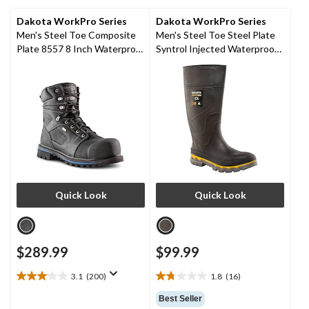
279
reviews
Dakota WorkPro Series
Dakota WorkPro Series
Men's Steel Toe Composite
Men's Steel Toe Steel Plate
Plate 8557 8 Inch Waterproof
Syntrol Injected Waterproof
Duratoe Work Boots
Boots
Quick Look
Quick Look
$289.99
$99.99
3.1
(200)
1.8
(16)
3.1
1.8
out
out
Best Seller
of
of