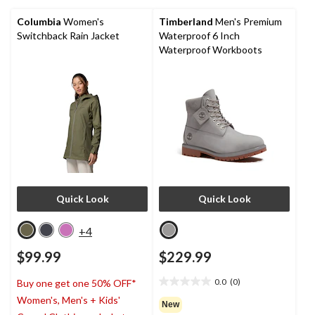
50
reviews
Columbia
Women's
Timberland
Men's Premium
Switchback Rain Jacket
Waterproof 6 Inch
Waterproof Workboots
Quick Look
Quick Look
+4
$99.99
$229.99
0.0
(0)
Buy one get one 50% OFF*
0.0
Women's, Men's + Kids'
out
New
of