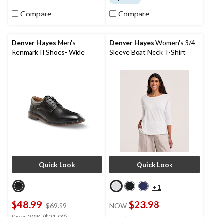
of
5
Compare
Compare
stars.
33
reviews
Denver Hayes
Men's
Denver Hayes
Women's 3/4
Renmark II Shoes- Wide
Sleeve Boat Neck T-Shirt
Quick Look
Quick Look
+1
$48.99
$23.98
price
$69.99
NOW
was
price
Save 30% ($21.00)
±