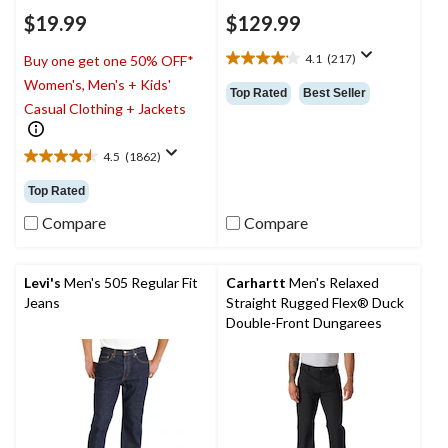
$19.99
$129.99
4.1
(217)
Buy one get one 50% OFF*
4.1
Women's, Men's + Kids'
out
Top Rated
Best Seller
of
Casual Clothing + Jackets
5
stars.
4.5
(1862)
217
4.5
reviews
out
Top Rated
of
5
Compare
Compare
stars.
1862
reviews
Levi's
Men's 505 Regular Fit
Carhartt
Men's Relaxed
Jeans
Straight Rugged Flex® Duck
Double-Front Dungarees