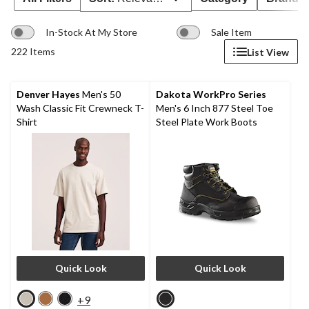
In-Stock At My Store
Sale Item
222 Items
List View
Denver Hayes
Men's 50
Dakota WorkPro Series
Wash Classic Fit Crewneck T-
Men's 6 Inch 877 Steel Toe
Shirt
Steel Plate Work Boots
Quick Look
Quick Look
+9