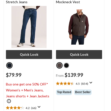
Stretch Jeans
Mockneck Vest
Quick Look
Quick Look
$79.99
$139.99
From
4.5
(854)
Buy one get one 50% OFF*
4.5
Women's + Men's Jeans,
out
Top Rated
Best Seller
of
Jeans shorts + Jean Jackets
5
stars.
4.2
(66)
854
4.2