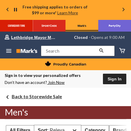
Free shipping applies to orders of
$99 or more*
Learn More
Your
Closed
⋅ Opens at 9:00 AM
Lethbridge Mayor Magrath
preferred
store
is
Search
Lethbridge
Mayor
Magrath,
currently
Closed,
Sign in to view your personalized offers
Opens
Sign In
Don’t have an account?
Join Now
at
at
9:00
Back to Storewide Sale
AM
click
to
Men's
change
store
All Filters
Sort:
Relevance
Category
Brand 