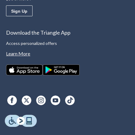
Sign Up
Download the Triangle App
Access personalized offers
Learn More