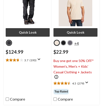
Quick Look
Quick Look
+4
$124.99
$22.99
3.7
(193)
Buy one get one 50% OFF*
3.7
Women's, Men's + Kids'
out
of
Casual Clothing + Jackets
5
stars.
4.5
(279)
193
4.5
reviews
out
Top Rated
of
5
Compare
Compare
stars.