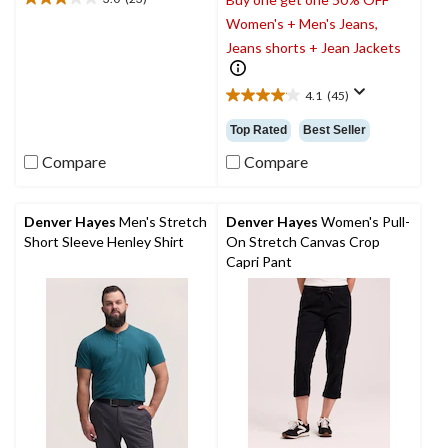
3.0
Women's + Men's Jeans,
out
of
Jeans shorts + Jean Jackets
5
stars.
4.1
(45)
23
4.1
reviews
out
Top Rated
Best Seller
of
5
Compare
Compare
stars.
45
reviews
Denver Hayes
Men's Stretch
Denver Hayes
Women's Pull-
Short Sleeve Henley Shirt
On Stretch Canvas Crop
Capri Pant