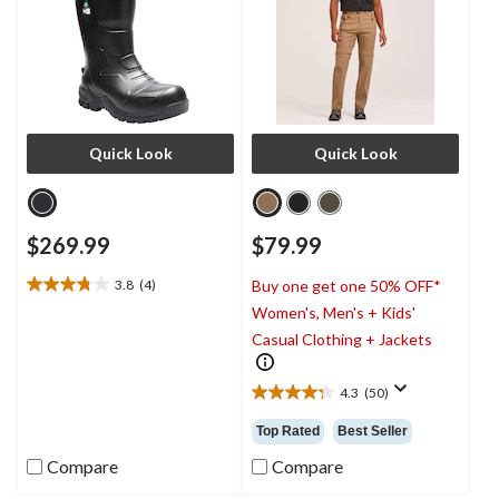
Quick Look
Quick Look
$269.99
$79.99
3.8
(4)
Buy one get one 50% OFF*
3.8
Women's, Men's + Kids'
out
of
Casual Clothing + Jackets
5
stars.
4.3
(50)
4
4.3
reviews
out
Top Rated
Best Seller
of
5
Compare
Compare
stars.