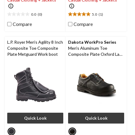
0.0
(0)
5.0
(1)
0.0
5.0
out
out
Compare
Compare
of
of
5
5
stars.
stars.
L.P. Royer Men's Agility 8 Inch
Dakota WorkPro Series
1
Composite Toe Composite
Men's Aluminum Toe
review
Plate Metguard Work boot
Composite Plate Oxford Lace
Up Safety Shoes
Quick Look
Quick Look