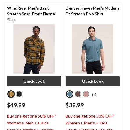
105
763
reviews
reviews
WindRiver
Men's Basic
Denver Hayes
Men's Modern
Stretch Snap-Front Flannel
Fit Stretch Polo Shirt
Shirt
Quick Look
Quick Look
+4
$49.99
$39.99
Buy one get one 50% OFF*
Buy one get one 50% OFF*
Women's, Men's + Kids'
Women's, Men's + Kids'
Casual Clothing + Jackets
Casual Clothing + Jackets