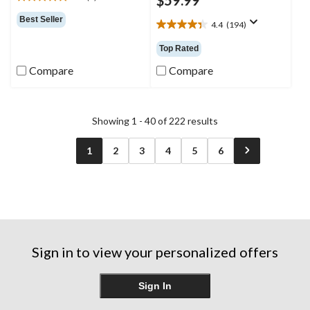
5.0
out
Best Seller
4.4
(194)
of
4.4
5
out
Top Rated
stars.
of
1
5
Compare
Compare
review
stars.
194
reviews
Showing 1 - 40 of 222 results
1
2
3
4
5
6
Sign in to view your personalized offers
Sign In