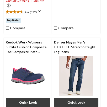
Casual Clothing + Jackets
5
stars.
4.6
(322)
4.6
out
Top Rated
of
5
Compare
Compare
stars.
322
reviews
Reebok Work
Women's
Denver Hayes
Men's
Sublite Cushion Composite
FLEXTECH Stretch Straight
Toe Composite Plate
Leg Jeans
Athletic Shoes
Quick Look
Quick Look