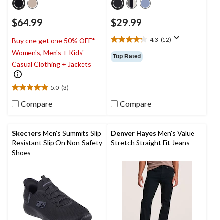
$64.99
$29.99
4.3
(52)
Buy one get one 50% OFF*
4.3
Women's, Men's + Kids'
out
Top Rated
of
Casual Clothing + Jackets
5
stars.
5.0
(3)
52
5.0
reviews
out
Compare
Compare
of
5
stars.
Skechers
Men's Summits Slip
Denver Hayes
Men's Value
3
Resistant Slip On Non-Safety
Stretch Straight Fit Jeans
reviews
Shoes