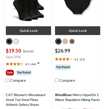
Quick Look
Quick Look
$19.50
$26.99
price
$26.00
was
Save 25%
4.2
(21)
$26.00
4.2
4.3
(44)
out
4.3
Top Rated
of
out
Sale
Top Rated
5
of
stars.
5
Compare
Compare
21
stars.
reviews
44
reviews
CAT Women's Woodward
WindRiver
Men's HyperDri 1
Steel Toe Steel Plate
Water Repellent Hiking Pants
Athletic Safety Shoes