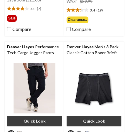
WAS
$39.99
$69.99
was
4.0
(7)
3.4
(19)
4.0
$39.99
3.4
out
out
Sale
Clearance‡
of
of
5
Compare
Compare
5
stars.
stars.
7
19
reviews
reviews
Denver Hayes
Performance
Denver Hayes
Men's 3 Pack
Tech Cargo Jogger Pants
Classic Cotton Boxer Briefs
Quick Look
Quick Look