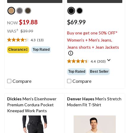
$19.88
$69.99
NOW
price
±
WAS
$39.99
Buy one get one 50% OFF*
was
Women's + Men's Jeans,
4.3
(13)
$39.99
4.3
Jeans shorts + Jean Jackets
out
Clearance‡
Top Rated
of
5
4.4
(303)
4.4
stars.
out
13
Top Rated
Best Seller
of
reviews
5
Compare
Compare
stars.
303
reviews
Dickies
Men's Eisenhower
Denver Hayes
Men's Stretch
Premium Cordura Pocket
Modern Fit T-Shirt
Kneepad Work Pants