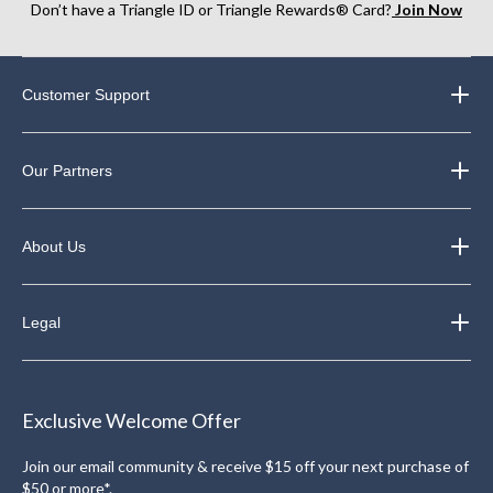
Don’t have a Triangle ID or Triangle Rewards® Card?
Join Now
Customer Support
Our Partners
About Us
Legal
Exclusive Welcome Offer
Join our email community & receive $15 off your next purchase of
$50 or more*.