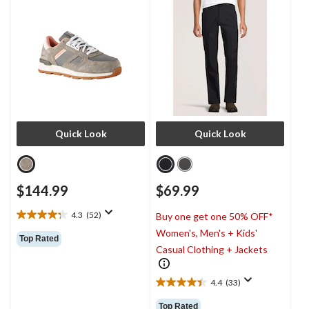
Quick Look
Quick Look
$144.99
$69.99
4.3
(52)
Buy one get one 50% OFF*
4.3
Women's, Men's + Kids'
out
Top Rated
of
Casual Clothing + Jackets
5
stars.
4.4
(33)
52
4.4
reviews
out
Top Rated