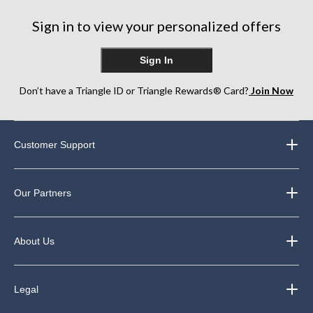
Sign in to view your personalized offers
Sign In
Don’t have a Triangle ID or Triangle Rewards® Card?
Join Now
Customer Support
Our Partners
About Us
Legal