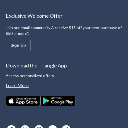
Exclusive Welcome Offer
Join our email community & receive $15 off your next purchase of
$50 or more*.
Sign Up
Download the Triangle App
Access personalized offers
Learn More