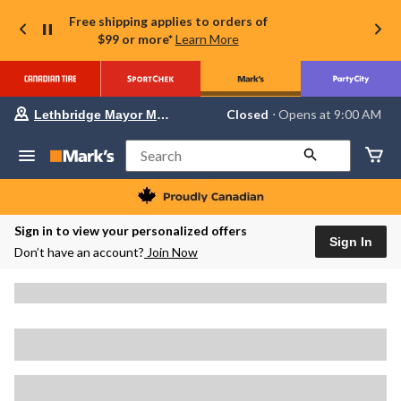
Free shipping applies to orders of
$99 or more*
Learn More
Your
Closed
⋅ Opens at 9:00 AM
Lethbridge Mayor Magrath
preferred
store
is
Search
Lethbridge
Mayor
Magrath,
currently
Closed,
Sign in to view your personalized offers
Opens
Sign In
Don’t have an account?
Join Now
at
at
9:00
AM
click
to
change
store