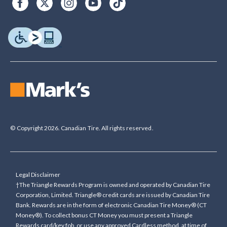
© Copyright 2026. Canadian Tire. All rights reserved.
Legal Disclaimer
†The Triangle Rewards Program is owned and operated by Canadian Tire
Corporation, Limited. Triangle® credit cards are issued by Canadian Tire
Bank. Rewards are in the form of electronic Canadian Tire Money® (CT
Money®). To collect bonus CT Money you must present a Triangle
Rewards card/key fob, or use any approved Cardless method, at time of