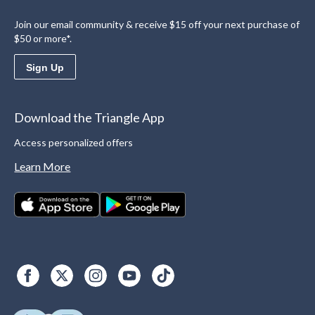
Join our email community & receive $15 off your next purchase of
$50 or more*.
Sign Up
Download the Triangle App
Access personalized offers
Learn More