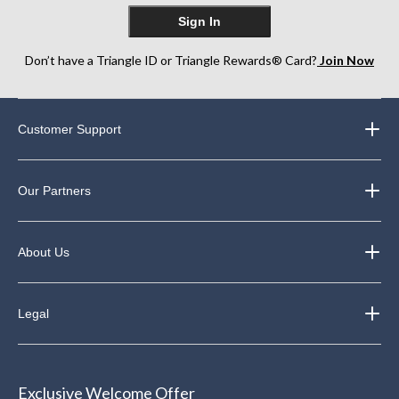
Sign In
Don’t have a Triangle ID or Triangle Rewards® Card?
Join Now
Customer Support
Our Partners
About Us
Legal
Exclusive Welcome Offer