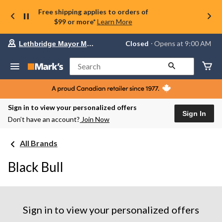
Free shipping applies to orders of
$99 or more*
Learn More
Your
Closed
⋅ Opens at 9:00 AM
Lethbridge Mayor Magrath
preferred
store
is
Search
Lethbridge
Mayor
Magrath,
currently
Closed,
Sign in to view your personalized offers
Opens
Sign In
Don’t have an account?
Join Now
at
at
9:00
All Brands
AM
click
to
Black Bull
change
store
Sign in to view your personalized offers