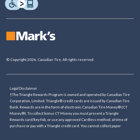
© Copyright 2026. Canadian Tire. All rights reserved.
Legal Disclaimer
†The Triangle Rewards Program is owned and operated by Canadian Tire
Corporation, Limited. Triangle® credit cards are issued by Canadian Tire
Bank. Rewards are in the form of electronic Canadian Tire Money® (CT
Money®). To collect bonus CT Money you must present a Triangle
Rewards card/key fob, or use any approved Cardless method, at time of
purchase or pay with a Triangle credit card. You cannot collect paper
Canadian Tire Money on bonus offers. Any bonus multiplier is based on
the base rate of collecting CT Money (0.4%), and will be added to