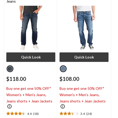
Jeans
Quick Look
Quick Look
$118.00
$108.00
Buy one get one 50% OFF*
Buy one get one 50% OFF*
Women's + Men's Jeans,
Women's + Men's Jeans,
Jeans shorts + Jean Jackets
Jeans shorts + Jean Jackets
4.4
(18)
3.4
(24)
4.4
3.4