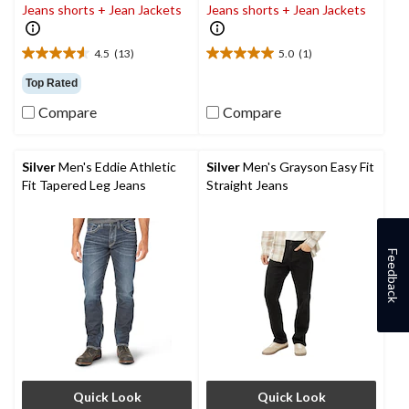
Jeans shorts + Jean Jackets
Jeans shorts + Jean Jackets
4.5
(13)
5.0
(1)
4.5
5.0
out
out
Top Rated
of
of
Compare
Compare
5
5
stars.
stars.
13
1
reviews
review
Silver
Men's Eddie Athletic
Silver
Men's Grayson Easy Fit
Fit Tapered Leg Jeans
Straight Jeans
Feedback
Quick Look
Quick Look