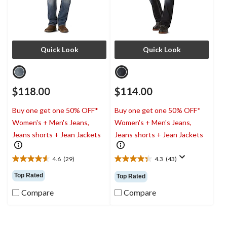
Quick Look
Quick Look
$118.00
$114.00
Buy one get one 50% OFF*
Buy one get one 50% OFF*
Women's + Men's Jeans,
Women's + Men's Jeans,
Jeans shorts + Jean Jackets
Jeans shorts + Jean Jackets
4.6
(29)
4.3
(43)
4.6
4.3
out
out
Top Rated
Top Rated
of
of
5
5
Compare
Compare
stars.
stars.
29
43
reviews
reviews