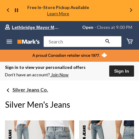
Free In-Store Pickup Available
Learn More
Your
Open
⋅ Closes at 9:00 PM
Lethbridge Mayor Magrath
preferred
store
is
Search
Lethbridge
Mayor
Magrath,
currently
Open,
Sign in to view your personalized offers
Closes
Sign In
Don’t have an account?
Join Now
at
at
9:00
Silver Jeans Co.
PM
click
to
Silver Men's Jeans
change
store