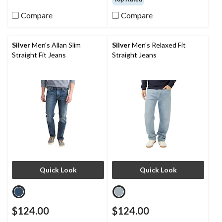
of
of
Compare
Compare
5
5
stars.
stars.
10
10
reviews
reviews
Silver
Men's Allan Slim
Silver
Men's Relaxed Fit
Straight Fit Jeans
Straight Jeans
Quick Look
Quick Look
$124.00
$124.00