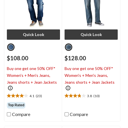
Quick Look
Quick Look
$108.00
$128.00
Buy one get one 50% OFF*
Buy one get one 50% OFF*
Women's + Men's Jeans,
Women's + Men's Jeans,
Jeans shorts + Jean Jackets
Jeans shorts + Jean Jackets
4.1
(23)
3.8
(10)
4.1
3.8
out
out
Top Rated
of
of
Compare
Compare
5
5
stars.
stars.
23
10