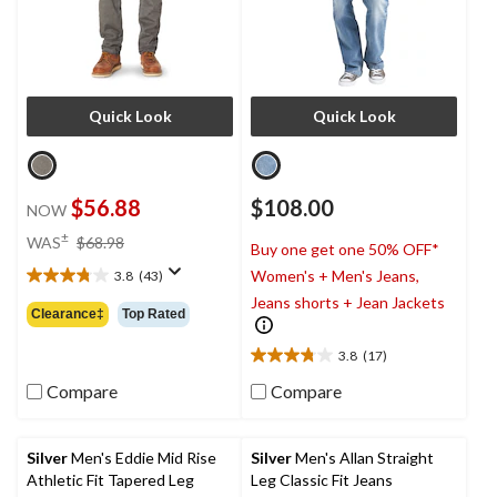
Quick Look
Quick Look
$56.88
$108.00
NOW
price
±
WAS
$68.98
Buy one get one 50% OFF*
was
Women's + Men's Jeans,
3.8
(43)
$68.98
3.8
Jeans shorts + Jean Jackets
out
Clearance‡
Top Rated
of
5
3.8
(17)
3.8
stars.
out
43
Compare
Compare
of
reviews
5
stars.
Silver
Men's Eddie Mid Rise
Silver
Men's Allan Straight
17
Athletic Fit Tapered Leg
Leg Classic Fit Jeans
reviews