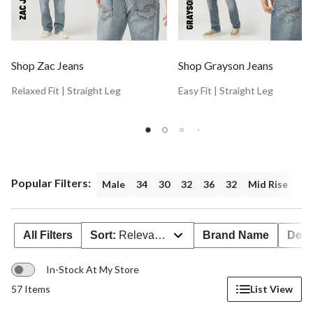
Shop Zac Jeans
Shop Grayson Jeans
Relaxed Fit | Straight Leg
Easy Fit | Straight Leg
Popular Filters:
Male
34
30
32
36
32
Mid Rise
All Filters
Sort:
Relevance
Brand Name
Deal
In-Stock At My Store
57 Items
List View