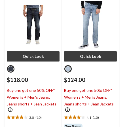
Quick Look
Quick Look
$118.00
$124.00
Buy one get one 50% OFF*
Buy one get one 50% OFF*
Women's + Men's Jeans,
Women's + Men's Jeans,
Jeans shorts + Jean Jackets
Jeans shorts + Jean Jackets
3.8
(10)
4.1
(10)
3.8
4.1
out
out
Top Rated