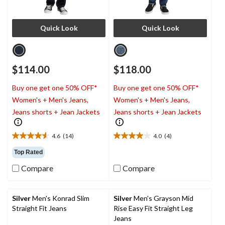
Quick Look
Quick Look
$114.00
$118.00
Buy one get one 50% OFF*
Buy one get one 50% OFF*
Women's + Men's Jeans,
Women's + Men's Jeans,
Jeans shorts + Jean Jackets
Jeans shorts + Jean Jackets
4.6
(14)
4.0
(4)
4.6
4.0
out
out
Top Rated
of
of
Compare
Compare
5
5
stars.
stars.
14
4
reviews
reviews
Silver
Men's Konrad Slim
Silver
Men's Grayson Mid
Straight Fit Jeans
Rise Easy Fit Straight Leg
Jeans