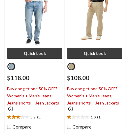
Quick Look
Quick Look
$118.00
$108.00
Buy one get one 50% OFF*
Buy one get one 50% OFF*
Women's + Men's Jeans,
Women's + Men's Jeans,
Jeans shorts + Jean Jackets
Jeans shorts + Jean Jackets
3.2
(5)
1.0
(1)
3.2
1.0
out
out
Compare
Compare
of
of