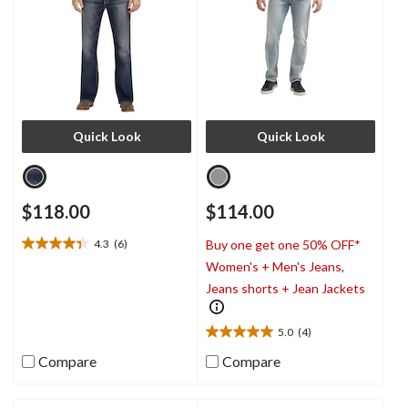
Quick Look
Quick Look
$118.00
$114.00
4.3
(6)
Buy one get one 50% OFF*
4.3
Women's + Men's Jeans,
out
of
Jeans shorts + Jean Jackets
5
stars.
5.0
(4)
6
5.0
reviews
out
Compare
Compare
of
5