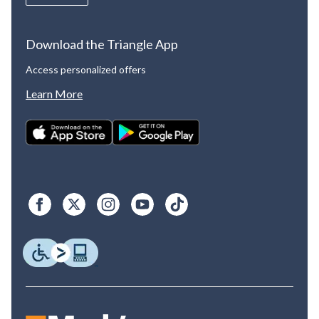
Download the Triangle App
Access personalized offers
Learn More