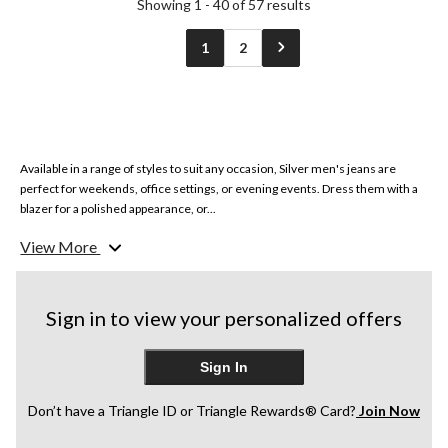
Showing 1 - 40 of 57 results
1
2
Available in a range of styles to suit any occasion, Silver men's jeans are
perfect for weekends, office settings, or evening events. Dress them with a
blazer for a polished appearance, or...
View More
Sign in to view your personalized offers
Sign In
Don’t have a Triangle ID or Triangle Rewards® Card?
Join Now