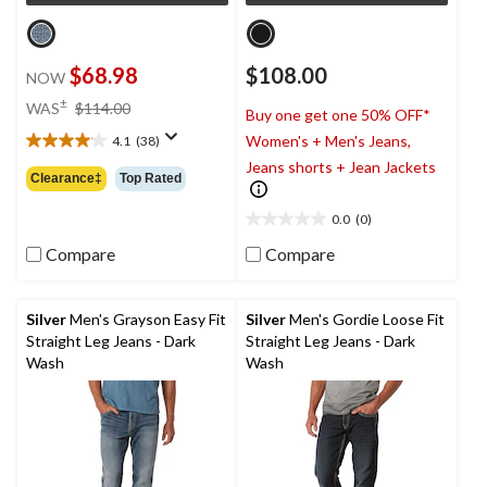
$68.98
$108.00
NOW
price
±
WAS
$114.00
Buy one get one 50% OFF*
was
Women's + Men's Jeans,
4.1
(38)
$114.00
4.1
Jeans shorts + Jean Jackets
out
Clearance‡
Top Rated
of
5
0.0
(0)
0.0
stars.
out
38
Compare
Compare
of
reviews
5
stars.
Silver
Men's Grayson Easy Fit
Silver
Men's Gordie Loose Fit
Straight Leg Jeans - Dark
Straight Leg Jeans - Dark
Wash
Wash