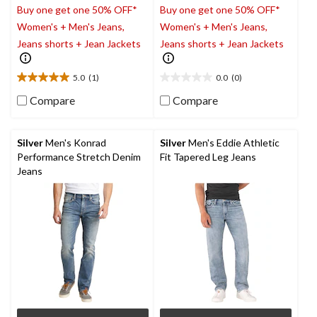
Buy one get one 50% OFF*
Buy one get one 50% OFF*
Women's + Men's Jeans,
Women's + Men's Jeans,
Jeans shorts + Jean Jackets
Jeans shorts + Jean Jackets
5.0
(1)
0.0
(0)
5.0
0.0
out
out
Compare
Compare
of
of
5
5
stars.
stars.
Silver
Men's Konrad
Silver
Men's Eddie Athletic
1
Performance Stretch Denim
Fit Tapered Leg Jeans
review
Jeans