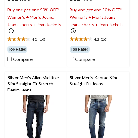
Buy one get one 50% OFF*
Buy one get one 50% OFF*
Women's + Men's Jeans,
Women's + Men's Jeans,
Jeans shorts + Jean Jackets
Jeans shorts + Jean Jackets
4.2
(10)
4.2
(26)
4.2
4.2
out
out
Top Rated
Top Rated
of
of
Compare
Compare
5
5
stars.
stars.
10
26
reviews
reviews
Silver
Men's Allan Mid Rise
Silver
Men's Konrad Slim
Slim Straight Fit Stretch
Straight Fit Jeans
Denim Jeans