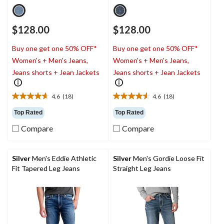
$128.00
$128.00
Buy one get one 50% OFF*
Buy one get one 50% OFF*
Women's + Men's Jeans,
Women's + Men's Jeans,
Jeans shorts + Jean Jackets
Jeans shorts + Jean Jackets
4.6
(18)
4.6
(18)
4.6
4.6
out
out
Top Rated
Top Rated
of
of
Compare
Compare
5
5
stars.
stars.
18
18
reviews
reviews
Silver
Men's Eddie Athletic
Silver
Men's Gordie Loose Fit
Fit Tapered Leg Jeans
Straight Leg Jeans