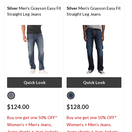
Silver
Men's Grayson Easy Fit
Silver
Men's Grayson Easy Fit
Straight Leg Jeans
Straight Leg Jeans
Quick Look
Quick Look
$124.00
$128.00
Buy one get one 50% OFF*
Buy one get one 50% OFF*
Women's + Men's Jeans,
Women's + Men's Jeans,
Jeans shorts + Jean Jackets
Jeans shorts + Jean Jackets