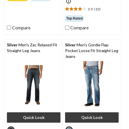
of
5
3.9
(15)
3.9
stars.
out
10
Top Rated
of
reviews
Compare
Compare
5
stars.
15
reviews
Silver
Men's Zac Relaxed Fit
Silver
Men's Gordie Flap
Straight Leg Jeans
Pocket Loose Fit Straight Leg
Jeans
Quick Look
Quick Look