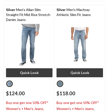
5
5
stars.
stars.
Silver
Men's Allan Slim
Silver
Men's Machray
5
1
Straight Fit Mid Rise Stretch
Athletic Slim Fit Jeans
reviews
review
Denim Jeans
Quick Look
Quick Look
$124.00
$118.00
Buy one get one 50% OFF*
Buy one get one 50% OFF*
Women's + Men's Jeans,
Women's + Men's Jeans,