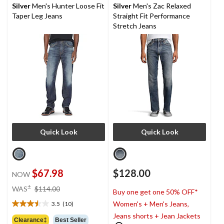
reviews
reviews
Silver
Men's Hunter Loose Fit
Silver
Men's Zac Relaxed
Taper Leg Jeans
Straight Fit Performance
Stretch Jeans
Quick Look
Quick Look
$67.98
$128.00
NOW
price
±
WAS
$114.00
Buy one get one 50% OFF*
was
Women's + Men's Jeans,
3.5
(10)
$114.00
3.5
Jeans shorts + Jean Jackets
out
Clearance‡
Best Seller