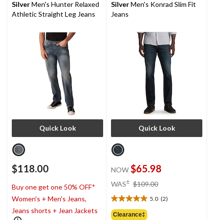
stars.
Silver
Men's Hunter Relaxed
Silver
Men's Konrad Slim Fit
4
Athletic Straight Leg Jeans
Jeans
reviews
Quick Look
Quick Look
$118.00
$65.98
NOW
price
±
WAS
$109.00
Buy one get one 50% OFF*
was
Women's + Men's Jeans,
5.0
(2)
$109.00
5.0
Jeans shorts + Jean Jackets
out
Clearance‡