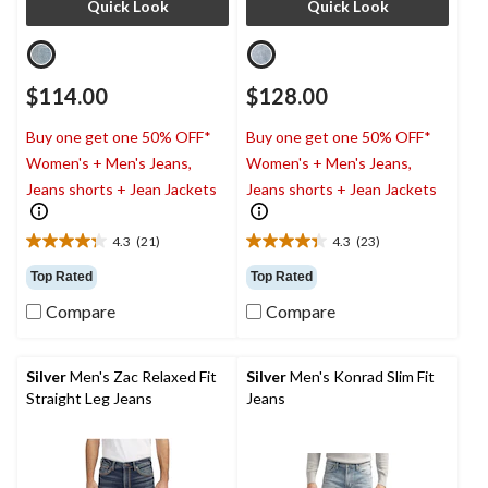
Quick Look
Quick Look
$114.00
$128.00
Buy one get one 50% OFF*
Buy one get one 50% OFF*
Women's + Men's Jeans,
Women's + Men's Jeans,
Jeans shorts + Jean Jackets
Jeans shorts + Jean Jackets
4.3
(21)
4.3
(23)
4.3
4.3
out
out
Top Rated
Top Rated
of
of
Compare
Compare
5
5
stars.
stars.
21
23
reviews
reviews
Silver
Men's Zac Relaxed Fit
Silver
Men's Konrad Slim Fit
Straight Leg Jeans
Jeans