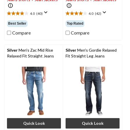
4.0
(40)
4.0
(42)
4.0
4.0
out
out
Best Seller
Top Rated
of
of
5
5
Compare
Compare
stars.
stars.
40
42
reviews
reviews
Silver
Men's Zac Mid Rise
Silver
Men's Gordie Relaxed
Relaxed Fit Straight Jeans
Fit Straight Leg Jeans
Quick Look
Quick Look