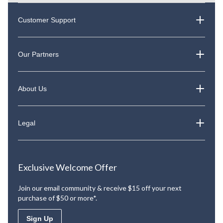
Customer Support
Our Partners
About Us
Legal
Exclusive Welcome Offer
Join our email community & receive $15 off your next
purchase of $50 or more*.
Sign Up