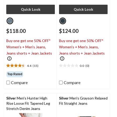
Quick Look
Quick Look
$118.00
$124.00
Buy one get one 50% OFF*
Buy one get one 50% OFF*
Women's + Men's Jeans,
Women's + Men's Jeans,
Jeans shorts + Jean Jackets
Jeans shorts + Jean Jackets
4.4
(15)
0.0
(0)
4.4
0.0
out
out
Top Rated
of
of
Compare
Compare
5
5
stars.
stars.
15
reviews
Silver
Men's Hunter High
Silver
Men's Grayson Relaxed
Rise Loose Fit Tapered Leg
Fit Straight Jeans
Stretch Denim Jeans