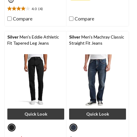
of
5
4.0
(4)
4.0
stars.
out
2
Compare
Compare
of
reviews
5
stars.
Silver
Men's Eddie Athletic
Silver
Men's Machray Classic
4
Fit Tapered Leg Jeans
Straight Fit Jeans
reviews
Quick Look
Quick Look