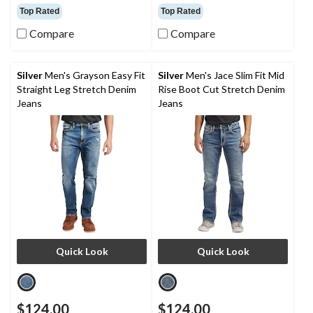
out
out
Top Rated
Top Rated
of
of
Compare
Compare
5
5
stars.
stars.
18
24
reviews
reviews
Silver
Men's Grayson Easy Fit
Silver
Men's Jace Slim Fit Mid
Straight Leg Stretch Denim
Rise Boot Cut Stretch Denim
Jeans
Jeans
Quick Look
Quick Look
$124.00
$124.00