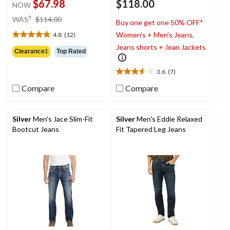
$67.98
$118.00
NOW
price
±
WAS
$114.00
Buy one get one 50% OFF*
was
Women's + Men's Jeans,
4.8
(12)
$114.00
4.8
Jeans shorts + Jean Jackets
out
Clearance‡
Top Rated
of
5
3.6
(7)
3.6
stars.
out
12
Compare
Compare
of
reviews
5
stars.
Silver
Men's Jace Slim-Fit
Silver
Men's Eddie Relaxed
7
Bootcut Jeans
Fit Tapered Leg Jeans
reviews