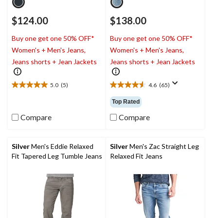
$124.00
$138.00
Buy one get one 50% OFF*
Buy one get one 50% OFF*
Women's + Men's Jeans,
Women's + Men's Jeans,
Jeans shorts + Jean Jackets
Jeans shorts + Jean Jackets
5.0
(5)
4.6
(65)
5.0
4.6
out
out
Top Rated
of
of
5
5
Compare
Compare
stars.
stars.
5
65
reviews
reviews
Silver
Men's Eddie Relaxed
Silver
Men's Zac Straight Leg
Fit Tapered Leg Tumble Jeans
Relaxed Fit Jeans