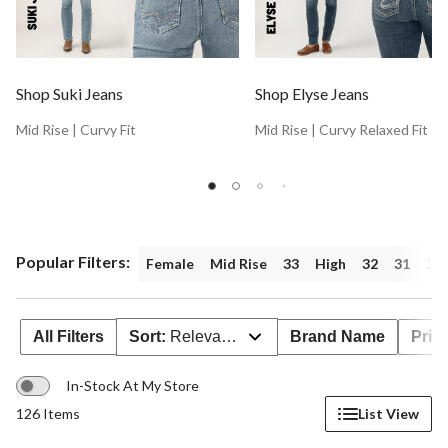
Shop Suki Jeans
Shop Elyse Jeans
Mid Rise | Curvy Fit
Mid Rise | Curvy Relaxed Fit
Popular Filters:
Female
Mid Rise
33
High
32
31
26
All Filters
Sort:
Relevance
Brand Name
Pric
In-Stock At My Store
126 Items
List View