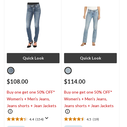
Quick Look
Quick Look
$108.00
$114.00
Buy one get one 50% OFF*
Buy one get one 50% OFF*
Women's + Men's Jeans,
Women's + Men's Jeans,
Jeans shorts + Jean Jackets
Jeans shorts + Jean Jackets
4.4
(154)
4.5
(19)
4.4
4.5
out
out