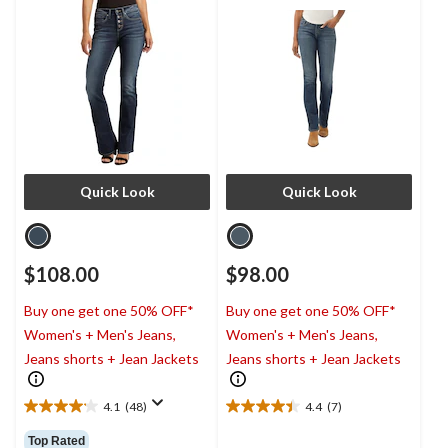
Quick Look
Quick Look
$108.00
$98.00
Buy one get one 50% OFF*
Buy one get one 50% OFF*
Women's + Men's Jeans,
Women's + Men's Jeans,
Jeans shorts + Jean Jackets
Jeans shorts + Jean Jackets
4.1
(48)
4.4
(7)
4.1
4.4
out
out
Top Rated