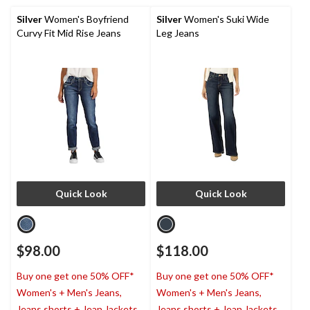
Silver
Women's Boyfriend
Silver
Women's Suki Wide
Curvy Fit Mid Rise Jeans
Leg Jeans
Quick Look
Quick Look
$98.00
$118.00
Buy one get one 50% OFF*
Buy one get one 50% OFF*
Women's + Men's Jeans,
Women's + Men's Jeans,
Jeans shorts + Jean Jackets
Jeans shorts + Jean Jackets