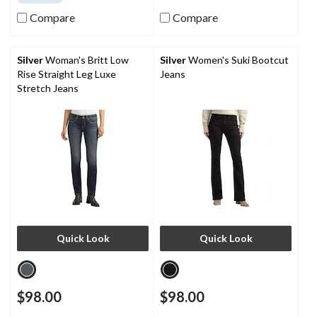
of
of
5
5
Compare
Compare
stars.
stars.
48
7
reviews
reviews
Silver
Woman's Britt Low
Silver
Women's Suki Bootcut
Rise Straight Leg Luxe
Jeans
Stretch Jeans
Quick Look
Quick Look
$98.00
$98.00