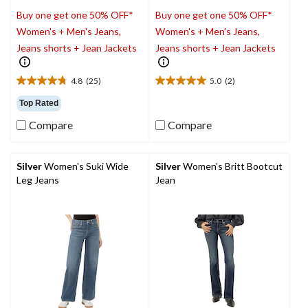
Buy one get one 50% OFF*
Buy one get one 50% OFF*
Women's + Men's Jeans,
Women's + Men's Jeans,
Jeans shorts + Jean Jackets
Jeans shorts + Jean Jackets
4.8
(25)
5.0
(2)
4.8
5.0
out
out
Top Rated
of
of
Compare
Compare
5
5
stars.
stars.
25
2
reviews
reviews
Silver
Women's Suki Wide
Silver
Women's Britt Bootcut
Leg Jeans
Jean