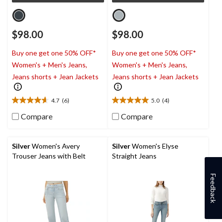
$98.00
$98.00
Buy one get one 50% OFF*
Buy one get one 50% OFF*
Women's + Men's Jeans,
Women's + Men's Jeans,
Jeans shorts + Jean Jackets
Jeans shorts + Jean Jackets
4.7
(6)
5.0
(4)
4.7
5.0
out
out
Compare
Compare
of
of
5
5
stars.
stars.
Silver
Women's Avery
Silver
Women's Elyse
6
4
Trouser Jeans with Belt
Straight Jeans
reviews
reviews
Feedback