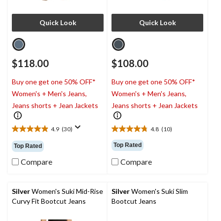
Quick Look
Quick Look
$118.00
$108.00
Buy one get one 50% OFF*
Buy one get one 50% OFF*
Women's + Men's Jeans,
Women's + Men's Jeans,
Jeans shorts + Jean Jackets
Jeans shorts + Jean Jackets
4.9
(30)
4.8
(10)
4.9
4.8
out
out
Top Rated
Top Rated
of
of
5
5
Compare
Compare
stars.
stars.
30
10
reviews
reviews
Silver
Women's Suki Mid-Rise
Silver
Women's Suki Slim
Curvy Fit Bootcut Jeans
Bootcut Jeans