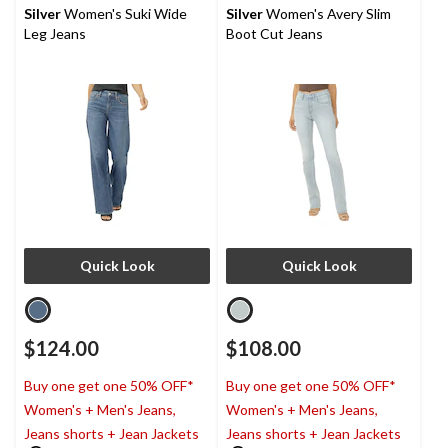
reviews
reviews
Silver
Women's Suki Wide
Silver
Women's Avery Slim
Leg Jeans
Boot Cut Jeans
Quick Look
Quick Look
$124.00
$108.00
Buy one get one 50% OFF*
Buy one get one 50% OFF*
Women's + Men's Jeans,
Women's + Men's Jeans,
Jeans shorts + Jean Jackets
Jeans shorts + Jean Jackets