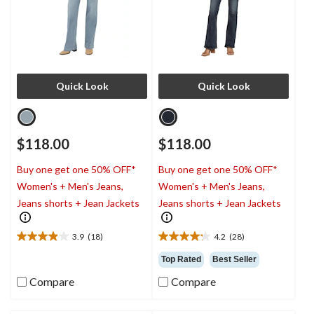
Quick Look
Quick Look
$118.00
$118.00
Buy one get one 50% OFF*
Buy one get one 50% OFF*
Women's + Men's Jeans,
Women's + Men's Jeans,
Jeans shorts + Jean Jackets
Jeans shorts + Jean Jackets
3.9
(18)
4.2
(28)
3.9
4.2
out
out
Top Rated
Best Seller
of
of
Compare
Compare
5
5
stars.
stars.
18
28