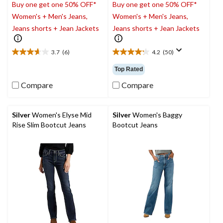
Buy one get one 50% OFF*
Buy one get one 50% OFF*
Women's + Men's Jeans,
Women's + Men's Jeans,
Jeans shorts + Jean Jackets
Jeans shorts + Jean Jackets
3.7
(6)
4.2
(50)
3.7
4.2
out
out
Top Rated
of
of
5
5
Compare
Compare
stars.
stars.
6
50
reviews
reviews
Silver
Women's Elyse Mid
Silver
Women's Baggy
Rise Slim Bootcut Jeans
Bootcut Jeans