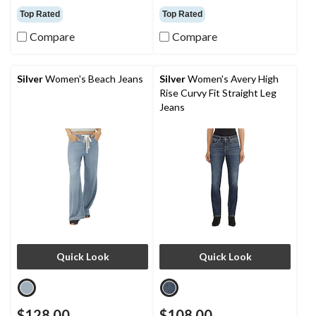
out
out
Top Rated
Top Rated
of
of
5
5
Compare
Compare
stars.
stars.
39
39
reviews
reviews
Silver
Women's Beach Jeans
Silver
Women's Avery High
Rise Curvy Fit Straight Leg
Jeans
Quick Look
Quick Look
$128.00
$108.00