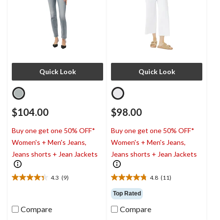
Quick Look
Quick Look
$104.00
$98.00
Buy one get one 50% OFF*
Buy one get one 50% OFF*
Women's + Men's Jeans,
Women's + Men's Jeans,
Jeans shorts + Jean Jackets
Jeans shorts + Jean Jackets
4.3
(9)
4.8
(11)
4.3
4.8
out
out
Top Rated
of
of
Compare
Compare
5
5
stars.
stars.