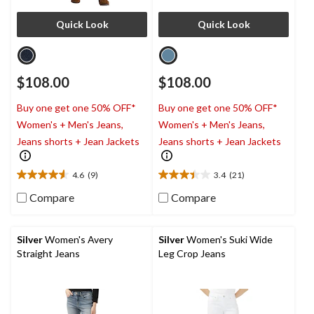
Quick Look
Quick Look
$108.00
$108.00
Buy one get one 50% OFF*
Buy one get one 50% OFF*
Women's + Men's Jeans,
Women's + Men's Jeans,
Jeans shorts + Jean Jackets
Jeans shorts + Jean Jackets
4.6
(9)
3.4
(21)
4.6
3.4
out
out
Compare
Compare
of
of
5
5
stars.
stars.
Silver
Women's Avery
Silver
Women's Suki Wide
9
21
Straight Jeans
Leg Crop Jeans
reviews
reviews