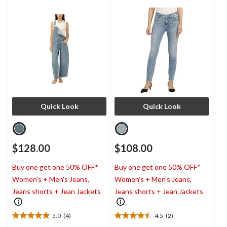
Quick Look
Quick Look
$128.00
$108.00
Buy one get one 50% OFF*
Buy one get one 50% OFF*
Women's + Men's Jeans,
Women's + Men's Jeans,
Jeans shorts + Jean Jackets
Jeans shorts + Jean Jackets
5.0
(4)
4.5
(2)
5.0
4.5