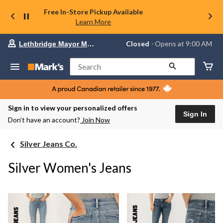
Free In-Store Pickup Available
Learn More
Your
Closed
⋅ Opens at 9:00 AM
Lethbridge Mayor Magrath
preferred
store
is
Search
Lethbridge
Mayor
Magrath,
currently
Closed,
Sign in to view your personalized offers
Opens
Sign In
Don’t have an account?
Join Now
at
at
9:00
Silver Jeans Co.
AM
click
to
Silver Women's Jeans
change
store