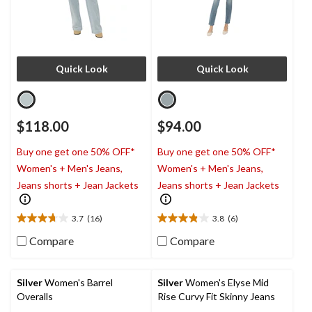
Quick Look
Quick Look
$118.00
$94.00
Buy one get one 50% OFF*
Buy one get one 50% OFF*
Women's + Men's Jeans,
Women's + Men's Jeans,
Jeans shorts + Jean Jackets
Jeans shorts + Jean Jackets
3.7
(16)
3.8
(6)
3.7
3.8
out
out
Compare
Compare
of
of
5
5
stars.
stars.
Silver
Women's Barrel
Silver
Women's Elyse Mid
16
6
Overalls
Rise Curvy Fit Skinny Jeans
reviews
reviews