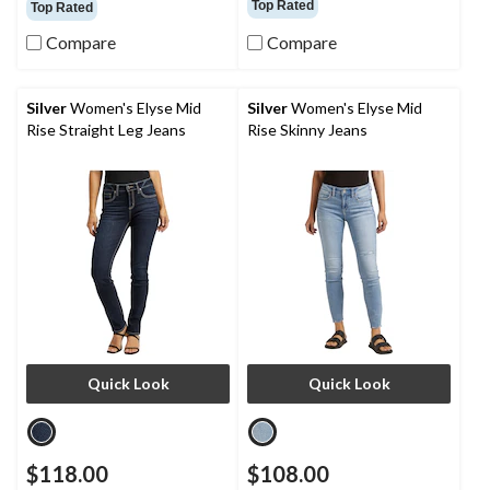
Top Rated
Top Rated
of
of
5
5
Compare
Compare
stars.
stars.
154
19
reviews
reviews
Silver
Women's Elyse Mid
Silver
Women's Elyse Mid
Rise Straight Leg Jeans
Rise Skinny Jeans
Quick Look
Quick Look
$118.00
$108.00