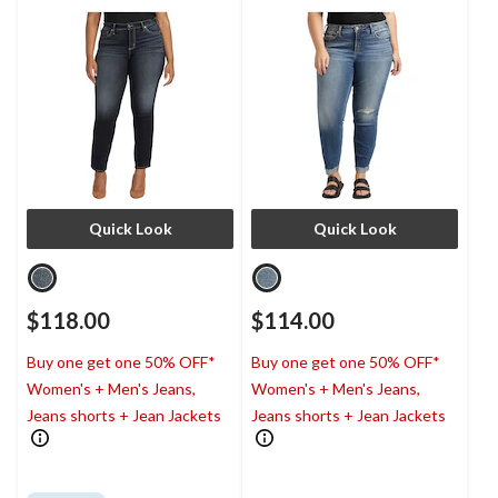
Quick Look
Quick Look
$118.00
$114.00
Buy one get one 50% OFF*
Buy one get one 50% OFF*
Women's + Men's Jeans,
Women's + Men's Jeans,
Jeans shorts + Jean Jackets
Jeans shorts + Jean Jackets