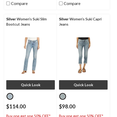
Compare
Compare
Silver
Women's Suki Slim
Silver
Women's Suki Capri
Bootcut Jeans
Jeans
Quick Look
Quick Look
$114.00
$98.00
Buy one get one 50% OFF*
Buy one get one 50% OFF*