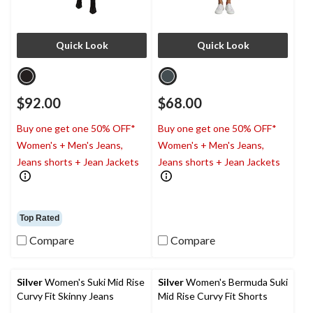
Quick Look
Quick Look
$92.00
$68.00
Buy one get one 50% OFF*
Buy one get one 50% OFF*
Women's + Men's Jeans,
Women's + Men's Jeans,
Jeans shorts + Jean Jackets
Jeans shorts + Jean Jackets
Top Rated
Compare
Compare
Silver
Women's Suki Mid Rise
Silver
Women's Bermuda Suki
Curvy Fit Skinny Jeans
Mid Rise Curvy Fit Shorts