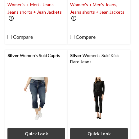
Women's + Men's Jeans,
Women's + Men's Jeans,
Jeans shorts + Jean Jackets
Jeans shorts + Jean Jackets
Compare
Compare
Silver
Women's Suki Capris
Silver
Women's Suki Kick
Flare Jeans
Quick Look
Quick Look