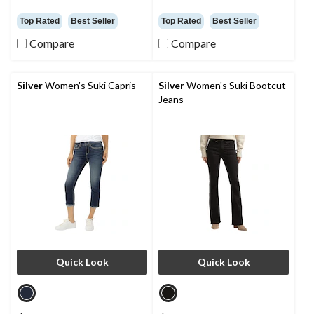
Top Rated
Best Seller
Top Rated
Best Seller
Compare
Compare
Silver
Women's Suki Capris
Silver
Women's Suki Bootcut
Jeans
Quick Look
Quick Look