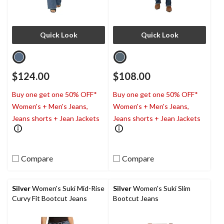
Quick Look
Quick Look
$124.00
$108.00
Buy one get one 50% OFF*
Buy one get one 50% OFF*
Women's + Men's Jeans,
Women's + Men's Jeans,
Jeans shorts + Jean Jackets
Jeans shorts + Jean Jackets
Compare
Compare
Silver
Women's Suki Mid-Rise
Silver
Women's Suki Slim
Curvy Fit Bootcut Jeans
Bootcut Jeans