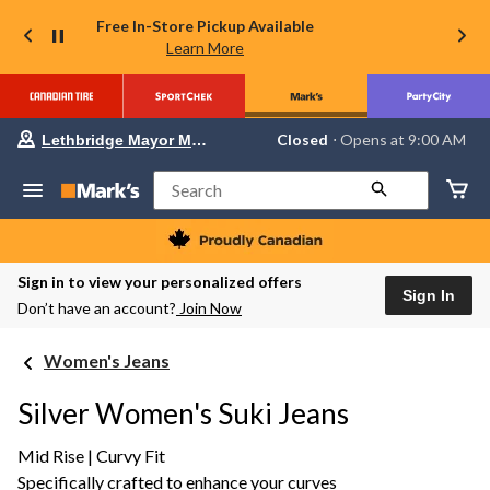
Free In-Store Pickup Available
Learn More
Your
Closed
⋅ Opens at 9:00 AM
Lethbridge Mayor Magrath
preferred
store
is
Search
Lethbridge
Mayor
Magrath,
currently
Closed,
Sign in to view your personalized offers
Opens
Sign In
Don’t have an account?
Join Now
at
at
9:00
Women's Jeans
AM
click
to
Silver Women's Suki Jeans
change
store
Mid Rise | Curvy Fit
Specifically crafted to enhance your curves