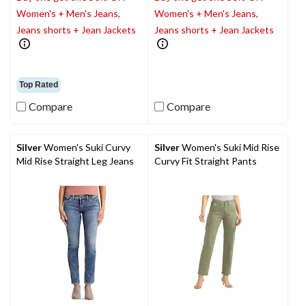
Women's + Men's Jeans,
Women's + Men's Jeans,
Jeans shorts + Jean Jackets
Jeans shorts + Jean Jackets
Top Rated
Compare
Compare
Silver
Women's Suki Curvy
Silver
Women's Suki Mid Rise
Mid Rise Straight Leg Jeans
Curvy Fit Straight Pants