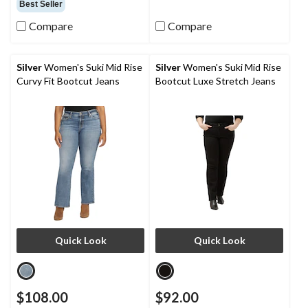
Best Seller
Compare
Compare
Silver
Women's Suki Mid Rise
Silver
Women's Suki Mid Rise
Curvy Fit Bootcut Jeans
Bootcut Luxe Stretch Jeans
Quick Look
Quick Look
$108.00
$92.00