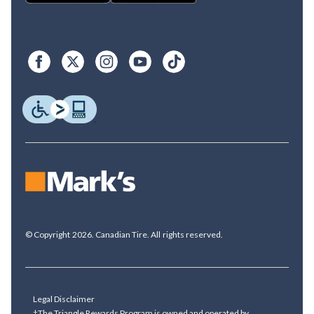
© Copyright 2026. Canadian Tire. All rights reserved.
Legal Disclaimer
†The Triangle Rewards Program is owned and operated by