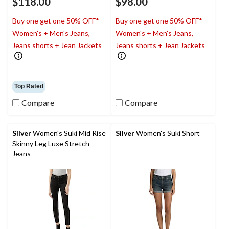
$118.00
$98.00
Buy one get one 50% OFF*
Buy one get one 50% OFF*
Women's + Men's Jeans,
Women's + Men's Jeans,
Jeans shorts + Jean Jackets
Jeans shorts + Jean Jackets
Top Rated
Compare
Compare
Silver
Women's Suki Mid Rise
Silver
Women's Suki Short
Skinny Leg Luxe Stretch
Jeans