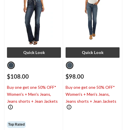
Quick Look
Quick Look
$108.00
$98.00
Buy one get one 50% OFF*
Buy one get one 50% OFF*
Women's + Men's Jeans,
Women's + Men's Jeans,
Jeans shorts + Jean Jackets
Jeans shorts + Jean Jackets
Top Rated