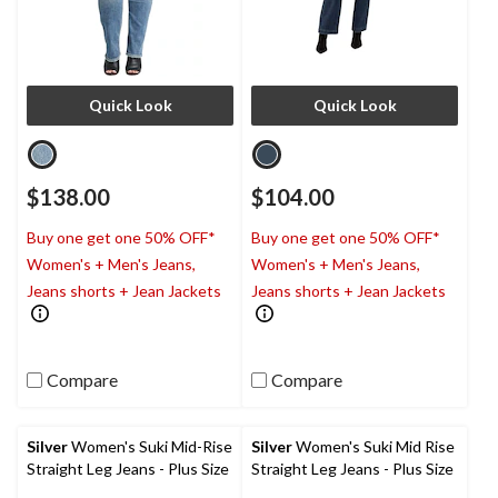
Quick Look
Quick Look
$138.00
$104.00
Buy one get one 50% OFF*
Buy one get one 50% OFF*
Women's + Men's Jeans,
Women's + Men's Jeans,
Jeans shorts + Jean Jackets
Jeans shorts + Jean Jackets
Compare
Compare
Silver
Women's Suki Mid-Rise
Silver
Women's Suki Mid Rise
Straight Leg Jeans - Plus Size
Straight Leg Jeans - Plus Size