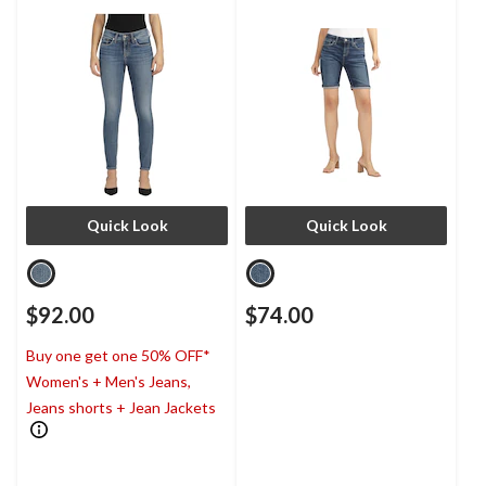
Quick Look
Quick Look
$92.00
$74.00
Buy one get one 50% OFF*
Women's + Men's Jeans,
Jeans shorts + Jean Jackets