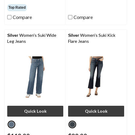
Top Rated
Compare
Compare
Silver
Women's Suki Wide
Silver
Women's Suki Kick
Leg Jeans
Flare Jeans
Quick Look
Quick Look