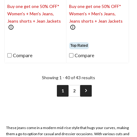
Buy one get one 50% OFF*
Buy one get one 50% OFF*
Women's + Men's Jeans,
Women's + Men's Jeans,
Jeans shorts + Jean Jackets
Jeans shorts + Jean Jackets
Top Rated
Compare
Compare
Showing 1 - 40 of 43 results
1
2
These jeans come in a modern mid-rise style that hugs your curves, making
them a go-to option for casual and dressier occasions. With various cuts and