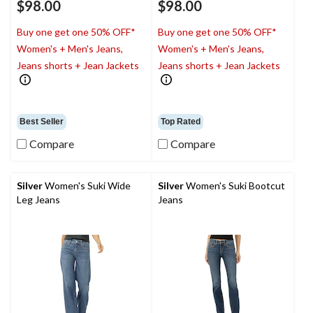
$98.00
$98.00
Buy one get one 50% OFF*
Buy one get one 50% OFF*
Women's + Men's Jeans,
Women's + Men's Jeans,
Jeans shorts + Jean Jackets
Jeans shorts + Jean Jackets
Best Seller
Top Rated
Compare
Compare
Silver
Women's Suki Wide
Silver
Women's Suki Bootcut
Leg Jeans
Jeans