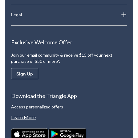
Legal
Exclusive Welcome Offer
Join our email community & receive $15 off your next
purchase of $50 or more*.
Sign Up
Download the Triangle App
Access personalized offers
Learn More