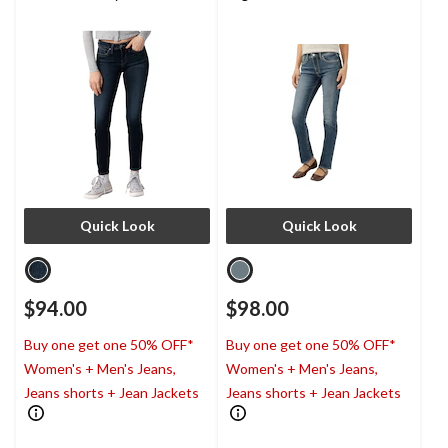
Quick Look
Quick Look
$94.00
$98.00
Buy one get one 50% OFF*
Buy one get one 50% OFF*
Women's + Men's Jeans,
Women's + Men's Jeans,
Jeans shorts + Jean Jackets
Jeans shorts + Jean Jackets