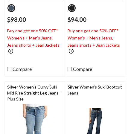
$98.00
$94.00
Buy one get one 50% OFF*
Buy one get one 50% OFF*
Women's + Men's Jeans,
Women's + Men's Jeans,
Jeans shorts + Jean Jackets
Jeans shorts + Jean Jackets
Compare
Compare
Silver
Women's Curvy Suki
Silver
Women's Suki Bootcut
Mid Rise Straight Leg Jeans -
Jeans
Plus Size