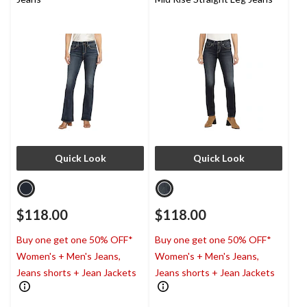
Quick Look
Quick Look
$118.00
$118.00
Buy one get one 50% OFF*
Buy one get one 50% OFF*
Women's + Men's Jeans,
Women's + Men's Jeans,
Jeans shorts + Jean Jackets
Jeans shorts + Jean Jackets