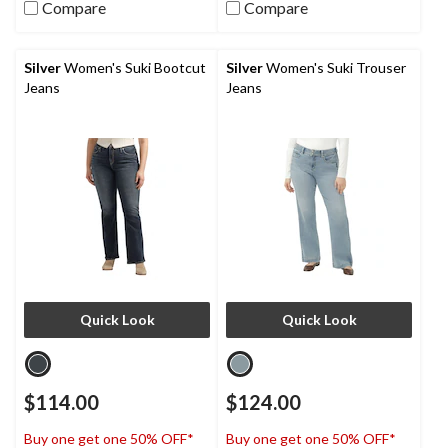
Compare
Compare
Silver
Women's Suki Bootcut
Silver
Women's Suki Trouser
Jeans
Jeans
Quick Look
Quick Look
$114.00
$124.00
Buy one get one 50% OFF*
Buy one get one 50% OFF*