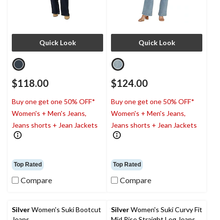
Quick Look
Quick Look
$118.00
$124.00
Buy one get one 50% OFF*
Buy one get one 50% OFF*
Women's + Men's Jeans,
Women's + Men's Jeans,
Jeans shorts + Jean Jackets
Jeans shorts + Jean Jackets
Top Rated
Top Rated
Compare
Compare
Silver
Women's Suki Bootcut
Silver
Women's Suki Curvy Fit
Jeans
Mid Rise Straight Leg Jeans