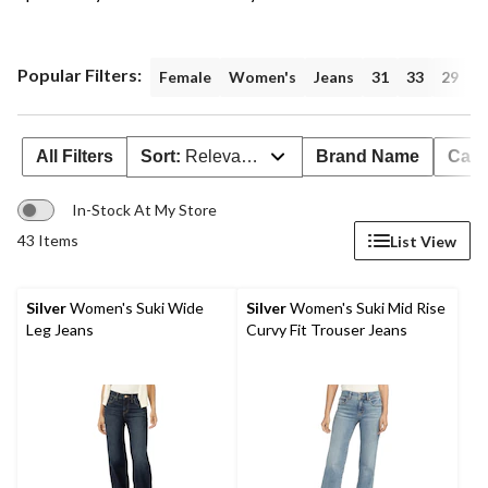
Popular Filters:
Female
Women's
Jeans
31
33
29
3
All Filters
Sort:
Relevance
Brand Name
Cate
In-Stock At My Store
43 Items
List View
Silver
Women's Suki Wide
Silver
Women's Suki Mid Rise
Leg Jeans
Curvy Fit Trouser Jeans