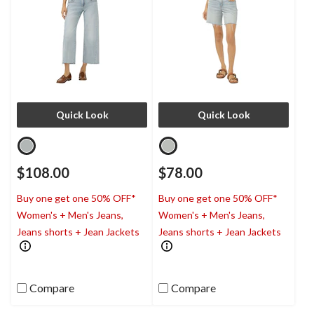
Quick Look
Quick Look
$108.00
$78.00
Buy one get one 50% OFF*
Buy one get one 50% OFF*
Women's + Men's Jeans,
Women's + Men's Jeans,
Jeans shorts + Jean Jackets
Jeans shorts + Jean Jackets
Compare
Compare