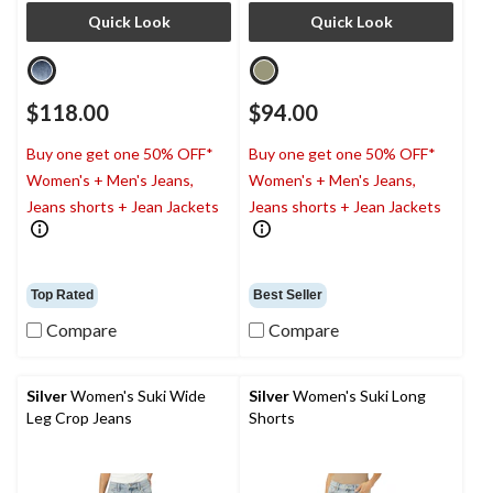
Quick Look
Quick Look
$118.00
$94.00
Buy one get one 50% OFF*
Buy one get one 50% OFF*
Women's + Men's Jeans,
Women's + Men's Jeans,
Jeans shorts + Jean Jackets
Jeans shorts + Jean Jackets
Top Rated
Best Seller
Compare
Compare
Silver
Women's Suki Wide
Silver
Women's Suki Long
Leg Crop Jeans
Shorts