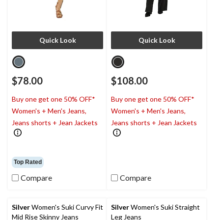
Quick Look
Quick Look
$78.00
$108.00
Buy one get one 50% OFF*
Buy one get one 50% OFF*
Women's + Men's Jeans,
Women's + Men's Jeans,
Jeans shorts + Jean Jackets
Jeans shorts + Jean Jackets
Top Rated
Compare
Compare
Silver
Women's Suki Curvy Fit
Silver
Women's Suki Straight
Mid Rise Skinny Jeans
Leg Jeans