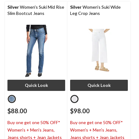
Silver
Women's Suki Mid Rise
Silver
Women's Suki Wide
Slim Bootcut Jeans
Leg Crop Jeans
Quick Look
Quick Look
$88.00
$98.00
Buy one get one 50% OFF*
Buy one get one 50% OFF*
Women's + Men's Jeans,
Women's + Men's Jeans,
Jeans shorts + Jean Jackets
Jeans shorts + Jean Jackets