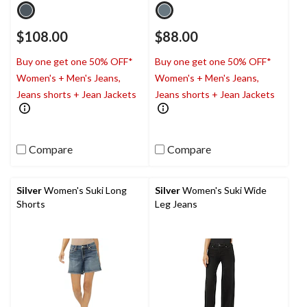
$108.00
$88.00
Buy one get one 50% OFF*
Buy one get one 50% OFF*
Women's + Men's Jeans,
Women's + Men's Jeans,
Jeans shorts + Jean Jackets
Jeans shorts + Jean Jackets
Compare
Compare
Silver
Women's Suki Long
Silver
Women's Suki Wide
Shorts
Leg Jeans