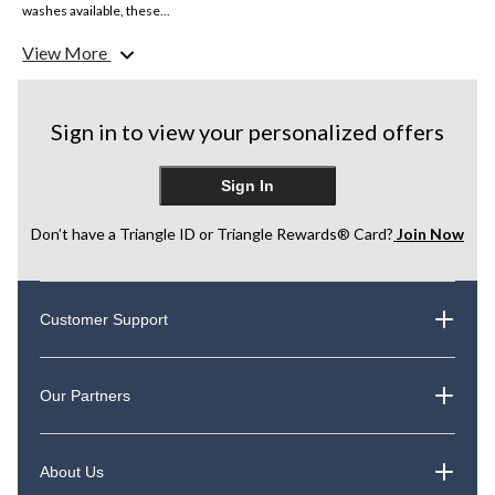
washes available, these...
View More
Sign in to view your personalized offers
Sign In
Don’t have a Triangle ID or Triangle Rewards® Card?
Join Now
Customer Support
Our Partners
About Us