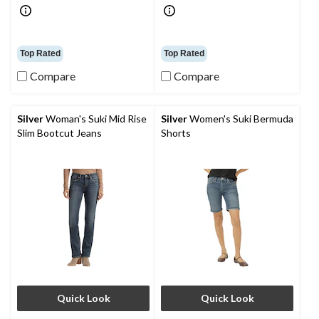
Top Rated
Top Rated
Compare
Compare
Silver
Woman's Suki Mid Rise
Silver
Women's Suki Bermuda
Slim Bootcut Jeans
Shorts
Quick Look
Quick Look