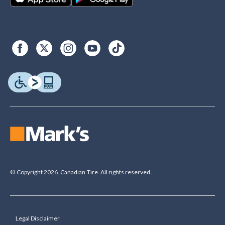
© Copyright 2026. Canadian Tire. All rights reserved.
Legal Disclaimer