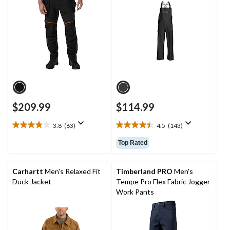
$209.99
$114.99
3.8
(63)
4.5
(143)
3.8
4.5
out
out
Top Rated
of
of
5
5
stars.
stars.
Carhartt
Men's Relaxed Fit
Timberland PRO
Men's
63
143
Duck Jacket
Tempe Pro Flex Fabric Jogger
reviews
reviews
Work Pants