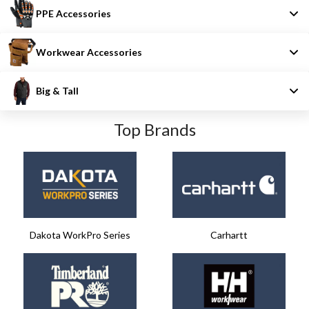
PPE Accessories
Workwear Accessories
Big & Tall
Top Brands
Dakota WorkPro Series
Carhartt​