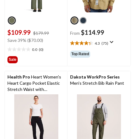
$109.99
$114.99
price
$179.99
From
was
Save 39% ($70.00)
4.3
(75)
$179.99
4.3
0.0
(0)
out
0.0
Top Rated
of
out
Sale
5
of
stars.
5
75
stars.
Health Pro
Heart Women's
Dakota WorkPro Series
reviews
Heart Cargo Pocket Elastic
Men's Stretch Bib Rain Pant
Stretch Waist with
Drawstring Scrub Pants