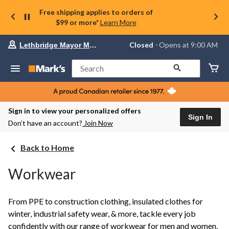
Free shipping applies to orders of
$99 or more*
Learn More
Your
Closed
⋅ Opens at 9:00 AM
Lethbridge Mayor Magrath
preferred
store
is
Search
Lethbridge
Mayor
Magrath,
currently
Closed,
Sign in to view your personalized offers
Opens
Sign In
Don’t have an account?
Join Now
at
at
9:00
Back to Home
AM
click
to
Workwear
change
store
From PPE to construction clothing, insulated clothes for
winter, industrial safety wear, & more, tackle every job
confidently with our range of workwear for men and women.