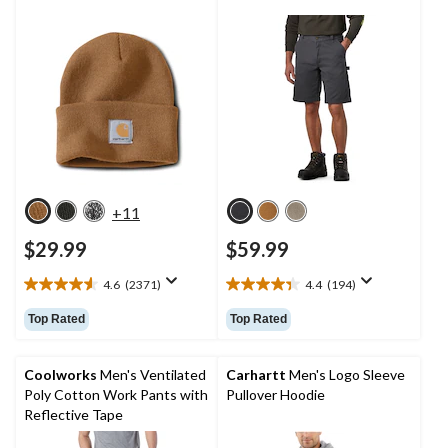
+11
$29.99
$59.99
4.6
(2371)
4.4
(194)
4.6
4.4
out
out
Top Rated
Top Rated
of
of
5
5
stars.
stars.
Coolworks
Men's Ventilated
Carhartt
Men's Logo Sleeve
2371
194
Poly Cotton Work Pants with
Pullover Hoodie
reviews
reviews
Reflective Tape