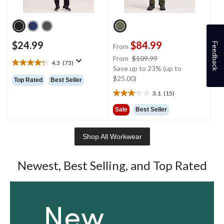
$24.99
$84.99
Feedback
From
price
From
$109.99
4.3
(73)
4.3
was
Save up to 23% (up to
out
from
$25.00)
Top Rated
Best Seller
of
$109.99
3.1
(15)
5
3.1
stars.
out
Sale
Best Seller
73
of
reviews
5
stars.
Shop All Workwear
15
reviews
Newest, Best Selling, and Top Rated