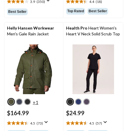
3.9
(350)
4.4
(18)
3.9
4.4
out
out
Top Rated
Best Seller
Best Seller
of
of
5
5
stars.
stars.
Helly Hansen Workwear
Health Pro
Heart Women's
350
18
Men's Gale Rain Jacket
Heart V Neck Solid Scrub Top
reviews
reviews
+1
$164.99
$24.99
4.5
(73)
4.5
(57)
4.5
4.5