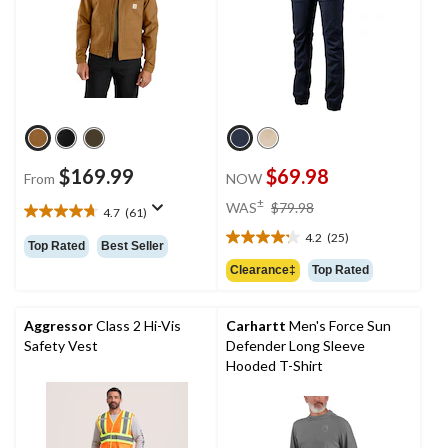
$169.99
$69.98
From
NOW
price
±
WAS
$79.98
4.7
(61)
4.7
was
out
4.2
(25)
$79.98
4.2
Top Rated
Best Seller
of
out
Clearance‡
Top Rated
5
of
stars.
5
61
stars.
Aggressor
Class 2 Hi-Vis
Carhartt
Men's Force Sun
reviews
25
Safety Vest
Defender Long Sleeve
reviews
Hooded T-Shirt