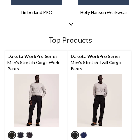
Timberland PRO
Helly Hansen Workwear
Top Products
Dakota WorkPro Series
Dakota WorkPro Series
Men's Stretch Cargo Work
Men's Stretch Twill Cargo
Pants
Pants