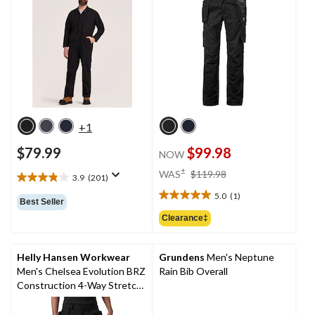
+1
$79.99
$99.98
NOW
price
±
WAS
$119.98
3.9
(201)
3.9
was
out
5.0
(1)
$119.98
5.0
Best Seller
of
out
Clearance‡
5
of
stars.
5
201
stars.
Helly Hansen Workwear
Grundens
Men's Neptune
reviews
1
Men's Chelsea Evolution BRZ
Rain Bib Overall
review
Construction 4-Way Stretch
Work Pants