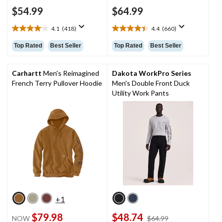
$54.99
$64.99
4.1
(418)
4.4
(660)
4.1
4.4
out
out
Top Rated
Best Seller
Top Rated
Best Seller
of
of
5
5
stars.
stars.
Carhartt
Men's Reimagined
Dakota WorkPro Series
418
660
French Terry Pullover Hoodie
Men's Double Front Duck
reviews
reviews
Utility Work Pants
+1
$79.98
$48.74
price
NOW
$64.99