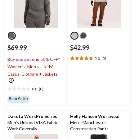
$69.99
$42.99
5.0
(5)
Buy one get one 50% OFF*
5.0
Women's, Men's + Kids'
out
of
Casual Clothing + Jackets
5
stars.
0.0
(0)
5
0.0
reviews
out
Best Seller
of
5
stars.
Dakota WorkPro Series
Helly Hansen Workwear
Men's Unlined VISA Fabric
Men's Manchester
Work Coveralls
Construction Pants