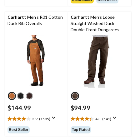
5
of
stars.
5
820
stars.
Carhartt
Men's R01 Cotton
Carhartt
Men's Loose
reviews
Duck Bib Overalls
Straight Washed Duck
Double-Front Dungarees
$144.99
$94.99
3.9
(1505)
4.3
(541)
3.9
4.3
out
out
Best Seller
Top Rated
of
of
5
5