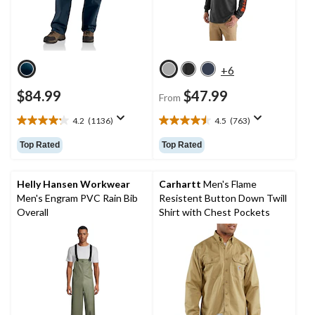
+6
$84.99
$47.99
From
4.2
(1136)
4.5
(763)
4.2
4.5
out
out
Top Rated
Top Rated
of
of
5
5
stars.
stars.
Helly Hansen Workwear
Carhartt
Men's Flame
1136
763
Men's Engram PVC Rain Bib
Resistent Button Down Twill
reviews
reviews
Overall
Shirt with Chest Pockets