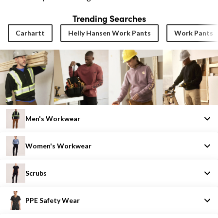
Trending Searches
Carhartt
Helly Hansen Work Pants
Work Pants
Men's Workwear
Women's Workwear
Scrubs
PPE Safety Wear