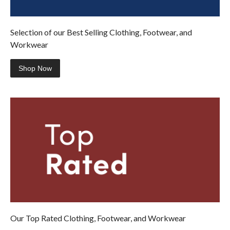
Selection of our Best Selling Clothing, Footwear, and
Workwear
Shop Now
Our Top Rated Clothing, Footwear, and Workwear