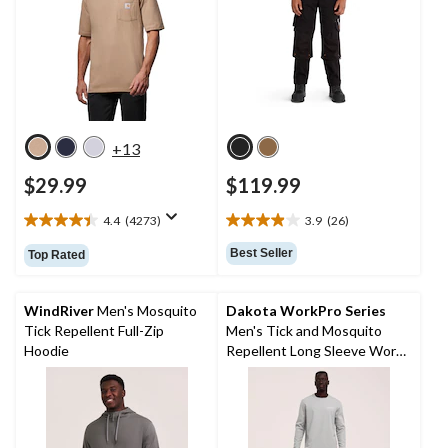
+13
$29.99
$119.99
4.4
(4273)
3.9
(26)
4.4
3.9
out
out
Best Seller
Top Rated
of
of
5
5
stars.
stars.
WindRiver
Men's Mosquito
Dakota WorkPro Series
4273
26
Tick Repellent Full-Zip
Men's Tick and Mosquito
reviews
reviews
Hoodie
Repellent Long Sleeve Work
Shirt