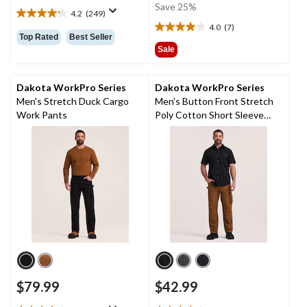
was
Save 25%
4.2
(249)
$74.99
4.2
4.0
(7)
out
4.0
Top Rated
Best Seller
of
out
Sale
5
of
stars.
5
249
stars.
Dakota WorkPro Series
Dakota WorkPro Series
reviews
7
Men's Stretch Duck Cargo
Men's Button Front Stretch
reviews
Work Pants
Poly Cotton Short Sleeve
Work Shirt
$79.99
$42.99