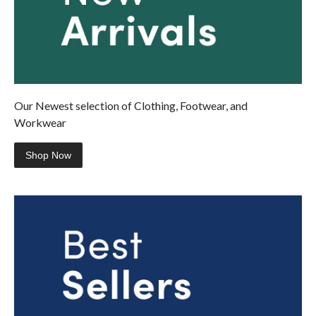
Our Newest selection of Clothing, Footwear, and
Workwear
Shop Now