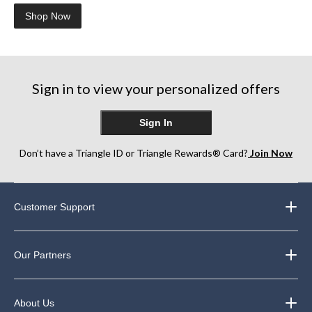
Shop Now
Sign in to view your personalized offers
Sign In
Don’t have a Triangle ID or Triangle Rewards® Card?
Join Now
Customer Support
Our Partners
About Us