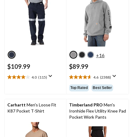
+16
$109.99
$89.99
4.0
(115)
4.6
(2388)
4.0
4.6
out
out
Top Rated
Best Seller
of
of
5
5
stars.
stars.
Carhartt
Men's Loose Fit
Timberland PRO
Men's
115
2388
K87 Pocket T-Shirt
Ironhide Flex Utility Knee Pad
reviews
reviews
Pocket Work Pants