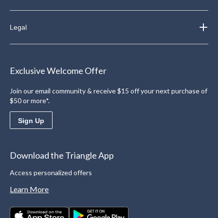
Legal
Exclusive Welcome Offer
Join our email community & receive $15 off your next purchase of
$50 or more*.
Sign Up
Download the Triangle App
Access personalized offers
Learn More