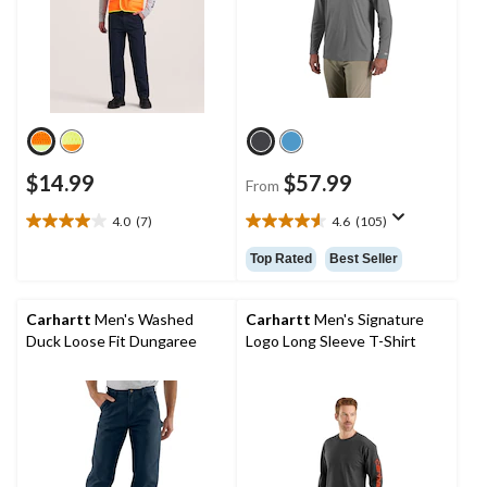
$14.99
$57.99
From
4.0
(7)
4.6
(105)
4.0
4.6
out
out
Top Rated
Best Seller
of
of
5
5
stars.
stars.
Carhartt
Men's Washed
Carhartt
Men's Signature
7
105
Duck Loose Fit Dungaree
Logo Long Sleeve T-Shirt
reviews
reviews