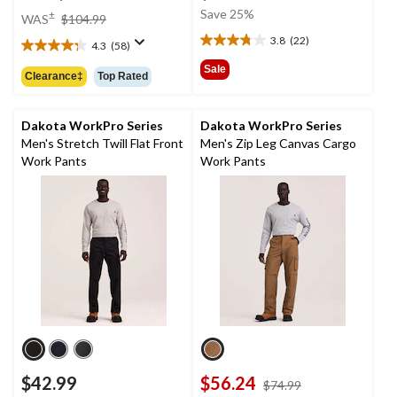
was
price
Save 25%
±
WAS
$104.99
$64.99
was
3.8
(22)
4.3
(58)
3.8
$104.99
4.3
out
out
Sale
Clearance‡
Top Rated
of
of
5
5
stars.
stars.
Dakota WorkPro Series
Dakota WorkPro Series
22
58
Men's Stretch Twill Flat Front
Men's Zip Leg Canvas Cargo
reviews
reviews
Work Pants
Work Pants
$42.99
$56.24
price
$74.99