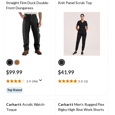
388
23
Straight Firm Duck Double-
Knit Panel Scrub Top
reviews
reviews
Front Dungarees
$99.99
$41.99
3.9
(96)
5.0
(1)
3.9
5.0
out
out
Top Rated
of
of
5
5
stars.
stars.
Carhartt
Acrylic Watch
Carhartt
Men's Rugged Flex
96
1
Toque
Rigby High Rise Work Shorts
reviews
review