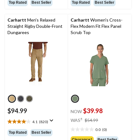
out
out
Top Rated
Best Seller
Top Rated
Best Seller
of
of
5
5
stars.
stars.
Carhartt
Men's Relaxed
Carhartt
Women's Cross-
73
57
Straight Rigby Double-Front
Flex Modern Fit Flex Panel
reviews
reviews
Dungarees
Scrub Top
$94.99
$39.98
NOW
price
±
WAS
$54.99
4.1
(820)
4.1
was
out
0.0
(0)
$54.99
0.0
Top Rated
Best Seller
of
out
Clearance‡
Best Seller