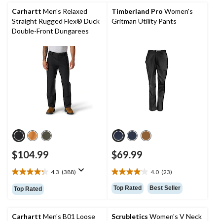
stars.
stars.
Carhartt
Men's Relaxed
Timberland Pro
Women's
1505
541
Straight Rugged Flex® Duck
Gritman Utility Pants
reviews
reviews
Double-Front Dungarees
$104.99
$69.99
4.3
(388)
4.0
(23)
4.3
4.0
out
out
Top Rated
Best Seller
Top Rated
of
of
5
5
stars.
stars.
Carhartt
Men's B01 Loose
Scrubletics
Women's V Neck