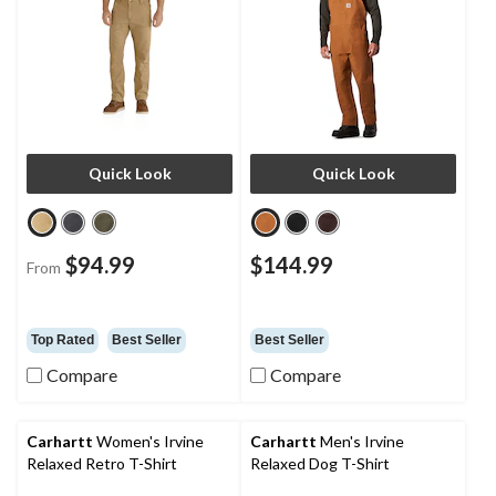
Quick Look
Quick Look
$94.99
$144.99
From
Top Rated
Best Seller
Best Seller
Compare
Compare
Carhartt
Women's Irvine
Carhartt
Men's Irvine
Relaxed Retro T-Shirt
Relaxed Dog T-Shirt