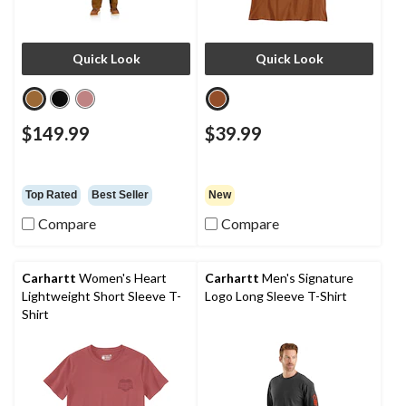
Quick Look
Quick Look
$149.99
$39.99
Top Rated
Best Seller
New
Compare
Compare
Carhartt
Women's Heart
Carhartt
Men's Signature
Lightweight Short Sleeve T-
Logo Long Sleeve T-Shirt
Shirt