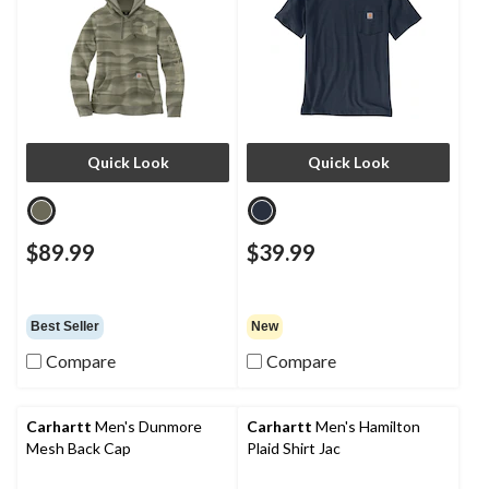
Quick Look
Quick Look
$89.99
$39.99
Best Seller
New
Compare
Compare
Carhartt
Men's Dunmore
Carhartt
Men's Hamilton
Mesh Back Cap
Plaid Shirt Jac