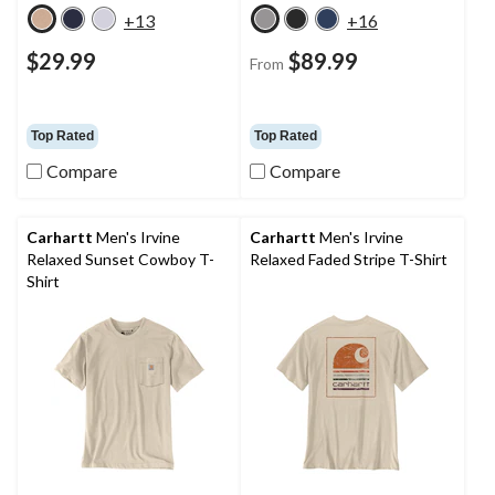
+13
+16
$29.99
$89.99
From
Top Rated
Top Rated
Compare
Compare
Carhartt
Men's Irvine
Carhartt
Men's Irvine
Relaxed Sunset Cowboy T-
Relaxed Faded Stripe T-Shirt
Shirt