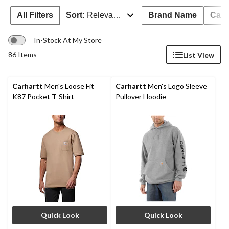
All Filters
Sort:
Relevance
Brand Name
Cate
In-Stock At My Store
86 Items
List View
Carhartt
Men's Loose Fit
Carhartt
Men's Logo Sleeve
K87 Pocket T-Shirt
Pullover Hoodie
Quick Look
Quick Look