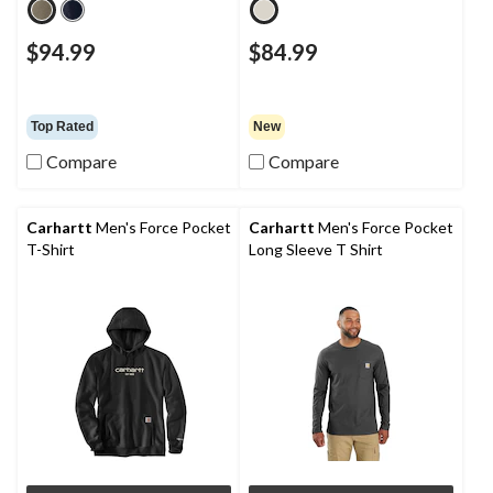
$94.99
$84.99
Top Rated
New
Compare
Compare
Carhartt
Men's Force Pocket
Carhartt
Men's Force Pocket
T-Shirt
Long Sleeve T Shirt