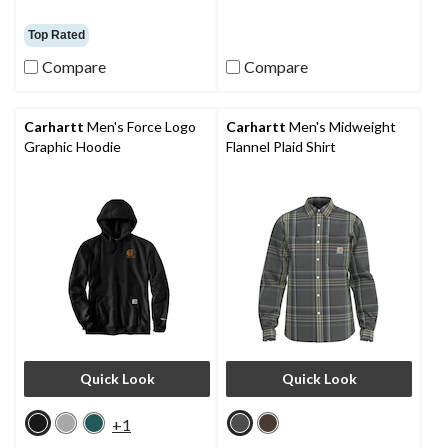
Top Rated
Compare
Compare
Carhartt
Men's Force Logo
Carhartt
Men's Midweight
Graphic Hoodie
Flannel Plaid Shirt
Quick Look
Quick Look
+1