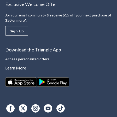
Exclusive Welcome Offer
Join our email community & receive $15 off your next purchase of
$50 or more*.
Sign Up
Download the Triangle App
Access personalized offers
Learn More