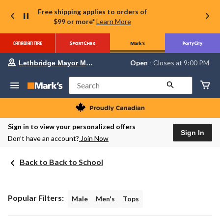
Free shipping applies to orders of
$99 or more*
Learn More
Your
Open
⋅ Closes at 9:00 PM
Lethbridge Mayor Magrath
preferred
store
is
Search
Lethbridge
Mayor
Magrath,
currently
Open,
Sign in to view your personalized offers
Closes
Sign In
Don’t have an account?
Join Now
at
at
9:00
Back to Back to School
PM
click
to
change
store
Popular Filters:
Male
Men's
Tops