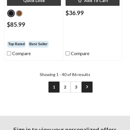
Quick Look
Add To Cart
$36.99
$85.99
Top Rated
Best Seller
Compare
Compare
Showing 1 - 40 of 86 results
1
2
3
Sign in to view your personalized offers