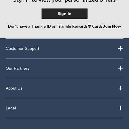
Sign In
Don’t have a Triangle ID or Triangle Rewards® Card?
Join Now
Customer Support
Our Partners
About Us
Legal