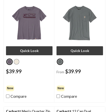
Quick Look
Quick Look
$39.99
$39.99
From
New
New
Compare
Compare
Carhartt
Men's Quarter Zip
Carhartt
12 Can Dual