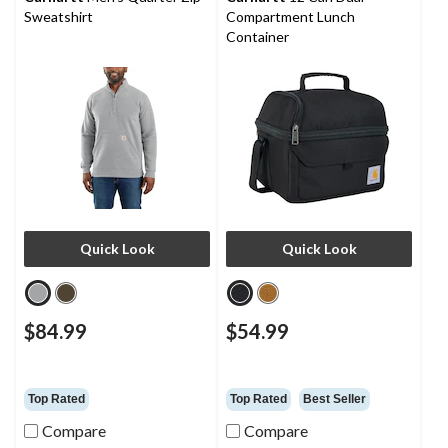
Sweatshirt
Compartment Lunch
Container
Quick Look
Quick Look
$84.99
$54.99
Top Rated
Top Rated
Best Seller
Compare
Compare