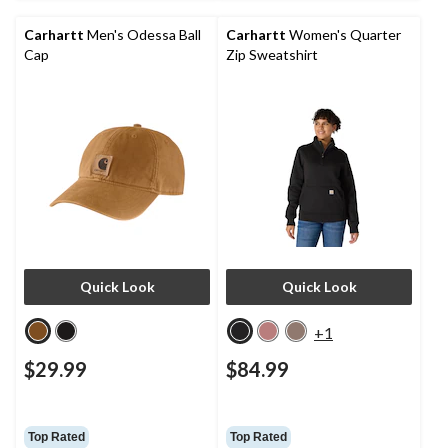
Carhartt
Men's Odessa Ball
Carhartt
Women's Quarter
Cap
Zip Sweatshirt
Quick Look
Quick Look
+1
$29.99
$84.99
Top Rated
Top Rated