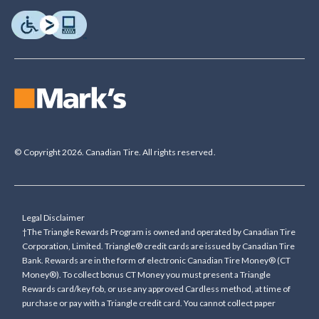
© Copyright 2026. Canadian Tire. All rights reserved.
Legal Disclaimer
†The Triangle Rewards Program is owned and operated by Canadian Tire
Corporation, Limited. Triangle® credit cards are issued by Canadian Tire
Bank. Rewards are in the form of electronic Canadian Tire Money® (CT
Money®). To collect bonus CT Money you must present a Triangle
Rewards card/key fob, or use any approved Cardless method, at time of
purchase or pay with a Triangle credit card. You cannot collect paper
Canadian Tire Money on bonus offers. Any bonus multiplier is based on