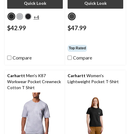
Quick Look
Quick Look
+4
$42.99
$47.99
Top Rated
Compare
Compare
Carhartt
Men's K87
Carhartt
Women's
Workwear Pocket Crewneck
Lightweight Pocket T-Shirt
Cotton T Shirt