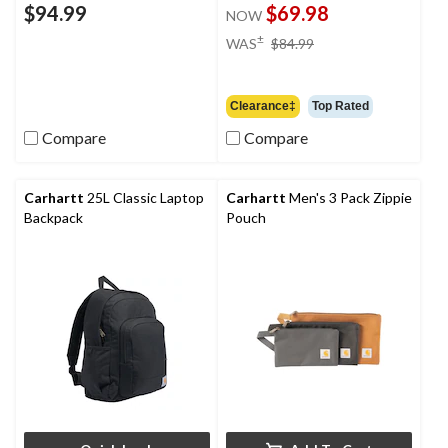
$94.99
$69.98
NOW
price
±
WAS
$84.99
was
$84.99
Clearance‡
Top Rated
Compare
Compare
Carhartt
25L Classic Laptop
Carhartt
Men's 3 Pack Zippie
Backpack
Pouch