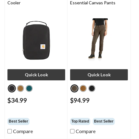
Cooler
Essential Canvas Pants
Quick Look
Quick Look
$34.99
$94.99
Best Seller
Top Rated
Best Seller
Compare
Compare