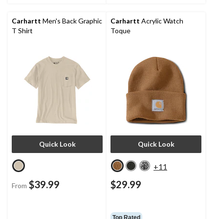
Carhartt
Men's Back Graphic
Carhartt
Acrylic Watch
T Shirt
Toque
Quick Look
Quick Look
+11
$39.99
$29.99
From
Top Rated