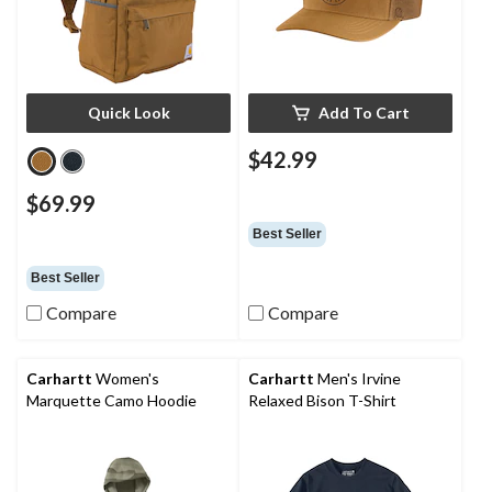
Quick Look
Add To Cart
$42.99
$69.99
Best Seller
Best Seller
Compare
Compare
Carhartt
Women's
Carhartt
Men's Irvine
Marquette Camo Hoodie
Relaxed Bison T-Shirt