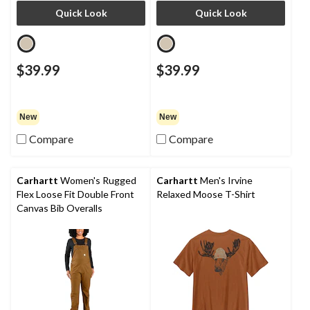
Quick Look
Quick Look
$39.99
$39.99
New
New
Compare
Compare
Carhartt
Women's Rugged
Carhartt
Men's Irvine
Flex Loose Fit Double Front
Relaxed Moose T-Shirt
Canvas Bib Overalls