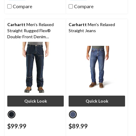
Compare
Compare
Carhartt
Men's Relaxed
Carhartt
Men's Relaxed
Straight Rugged Flex®
Straight Jeans
Double-Front Denim
Dungarees
Quick Look
Quick Look
$99.99
$89.99