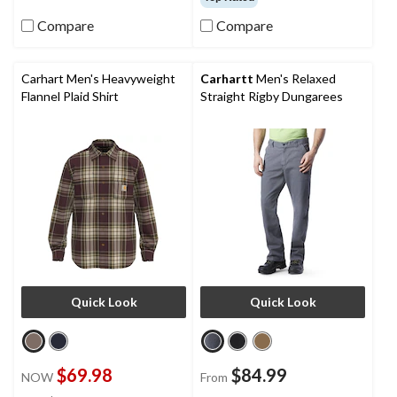
Compare
Compare
Carhart Men's Heavyweight
Carhartt
Men's Relaxed
Flannel Plaid Shirt
Straight Rigby Dungarees
Quick Look
Quick Look
$69.98
$84.99
NOW
From
price