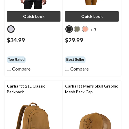
Quick Look
Quick Look
+3
$34.99
$29.99
Top Rated
Best Seller
Compare
Compare
Carhartt
21L Classic
Carhartt
Men's Skull Graphic
Backpack
Mesh Back Cap