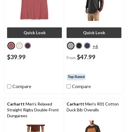
Quick Look
Quick Look
+6
$39.99
$47.99
From
Top Rated
Compare
Compare
Carhartt
Men's Relaxed
Carhartt
Men's R01 Cotton
Straight Rigby Double-Front
Duck Bib Overalls
Dungarees