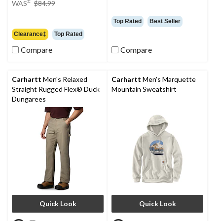
±
WAS
$84.99
was
$84.99
Top Rated
Best Seller
Clearance‡
Top Rated
Compare
Compare
Carhartt
Men's Relaxed
Carhartt
Men's Marquette
Straight Rugged Flex® Duck
Mountain Sweatshirt
Dungarees
Quick Look
Quick Look