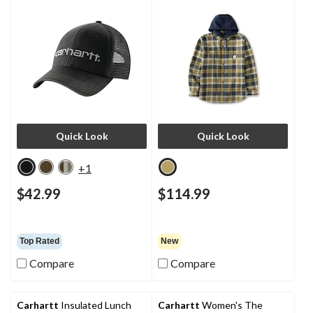
Quick Look
Quick Look
+1
$42.99
$114.99
Top Rated
New
Compare
Compare
Carhartt
Insulated Lunch
Carhartt
Women's The