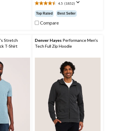
4.5
(1852)
4.5
out
Top Rated
Best Seller
of
5
Compare
stars.
1852
reviews
s Stretch
Denver Hayes
Performance Men's
k T-Shirt
Tech Full Zip Hoodie