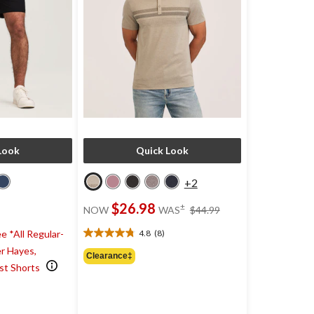
Look
Quick Look
+2
price
$26.98
±
NOW
WAS
$44.99
was
$44.99
4.8
(8)
e *All Regular-
4.8
r Hayes,
out
Clearance‡
of
st Shorts
5
)
stars.
8