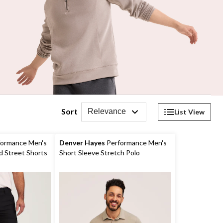
Sort
Relevance
List View
ormance Men's
Denver Hayes
Performance Men's
d Street Shorts
Short Sleeve Stretch Polo