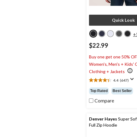
Quick Look
+
$22.99
Buy one get one 50% OF
Women's, Men's + Kids' 
Clothing + Jackets
4.4
(647)
4.4
out
Top Rated
Best Seller
of
5
Compare
stars.
647
reviews
Denver Hayes
Super Sof
Full Zip Hoodie