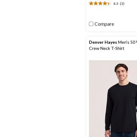
4.3
(3)
4.3
out
of
5
Compare
stars.
3
reviews
Denver Hayes
Men's 50 
Crew Neck T-Shirt