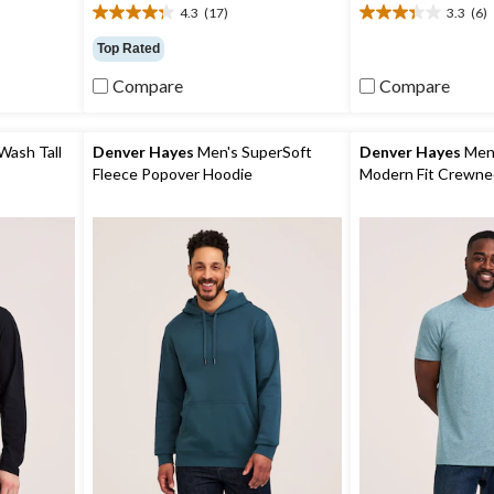
4.3
(17)
3.3
(6)
4.3
3.3
out
out
Top Rated
of
of
5
5
Compare
Compare
stars.
stars.
17
6
reviews
reviews
Wash Tall
Denver Hayes
Men's SuperSoft
Denver Hayes
Men'
Fleece Popover Hoodie
Modern Fit Crewnec