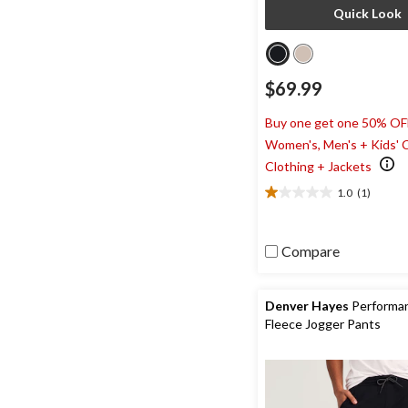
Quick Look
$69.99
Buy one get one 50% OF
Women's, Men's + Kids' 
Clothing + Jackets
1.0
(1)
1.0
out
of
Compare
5
stars.
1
review
Denver Hayes
Performa
Fleece Jogger Pants