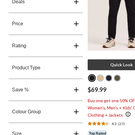
Deals
Price
Rating
Quick Look
Product Type
$69.99
Save %
Buy one get one 50% OF
Women's, Men's + Kids' 
Colour Group
Clothing + Jackets
4.3
(27)
4.3
out
Size
Top Rated