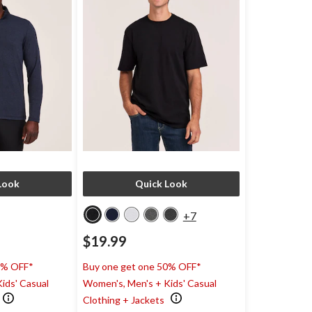
Look
Quick Look
+7
$19.99
0% OFF*
Buy one get one 50% OFF*
ids' Casual
Women's, Men's + Kids' Casual
Clothing + Jackets