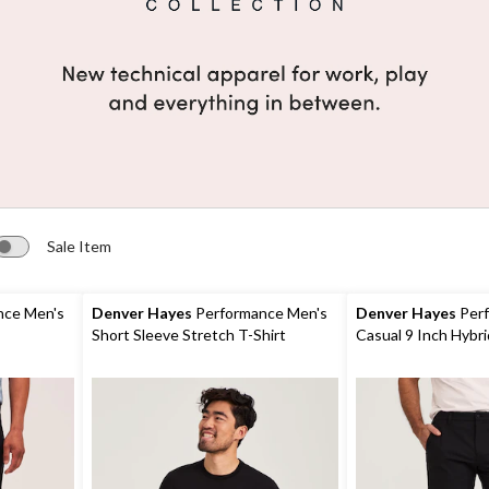
Sale Item
nce Men's
Denver Hayes
Performance Men's
Denver Hayes
Perf
Short Sleeve Stretch T-Shirt
Casual 9 Inch Hybri