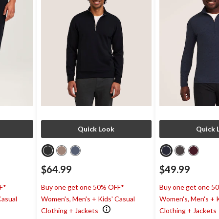
Quick Look
Quick 
$64.99
$49.99
F*
Buy one get one 50% OFF*
Buy one get one 5
Casual
Women's, Men's + Kids' Casual
Women's, Men's + K
Clothing + Jackets
Clothing + Jackets