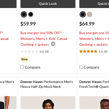
Quick Look
Quick 
$59.99
$64.99
F*
Buy one get one 50% OFF*
Buy one get one 5
Casual
Women's, Men's + Kids' Casual
Women's, Men's + K
Clothing + Jackets
Clothing + Jackets
0.0
(0)
5.0
(3)
0.0
5.0
out
out
New
of
of
Compare
Compare
5
5
stars.
stars.
3
reviews
nce Men's
Denver Hayes
Performance Men's
Denver Hayes
Perf
Fleece Half-Zip Mock Neck
FreshTech® Quarte
Sweatshirt
Sleeve Shirt