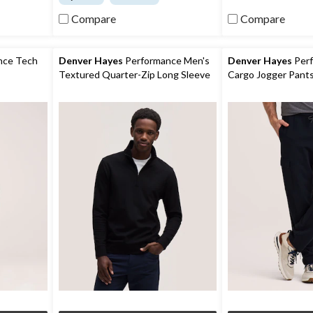
of
of
Compare
Compare
5
5
stars.
stars.
14
17
reviews
reviews
nce Tech
Denver Hayes
Performance Men's
Denver Hayes
Perf
Textured Quarter-Zip Long Sleeve
Cargo Jogger Pant
Shirt