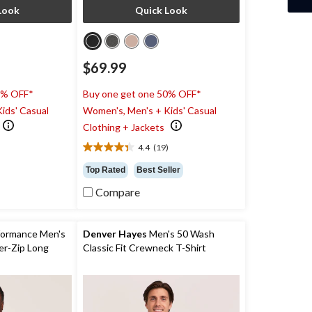
Look
Quick Look
$69.99
0% OFF*
Buy one get one 50% OFF*
ids' Casual
Women's, Men's + Kids' Casual
Clothing + Jackets
4.4
(19)
4.4
out
Top Rated
Best Seller
of
Compare
5
stars.
19
reviews
ormance Men's
Denver Hayes
Men's 50 Wash
r-Zip Long
Classic Fit Crewneck T-Shirt