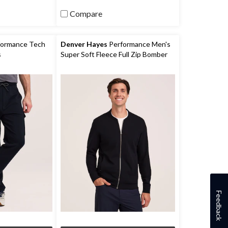
reviews
Compare
ormance Tech
Denver Hayes
Performance Men's
s
Super Soft Fleece Full Zip Bomber
Feedback