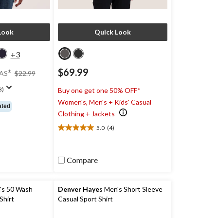
Look
Quick Look
+3
price
$69.99
±
AS
$22.99
was
$22.99
3)
Buy one get one 50% OFF*
Women's, Men's + Kids' Casual
ated
Clothing + Jackets
5.0
(4)
5.0
out
of
5
Compare
stars.
4
reviews
s 50 Wash
Denver Hayes
Men's Short Sleeve
Shirt
Casual Sport Shirt