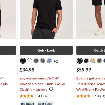
Quick Look
Quick 
+2
$34.99
$59.99
F*
Buy one get one 50% OFF*
Buy one get one fre
Casual
Women's, Men's + Kids' Casual
Priced Men's Denve
Clothing + Jackets
WindRiver + FarWe
4.1
(14)
3.9
(17
4.1
3.9
out
out
Top Rated
Best Seller