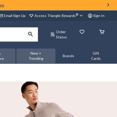
ore
®
Access Triangle Rewards
Email Sign Up
Sign In
Order
Status
&
New +
Gift
Brands
nce
Trending
Cards