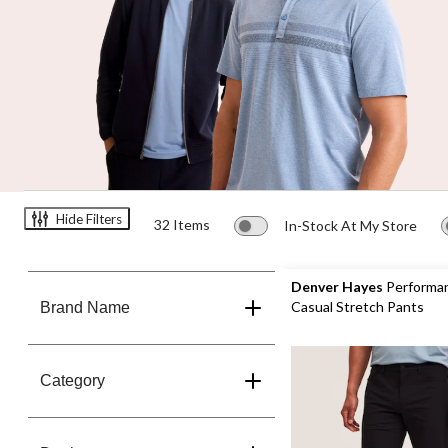
Hide Filters
32 Items
In-Stock At My Store
Denver Hayes
Performa
Casual Stretch Pants
Brand Name
Category