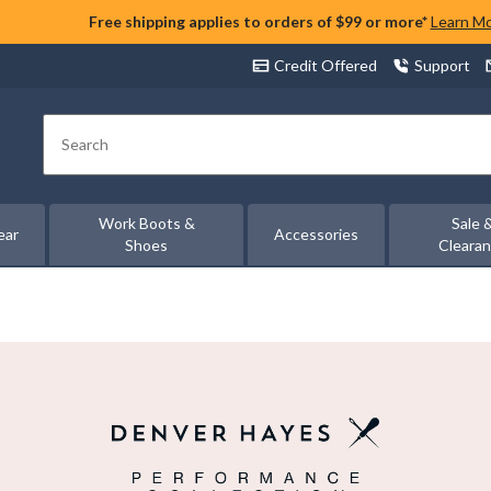
Free shipping applies to orders of $99 or more*
Learn M
Credit Offered
Support
Search
Work Boots &
Sale 
ear
Accessories
Shoes
Cleara