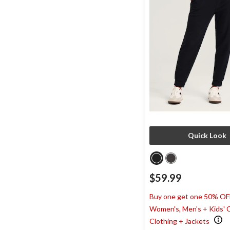
Quick Look
$59.99
Buy one get one 50% OF
Women's, Men's + Kids' 
Clothing + Jackets