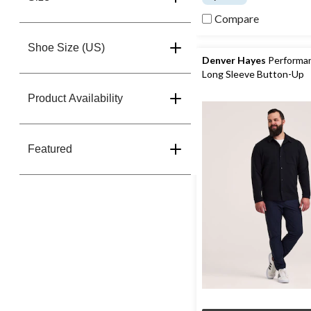
of
Compare
5
stars.
27
Shoe Size (US)
reviews
Denver Hayes
Performa
Long Sleeve Button-Up
Product Availability
Featured