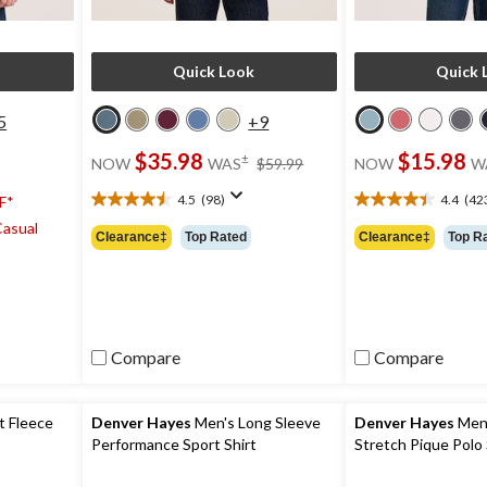
Quick Look
Quick 
5
+9
price
$35.98
$15.98
±
NOW
WAS
$59.99
NOW
W
was
$59.99
4.5
(98)
4.4
(42
F*
4.5
4.4
Casual
out
out
Clearance‡
Top Rated
Clearance‡
Top R
of
of
5
5
stars.
stars.
98
423
reviews
reviews
Compare
Compare
t Fleece
Denver Hayes
Men's Long Sleeve
Denver Hayes
Men'
Performance Sport Shirt
Stretch Pique Polo 