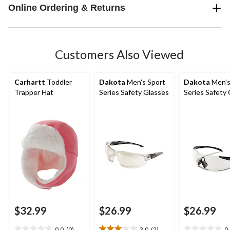
Online Ordering & Returns
Customers Also Viewed
Carhartt
Toddler
Dakota
Men's Sport
Dakota
Men's
Trapper Hat
Series Safety Glasses
Series Safety
$32.99
$26.99
$26.99
0.0
(0)
3.0
(2)
0