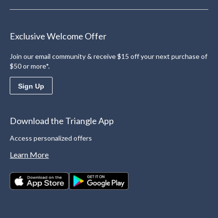
Exclusive Welcome Offer
Join our email community & receive $15 off your next purchase of
$50 or more*.
Sign Up
Download the Triangle App
Access personalized offers
Learn More