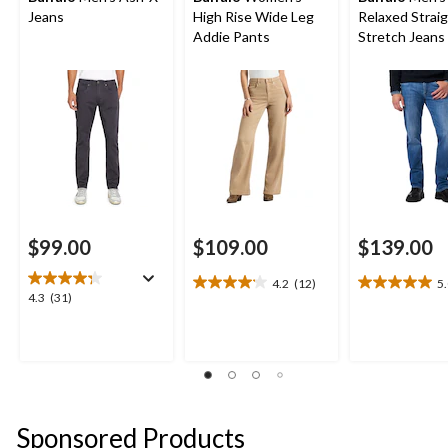
Jeans
High Rise Wide Leg
Relaxed Strai
Addie Pants
Stretch Jeans
$99.00
$109.00
$139.00
4.2
(12)
5
4.2
5.0
4.3
4.3
(31)
out
out
out
of
of
of
5
5
5
stars.
stars.
stars.
12
2
31
reviews
reviews
reviews
Sponsored Products