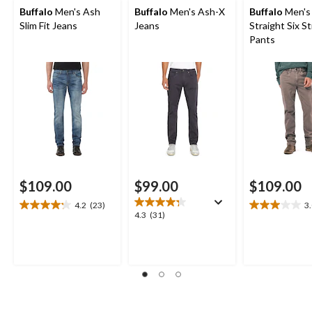
Buffalo
Men's Ash
Buffalo
Men's Ash-X
Buffalo
Men's
Slim Fit Jeans
Jeans
Straight Six S
Pants
$109.00
$99.00
$109.00
4.2
(23)
3
4.2
3.0
4.3
4.3
(31)
out
out
out
of
of
of
5
5
5
stars.
stars.
stars.
23
2
31
reviews
reviews
reviews