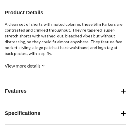
Product Details
A clean set of shorts with muted coloring, these Slim Parkers are
contrasted and crinkled throughout. They're tapered, super-
stretch shorts with washed-out, bleached vibes but without
distressing, so they could fit almost anywhere. They feature five-
pocket styling, a logo patch at back waistband, and logo tag at
back pocket, with a zip fly.
View more details
Features
Specifications