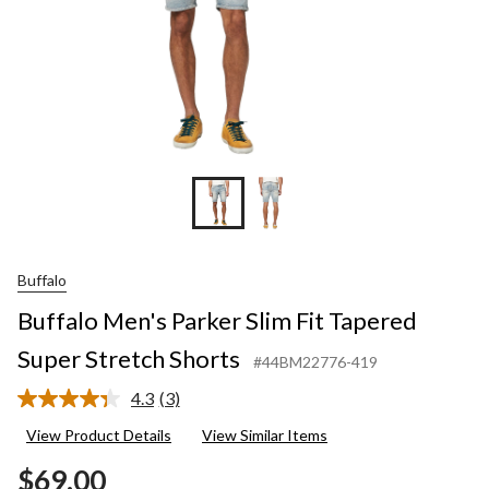
Buffalo
Buffalo Men's Parker Slim Fit Tapered
Super Stretch Shorts
#44BM22776-419
4.3
(3)
Read
3
View Product Details
View Similar Items
Reviews.
Same
$69.00
page