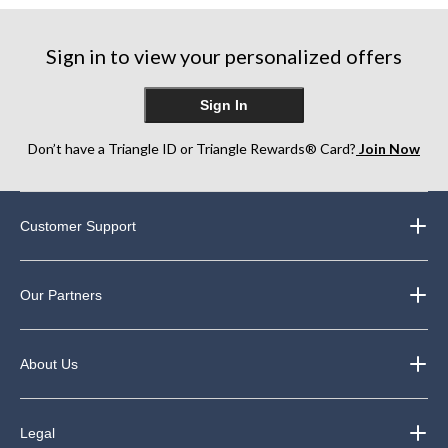
stars.
stars.
stars.
248
1146
Sign in to view your personalized offers
reviews
reviews
Sign In
Don’t have a Triangle ID or Triangle Rewards® Card?
Join Now
Customer Support
Our Partners
About Us
Legal