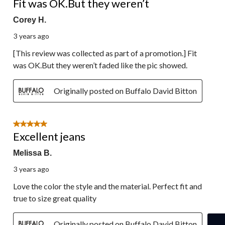
Fit was OK.But they weren’t
Corey H.
3 years ago
[This review was collected as part of a promotion.] Fit
was OK.But they weren’t faded like the pic showed.
Originally posted on Buffalo David Bitton
5 out of 5 stars.
Excellent jeans
Melissa B.
3 years ago
Love the color the style and the material. Perfect fit and
true to size great quality
Originally posted on Buffalo David Bitton