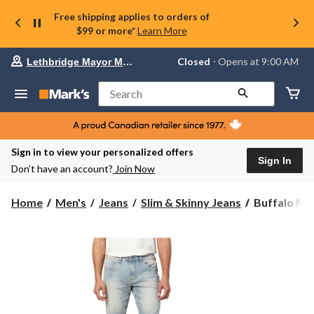
Free shipping applies to orders of
$99 or more*
Learn More
Your
Closed
⋅ Opens at 9:00 AM
Lethbridge Mayor Magrath
preferred
store
is
Search
Lethbridge
Mayor
Magrath,
currently
Closed,
Sign in to view your personalized offers
Opens
Sign In
Don’t have an account?
Join Now
at
at
9:00
Buffalo
Home
Men's
Jeans
Slim & Skinny Jeans
Buffalo Men'
AM
Men's
click
Parker
to
change
Slim
store
Fit
Tapered
Super
Stretch
Shorts