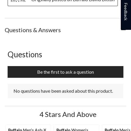
Feedback
Questions & Answers
Questions
No questions have been asked about this product.
Be the first to ask a question
No questions have been asked about this product.
4 Stars And Above
Buffalo
Men's Ash-X
Buffalo
Women's
Buffalo
Men's 