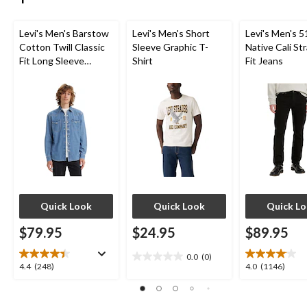
Levi's Men's Barstow
Levi's Men's Short
Levi's Men's 5
Cotton Twill Classic
Sleeve Graphic T-
Native Cali St
Fit Long Sleeve
Shirt
Fit Jeans
Western Shirt
Quick Look
Quick Look
Quick L
$79.95
$24.95
$89.95
0.0
(0)
0.0
4.4
4.0
4.4
(248)
4.0
(1146)
out
out
out
of
of
of
5
5
5