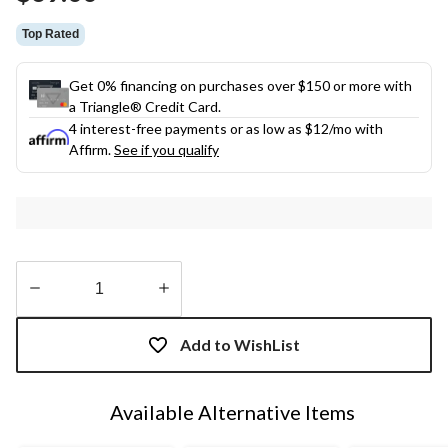
link.
Top Rated
Get 0% financing on purchases over $150 or more with
a Triangle® Credit Card.
4 interest-free payments or as low as
$12
/mo with
Affirm.
See if you qualify
Quantity
updated
Add to WishList
to
1
Available Alternative Items