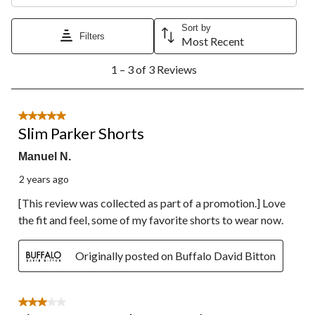
This
This
This
This
This
action
action
action
action
action
Sort by
will
will
will
will
will
Filters
Most Recent
open
open
open
open
open
1
submission
submission
submission
submission
submission
1 – 3 of 3 Reviews
to
form.
form.
form.
form.
form.
3
of
3
5 out of 5 stars.
Reviews.
Slim Parker Shorts
Manuel N.
2 years ago
[This review was collected as part of a promotion.] Love
the fit and feel, some of my favorite shorts to wear now.
Originally posted on Buffalo David Bitton
3 out of 5 stars.