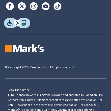
© Copyright 2026. Canadian Tire. All rights reserved.
Legal Disclaimer
†The Triangle Rewards Program is owned and operated by Canadian Tire
Corporation, Limited. Triangle® credit cards are issued by Canadian Tire
Bank. Rewards are in the form of electronic Canadian Tire Money® (CT
Money®). To collect bonus CT Money you must present a Triangle