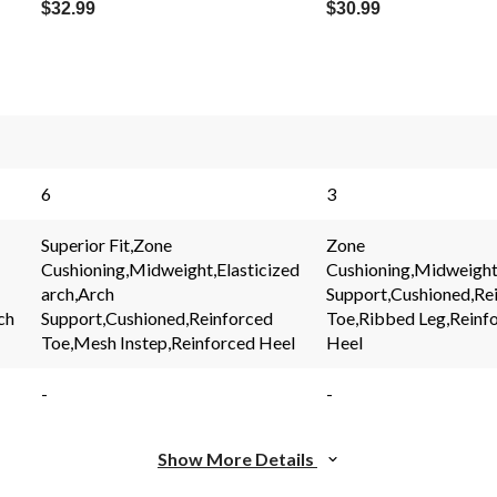
$32.99
$30.99
s.
6
3
Superior Fit,Zone
Zone
Cushioning,Midweight,Elasticized
Cushioning,Midweight
arch,Arch
Support,Cushioned,Re
ch
Support,Cushioned,Reinforced
Toe,Ribbed Leg,Reinf
Toe,Mesh Instep,Reinforced Heel
Heel
-
-
Show More Details