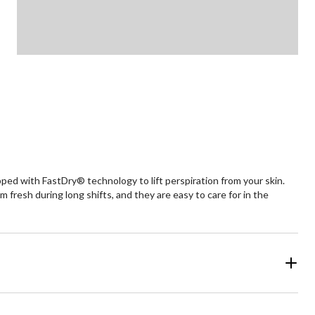
pped with FastDry® technology to lift perspiration from your skin.
resh during long shifts, and they are easy to care for in the