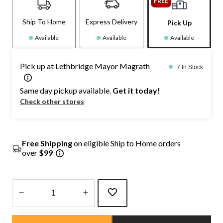
FREE
Ship To Home
Express Delivery
Pick Up
Available
Available
Available
Pick up at Lethbridge Mayor Magrath
7 In Stock
Same day pickup available.
Get it today!
Check other stores
Free Shipping
on eligible Ship to Home orders
over
$99
Quantity
updated