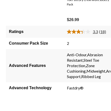
Pack
$26.99
3.3
(18)
Ratings
Read
18
Review
2
Consumer Pack Size
Same
page
link.
Anti-Odour,Abrasion
Resistant,Steel Toe
Protection,Zone
Advanced Features
Cushioning,Midweight,Ar
Support,Ribbed Leg
Fastdry®
Advanced Technology