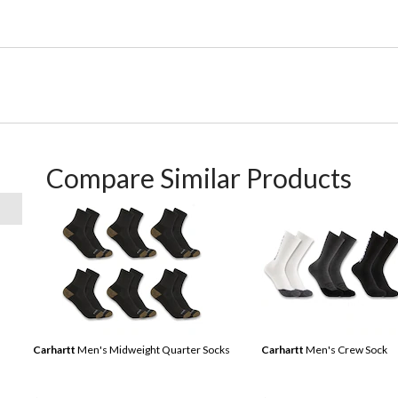
Compare Similar Products
Carhartt
Men's Midweight Quarter Socks
Carhartt
Men's Crew Sock