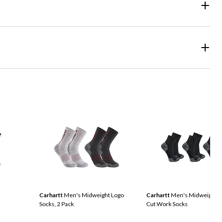
Carhartt
Men's Midweight Logo
Carhartt
Men's Midweight Q
Socks, 2 Pack
Cut Work Socks