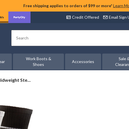
Free shipping applies to orders of $99 or more*
Learn M
Credit Offered
Email Sign
Search
Work Boots &
Sale 
ear
Accessories
Shoes
Cleara
idweight Ste...