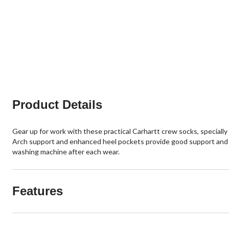
Product Details
Gear up for work with these practical Carhartt crew socks, specially
Arch support and enhanced heel pockets provide good support and an
washing machine after each wear.
Features