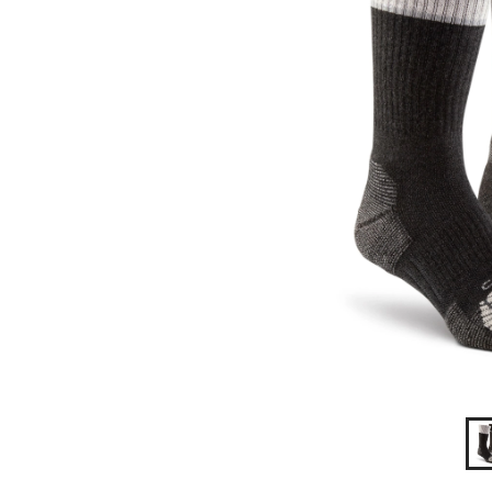
2
Pack