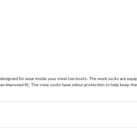
 designed for wear inside your steel toe boots. The work socks are equi
 improved fit. The crew socks have odour protection to help keep them f