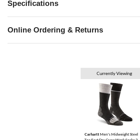
Specifications
Online Ordering & Returns
Currently Viewing
Carhartt
Men's Midweight Steel
Toe Fast Dry Crew Work Socks 2