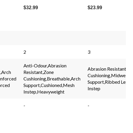
$32.99
$23.99
2
3
Anti-Odour,Abrasion
Abrasion Resistant,Z
,Arch
Resistant,Zone
Cushioning,Midweight
inforced
Cushioning,Breathable,Arch
Support,Ribbed Leg,
orced
Support,Cushioned,Mesh
Instep
Instep,Heavyweight
-
-