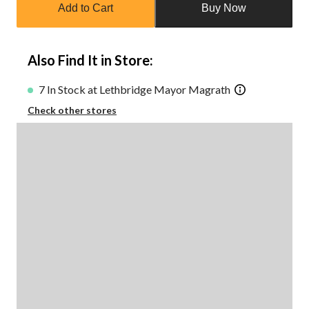
Add to Cart
Buy Now
to
1
Also Find It in Store:
7 In Stock at Lethbridge Mayor Magrath
Check other stores