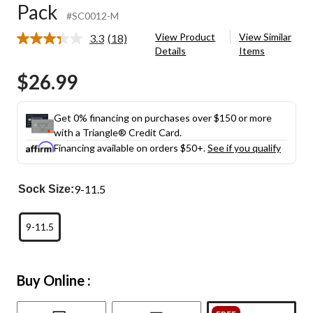
Pack
#SC0012-M
View Product
View Similar
3.3
(18)
Read
Details
Items
18
Reviews.
$26.99
Same
page
link.
Get 0% financing on purchases over $150 or more
with a Triangle® Credit Card.
Financing available on orders $50+.
See if you qualify
9-11.5
Sock Size:
9-11.5
Buy Online :