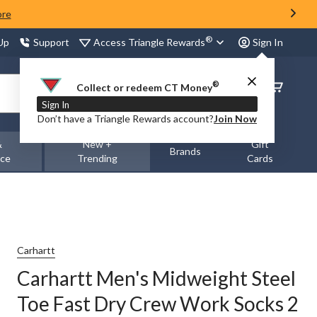
ore
®
Access Triangle Rewards
 Up
Support
Sign In
®
Order
Collect or redeem CT Money
Status
Sign In
Don’t have a Triangle Rewards account?
Join Now
&
New +
Gift
Brands
nce
Trending
Cards
Carhartt
Carhartt Men's Midweight Steel
Toe Fast Dry Crew Work Socks 2