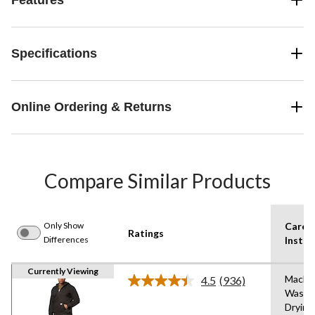
Specifications
Online Ordering & Returns
Compare Similar Products
Only Show
Care
Ratings
Differences
Instru
Currently Viewing
Machi
4.5
(936)
Read
Wash,
936
Drying
Reviews.