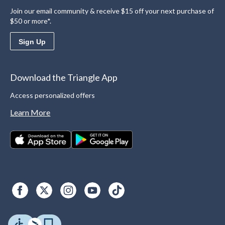
Join our email community & receive $15 off your next purchase of
$50 or more*.
Sign Up
Download the Triangle App
Access personalized offers
Learn More