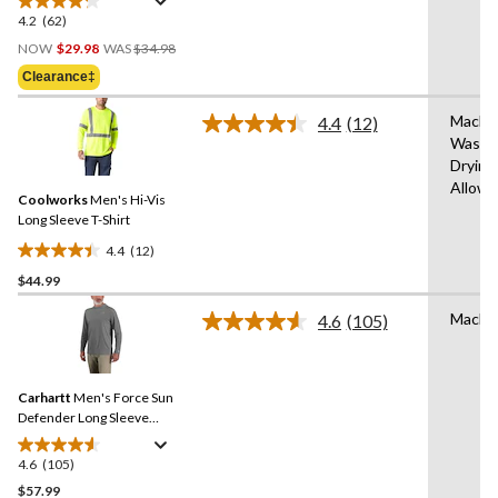
4.2
(62)
4.2
Price
out
NOW
$29.98
WAS
$34.98
Was
of
Clearance‡
$34.98
5
stars.
Machi
4.4
(12)
Read
62
Wash,
12
reviews
Drying
Reviews.
Same
Allow
Coolworks
Men's Hi-Vis
page
link.
Long Sleeve T-Shirt
4.4
(12)
4.4
$44.99
out
of
Machi
4.6
(105)
5
Read
105
stars.
Reviews.
12
Same
reviews
Carhartt
Men's Force Sun
page
link.
Defender Long Sleeve
Hooded T-Shirt
4.6
(105)
4.6
out
$57.99