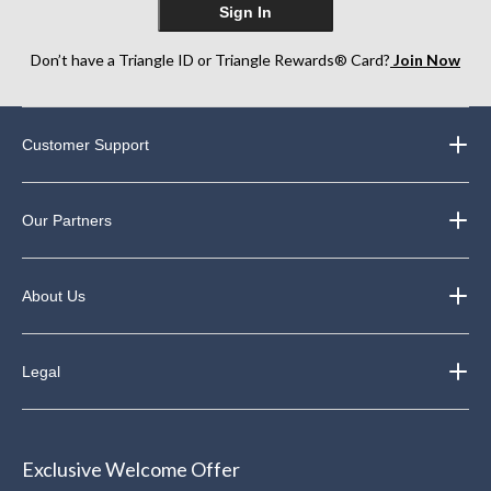
Sign In
Don’t have a Triangle ID or Triangle Rewards® Card?
Join Now
Customer Support
Our Partners
About Us
Legal
Exclusive Welcome Offer