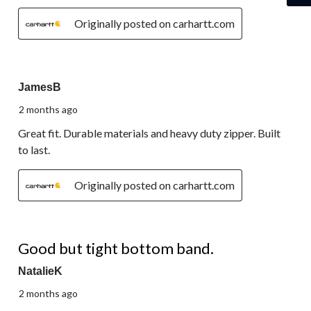
Originally posted on carhartt.com
5 out of 5 stars.
JamesB
2 months ago
Great fit. Durable materials and heavy duty zipper. Built
to last.
Originally posted on carhartt.com
3 out of 5 stars.
Good but tight bottom band.
NatalieK
2 months ago