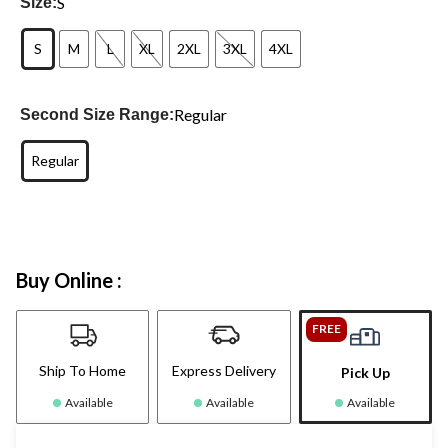
S
Size:
S
M
L
XL
2XL
3XL
4XL
Regular
Second Size Range:
Regular
Buy Online :
FREE
Ship To Home
Express Delivery
Pick Up
Available
Available
Available