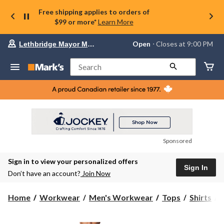
Free shipping applies to orders of
$99 or more*
Learn More
Your
Open
⋅ Closes at 9:00 PM
Lethbridge Mayor Magrath
preferred
store
is
Search
Lethbridge
Mayor
Magrath,
currently
Open,
Closes
at
at
9:00
Sponsored
PM
click
Sign in to view your personalized offers
to
Sign In
change
Don’t have an account?
Join Now
store
C
Home
Workwear
Men's Workwear
Tops
Shirts