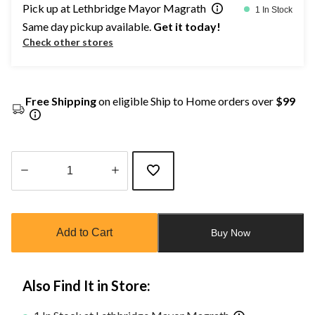
Pick up at Lethbridge Mayor Magrath
1 In Stock
Same day pickup available.
Get it today!
Check other stores
Free Shipping
on eligible Ship to Home orders over
$99
Quantity
updated
to
Add to Cart
Buy Now
1
Also Find It in Store: