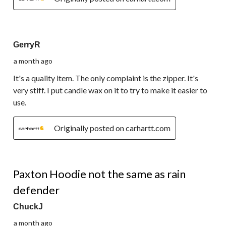
4 out of 5 stars.
GerryR
a month ago
It's a quality item. The only complaint is the zipper. It's
very stiff. I put candle wax on it to try to make it easier to
use.
Originally posted on carhartt.com
2 out of 5 stars.
Paxton Hoodie not the same as rain
defender
ChuckJ
a month ago