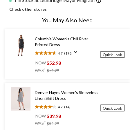
1 In Stock at Lethbridge Mayor Magrath
Check other stores
You May Also Need
Columbia Women's Chill River
Printed Dress
4.7
(196)
Quick Look
4.7
out
$52.98
NOW
of
price
±
WAS
$74.99
5
was
stars.
$74.99
196
reviews
Denver Hayes Women's Sleeveless
Linen Shift Dress
4.2
(14)
Quick Look
4.2
out
$39.98
NOW
of
price
±
WAS
$54.99
5
was