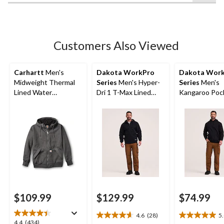
of
5
stars.
105
Customers Also Viewed
reviews
Carhartt
Men's
Dakota WorkPro
Dakota Wor
Midweight Thermal
Series
Men's Hyper-
Series
Men's
Lined Water
Dri 1 T-Max Lined
Kangaroo Poc
Repellent Hooded
Hooded Sweatshirt
Percent Cott
Sweatshirt
Hoodie
$109.99
$129.99
$74.99
4.6
(28)
5
4.6
5.0
4.4
4.4
(434)