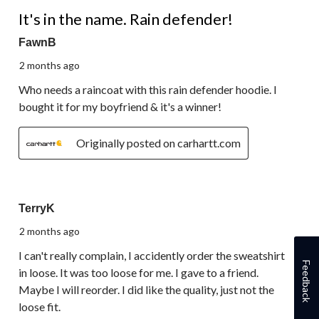
5 out of 5 stars.
It's in the name. Rain defender!
FawnB
2 months ago
Who needs a raincoat with this rain defender hoodie. I
bought it for my boyfriend & it's a winner!
Originally posted on carhartt.com
3 out of 5 stars.
TerryK
2 months ago
I can't really complain, I accidently order the sweatshirt
Feedback
in loose. It was too loose for me. I gave to a friend.
Maybe I will reorder. I did like the quality, just not the
loose fit.