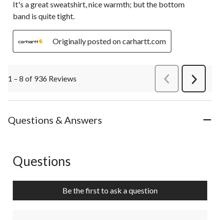
It's a great sweatshirt, nice warmth; but the bottom
band is quite tight.
Originally posted on carhartt.com
1 – 8 of 936 Reviews
PreviousReviews
Next
Review
Questions & Answers
Questions
No questions have been asked about this product.
Be the first to ask a question