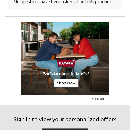
No questions have been asked about this product.
Sponsored
Sign in to view your personalized offers