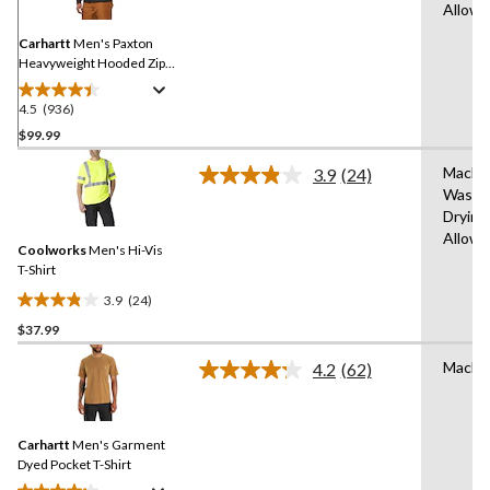
Same
Allow
page
link.
Carhartt
Men's Paxton
Heavyweight Hooded Zip-
Front Sweatshirt
4.5
(936)
4.5
out
$99.99
of
Machi
3.9
(24)
5
Read
Wash,
stars.
24
Drying
Reviews.
936
Same
Allow
reviews
Coolworks
Men's Hi-Vis
page
link.
T-Shirt
3.9
(24)
3.9
$37.99
out
of
Machi
4.2
(62)
5
Read
62
stars.
Reviews.
24
Same
reviews
Carhartt
Men's Garment
page
link.
Dyed Pocket T-Shirt