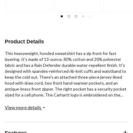
of
of
5
5
5
stars.
stars.
stars.
24
87
763
reviews
reviews
reviews
Product Details
This heavyweight, hooded sweatshirt has a zip front for fast
layering. It's made of 13-ounce, 80% cotton and 20% polyester
fabric and has a Rain Defender durable water-repellent finish. It's
designed with spandex-reinforced rib-knit cuffs and waistband to
keep the cold out. There's an attached three-piece jersey-lined
hood with draw cord, two front hand-warmer pockets, and an
antique-brass front zipper. The right pocket has a security pocket
sized for a cell phone. The Carhartt logo is embroidered on the
front left pocket.
View more details
Features