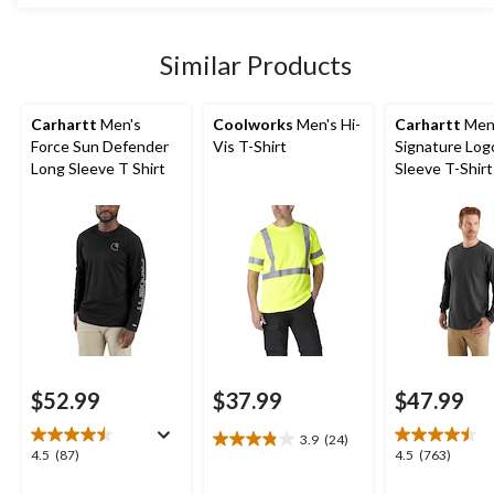
stars.
$54.99
14
reviews
Similar Products
Carhartt
Men's
Coolworks
Men's Hi-
Carhartt
Men
Force Sun Defender
Vis T-Shirt
Signature Log
Long Sleeve T Shirt
Sleeve T-Shirt
$52.99
$37.99
$47.99
3.9
(24)
3.9
4.5
4.5
4.5
(87)
4.5
(763)
out
out
out
of