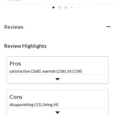
out
out
out
of
of
of
5
5
5
stars.
stars.
stars.
28
14
434
Reviews
reviews
reviews
reviews
Review Highlights
Pros
satisfaction (268),
warmth (236),
fit (158)
Cons
disappointing (11),
lining (4)