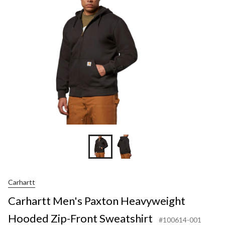
Z
F
S
Carhartt
Carhartt Men's Paxton Heavyweight
Hooded Zip-Front Sweatshirt
#100614-001