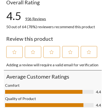
Overall Rating
4.5
936 Reviews
50 out of 64 (78%) reviewers recommend this product
Review this product
Select
Select
Select
Select
Select
Adding a review will require a valid email for verification
to
to
to
to
to
rate
rate
rate
rate
rate
the
the
the
the
the
Average Customer Ratings
item
item
item
item
item
with
with
with
with
with
Comfort
1
2
3
4
5
Comfort, 4.4 out of 5
4.4
star.
stars.
stars.
stars.
stars.
This
This
This
This
This
Quality of Product
action
action
action
action
action
Quality of Product, 4.4 out of 5
4.4
will
will
will
will
will