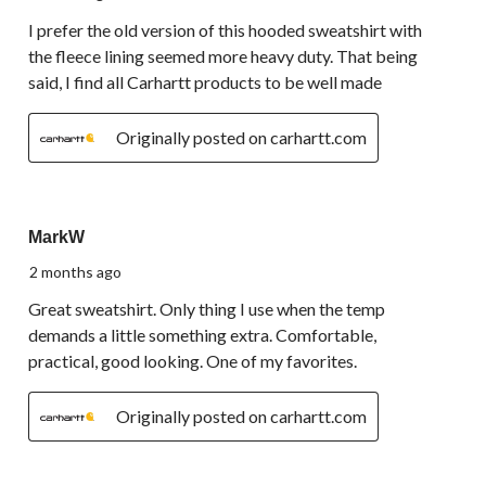
I prefer the old version of this hooded sweatshirt with
the fleece lining seemed more heavy duty. That being
said, I find all Carhartt products to be well made
Originally posted on carhartt.com
5 out of 5 stars.
MarkW
2 months ago
Great sweatshirt. Only thing I use when the temp
demands a little something extra. Comfortable,
practical, good looking. One of my favorites.
Originally posted on carhartt.com