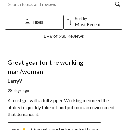
Search topics and reviews search region
Sort by
Filters
Most Recent
1
1 – 8 of 936 Reviews
to
8
of
936
5 out of 5 stars.
Reviews.
Great gear for the working
man/woman
LarryV
28 days ago
A must get with a full zipper. Working men need the
ability to quickly take off and put on in an environment
that demands it.
Originally posted on carhartt.com