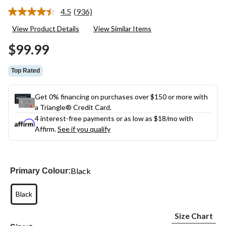
4.5
(936)
Read
936
View Product Details
View Similar Items
Reviews.
Same
$99.99
page
link.
Top Rated
Get 0% financing on purchases over $150 or more with
a Triangle® Credit Card.
4 interest-free payments or as low as
$18
/mo with
Affirm.
See if you qualify
Black
Primary Colour:
Black
Size Chart