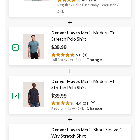
4.1
Regular / Collegiate Navy Sasquatch /
out
2XL
of
5
+
stars.
28
Denver Hayes
Men's Modern Fit
reviews
Stretch Polo Shirt
$39.99
5.0
(1)
5.0
Change
Tall / Dark Teal / 2XL
out
+
of
5
stars.
Denver Hayes
Men's Modern Fit
1
Stretch Polo Shirt
review
$39.99
4.4
(51)
4.4
Change
Regular / Navy / 3XL
out
+
of
5
stars.
Denver Hayes
Men's Short Sleeve 4-
51
Way Stretch Shirt