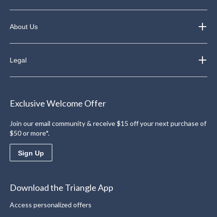
About Us
Legal
Exclusive Welcome Offer
Join our email community & receive $15 off your next purchase of
$50 or more*.
Sign Up
Download the Triangle App
Access personalized offers