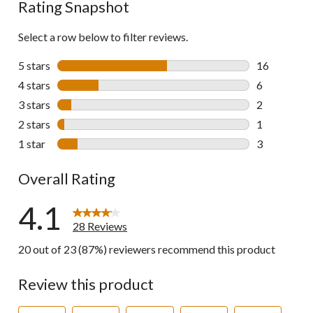
Rating Snapshot
Select a row below to filter reviews.
5 stars
stars
16
16 reviews w
4 stars
stars
6
6 reviews wi
3 stars
stars
2
2 reviews wi
2 stars
stars
1
1 review wit
1 star
stars
3
3 reviews wi
Overall Rating
4.1
28 Reviews
20 out of 23 (87%) reviewers recommend this product
Review this product