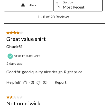
Sort by
Filters
Most Recent
1
1 – 8 of 28 Reviews
to
8
of
28
4 out of 5 stars.
Reviews.
Great value shirt
Chuck61
VERIFIED PURCHASER
2 days ago
Good fit, good quality, nice design. Right price
Helpful?
(0)
(0)
Report
2 out of 5 stars.
Not omni wick