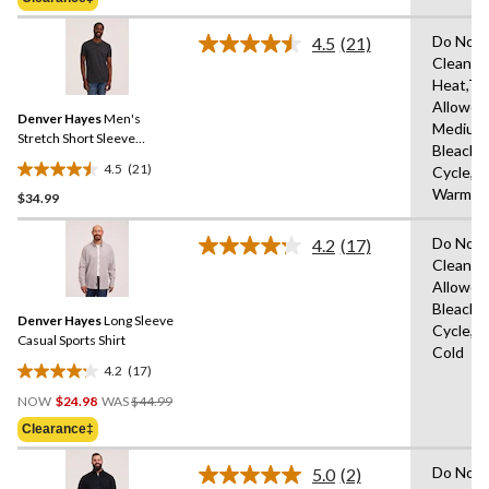
$79.95
5
stars.
Do Not 
4.5
(21)
Read
Clean,M
21
Heat,Tu
Reviews.
Same
Allowed
Denver Hayes
Men's
page
Medium
link.
Stretch Short Sleeve
Bleach,
Henley Shirt
4.5
(21)
Cycle,M
4.5
Warm
$34.99
out
of
Do Not 
5
4.2
(17)
Read
Clean,T
stars.
17
Allowed
Reviews.
21
Same
Bleach,
reviews
Denver Hayes
Long Sleeve
page
Cycle,M
link.
Casual Sports Shirt
Cold
4.2
(17)
4.2
Price
out
NOW
$24.98
WAS
$44.99
Was
of
Clearance‡
$44.99
5
stars.
Do Not 
5.0
(2)
Read