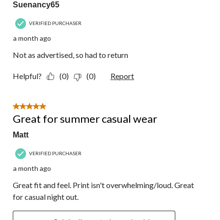
Suenancy65
VERIFIED PURCHASER
a month ago
Not as advertised, so had to return
Helpful?
(0)
(0)
Report
5 out of 5 stars.
Great for summer casual wear
Matt
VERIFIED PURCHASER
a month ago
Great fit and feel. Print isn't overwhelming/loud. Great
for casual night out.