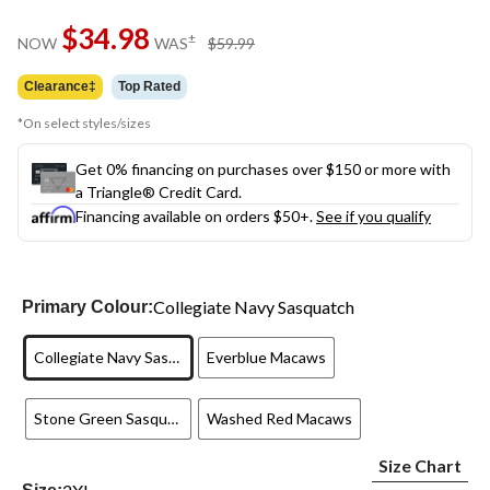
Same
$34.98
page
price
±
NOW
WAS
$59.99
link.
was
$59.99
Clearance‡
Top Rated
*On select styles/sizes
Get 0% financing on purchases over $150 or more with
a Triangle® Credit Card.
Financing available on orders $50+.
See if you qualify
Collegiate Navy Sasquatch
Primary Colour:
Collegiate Navy Sasquatch
Everblue Macaws
Stone Green Sasquatch
Washed Red Macaws
Size Chart