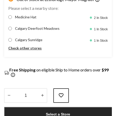
Please select a nearby store:
Medicine Hat
2 In Stock
Calgary Deerfoot Meadows
1 In Stock
Calgary Sunridge
1 In Stock
Check other stores
Free Shipping
on eligible Ship to Home orders over
$99
Quantity
updated
Select a Store
to