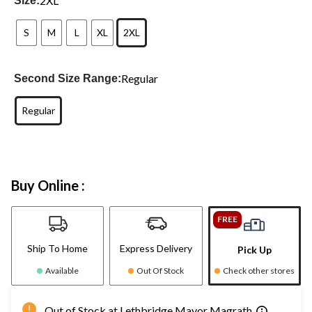
2XL
Size:
S
M
L
XL
2XL
Regular
Second Size Range:
Regular
Buy Online :
FREE
Ship To Home
Express Delivery
Pick Up
Available
Out Of Stock
Check other stores
Out of Stock at Lethbridge Mayor Magrath