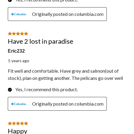
Originally posted on columbia.com
5 out of 5 stars.
Have 2 lost in paradise
Eric232
5 years ago
Fit well and comfortable. Have grey and salmon(out of
stock), plan on getting another. The pelicans go over well
Yes, I recommend this product.
Originally posted on columbia.com
5 out of 5 stars.
Happy