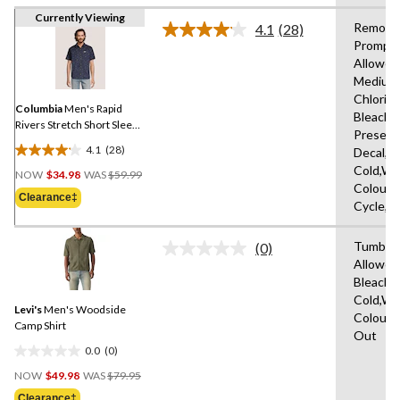
Currently Viewing
Remove
4.1
(28)
Read
Promptl
28
Allowed
Reviews.
Same
Medium
page
Chlorin
link.
Columbia
Men's Rapid
Bleach,D
Rivers Stretch Short Sleeve
Present
T-Shirt
4.1
(28)
Decal,M
4.1
Price
Cold,Wit
out
NOW
$34.98
WAS
$59.99
Was
Colours
of
Clearance‡
$59.99
Cycle,L
5
stars.
Tumble 
28
(0)
No
Allowed
reviews
rating
Bleach,
value.
Same
Cold,Wit
Levi's
Men's Woodside
page
Colours
link.
Camp Shirt
Out
0.0
(0)
0.0
Price
out
NOW
$49.98
WAS
$79.95
Was
of
Clearance‡