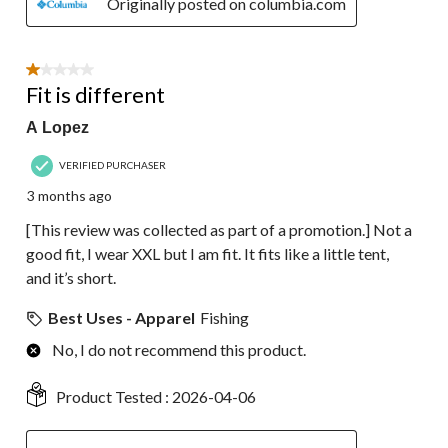
Originally posted on columbia.com
1 out of 5 stars.
Fit is different
A Lopez
VERIFIED PURCHASER
3 months ago
[This review was collected as part of a promotion.] Not a
good fit, I wear XXL but I am fit. It fits like a little tent,
and it’s short.
Best Uses - Apparel
Fishing
No, I do not recommend this product.
Product Tested :
2026-04-06