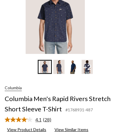
T-
Shir
+2
Columbia
Columbia Men's Rapid Rivers Stretch
Short Sleeve T-Shirt
#1768931-487
4.1
(28)
Read
28
View Product Details
View Similar Items
Reviews.