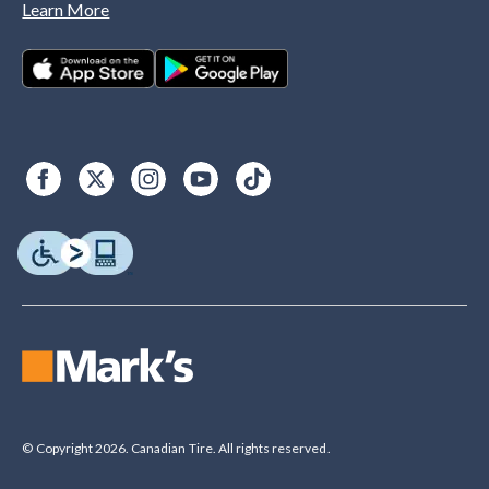
Learn More
© Copyright 2026. Canadian Tire. All rights reserved.