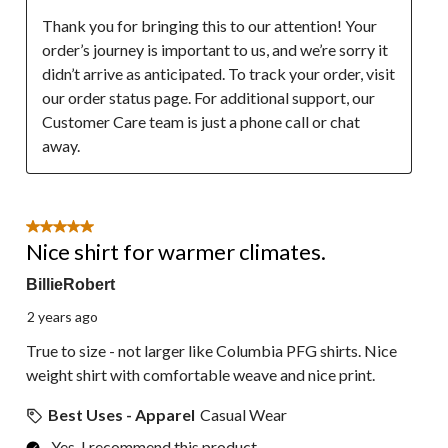
Thank you for bringing this to our attention! Your 
order’s journey is important to us, and we’re sorry it 
didn’t arrive as anticipated. To track your order, visit 
our order status page. For additional support, our 
Customer Care team is just a phone call or chat 
away.
5 out of 5 stars.
Nice shirt for warmer climates.
BillieRobert
2 years ago
True to size - not larger like Columbia PFG shirts. Nice
weight shirt with comfortable weave and nice print.
Best Uses - Apparel
Casual Wear
Yes, I recommend this product.