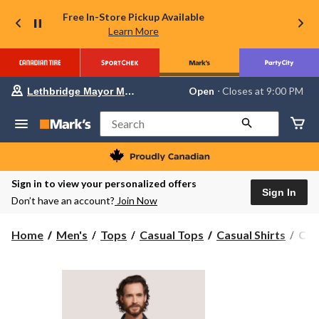
Free In-Store Pickup Available
Learn More
Your
Open
⋅ Closes at 9:00 PM
Lethbridge Mayor Magrath
preferred
store
is
Search
Lethbridge
Mayor
Magrath,
currently
Open,
Sign in to view your personalized offers
Closes
Sign In
Don’t have an account?
Join Now
at
at
9:00
Col
Home
Men's
Tops
Casual Tops
Casual Shirts
Col
PM
Men
click
to
Rap
change
Rive
store
Stre
Shor
Slee