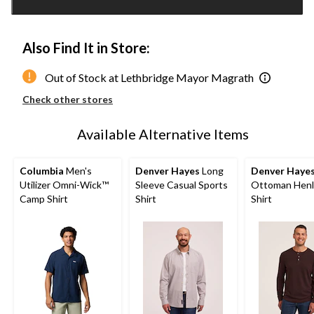
1
Also Find It in Store:
Out of Stock at Lethbridge Mayor Magrath
Check other stores
Available Alternative Items
Columbia
Men's
Denver Hayes
Long
Denver Haye
Utilizer Omni-Wick™
Sleeve Casual Sports
Ottoman Henl
Camp Shirt
Shirt
Shirt