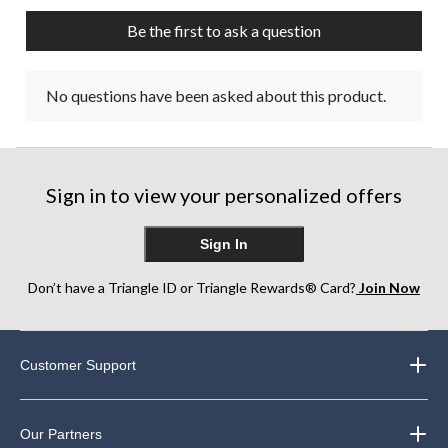
Be the first to ask a question
No questions have been asked about this product.
Sign in to view your personalized offers
Sign In
Don’t have a Triangle ID or Triangle Rewards® Card?
Join Now
Customer Support
Our Partners