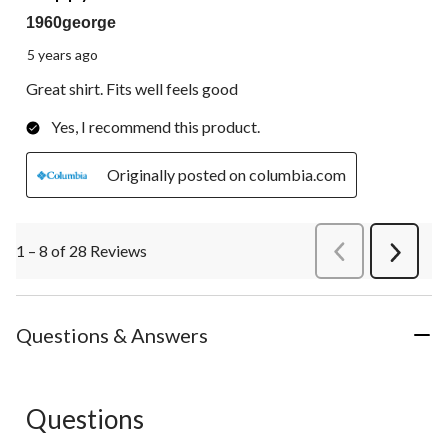
1960george
5 years ago
Great shirt. Fits well feels good
Yes, I recommend this product.
Originally posted on columbia.com
1 – 8 of 28 Reviews
PreviousReviews
Next
Review
Questions & Answers
Questions
No questions have been asked about this product.