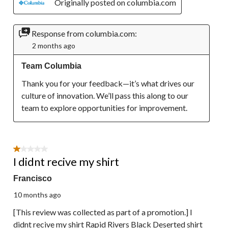
Originally posted on columbia.com
Response from columbia.com:
2 months ago
Team Columbia
Thank you for your feedback—it’s what drives our 
culture of innovation. We’ll pass this along to our 
team to explore opportunities for improvement.
1 out of 5 stars.
I didnt recive my shirt
Francisco
10 months ago
[This review was collected as part of a promotion.] I
didnt recive my shirt Rapid Rivers Black Deserted shirt