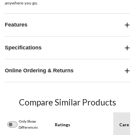
anywhere you go.
Features
Specifications
Online Ordering & Returns
Compare Similar Products
Only Show
Ratings
Care In
Differences