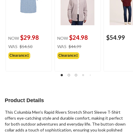
$29.98
$24.98
$54.99
NOW
NOW
price
price
WAS
$54.50
WAS
$44.99
was
was
Clearance‡
Clearance‡
$54.50
$44.99
Product Details
This Columbia Men's Rapid Rivers Stretch Short Sleeve T-Shirt
offers eye-catching style and durable comfort, making it perfect
for both outdoor adventures and everyday life. The button-down
collar adds a touch of sophistication, ensuring you look polished