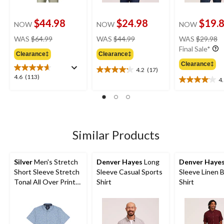
$44.98
$24.98
$19.
NOW
NOW
NOW
price
price
pr
WAS
$64.99
WAS
$44.99
WAS
$29.98
was
was
w
Final Sale*
Clearance‡
Clearance‡
$64.99
$44.99
$
Clearance‡
4.2
(17)
4.2
4.6
4.6
(113)
4
out
4.1
out
of
out
of
5
of
5
stars.
5
stars.
17
stars.
113
reviews
11
Similar Products
reviews
reviews
Silver
Men's Stretch
Denver Hayes
Long
Denver Haye
Short Sleeve Stretch
Sleeve Casual Sports
Sleeve Linen 
Tonal All Over Print
Shirt
Shirt
Shirt