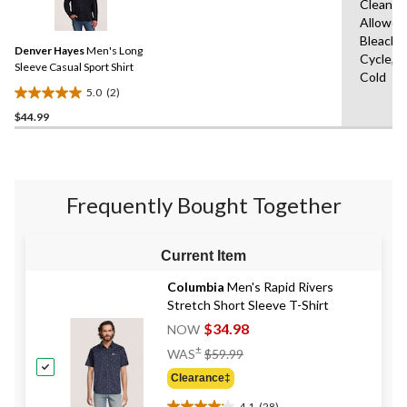
17
Clean,T
2
reviews
Allowed
Reviews.
Same
Bleach,
Denver Hayes
Men's Long
page
Cycle,M
link.
Sleeve Casual Sport Shirt
Cold
5.0
(2)
5.0
$44.99
out
of
5
stars.
2
Frequently Bought Together
reviews
Current Item
Columbia
Men's Rapid Rivers
Stretch Short Sleeve T-Shirt
$34.98
NOW
Price
±
WAS
$59.99
Was
Clearance‡
$59.99
4.1
(28)