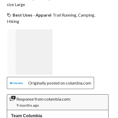
size Large
Best Uses - Apparel
Trail Running, Camping,
Hiking
Originally posted on columbia.com
Response from columbia.com:
9 months ago
Team Columbia