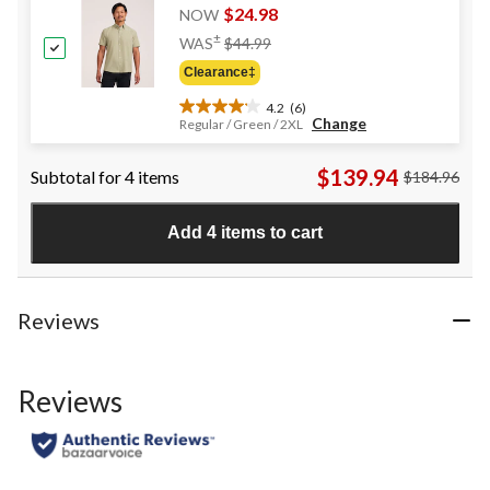
reviews
$24.98
NOW
Price
±
WAS
$44.99
Was
Clearance‡
$44.99
4.2
(6)
4.2
Change
Regular / Green / 2XL
out
of
$139.94
Subtotal for 4 items
$184.96
5
stars.
6
Add 4 items to cart
reviews
Reviews
Reviews