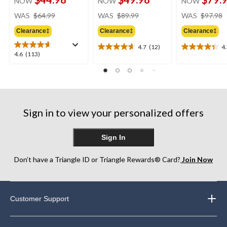
NOW
NOW
NOW
price
price
WAS
$64.99
WAS
$89.99
WAS
$97.98
was
was
Clearance‡
Clearance‡
Clearance‡
$64.99
$89.99
4.7
(12)
4
4.7
4.3
4.6
4.6
(113)
out
out
out
of
of
of
5
5
5
stars.
stars.
stars.
12
9
113
reviews
reviews
Sign in to view your personalized offers
reviews
Sign In
Don’t have a Triangle ID or Triangle Rewards® Card?
Join Now
Customer Support