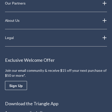
Our Partners
About Us
Legal
Exclusive Welcome Offer
Join our email community & receive $15 off your next purchase of
$50 or more*.
Sign Up
Download the Triangle App