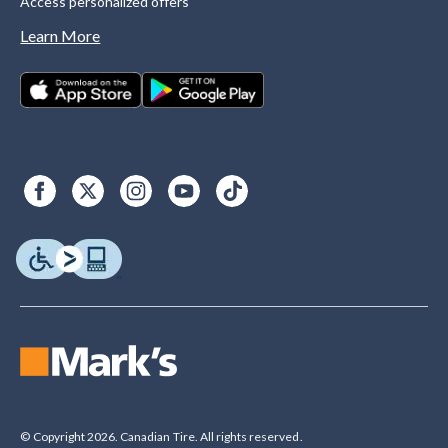
Access personalized offers
Learn More
© Copyright 2026. Canadian Tire. All rights reserved.