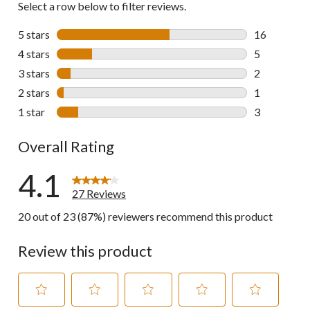
Select a row below to filter reviews.
5 stars
stars
16
16 reviews w
4 stars
stars
5
5 reviews wi
3 stars
stars
2
2 reviews wi
2 stars
stars
1
1 review wit
1 star
stars
3
3 reviews wi
Overall Rating
4.1
27 Reviews
20 out of 23 (87%) reviewers recommend this product
Review this product