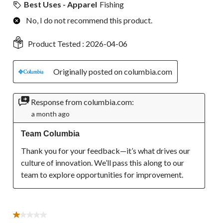
Best Uses - Apparel
Fishing
No, I do not recommend this product.
Product Tested :
2026-04-06
Originally posted on columbia.com
Response from columbia.com:
a month ago
Team Columbia
Thank you for your feedback—it’s what drives our 
culture of innovation. We’ll pass this along to our 
team to explore opportunities for improvement.
1 out of 5 stars.