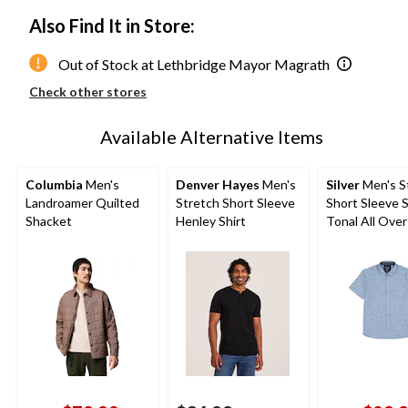
Also Find It in Store:
Out of Stock at Lethbridge Mayor Magrath
Check other stores
Available Alternative Items
Columbia
Men's
Denver Hayes
Men's
Silver
Men's S
Landroamer Quilted
Stretch Short Sleeve
Short Sleeve 
Shacket
Henley Shirt
Tonal All Over
Shirt