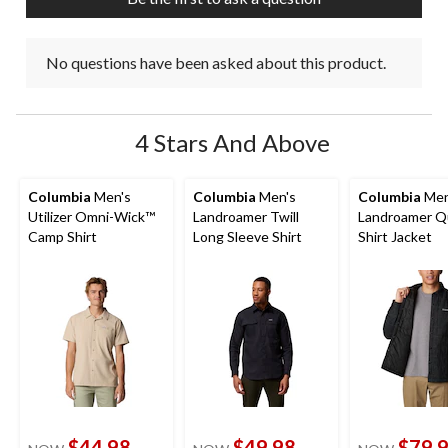
No questions have been asked about this product.
4 Stars And Above
Columbia
Men's
Columbia
Men's
Columbia
Men
Utilizer Omni-Wick™
Landroamer Twill
Landroamer Q
Camp Shirt
Long Sleeve Shirt
Shirt Jacket
$44.98
$49.98
$79.