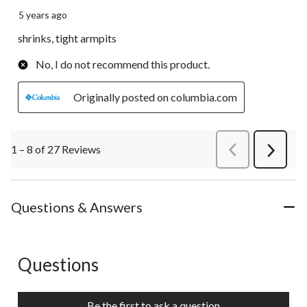
5 years ago
shrinks, tight armpits
No, I do not recommend this product.
Originally posted on columbia.com
1 – 8 of 27 Reviews
PreviousReviews
Next
Review
Questions & Answers
Questions
No questions have been asked about this product.
Be the first to ask a question