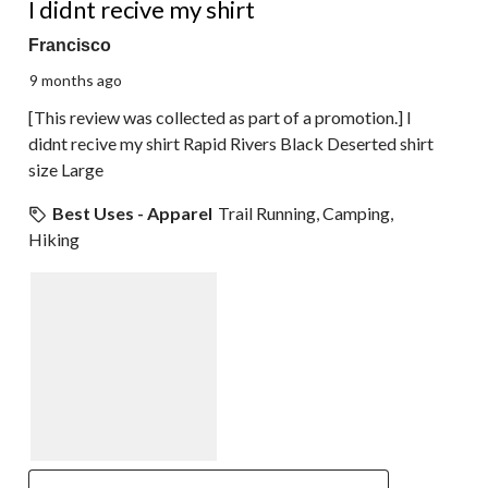
I didnt recive my shirt
Francisco
9 months ago
[This review was collected as part of a promotion.] I
didnt recive my shirt Rapid Rivers Black Deserted shirt
size Large
Best Uses - Apparel
Trail Running, Camping,
Hiking