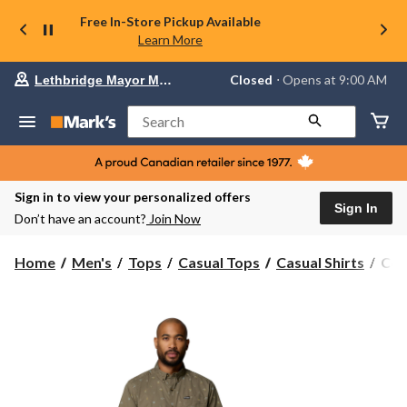
Free In-Store Pickup Available
Learn More
Your
Closed
⋅ Opens at 9:00 AM
Lethbridge Mayor Magrath
preferred
store
is
Search
Lethbridge
Mayor
Magrath,
currently
Closed,
Sign in to view your personalized offers
Opens
Sign In
Don’t have an account?
Join Now
at
at
9:00
Col
Home
Men's
Tops
Casual Tops
Casual Shirts
Col
AM
Men
click
Rap
to
change
Rive
store
Stre
Shor
Slee
T-
Shir