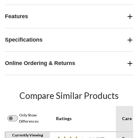
Features
Specifications
Online Ordering & Returns
Compare Similar Products
Only Show
Ratings
Care In
Differences
Currently Viewing