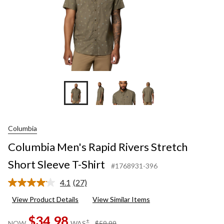
Columbia
Columbia Men's Rapid Rivers Stretch
Short Sleeve T-Shirt
#1768931-396
4.1
(27)
Read
27
View Product Details
View Similar Items
Reviews.
Same
$34.98
page
price
±
NOW
WAS
$59.99