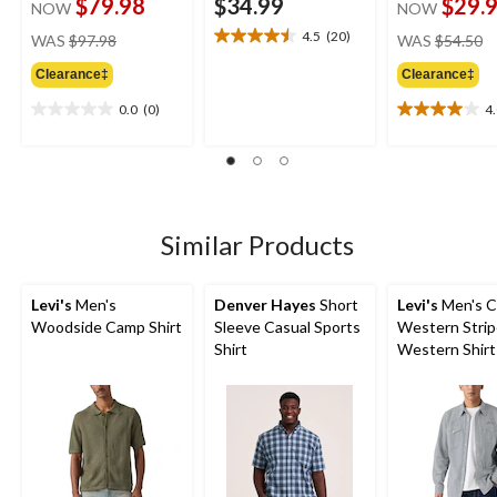
$79.98
$34.99
$29.
NOW
NOW
price
pr
4.5
(20)
WAS
$97.98
WAS
$54.50
4.5
was
w
out
Clearance‡
Clearance‡
$97.98
$
of
5
0.0
(0)
4
0.0
4.0
stars.
out
out
20
of
of
reviews
5
5
stars.
stars.
2
Similar Products
reviews
Levi's
Men's
Denver Hayes
Short
Levi's
Men's C
Woodside Camp Shirt
Sleeve Casual Sports
Western Stri
Shirt
Western Shirt