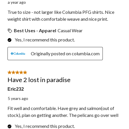
a year ago
True to size - not larger like Columbia PFG shirts. Nice
weight shirt with comfortable weave and nice print.
Best Uses - Apparel
Casual Wear
Yes, I recommend this product.
Originally posted on columbia.com
5 out of 5 stars.
Have 2 lost in paradise
Eric232
5 years ago
Fit well and comfortable. Have grey and salmon(out of
stock), plan on getting another. The pelicans go over well
Yes, I recommend this product.