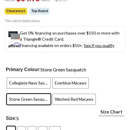
link.
was
$59.99
Clearance‡
Top Rated
*On select styles/sizes
Get 0% financing on purchases over $150 or more with
a Triangle® Credit Card.
Financing available on orders $50+.
See if you qualify
Stone Green Sasquatch
Primary Colour:
Collegiate Navy Sasquatch
Everblue Macaws
Stone Green Sasquatch
Washed Red Macaws
Size Chart
S
Size: