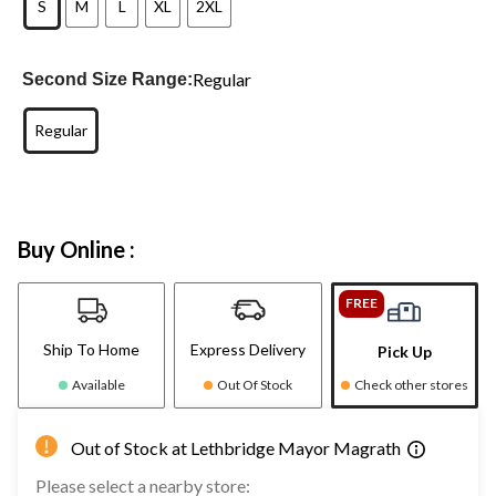
S
M
L
XL
2XL
Regular
Second Size Range:
Regular
Buy Online :
FREE
Ship To Home
Express Delivery
Pick Up
Available
Out Of Stock
Check other stores
Out of Stock at Lethbridge Mayor Magrath
Please select a nearby store: