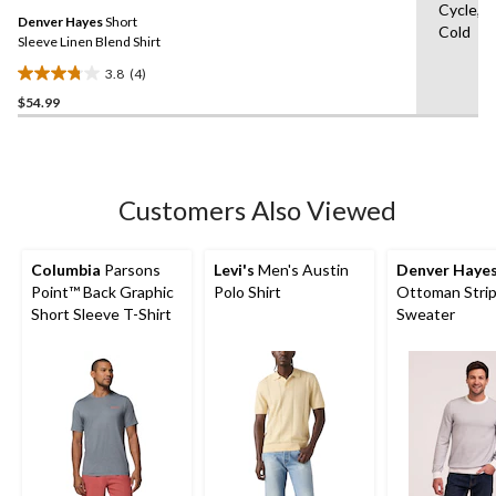
Same
Cycle,M
Denver Hayes
Short
page
Cold
link.
Sleeve Linen Blend Shirt
3.8
(4)
3.8
$54.99
out
of
5
stars.
4
Customers Also Viewed
reviews
Columbia
Parsons
Levi's
Men's Austin
Denver Haye
Point™ Back Graphic
Polo Shirt
Ottoman Stri
Short Sleeve T-Shirt
Sweater