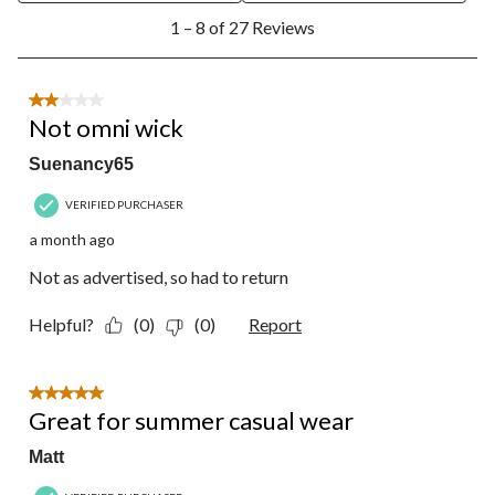
1
1 – 8 of 27 Reviews
to
8
of
27
2 out of 5 stars.
Reviews.
Not omni wick
Suenancy65
VERIFIED PURCHASER
a month ago
Not as advertised, so had to return
Helpful?
(0)
(0)
Report
5 out of 5 stars.
Great for summer casual wear
Matt