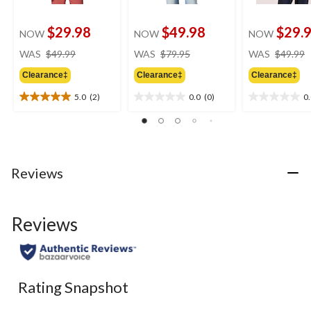
$29.98
$49.98
$29.
NOW
NOW
NOW
price
price
WAS
$49.99
WAS
$79.95
WAS
$49.99
was
was
Clearance‡
Clearance‡
Clearance‡
$49.99
$79.95
5.0
(2)
0.0
(0)
0
5.0
0.0
0.0
out
out
out
of
of
of
5
5
5
stars.
stars.
stars.
2
Reviews
reviews
Reviews
Rating Snapshot