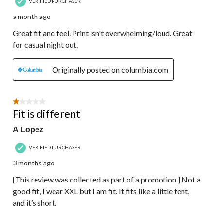
VERIFIED PURCHASER
a month ago
Great fit and feel. Print isn't overwhelming/loud. Great
for casual night out.
Originally posted on columbia.com
1 out of 5 stars.
Fit is different
A Lopez
VERIFIED PURCHASER
3 months ago
[This review was collected as part of a promotion.] Not a
good fit, I wear XXL but I am fit. It fits like a little tent,
and it’s short.