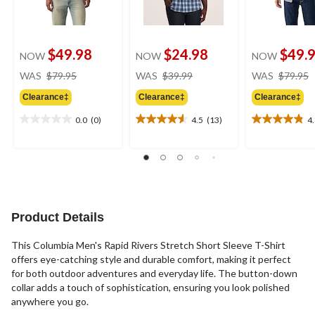
$49.98
$24.98
$49.
NOW
NOW
NOW
price
price
WAS
$79.95
WAS
$39.99
WAS
$79.95
was
was
Clearance‡
Clearance‡
Clearance‡
$79.95
$39.99
0.0
(0)
4.5
(13)
4
0.0
4.5
4.8
out
out
out
of
of
of
5
5
5
stars.
stars.
stars.
13
12
reviews
reviews
Product Details
This Columbia Men's Rapid Rivers Stretch Short Sleeve T-Shirt
offers eye-catching style and durable comfort, making it perfect
for both outdoor adventures and everyday life. The button-down
collar adds a touch of sophistication, ensuring you look polished
anywhere you go.