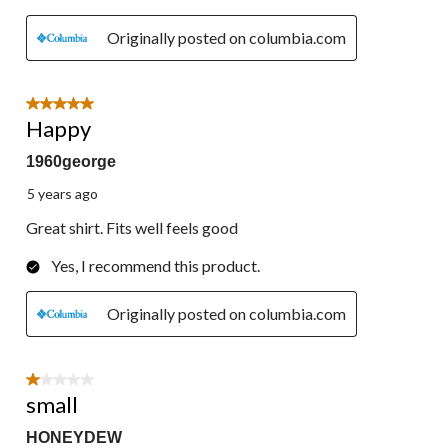
Originally posted on columbia.com
5 out of 5 stars.
Happy
1960george
5 years ago
Great shirt. Fits well feels good
Yes, I recommend this product.
Originally posted on columbia.com
1 out of 5 stars.
small
HONEYDEW