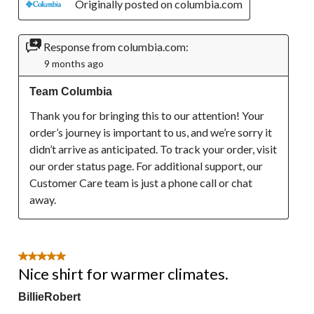
Originally posted on columbia.com
Response from columbia.com:
9 months ago
Team Columbia
Thank you for bringing this to our attention! Your 
order’s journey is important to us, and we’re sorry it 
didn’t arrive as anticipated. To track your order, visit 
our order status page. For additional support, our 
Customer Care team is just a phone call or chat 
away.
5 out of 5 stars.
Nice shirt for warmer climates.
BillieRobert