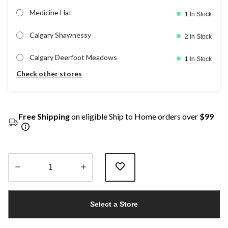
Medicine Hat
1 In Stock
Calgary Shawnessy
2 In Stock
Calgary Deerfoot Meadows
1 In Stock
Check other stores
Free Shipping
on eligible Ship to Home orders over
$99
Quantity
updated
Select a Store
to
1