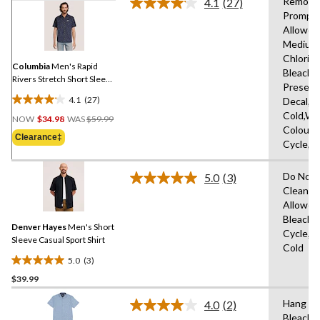
Remove
4.1
(27)
Read
Promptl
27
Allowed
Reviews.
Same
Medium
page
Chlorin
link.
Columbia
Men's Rapid
Bleach,D
Rivers Stretch Short Sleeve
Present
T-Shirt
4.1
(27)
Decal,M
4.1
Price
Cold,Wit
out
NOW
$34.98
WAS
$59.99
Was
Colours
of
Clearance‡
$59.99
Cycle,L
5
stars.
Do Not 
27
5.0
(3)
Read
Clean,T
reviews
3
Allowed
Reviews.
Same
Bleach,
Denver Hayes
Men's Short
page
Cycle,M
link.
Sleeve Casual Sport Shirt
Cold
5.0
(3)
5.0
$39.99
out
of
Hang to
4.0
(2)
5
Read
Bleach,