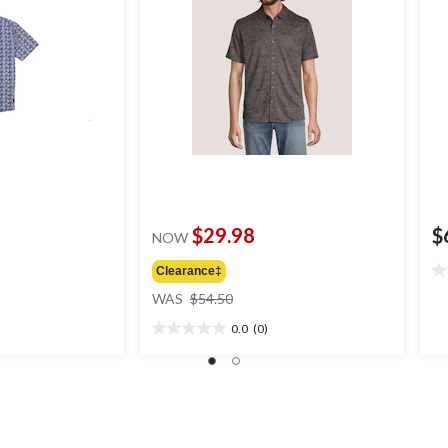
$29.98
$
NOW
Clearance‡
0.
price
ou
WAS
$54.50
was
of
0.0
(0)
$54.50
5
0.0
st
out
of
5
stars.