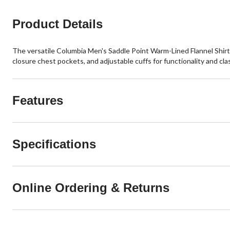
reviews
Product Details
The versatile Columbia Men's Saddle Point Warm-Lined Flannel Shirt f
closure chest pockets, and adjustable cuffs for functionality and clas
Features
Specifications
Online Ordering & Returns