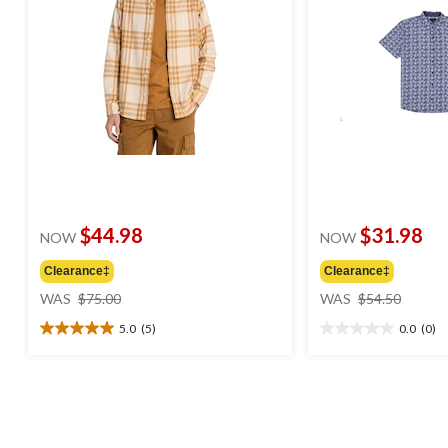
$44.98
$31.98
NOW
NOW
Clearance‡
Clearance‡
price
price
WAS
$75.00
WAS
$54.50
was
was
5.0
(5)
0.0
(0)
$75.00
$54.50
5.0
0.0
out
out
of
of
5
5
stars.
stars.
5