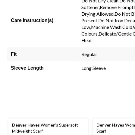
Do Not Dry Clean,Do Not
Same
Softener,Remove Promptl
page
link.
Drying Allowed,Do Not Bl
Present Do Not Iron Decal
Care Instruction(s)
Low,Machine Wash Cold,W
Colours,Delicate/Gentle 
Heat
Regular
Fit
Long Sleeve
Sleeve Length
Denver Hayes
Women's Supersoft
Denver Hayes
Wome
Midweight Scarf
Scarf