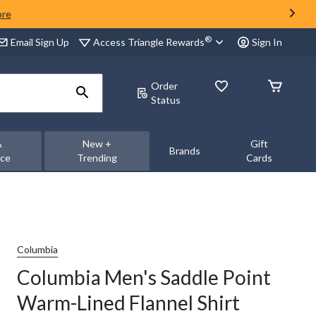
ore
®
Access Triangle Rewards
Email Sign Up
Sign In
Order
Status
&
New +
Gift
Brands
nce
Trending
Cards
Columbia
Columbia Men's Saddle Point
Warm-Lined Flannel Shirt