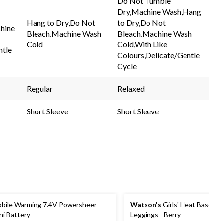
Do Not Tumble
Same
Same
Dry,Machine Wash,Hang
page
page
link.
link.
Hang to Dry,Do Not
to Dry,Do Not
hine
Bleach,Machine Wash
Bleach,Machine Wash
Cold
Cold,With Like
ntle
Colours,Delicate/Gentle
Cycle
Regular
Relaxed
Short Sleeve
Short Sleeve
bile Warming 7.4V Powersheer
Watson's
Girls' Heat Baselay
ni Battery
Leggings - Berry