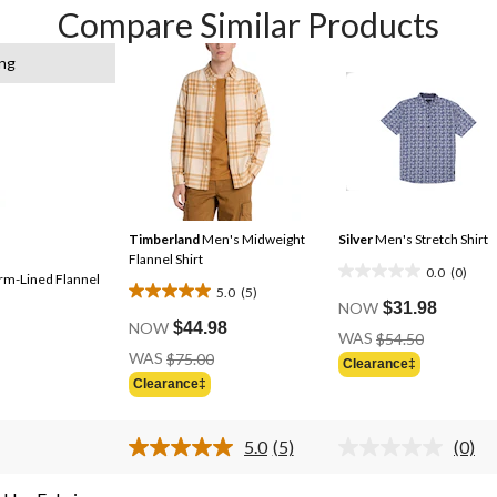
Compare Similar Products
ing
Timberland
Men's Midweight
Silver
Men's Stretch Shirt
Flannel Shirt
0.0
(0)
rm-Lined Flannel
0.0
5.0
(5)
5.0
out
NOW
$31.98
out
NOW
$44.98
of
Price
WAS
$54.50
of
Price
Was
5
WAS
$75.00
Clearance‡
Was
5
$54.50
stars.
Clearance‡
$75.00
stars.
5
5.0
(5)
(0)
reviews
Read
No
5
ratin
Reviews.
value.