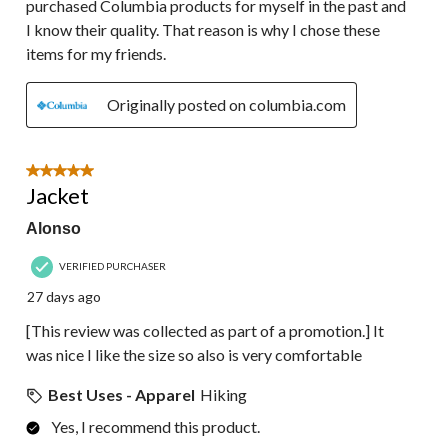
purchased Columbia products for myself in the past and
I know their quality. That reason is why I chose these
items for my friends.
Originally posted on columbia.com
5 out of 5 stars.
Jacket
Alonso
VERIFIED PURCHASER
27 days ago
[This review was collected as part of a promotion.] It
was nice I like the size so also is very comfortable
Best Uses - Apparel
Hiking
Yes, I recommend this product.