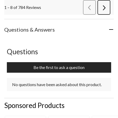
1 – 8 of 784 Reviews
PreviousReviews
Next
Review
Questions & Answers
Questions
No questions have been asked about this product.
Be the first to ask a question
No questions have been asked about this product.
Sponsored Products