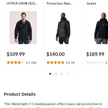
HYPER-DRI® HD3
Protection Rain
Jacket
Waterproof Rain
Jacket
Jacket
$109.99
$140.00
$189.99
4.1
(28)
4.8
(4)
0
4.1
4.8
0.0
out
out
out
of
of
of
5
5
5
stars.
stars.
stars.
28
4
reviews
reviews
Product Details
This Watertight II Columbia jacket offers heavy rain protection in