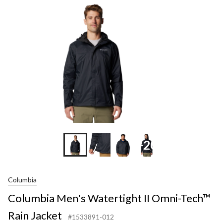
II
Omni-
Tech™
Rain
Jacket
+20
Columbia
Columbia Men's Watertight II Omni-Tech™
Rain Jacket
#1533891-012