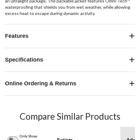
an ultralight package. The packable jacket features Omni-Tech™
waterproofing that shields you from wet weather, while allowing
excess heat to escape during dynamic activity.
Features
Specifications
Online Ordering & Returns
Compare Similar Products
Only Show
Ratings
Advan