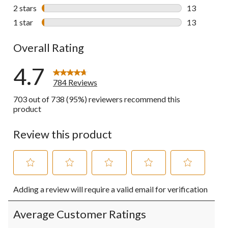
25 reviews w
2 stars
stars
13
13 reviews w
1 star
stars
13
13 reviews w
Overall Rating
4.7
784 Reviews
703 out of 738 (95%) reviewers recommend this
product
Review this product
Select
Select
Select
Select
Select
Adding a review will require a valid email for verification
to
to
to
to
to
rate
rate
rate
rate
rate
the
the
the
the
the
Average Customer Ratings
item
item
item
item
item