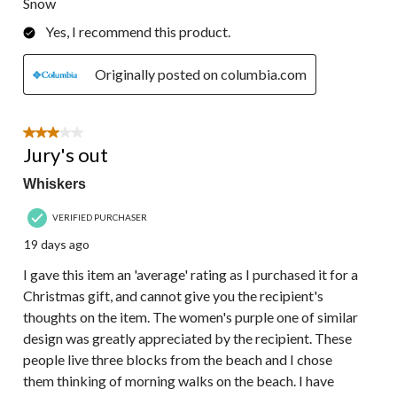
Snow
Yes, I recommend this product.
Originally posted on columbia.com
3 out of 5 stars.
Jury's out
Whiskers
VERIFIED PURCHASER
19 days ago
I gave this item an 'average' rating as I purchased it for a
Christmas gift, and cannot give you the recipient's
thoughts on the item. The women's purple one of similar
design was greatly appreciated by the recipient. These
people live three blocks from the beach and I chose
them thinking of morning walks on the beach. I have