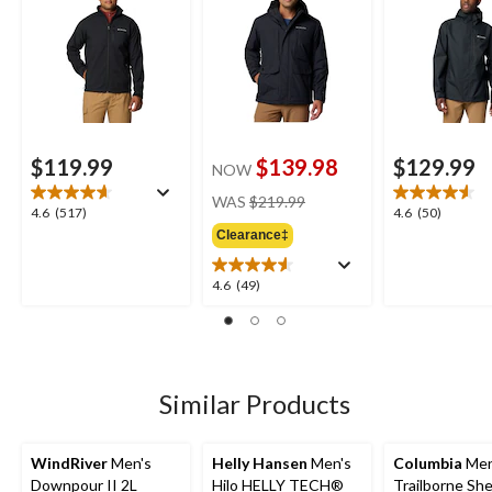
$119.99
$139.98
$129.99
NOW
price
WAS
$219.99
4.6
4.6
4.6
(517)
4.6
(50)
was
out
out
Clearance‡
$219.99
of
of
5
5
4.6
4.6
(49)
stars.
stars.
out
517
50
of
reviews
reviews
5
stars.
49
Similar Products
reviews
WindRiver
Men's
Helly Hansen
Men's
Columbia
Men
Downpour II 2L
Hilo HELLY TECH®
Trailborne She