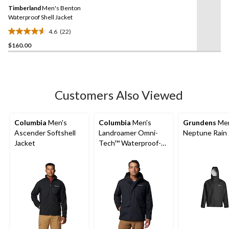
Same
Timberland
Men's Benton
page
link.
Waterproof Shell Jacket
4.6
(22)
4.6
$160.00
out
of
5
stars.
22
Customers Also Viewed
reviews
Columbia
Men's
Columbia
Men's
Grundens
Men
Ascender Softshell
Landroamer Omni-
Neptune Rain 
Jacket
Tech™ Waterproof-
Breathable Sherpa
Lined Jacket