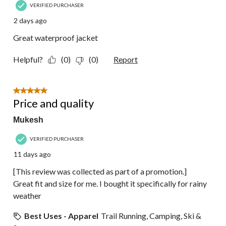
VERIFIED PURCHASER
2 days ago
Great waterproof jacket
Helpful?
(0)
(0)
Report
5 out of 5 stars.
Price and quality
Mukesh
VERIFIED PURCHASER
11 days ago
[This review was collected as part of a promotion.]
Great fit and size for me. I bought it specifically for rainy
weather
Best Uses - Apparel
Trail Running, Camping, Ski &