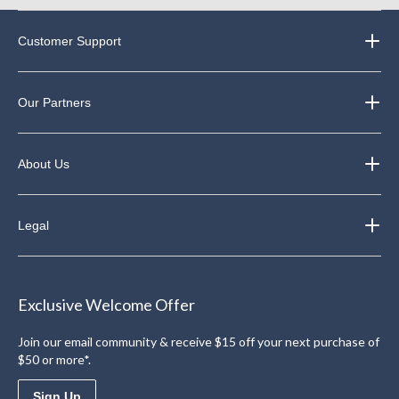
Customer Support
Our Partners
About Us
Legal
Exclusive Welcome Offer
Join our email community & receive $15 off your next purchase of
$50 or more*.
Sign Up