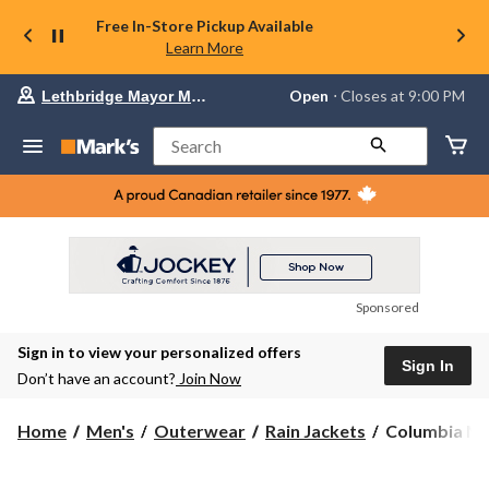
Free In-Store Pickup Available
Learn More
Your
Open
⋅ Closes at 9:00 PM
Lethbridge Mayor Magrath
preferred
store
is
Search
Lethbridge
Mayor
Magrath,
currently
Open,
Closes
at
at
9:00
Sponsored
PM
click
Sign in to view your personalized offers
to
Sign In
change
Don’t have an account?
Join Now
store
Columbia
Home
Men's
Outerwear
Rain Jackets
Columbia Men
Men's
Watertight