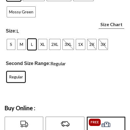
Mossy Green
Size Chart
L
Size:
S
M
L
XL
2XL
3XL
1X
2X
3X
Regular
Second Size Range:
Regular
Buy Online :
FREE