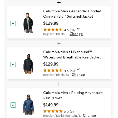
+
of
5
stars.
Columbia
Men's Ascender Hooded
784
Omni-Shield™ Softshell Jacket
reviews
$129.99
4.6
(34)
4.6
Change
Regular / Black / L
out
+
of
5
stars.
Columbia
Men's Hikebound™ Ii
34
Waterproof Breathable Rain Jacket
reviews
$129.99
4.6
(50)
4.6
Change
Regular / Black / XL
out
+
of
5
stars.
Columbia
Men's Pouring Adventure
50
Rain Jacket
reviews
$149.99
5.0
(3)
5.0
Change
Regular / Dark Mountain / L