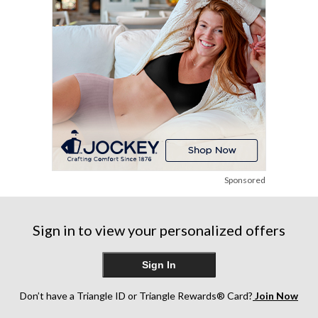
review
reviews
Sponsored
Sign in to view your personalized offers
Sign In
Don’t have a Triangle ID or Triangle Rewards® Card?
Join Now