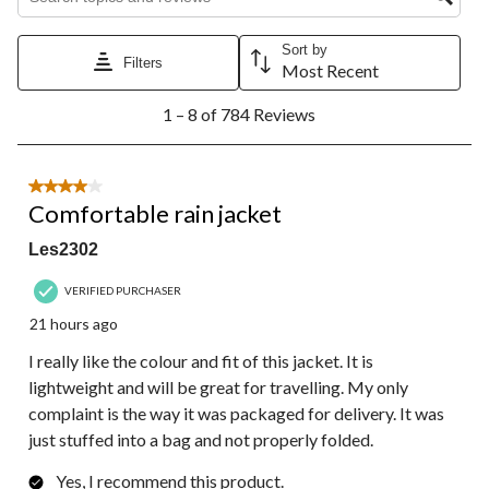
Sort by
Filters
Most Recent
1
1 – 8 of 784 Reviews
to
8
of
784
4 out of 5 stars.
Reviews.
Comfortable rain jacket
Les2302
VERIFIED PURCHASER
21 hours ago
I really like the colour and fit of this jacket. It is
lightweight and will be great for travelling. My only
complaint is the way it was packaged for delivery. It was
just stuffed into a bag and not properly folded.
Yes, I recommend this product.