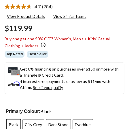
4.7
(784)
Read
784
View Product Details
View Similar Items
Reviews.
Same
$119.99
page
link.
Buy one get one 50% OFF* Women's, Men's + Kids' Casual
Clothing + Jackets
Top Rated
Best Seller
Get 0% financing on purchases over $150 or more with
a Triangle® Credit Card.
4 interest-free payments or as low as
$11
/mo with
Affirm.
See if you qualify
Black
Primary Colour:
Black
City Grey
Dark Stone
Everblue