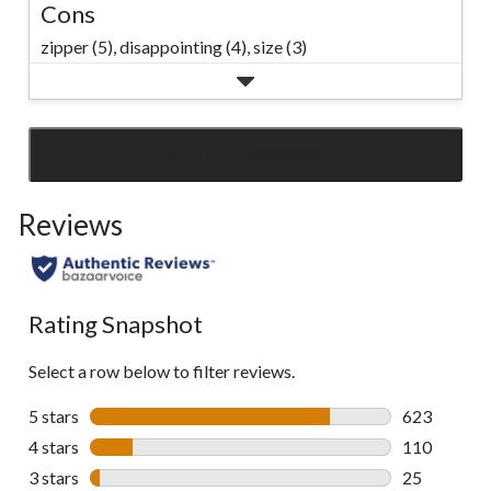
Cons
zipper (5),
disappointing (4),
size (3)
SEE ALL REVIEWS
Click
to
Reviews
go
to
all
reviews
Rating Snapshot
Select a row below to filter reviews.
5 stars
stars
623
623 reviews 
4 stars
stars
110
110 reviews 
3 stars
stars
25