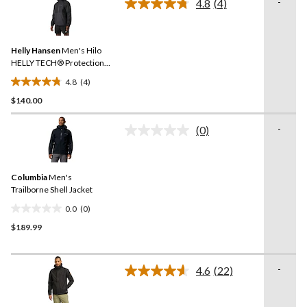
-
4.8
(4)
5
Read
4
stars.
Reviews.
28
Same
reviews
Helly Hansen
Men's Hilo
page
link.
HELLY TECH® Protection
Rain Jacket
4.8
(4)
4.8
$140.00
out
of
-
5
(0)
No
stars.
rating
value.
4
Same
reviews
Columbia
Men's
page
link.
Trailborne Shell Jacket
0.0
(0)
0.0
$189.99
out
of
5
-
stars.
4.6
(22)
Read
22
Reviews.