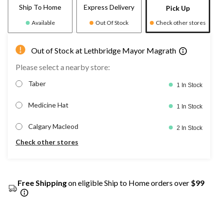
Ship To Home
Express Delivery
Pick Up
Available
Out Of Stock
Check other stores
Out of Stock at Lethbridge Mayor Magrath
Please select a nearby store:
Taber
1 In Stock
Medicine Hat
1 In Stock
Calgary Macleod
2 In Stock
Check other stores
Free Shipping
on eligible Ship to Home orders over
$99