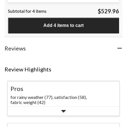
out
of
$529.96
Subtotal for 4 items
5
stars.
3
Add 4 items to cart
reviews
Reviews
Review Highlights
Pros
for rainy weather (77),
satisfaction (58),
fabric weight (42)