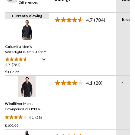
Differences
Currently Viewing
Breath
4.7
(784)
Read
784
Reviews.
Same
page
link.
Columbia
Men's
Watertight II Omni-Tech™
Rain Jacket
4.7
(784)
4.7
out
$119.99
of
-
4.1
(28)
5
Read
stars.
28
Reviews.
784
Same
reviews
WindRiver
Men's
page
link.
Downpour II 2L HYPER-
DRI® HD3 Waterproof Rain
4.1
(28)
Jacket
4.1
$109.99
out
of