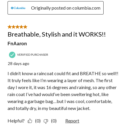
Originally posted on columbia.com
5 out of 5 stars.
Breathable, Stylish and it WORKS!!
FnAaron
VERIFIED PURCHASER
28 days ago
I didn’t know a raincoat could fit and BREATHE so well!!
It truly feels like I’m wearing a layer of mesh. The first
day I wore it, it was 16 degrees and raining, so any other
rain coat I’ve had would’ve been sweltering hot, like
wearing a garbage bag…but I was cool, comfortable,
and totally dry, in my beautiful new jacket.
Helpful?
(0)
(0)
Report