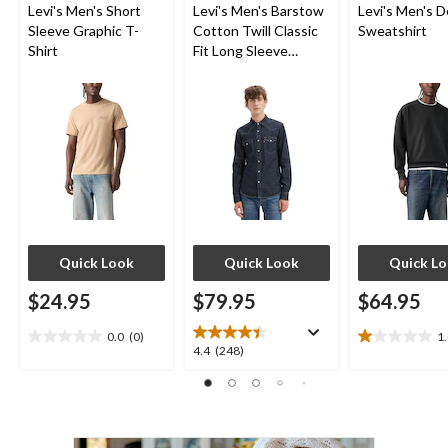
Levi's Men's Short
Levi's Men's Barstow
Levi's Men's D
Sleeve Graphic T-
Cotton Twill Classic
Sweatshirt
Shirt
Fit Long Sleeve
Western Shirt
Quick Look
Quick Look
Quick L
$24.95
$79.95
$64.95
0.0
(0)
1
0.0
1.0
4.4
4.4
(248)
out
out
out
of
of
of
5
5
5
stars.
stars.
stars.
1
248