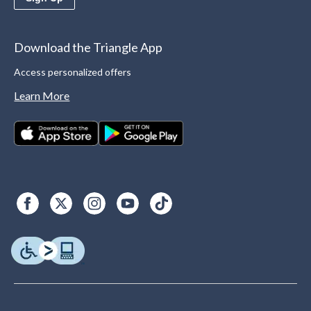
Download the Triangle App
Access personalized offers
Learn More