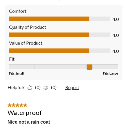
Comfort
Comfort, 4.0 out of 5
4.0
Quality of Product
Quality of Product, 4.0 out of 5
4.0
Value of Product
Value of Product, 4.0 out of 5
4.0
Fit
Fit, 4 out of 5, where 1 equals to Fits Small and 5 equals to Fit
Fits Small
Fits Large
Helpful?
(0)
(0)
Report
5 out of 5 stars.
Waterproof
Nice not a rain coat