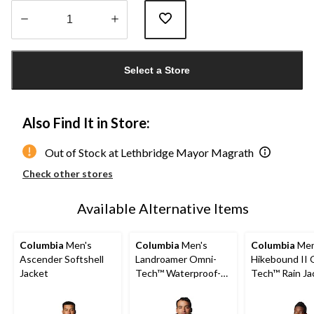
Quantity
updated
Select a Store
to
1
Also Find It in Store:
Out of Stock at Lethbridge Mayor Magrath
Check other stores
Available Alternative Items
Columbia
Men's
Columbia
Men's
Columbia
Men
Ascender Softshell
Landroamer Omni-
Hikebound II 
Jacket
Tech™ Waterproof-
Tech™ Rain Ja
Breathable Sherpa
Lined Jacket