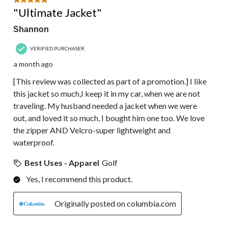
5 out of 5 stars.
"Ultimate Jacket"
Shannon
VERIFIED PURCHASER
a month ago
[This review was collected as part of a promotion.] I like
this jacket so much,I keep it in my car, when we are not
traveling. My husband needed a jacket when we were
out, and loved it so much, I bought him one too. We love
the zipper AND Velcro-super lightweight and
waterproof.
Best Uses - Apparel
Golf
Yes, I recommend this product.
Originally posted on columbia.com