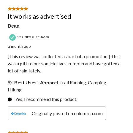
5 out of 5 stars.
It works as advertised
Dean
VERIFIED PURCHASER
a month ago
[This review was collected as part of a promotion.] This
was a gift to our son. He lives in Joplin and have gotten a
lot of rain, lately.
Best Uses - Apparel
Trail Running, Camping,
Hiking
Yes, I recommend this product.
Originally posted on columbia.com