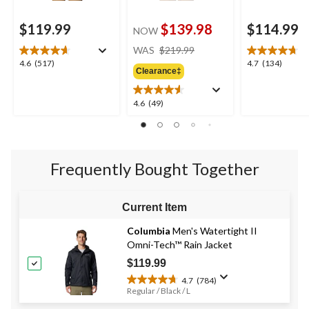
$119.99
$139.98
$114.99
NOW
price
WAS
$219.99
was
4.6
4.7
4.6
(517)
4.7
(134)
Clearance‡
$219.99
out
out
of
of
5
5
4.6
4.6
(49)
stars.
stars.
out
517
134
of
reviews
reviews
5
stars.
Frequently Bought Together
49
reviews
Current Item
Columbia
Men's Watertight II
Omni-Tech™ Rain Jacket
$119.99
4.7
(784)
4.7
Regular / Black / L
out