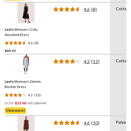
5
stars.
Cotton
4.6
(8)
Read
52
8
reviews
Reviews.
Same
Levi's
Women's Cely
page
link.
Smocked Dress
4.6
(8)
4.6
$89.95
out
of
Cotton
4.2
(12)
5
Read
12
stars.
Reviews.
8
Same
reviews
Levi's
Women's Denim
page
link.
Bustier Dress
4.2
(12)
4.2
Price
out
NOW
$53.98
WAS
$89.95
Was
of
Clearance‡
$89.95
5
stars.
Polyest
4.6
(10)
Read
12
10