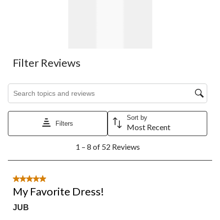
Filter Reviews
Search topics and reviews search region
Sort by
Filters
Most Recent
1
1 – 8 of 52 Reviews
to
8
of
52
5 out of 5 stars.
Reviews.
My Favorite Dress!
JUB