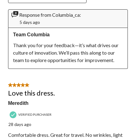
Response from Columbia_ca:
5 days ago
Team Columbia
Thank you for your feedback—it’s what drives our 
culture of innovation. We’ll pass this along to our 
team to explore opportunities for improvement.
5 out of 5 stars.
Love this dress.
Meredith
VERIFIED PURCHASER
28 days ago
Comfortable dress. Great for travel. No wrinkles, light