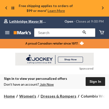
Free shipping applies to orders of
$99 or more*
Learn More
Your
Open
⋅ Closes at 9:00 PM
Lethbridge Mayor Magrath
preferred
store
is
Search
Lethbridge
Mayor
Magrath,
currently
Open,
Closes
at
at
9:00
Sponsored
PM
click
Sign in to view your personalized offers
to
Sign In
change
Don’t have an account?
Join Now
store
Columbia
Home
Women's
Dresses & Rompers
Columbia Women'
Women's
All