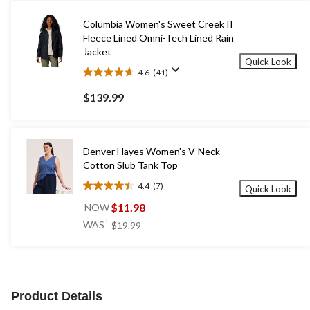
Columbia Women's Sweet Creek II
Fleece Lined Omni-Tech Lined Rain
Jacket
Quick Look
4.6
(41)
4.6
out
$139.99
of
5
stars.
41
Denver Hayes Women's V-Neck
reviews
Cotton Slub Tank Top
4.4
(7)
Quick Look
4.4
out
$11.98
NOW
of
price
±
WAS
$19.99
5
was
stars.
$19.99
7
reviews
Product Details