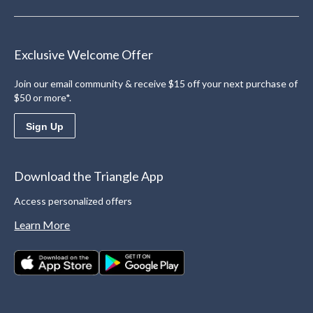
Exclusive Welcome Offer
Join our email community & receive $15 off your next purchase of
$50 or more*.
Sign Up
Download the Triangle App
Access personalized offers
Learn More