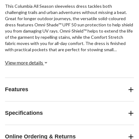
This Columbia All Season sleeveless dress tackles both
challenging trails and urban adventures without missing a beat.
Great for longer outdoor journeys, the versatile solid-coloured
dress features Omni-Shade™ UPF 50 sun protection to help shield
you from damaging UV rays. Omni-Shield™ helps to extend the life
of the garment by repelling stains, while the Comfort Stretch
fabric moves with you for all-day comfort. The dress is finished
with practical pockets that are perfect for stowing small
essentials and drawcords at the side that enhance the casual yet
sporty look.
View more details
Features
Specifications
Online Ordering & Returns