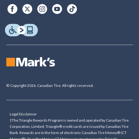
© Copyright 2026. Canadian Tire. All rights reserved.
Legal Disclaimer
†The Triangle Rewards Program is owned and operated by Canadian Tire
Corporation, Limited. Triangle® credit cards are issued by Canadian Tire
Bank. Rewards are in the form of electronic Canadian Tire Money® (CT
Money®). To collect bonus CT Money you must present a Triangle