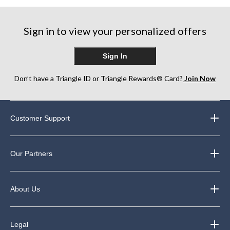
Sign in to view your personalized offers
Sign In
Don’t have a Triangle ID or Triangle Rewards® Card?
Join Now
Customer Support
Our Partners
About Us
Legal