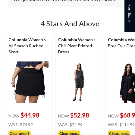
Feedback
4 Stars And Above
Columbia
Women's
Columbia
Women's
Columbia
Wom
All Season Ruched
Chill River Printed
Brea Falls Dre
Skort
Dress
$44.98
$52.98
$68.
NOW
NOW
NOW
price
price
WAS
$74.99
WAS
$74.99
WAS
$114.99
was
was
Clearance‡
Clearance‡
Clearance‡
$74.99
$74.99