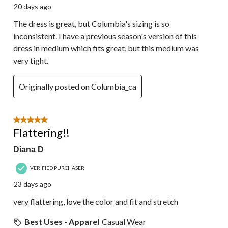
20 days ago
The dress is great, but Columbia's sizing is so
inconsistent. I have a previous season's version of this
dress in medium which fits great, but this medium was
very tight.
Originally posted on Columbia_ca
5 out of 5 stars.
Flattering!!
Diana D
VERIFIED PURCHASER
23 days ago
very flattering, love the color and fit and stretch
Best Uses - Apparel
Casual Wear