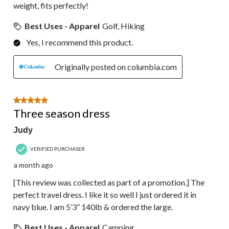
weight, fits perfectly!
Best Uses - Apparel
Golf, Hiking
Yes, I recommend this product.
Originally posted on columbia.com
5 out of 5 stars.
Three season dress
Judy
VERIFIED PURCHASER
a month ago
[This review was collected as part of a promotion.] The
perfect travel dress. I like it so well I just ordered it in
navy blue. I am 5’3” 140lb & ordered the large.
Best Uses - Apparel
Camping