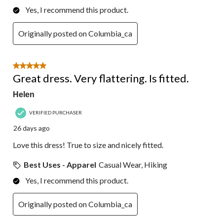
Yes, I recommend this product.
Originally posted on Columbia_ca
5 out of 5 stars.
Great dress. Very flattering. Is fitted.
Helen
VERIFIED PURCHASER
26 days ago
Love this dress! True to size and nicely fitted.
Best Uses - Apparel
Casual Wear, Hiking
Yes, I recommend this product.
Originally posted on Columbia_ca