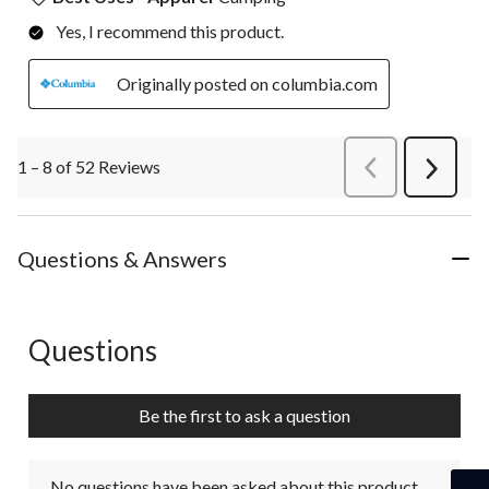
Yes, I recommend this product.
Originally posted on columbia.com
1 – 8 of 52 Reviews
PreviousReviews
Next
Review
Questions & Answers
Questions
No questions have been asked about this product.
Be the first to ask a question
No questions have been asked about this product.