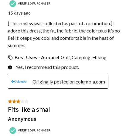
VERIFIED PURCHASER
15 days ago
[This review was collected as part of a promotion.] I
adore this dress, the fit, the fabric, the color plus it’s no
lie! It keeps you cool and comfortable in the heat of
summer.
Best Uses - Apparel
Golf, Camping, Hiking
Yes, I recommend this product.
Originally posted on columbia.com
3 out of 5 stars.
Fits like a small
Anonymous
VERIFIED PURCHASER