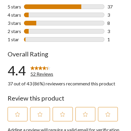
5 stars
stars
37
37 reviews w
4 stars
stars
3
3 reviews wi
3 stars
stars
8
8 reviews wi
2 stars
stars
3
3 reviews wi
1 star
stars
1
1 review wit
Overall Rating
4.4
52 Reviews
37 out of 43 (86%) reviewers recommend this product
Review this product
Select
Select
Select
Select
Select
Adding a review will require a valid email for verification
to
to
to
to
to