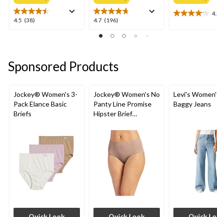
4
4.2
4.5
4.7
4.5
(38)
4.7
(196)
out
out
out
of
of
of
5
5
5
stars.
stars.
stars.
Sponsored Products
24
38
196
reviews
reviews
reviews
Jockey® Women's 3-
Jockey® Women's No
Levi's Women'
Pack Elance Basic
Panty Line Promise
Baggy Jeans
Briefs
Hipster Brief
Underwear
Quick Look
Quick Look
Quick L