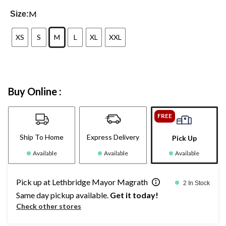
M
Size:
XS
S
M
L
XL
XXL
Buy Online :
FREE
Ship To Home
Express Delivery
Pick Up
Available
Available
Available
Pick up at Lethbridge Mayor Magrath
2 In Stock
Same day pickup available.
Get it today!
Check other stores