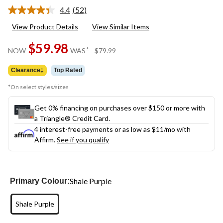
4.4
(52)
Read
52
View Product Details
View Similar Items
Reviews.
Same
$59.98
page
price
±
NOW
WAS
$79.99
link.
was
$79.99
Clearance‡
Top Rated
*On select styles/sizes
Get 0% financing on purchases over $150 or more with
a Triangle® Credit Card.
4 interest-free payments or as low as
$11
/mo with
Affirm.
See if you qualify
Shale Purple
Primary Colour:
Shale Purple