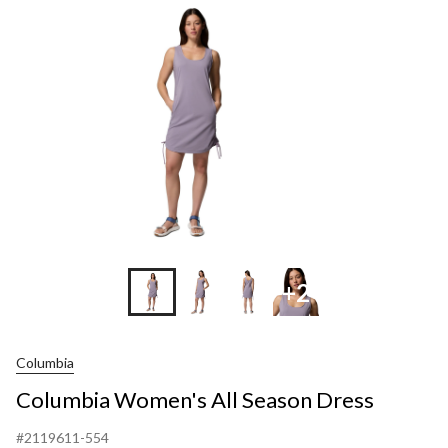
Season
Dress
+2
Columbia
Columbia Women's All Season Dress
#2119611-554