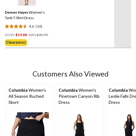
reviews
Reviews.
Same
Denver Hayes
Women's
page
link.
Tank T-Shirt Dress
4.6
(10)
4.6
Price
out
NOW
$19.88
WAS
$49.99
Was
of
Clearance‡
$49.99
5
stars.
10
reviews
Customers Also Viewed
Columbia
Women's
Columbia
Women's
Columbia
Wom
All Season Ruched
Pinetown Canyon Rib
Leslie Falls Dr
Skort
Dress
Dress