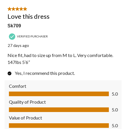
5 out of 5 stars.
Love this dress
Sk709
VERIFIED PURCHASER
27 days ago
Nice fit, had to size up from M to L. Very comfortable.
147lbs 5’6”
Yes, I recommend this product.
Comfort
Comfort, 5.0 out of 5
5.0
Quality of Product
Quality of Product, 5.0 out of 5
5.0
Value of Product
Value of Product, 5.0 out of 5
5.0