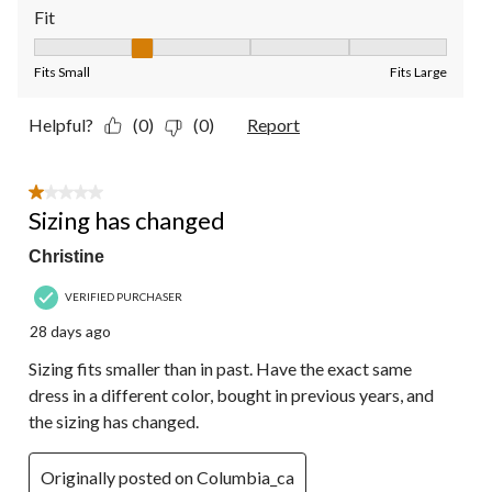
Fit
Fit, 2 out of 5, where 1 equals to Fits Small and 5 equals to Fit
Fits Small
Fits Large
Helpful?
(0)
(0)
Report
1 out of 5 stars.
Sizing has changed
Christine
VERIFIED PURCHASER
28 days ago
Sizing fits smaller than in past. Have the exact same
dress in a different color, bought in previous years, and
the sizing has changed.
Originally posted on Columbia_ca