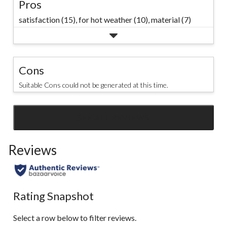
Pros
satisfaction (15),
for hot weather (10),
material (7)
Cons
Suitable Cons could not be generated at this time.
SEE ALL REVIEWS
Click
to
Reviews
go
to
all
reviews
Rating Snapshot
Select a row below to filter reviews.