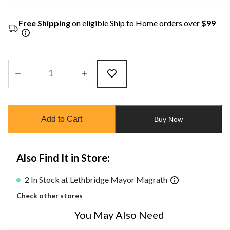
Free Shipping
on eligible Ship to Home orders over
$99
Quantity
updated
to
Add to Cart
Buy Now
1
Also Find It in Store:
2 In Stock at Lethbridge Mayor Magrath
Check other stores
You May Also Need