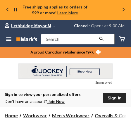
Free shipping applies to orders of
$99 or more*
Learn More
Your
Closed
⋅ Opens at 9:00 AM
Lethbridge Mayor Magrath
preferred
store
is
Search
Lethbridge
Mayor
Magrath,
currently
Closed,
Opens
at
at
9:00
Sponsored
AM
click
Sign in to view your personalized offers
to
Sign In
change
Don’t have an account?
Join Now
store
Home
Workwear
Men's Workwear
Overalls & Cover