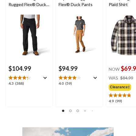
Rugged Flex® Duck
Flex® Duck Pants
Plaid Shirt
Double-Front
Dungarees
$104.99
$94.99
$69.
NOW
WAS
$84.99
4.3
4.0
4.3
(388)
4.0
(59)
Clearance‡
out
out
of
of
5
5
4.9
4.9
(99)
stars.
stars.
out
388
59
of
reviews
reviews
5
stars.
99
reviews