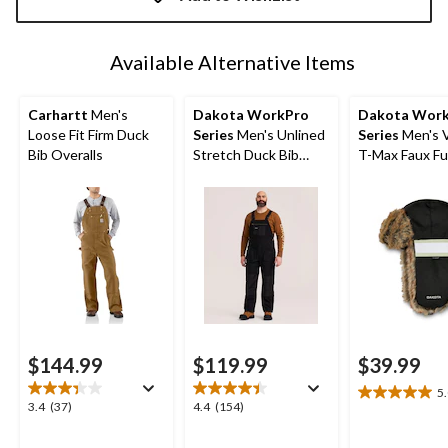
to
1
Available Alternative Items
Carhartt
Men's
Dakota WorkPro
Dakota Wor
Loose Fit Firm Duck
Series
Men's Unlined
Series
Men's V
Bib Overalls
Stretch Duck Bib
T-Max Faux Fu
Overalls
Aviator Hat
$144.99
$119.99
$39.99
5
5.0
3.4
4.4
3.4
(37)
4.4
(154)
out
out
out
of
of
of