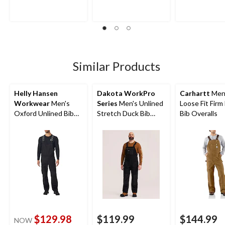
5
5
5
stars.
stars.
stars.
6
37
154
reviews
reviews
reviews
Similar Products
Helly Hansen
Dakota WorkPro
Carhartt
Men
Workwear
Men's
Series
Men's Unlined
Loose Fit Firm
Oxford Unlined Bib
Stretch Duck Bib
Bib Overalls
Overalls
Overalls
$129.98
$119.99
$144.99
NOW