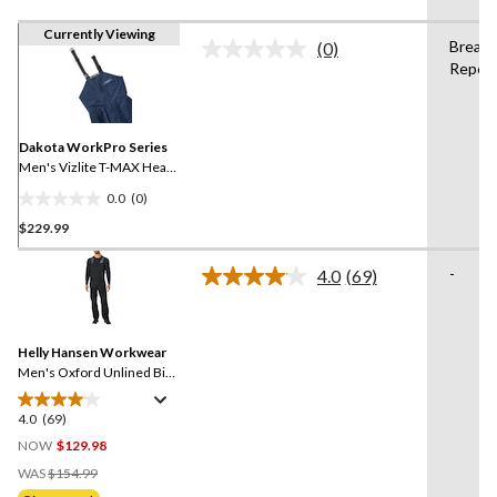
Currently Viewing
Breath
(0)
No
Repell
rating
value.
Same
page
link.
Dakota WorkPro Series
Men's Vizlite T-MAX Heat
Lined Bib Overalls
0.0
(0)
0.0
$229.99
out
of
-
5
4.0
(69)
Read
stars.
69
Reviews.
Same
Helly Hansen Workwear
page
link.
Men's Oxford Unlined Bib
Overalls
4.0
(69)
4.0
out
NOW
$129.98
of
Price
WAS
$154.99
5
Was