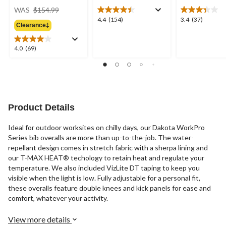
price
WAS
$154.99
was
4.4
3.4
4.4
(154)
3.4
(37)
Clearance‡
$154.99
out
out
of
of
5
5
4.0
4.0
(69)
stars.
stars.
out
154
37
of
reviews
reviews
5
stars.
69
reviews
Product Details
Ideal for outdoor worksites on chilly days, our Dakota WorkPro
Series bib overalls are more than up-to-the-job. The water-
repellant design comes in stretch fabric with a sherpa lining and
our T-MAX HEAT® techology to retain heat and regulate your
temperature. We also included VizLite DT taping to keep you
visible when the light is low. Fully adjustable for a personal fit,
these overalls feature double knees and kick panels for ease and
comfort, whatever your activity.
View more details