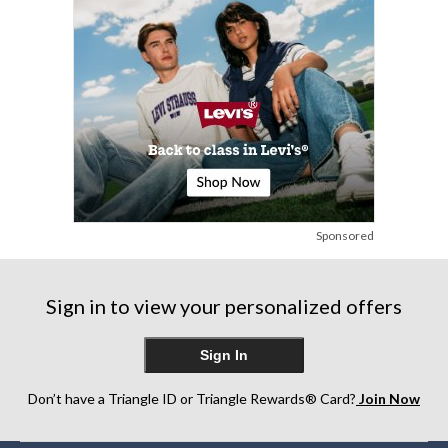
Sponsored
Sign in to view your personalized offers
Sign In
Don’t have a Triangle ID or Triangle Rewards® Card?
Join Now