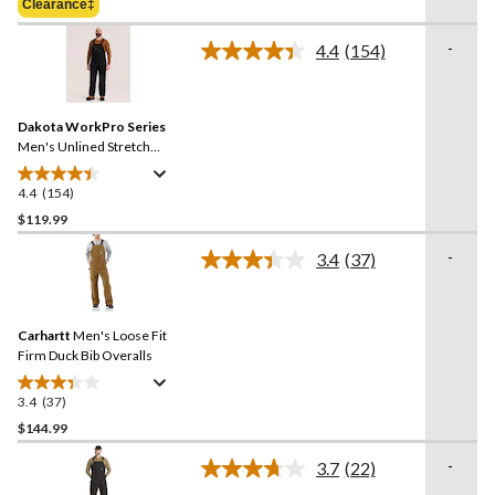
Clearance‡
stars.
$154.99
69
-
4.4
(154)
reviews
Read
154
Reviews.
Same
Dakota WorkPro Series
page
link.
Men's Unlined Stretch
Duck Bib Overalls
4.4
(154)
4.4
out
$119.99
of
-
3.4
(37)
5
Read
stars.
37
Reviews.
154
Same
reviews
Carhartt
Men's Loose Fit
page
link.
Firm Duck Bib Overalls
3.4
(37)
3.4
out
$144.99
of
-
3.7
(22)
5
Read
stars.
22