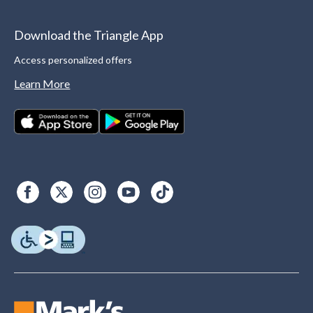
Download the Triangle App
Access personalized offers
Learn More