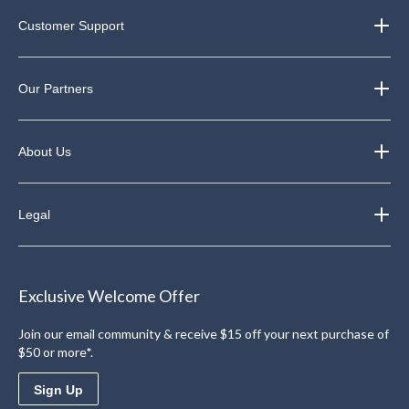
Customer Support
Our Partners
About Us
Legal
Exclusive Welcome Offer
Join our email community & receive $15 off your next purchase of
$50 or more*.
Sign Up