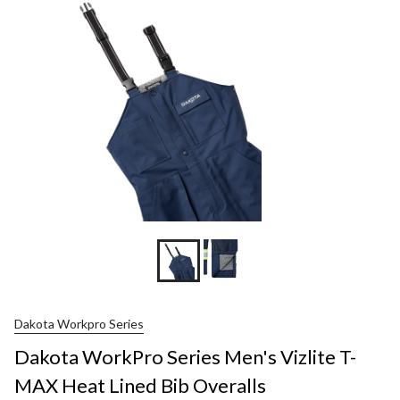
Dakota Workpro Series
Dakota WorkPro Series Men's Vizlite T-
MAX Heat Lined Bib Overalls