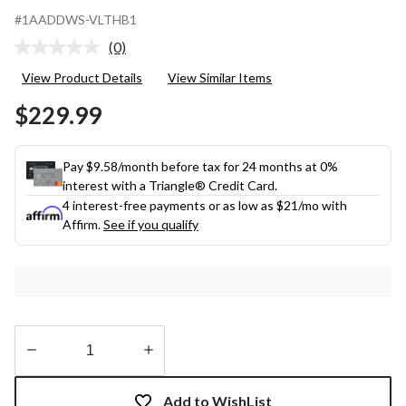
#1AADDWS-VLTHB1
(0)
No
rating
View Product Details
View Similar Items
value.
Same
$229.99
page
link.
Pay $9.58/month before tax for 24 months at 0%
interest with a Triangle® Credit Card.
4 interest-free payments or as low as
$21
/mo with
Affirm.
See if you qualify
Quantity
updated
Add to WishList