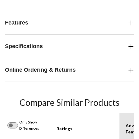
Features
Specifications
Online Ordering & Returns
Compare Similar Products
Only Show
Advan
Differences
Ratings
Featu