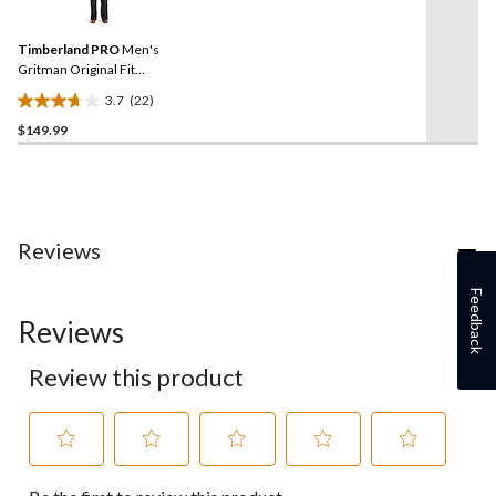
Reviews.
37
Same
reviews
Timberland PRO
Men's
page
link.
Gritman Original Fit
Insulated Bib Overalls
3.7
(22)
3.7
$149.99
out
of
5
stars.
22
reviews
Reviews
Feedback
Reviews
Review this product
Select
Select
Select
Select
Select