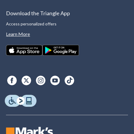
Download the Triangle App
Access personalized offers
Learn More