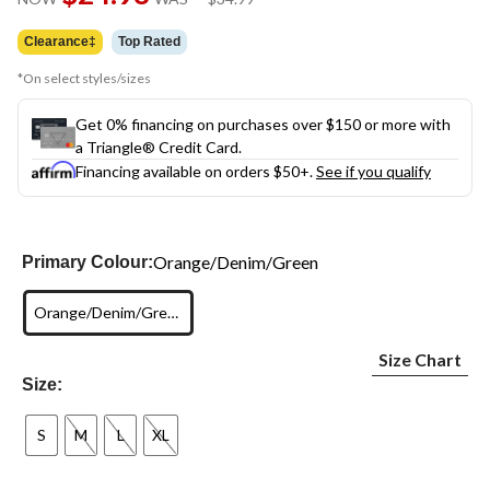
link.
was
$34.99
Clearance‡
Top Rated
*On select styles/sizes
Get 0% financing on purchases over $150 or more with
a Triangle® Credit Card.
Financing available on orders $50+.
See if you qualify
Orange/Denim/Green
Primary Colour:
Orange/Denim/Green
Size Chart
Size:
S
M
L
XL