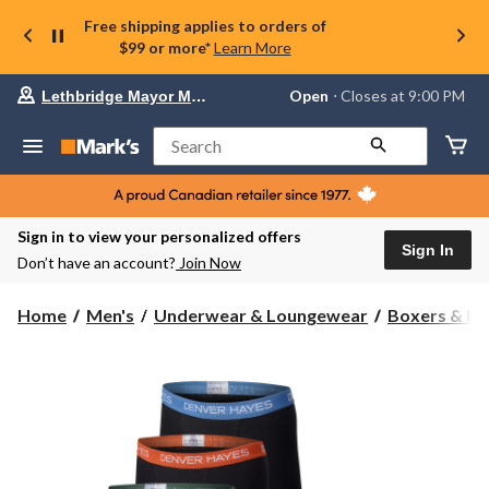
Free shipping applies to orders of
$99 or more*
Learn More
Your
Open
⋅ Closes at 9:00 PM
Lethbridge Mayor Magrath
preferred
store
is
Search
Lethbridge
Mayor
Magrath,
currently
Open,
Sign in to view your personalized offers
Closes
Sign In
Don’t have an account?
Join Now
at
at
9:00
Home
Men's
Underwear & Loungewear
Boxers & Br
PM
click
to
change
store