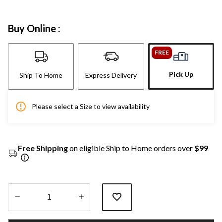
Buy Online :
FREE
Pick Up
Ship To Home
Express Delivery
Please select a Size to view availability
Free Shipping
on eligible Ship to Home orders over
$99
Quantity