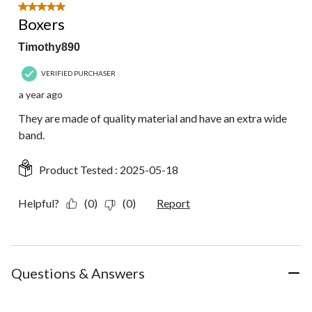
5 out of 5 stars.
Boxers
Timothy890
VERIFIED PURCHASER
a year ago
They are made of quality material and have an extra wide
band.
Product Tested :
2025-05-18
Helpful?
(0)
(0)
Report
Questions & Answers