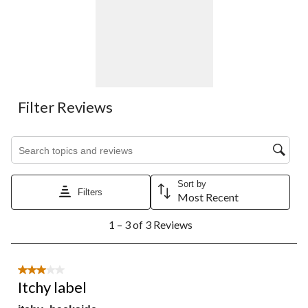
Filter Reviews
Search topics and reviews search region
Sort by
Filters
Most Recent
1
1 – 3 of 3 Reviews
to
3
of
3
3 out of 5 stars.
Reviews.
Itchy label