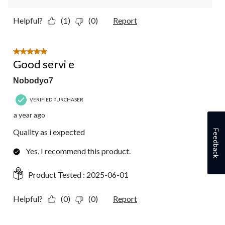
Helpful?
(1)
(0)
Report
5 out of 5 stars.
Good servi e
Nobodyo7
VERIFIED PURCHASER
a year ago
Quality as i expected
Feedback
Yes, I recommend this product.
Product Tested :
2025-06-01
Helpful?
(0)
(0)
Report