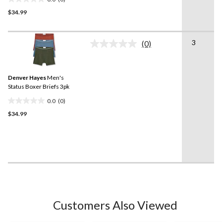
0.0
$34.99
out
of
5
3
stars.
(0)
No
rating
value.
Same
Denver Hayes
Men's
page
link.
Status Boxer Briefs 3pk
0.0
(0)
0.0
$34.99
out
of
5
stars.
Customers Also Viewed