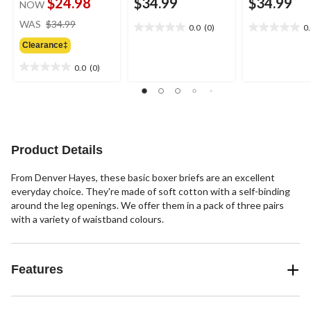
$24.98
$34.99
$34.99
NOW
price
WAS
$34.99
0.0
(0)
0
0.0
0.0
was
out
out
Clearance‡
$34.99
of
of
0.0
(0)
5
5
0.0
stars.
stars.
out
of
5
stars.
Product Details
From Denver Hayes, these basic boxer briefs are an excellent
everyday choice. They're made of soft cotton with a self-binding
around the leg openings. We offer them in a pack of three pairs
with a variety of waistband colours.
Features