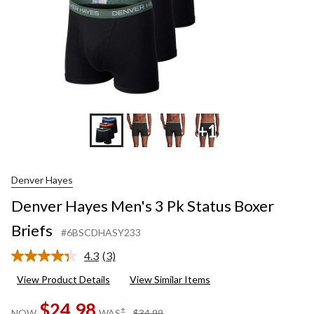
+1
Denver Hayes
Denver Hayes Men's 3 Pk Status Boxer
Briefs
#6BSCDHASY233
4.3
(3)
Read
3
View Product Details
View Similar Items
Reviews.
Same
$24.98
page
price
±
NOW
WAS
$34.99