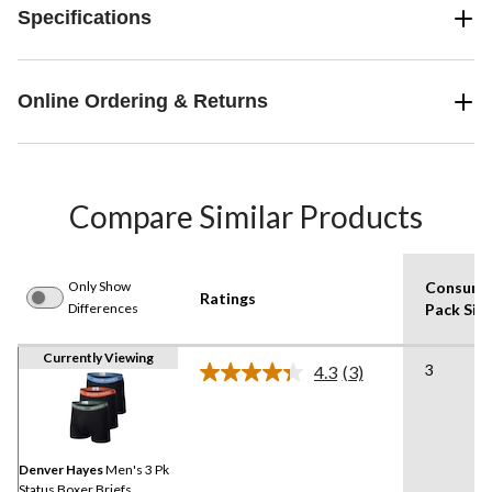
Specifications
Online Ordering & Returns
Compare Similar Products
Only Show
Consume
Ratings
Differences
Pack Siz
Currently Viewing
3
4.3
(3)
Read
3
Reviews.
Same
page
link.
Denver Hayes
Men's 3 Pk
Status Boxer Briefs