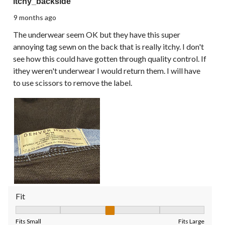
itchy_backside
9 months ago
The underwear seem OK but they have this super
annoying tag sewn on the back that is really itchy. I don't
see how this could have gotten through quality control. If
ithey weren't underwear I would return them. I will have
to use scissors to remove the label.
Fit
Fit, 3 out of 5, where 1 equals to Fits Small and 5 equals to Fit
Fits Small
Fits Large