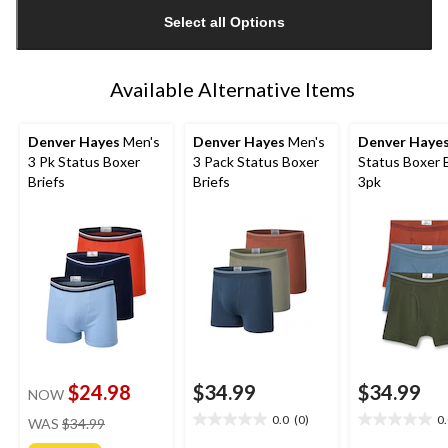
updated
Select all Options
to
1
Available Alternative Items
Denver Hayes
Men's
Denver Hayes
Men's
Denver Haye
3 Pk Status Boxer
3 Pack Status Boxer
Status Boxer B
Briefs
Briefs
3pk
$24.98
$34.99
$34.99
NOW
price
0.0
(0)
0
WAS
$34.99
0.0
0.0
was
out
out