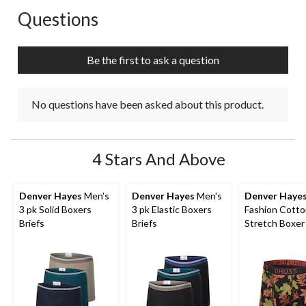
Questions
No questions have been asked about this product.
Be the first to ask a question
No questions have been asked about this product.
4 Stars And Above
Denver Hayes
Men's
Denver Hayes
Men's
Denver Haye
3 pk Solid Boxers
3 pk Elastic Boxers
Fashion Cott
Briefs
Briefs
Stretch Boxer 