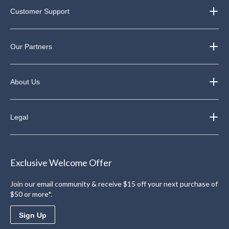
Customer Support
Our Partners
About Us
Legal
Exclusive Welcome Offer
Join our email community & receive $15 off your next purchase of
$50 or more*.
Sign Up