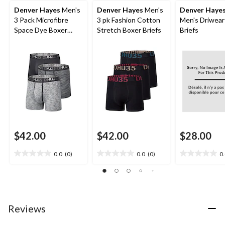
Denver Hayes
Men's
Denver Hayes
Men's
Denver Haye
3 Pack Microfibre
3 pk Fashion Cotton
Men's Driwear
Space Dye Boxer
Stretch Boxer Briefs
Briefs
Briefs Underwear
$42.00
$42.00
$28.00
0.0
(0)
0.0
(0)
0
0.0
0.0
0.0
out
out
out
of
of
of
5
5
5
stars.
stars.
stars.
Reviews