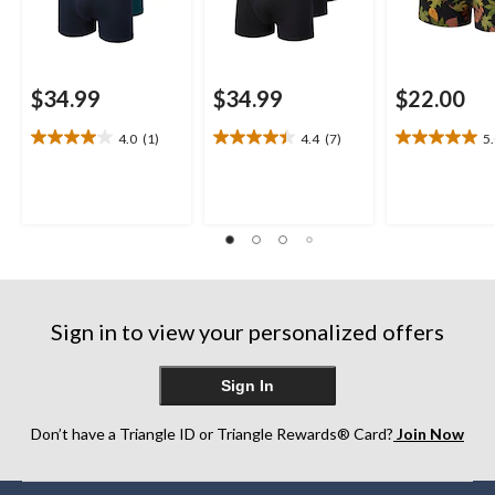
$34.99
$34.99
$22.00
4.0
(1)
4.4
(7)
5
4.0
4.4
5.0
out
out
out
of
of
of
5
5
5
stars.
stars.
stars.
1
7
1
review
reviews
review
Sign in to view your personalized offers
Sign In
Don’t have a Triangle ID or Triangle Rewards® Card?
Join Now