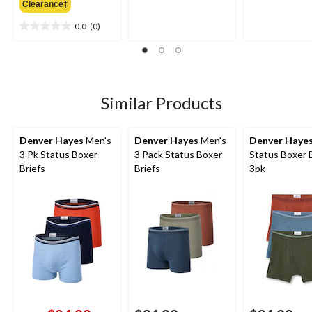
Clearance‡
$34.99
of
of
5
5
0.0
(0)
0.0
stars.
stars.
out
of
5
stars.
Similar Products
Denver Hayes
Men's
Denver Hayes
Men's
Denver Haye
3 Pk Status Boxer
3 Pack Status Boxer
Status Boxer B
Briefs
Briefs
3pk