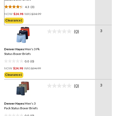
4.3
(3)
4.3
Price
out
NOW
$24.98
WAS
$34.99
Was
of
Clearance‡
$34.99
5
stars.
3
(0)
No
3
rating
reviews
value.
Same
Denver Hayes
Men's 3 Pk
page
link.
Status Boxer Briefs
0.0
(0)
0.0
Price
out
NOW
$24.98
WAS
$34.99
Was
of
Clearance‡
$34.99
5
stars.
3
(0)
No
rating
value.
Same
Denver Hayes
Men's 3
page
link.
Pack Status Boxer Briefs
0.0
(0)