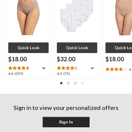
Quick Look
Quick Look
Quick L
$18.00
$32.00
$18.00
4
4.0
4.6
4.3
4.6
(357)
4.3
(75)
out
out
out
of
of
of
5
5
5
stars.
stars.
stars.
7
357
75
reviews
Sign in to view your personalized offers
reviews
reviews
Sign In