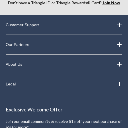
Don’t have a Triangle ID or Triangle Rewards® Card?
Join Now
Customer Support
Our Partners
About Us
Legal
Exclusive Welcome Offer
Join our email community & receive $15 off your next purchase of
$50 or more*.