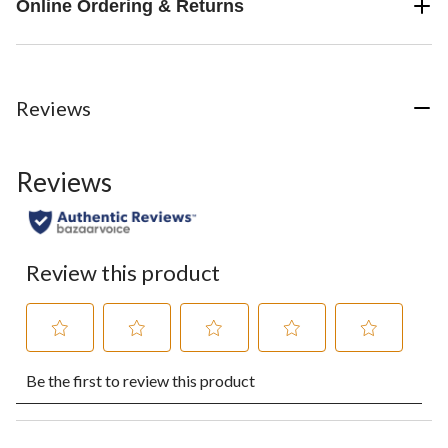
Online Ordering & Returns
Reviews
Reviews
Review this product
Select
Select
Select
Select
Select
Be the first to review this product
to
to
to
to
to
rate
rate
rate
rate
rate
the
the
the
the
the
item
item
item
item
item