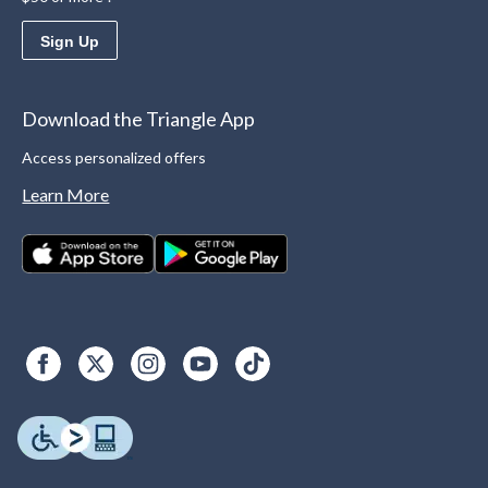
Sign Up
Download the Triangle App
Access personalized offers
Learn More