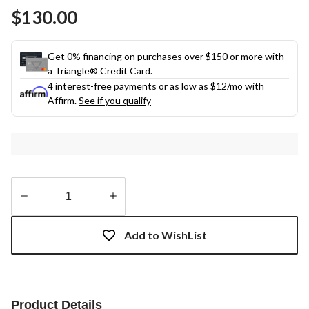
Same
$130.00
page
link.
Get 0% financing on purchases over $150 or more with
a Triangle® Credit Card.
4 interest-free payments or as low as
$12
/mo with
Affirm.
See if you qualify
Quantity
updated
Add to WishList
to
1
Product Details