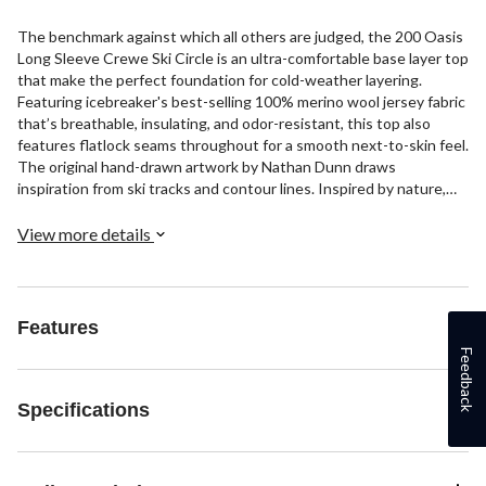
The benchmark against which all others are judged, the 200 Oasis
Long Sleeve Crewe Ski Circle is an ultra-comfortable base layer top
that make the perfect foundation for cold-weather layering.
Featuring icebreaker's best-selling 100% merino wool jersey fabric
that’s breathable, insulating, and odor-resistant, this top also
features flatlock seams throughout for a smooth next-to-skin feel.
The original hand-drawn artwork by Nathan Dunn draws
inspiration from ski tracks and contour lines. Inspired by nature,
icebreaker harnesses the performance qualities of natural fibers
to offer an alternative to clothing based on petrochemical
View more details
synthetics. Merino is an annually renewable fiber that naturally
resists odors, keeps you cool when it’s hot and warm when it’s
not, and lets your skin breathe for comfort all day, every day.
Features
Feedback
Specifications