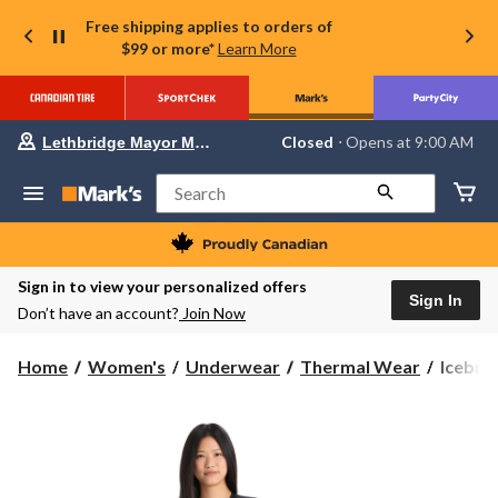
Free shipping applies to orders of
$99 or more*
Learn More
Your
Closed
⋅ Opens at 9:00 AM
Lethbridge Mayor Magrath
preferred
store
is
Search
Lethbridge
Mayor
Magrath,
currently
Closed,
Sign in to view your personalized offers
Opens
Sign In
Don’t have an account?
Join Now
at
at
9:00
Icebre
Home
Women's
Underwear
Thermal Wear
Icebre
AM
Women
click
to
200
change
Oasis
store
Ski
Long
Sleeve