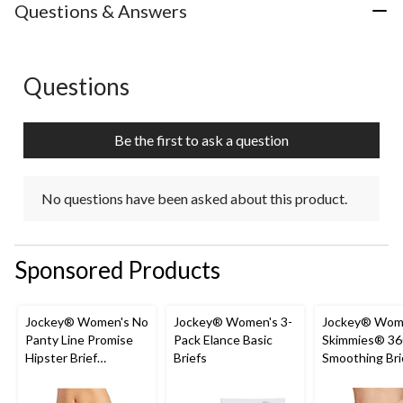
with
with
with
with
with
Questions & Answers
1
2
3
4
5
star.
stars.
stars.
stars.
stars.
This
This
This
This
This
action
action
action
action
action
Questions
No questions have been asked about this product.
will
will
will
will
will
open
open
open
open
open
submission
submission
submission
submission
submission
Be the first to ask a question
form.
form.
form.
form.
form.
No questions have been asked about this product.
Sponsored Products
Jockey® Women's No
Jockey® Women's 3-
Jockey® Wom
Panty Line Promise
Pack Elance Basic
Skimmies® 36
Hipster Brief
Briefs
Smoothing Bri
Underwear