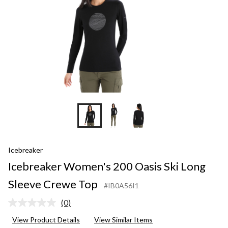
Crewe
Top
Icebreaker
Icebreaker Women's 200 Oasis Ski Long
Sleeve Crewe Top
#IB0A56I1
(0)
No
rating
View Product Details
View Similar Items
value.