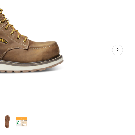
Work
Boots
+1