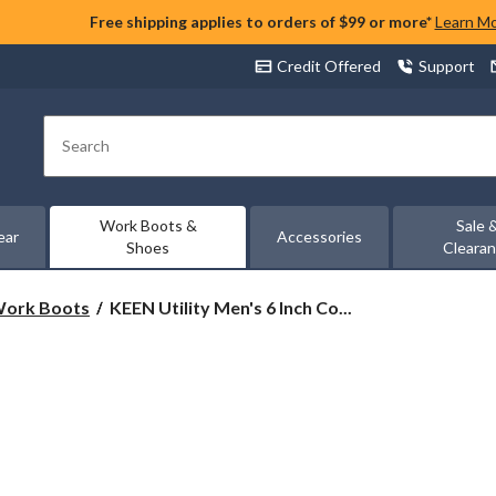
Free shipping applies to orders of $99 or more*
Learn M
Credit Offered
Support
Search
Work Boots &
Sale 
ear
Accessories
Shoes
Cleara
KEEN
 Work Boots
KEEN Utility Men's 6 Inch Co...
Utility
Men's
6
Inch
Composite
Toe
Composite
Plate
Cincinnati