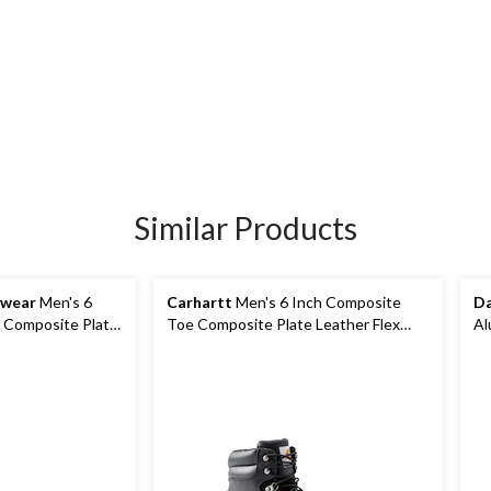
Similar Products
kwear
Men's 6
Carhartt
Men's 6 Inch Composite
Da
 Composite Plate
Toe Composite Plate Leather Flex
Al
Work Boots
Pu