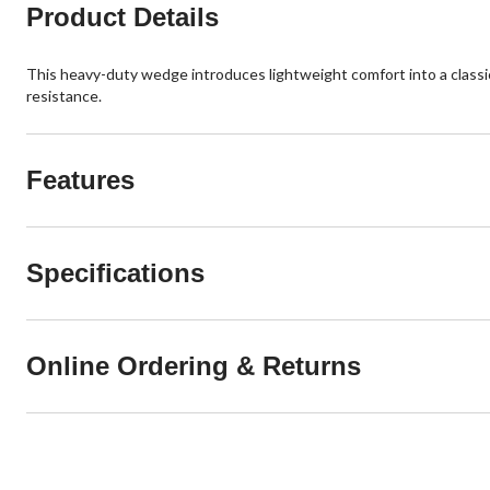
Product Details
This heavy-duty wedge introduces lightweight comfort into a classic
resistance.
Features
Specifications
Online Ordering & Returns