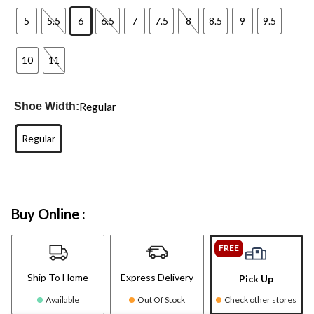
5
5.5
6
6.5
7
7.5
8
8.5
9
9.5
10
11
Regular
Shoe Width:
Regular
Buy Online :
FREE
Ship To Home
Express Delivery
Pick Up
Available
Out Of Stock
Check other stores