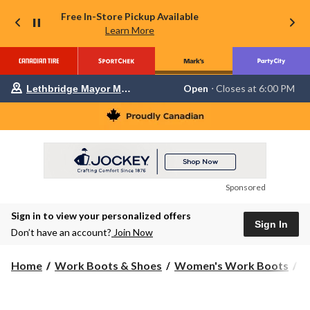
Free In-Store Pickup Available
Learn More
Your
Open
⋅ Closes at 6:00 PM
Lethbridge Mayor Magrath
preferred
store
is
Lethbridge
Mayor
Magrath,
currently
Open,
Closes
Sponsored
at
at
Sign in to view your personalized offers
6:00
Sign In
PM
Don’t have an account?
Join Now
click
to
change
Home
Work Boots & Shoes
Women's Work Boots
S
store