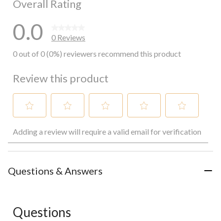
Overall Rating
0.0
0 Reviews
0 out of 0 (0%) reviewers recommend this product
Review this product
Select
Select
Select
Select
Select
Adding a review will require a valid email for verification
to
to
to
to
to
rate
rate
rate
rate
rate
the
the
the
the
the
item
item
item
item
item
with
with
with
with
with
Questions & Answers
1
2
3
4
5
star.
stars.
stars.
stars.
stars.
This
This
This
This
This
action
action
action
action
action
Questions
will
will
will
will
will