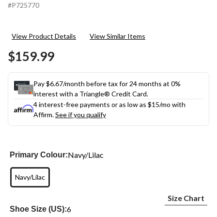
#P725770
View Product Details
View Similar Items
$159.99
Pay $6.67/month before tax for 24 months at 0%
interest with a Triangle® Credit Card.
4 interest-free payments or as low as
$15
/mo with
Affirm.
See if you qualify
Navy/Lilac
Primary Colour:
Navy/Lilac
Size Chart
6
Shoe Size (US):