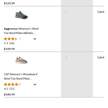
out
$129.99
of
-
Lace U
5
stars.
30
reviews
Aggressor
Women's Steel
Toe Steel Plate Athletic
Safety Shoes
3.4
(66)
3.4
out
$109.99
of
-
Lace U
5
stars.
66
reviews
CAT Women's Woodward
Steel Toe Steel Plate
Athletic Safety Shoes
4.3
(52)
4.3
out
$144.99
of
5