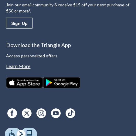
Join our email community & receive $15 off your next purchase of
$50 or more*.
Sign Up
Download the Triangle App
Access personalized offers
Learn More