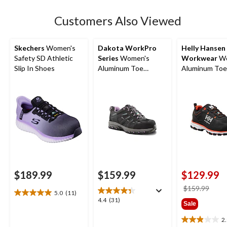
stars.
52
Customers Also Viewed
reviews
Skechers
Women's
Dakota WorkPro
Helly Hansen
Safety SD Athletic
Series
Women's
Workwear
Wo
Slip In Shoes
Aluminum Toe
Aluminum Toe
Composite Plate Low
Composite Pl
Cut Safety Hiker
Cut Safety Hi
Boots
$189.99
$159.99
$129.99
price
$159.99
5.0
(11)
5.0
was
4.4
4.4
(31)
Sale
out
$159
out
of
of
2
2.9
5