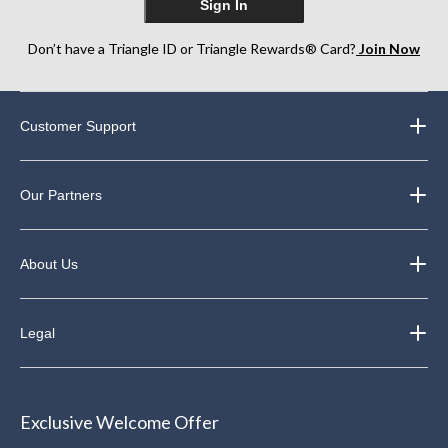
Sign In
Don’t have a Triangle ID or Triangle Rewards® Card?
Join Now
Customer Support
Our Partners
About Us
Legal
Exclusive Welcome Offer