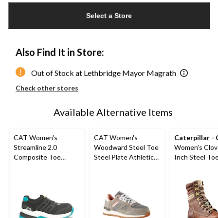
updated
Select a Store
to
1
Also Find It in Store:
Out of Stock at Lethbridge Mayor Magrath
Check other stores
Available Alternative Items
CAT Women's
CAT Women's
Caterpillar -
Streamline 2.0
Woodward Steel Toe
Women's Clov
Composite Toe
Steel Plate Athletic
Inch Steel Toe
Composite Plate
Safety Shoes
Plate Leather
Safety Shoes
Boots