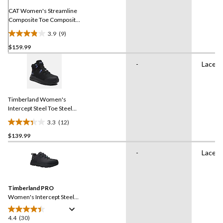
CAT Women's Streamline
Composite Toe Composite
Plate Athletic Safety Shoe
3.9
(9)
3.9
$159.99
out
of
-
Lace U
5
stars.
9
reviews
Timberland Women's
Intercept Steel Toe Steel
Plate Athletic Safety Boots
3.3
(12)
3.3
$139.99
out
of
-
Lace U
5
stars.
12
reviews
Timberland PRO
Women's Intercept Steel
Toe Steel Plate Athletic
Safety Shoes
4.4
(30)
4.4