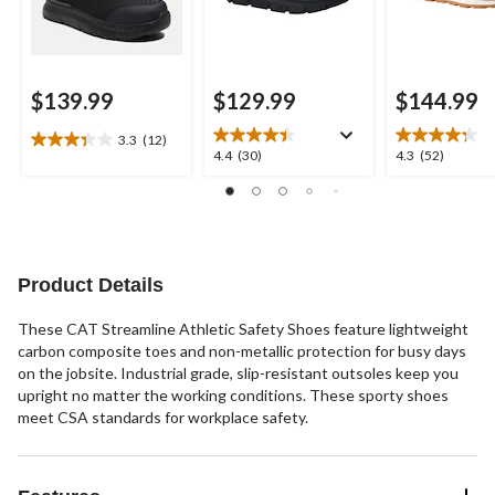
$139.99
$129.99
$144.99
3.3
(12)
3.3
4.4
4.3
4.4
(30)
4.3
(52)
out
out
out
of
of
of
5
5
5
stars.
stars.
stars.
12
30
52
reviews
reviews
reviews
Product Details
These CAT Streamline Athletic Safety Shoes feature lightweight
carbon composite toes and non-metallic protection for busy days
on the jobsite. Industrial grade, slip-resistant outsoles keep you
upright no matter the working conditions. These sporty shoes
meet CSA standards for workplace safety.