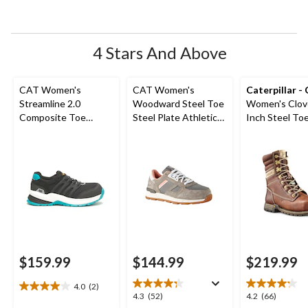
open
open
open
open
open
submission
submission
submission
submission
submission
form.
form.
form.
form.
form.
4 Stars And Above
CAT Women's
CAT Women's
Caterpillar -
Streamline 2.0
Woodward Steel Toe
Women's Clov
Composite Toe
Steel Plate Athletic
Inch Steel Toe
Composite Plate
Safety Shoes
Plate Leather
Safety Shoes
Boots
$159.99
$144.99
$219.99
4.0
(2)
4.0
4.3
4.2
4.3
(52)
4.2
(66)
out