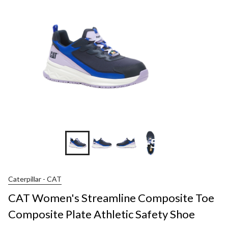
+5
Caterpillar - CAT
CAT Women's Streamline Composite Toe
Composite Plate Athletic Safety Shoe