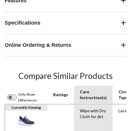
Features
Specifications
Online Ordering & Returns
Compare Similar Products
Care
Closu
Only Show
Ratings
Instruction(s)
Type
Differences
Currently Viewing
Wipe with Dry
Lace U
Cloth for dirt