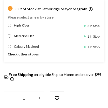
Out of Stock at Lethbridge Mayor Magrath
Please select a nearby store:
High River
3 In Stock
Medicine Hat
1 In Stock
Calgary Macleod
1 In Stock
Check other stores
Free Shipping
on eligible Ship to Home orders over
$99
Quantity