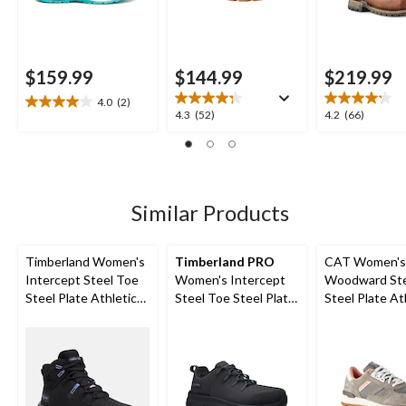
$159.99
$144.99
$219.99
4.0
(2)
4.0
4.3
4.2
4.3
(52)
4.2
(66)
out
out
out
of
of
of
5
5
5
stars.
stars.
stars.
2
52
66
Similar Products
reviews
reviews
reviews
Timberland Women's
Timberland PRO
CAT Women's
Intercept Steel Toe
Women's Intercept
Woodward Ste
Steel Plate Athletic
Steel Toe Steel Plate
Steel Plate At
Safety Boots
Athletic Safety Shoes
Safety Shoes