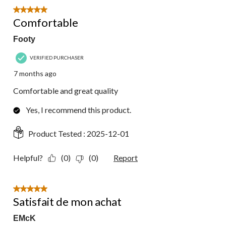
5 out of 5 stars.
Comfortable
Footy
VERIFIED PURCHASER
7 months ago
Comfortable and great quality
Yes, I recommend this product.
Product Tested :
2025-12-01
Helpful?
(0)
(0)
Report
5 out of 5 stars.
Satisfait de mon achat
EMcK