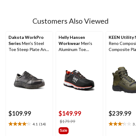
5
stars.
52
Customers Also Viewed
reviews
Dakota WorkPro
Helly Hansen
KEEN Utility
Series
Men's Steel
Workwear
Men's
Reno Composi
Toe Steep Plate Anti
Aluminum Toe
Composite Pla
Slip Casual Shoes
Composite Plate
Height Hikers
FreshTech Ortholite
Low Cut Safety
Hikers
$109.99
$149.99
$239.99
price
$179.99
4.1
(14)
3
4.1
3.2
was
Sale
out
out
$179.99