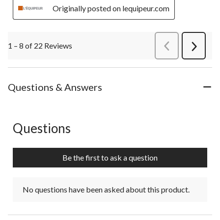
Originally posted on lequipeur.com
1 – 8 of 22 Reviews
PreviousReviews
Next
Review
Questions & Answers
Questions
No questions have been asked about this product.
Be the first to ask a question
No questions have been asked about this product.