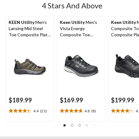
4 Stars And Above
KEEN Utility
Men's
Keen Utility
Men's
Keen Utility
M
Lansing Mid Steel
Vista Energy
Composite To
Toe Composite Plate
Composite Toe
Composite Pl
Hiker Work Boot
Composite Plate
Kansas City
Athletic Safety
Waterproof L
Sneakers
Safety Hiker
$189.99
$169.99
$199.99
4.4
(21)
4.8
(8)
4
4.4
4.8
4.2
out
out
out
of
of
of
5
5
5
stars.
stars.
stars.