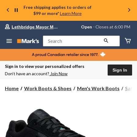
Free shipping applies to orders of
$99 or more*
Learn More
Your
Open
⋅ Closes at 6:00 PM
Lethbridge Mayor Magrath
preferred
store
is
Search
Lethbridge
Mayor
Magrath,
currently
Open,
Sign in to view your personalized offers
Closes
Sign In
Don’t have an account?
Join Now
at
at
6:00
Home
Work Boots & Shoes
Men's Work Boots
Safe
PM
click
to
change
store