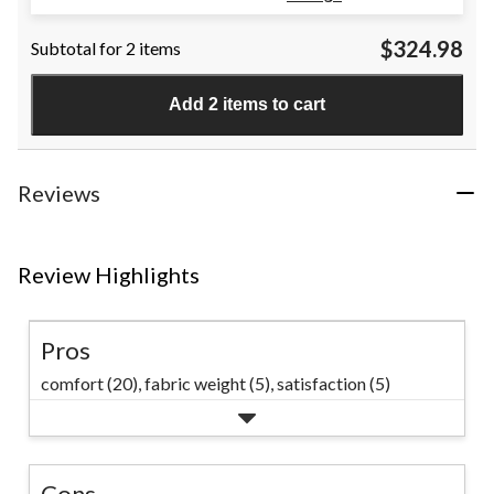
out
of
$324.98
Subtotal for 2 items
5
stars.
3
Add 2 items to cart
reviews
Reviews
Review Highlights
Pros
comfort (20),
fabric weight (5),
satisfaction (5)
Cons