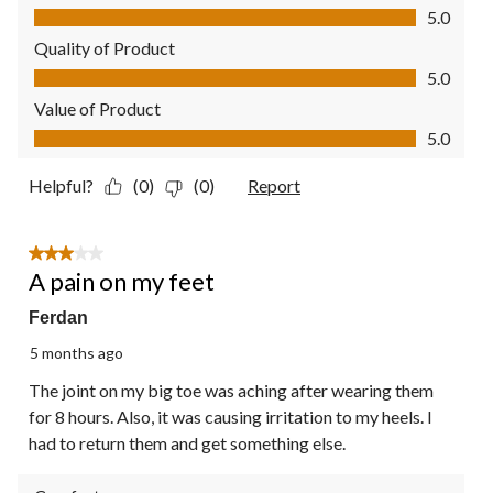
Comfort, 5.0 out of 5
5.0
Quality of Product
Quality of Product, 5.0 out of 5
5.0
Value of Product
Value of Product, 5.0 out of 5
5.0
Helpful?
(0)
(0)
Report
3 out of 5 stars.
A pain on my feet
Ferdan
5 months ago
The joint on my big toe was aching after wearing them
for 8 hours. Also, it was causing irritation to my heels. I
had to return them and get something else.