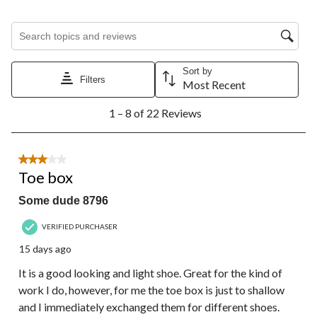
Search topics and reviews search region
Sort by
Filters
Most Recent
1
1 – 8 of 22 Reviews
to
8
of
22
3 out of 5 stars.
Reviews.
Toe box
Some dude 8796
VERIFIED PURCHASER
15 days ago
It is a good looking and light shoe. Great for the kind of
work I do, however, for me the toe box is just to shallow
and I immediately exchanged them for different shoes.