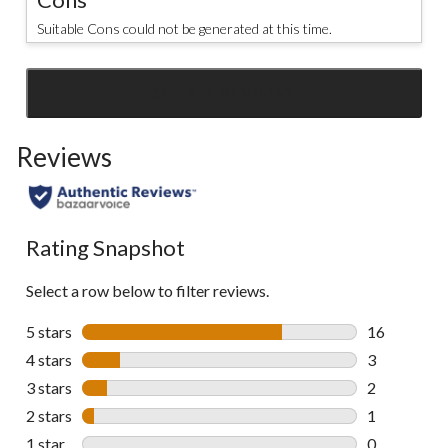
Suitable Cons could not be generated at this time.
SEE ALL REVIEWS
Click
to
Reviews
go
to
all
reviews
Rating Snapshot
Select a row below to filter reviews.
5 stars
stars
16
16 reviews w
4 stars
stars
3
3 reviews wi
3 stars
stars
2
2 reviews wi
2 stars
stars
1
1 review wit
1 star
stars
0