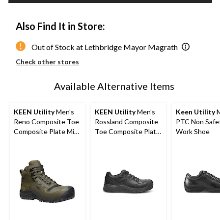
Also Find It in Store:
Out of Stock at Lethbridge Mayor Magrath
Check other stores
Available Alternative Items
KEEN Utility
Men's
KEEN Utility
Men's
Keen Utility
M
Reno Composite Toe
Rossland Composite
PTC Non Safe
Composite Plate Mid
Toe Composite Plate
Work Shoe
Height Hikers
Safety Shoes