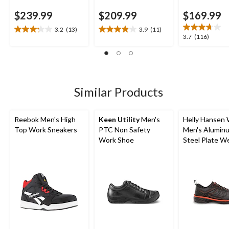
$239.99
$209.99
$169.99
3.2
(13)
3.9
(11)
3.2
3.9
3.7
3.7
(116)
out
out
out
of
of
of
5
5
5
stars.
stars.
stars.
13
11
116
Similar Products
reviews
reviews
reviews
Reebok Men's High
Keen Utility
Men's
Helly Hansen
Top Work Sneakers
PTC Non Safety
Men's Alumin
Work Shoe
Steel Plate W
Athletic Shoe