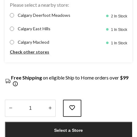
Please select a nearby store:
Calgary Deerfoot Meadows
2 In Stock
Calgary East Hills
1 In Stock
Calgary Macleod
1 In Stock
Check other stores
Free Shipping
on eligible Ship to Home orders over
$99
Quantity
updated
Select a Store
to
1