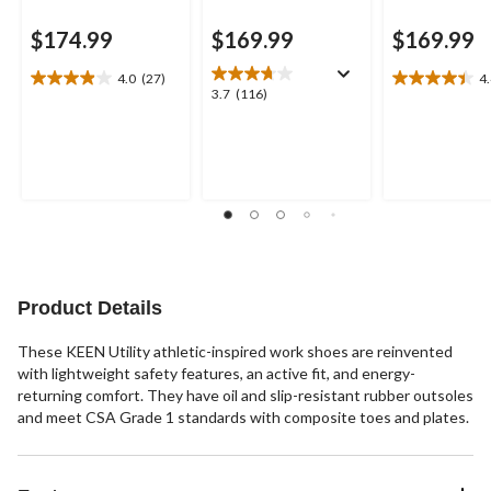
$174.99
$169.99
$169.99
4.0
(27)
4
4.0
4.4
3.7
3.7
(116)
out
out
out
of
of
of
5
5
5
stars.
stars.
stars.
27
5
116
reviews
reviews
reviews
Product Details
These KEEN Utility athletic-inspired work shoes are reinvented
with lightweight safety features, an active fit, and energy-
returning comfort. They have oil and slip-resistant rubber outsoles
and meet CSA Grade 1 standards with composite toes and plates.