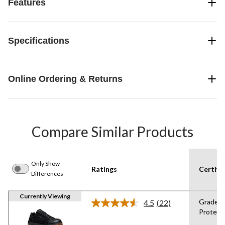
Features
Specifications
Online Ordering & Returns
Compare Similar Products
Only Show
Ratings
Certifi
Differences
Currently Viewing
Grade 1
4.5
(22)
Read
Protect
22
Reviews.