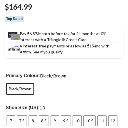
Same
$164.99
page
link.
Top Rated
Pay $6.87/month before tax for 24 months at 0%
interest with a Triangle® Credit Card.
4 interest-free payments or as low as
$15
/mo with
Affirm.
See if you qualify
Black/Brown
Primary Colour:
Black/Brown
13
Shoe Size (US):
7
7.5
8
8.5
9
9.5
10
10.5
11
12