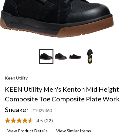
+3
Keen Utility
KEEN Utility Men's Kenton Mid Height
Composite Toe Composite Plate Work
Sneaker
#1029360
4.5
(22)
Read
22
View Product Details
View Similar Items
Reviews.