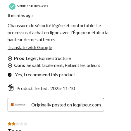
VERIFIED PURCHASER
8 months ago
Chaussure de sécurité légère et confortable. Le
processus d'achat en ligne avec l'Équipeur était à la
hauteur de mes attentes.
Translate with Google
Pros
Léger, Bonne structure
Cons
Se salit facilement, Retient les odeurs
Yes, I recommend this product.
Product Tested :
2025-11-10
Originally posted on lequipeur.com
2 out of 5 stars.