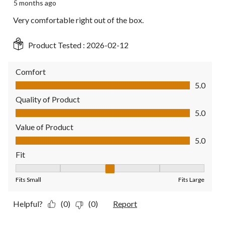
5 months ago
Very comfortable right out of the box.
Product Tested :
2026-02-12
Comfort
Comfort, 5.0 out of 5
5.0
Quality of Product
Quality of Product, 5.0 out of 5
5.0
Value of Product
Value of Product, 5.0 out of 5
5.0
Fit
Fit, 3 out of 5, where 1 equals to Fits Small and 5 equals to Fit
Fits Small
Fits Large
Helpful?
(0)
(0)
Report