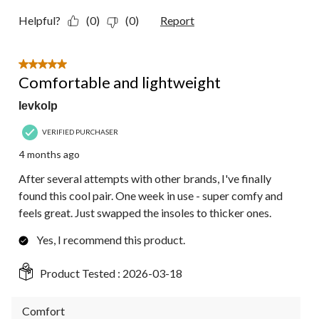
Helpful?
(0)
(0)
Report
5 out of 5 stars.
Comfortable and lightweight
Ievkolp
VERIFIED PURCHASER
4 months ago
After several attempts with other brands, I've finally
found this cool pair. One week in use - super comfy and
feels great. Just swapped the insoles to thicker ones.
Yes, I recommend this product.
Product Tested :
2026-03-18
Comfort