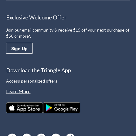
Exclusive Welcome Offer
Join our email community & receive $15 off your next purchase of
$50 or more*.
Sign Up
Download the Triangle App
Access personalized offers
Learn More