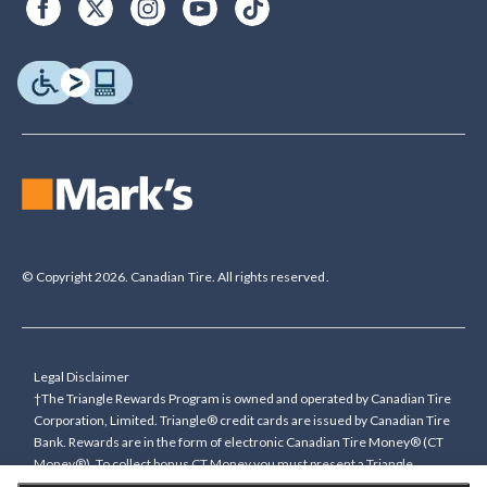
© Copyright 2026. Canadian Tire. All rights reserved.
Legal Disclaimer
†The Triangle Rewards Program is owned and operated by Canadian Tire
Corporation, Limited. Triangle® credit cards are issued by Canadian Tire
Bank. Rewards are in the form of electronic Canadian Tire Money® (CT
Money®). To collect bonus CT Money you must present a Triangle
Rewards card/key fob, or use any approved Cardless method, at time of