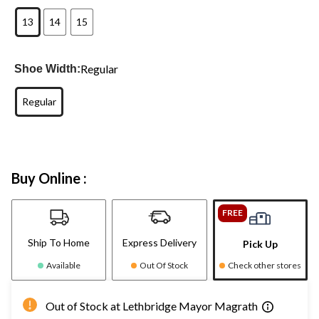
13
14
15
Regular
Shoe Width:
Regular
Buy Online :
FREE
Ship To Home
Express Delivery
Pick Up
Available
Out Of Stock
Check other stores
Out of Stock at Lethbridge Mayor Magrath