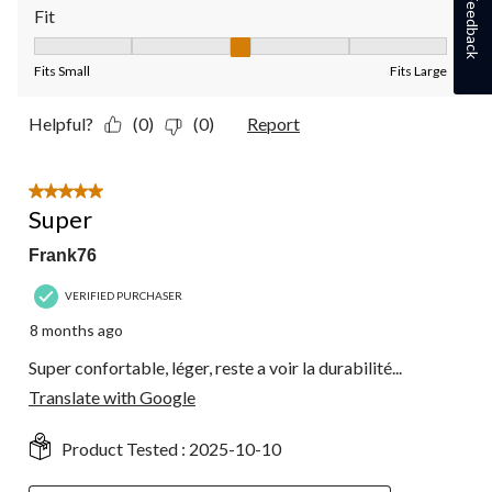
Feedback
Fit
Fit, 3 out of 5, where 1 equals to Fits Small and 5 equals to Fit
Fits Small
Fits Large
Helpful?
(0)
(0)
Report
5 out of 5 stars.
Super
Frank76
VERIFIED PURCHASER
8 months ago
Super confortable, léger, reste a voir la durabilité...
Translate with Google
Product Tested :
2025-10-10