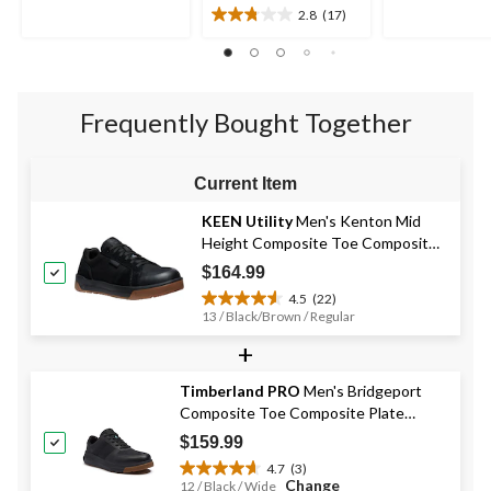
of
of
2.8
(17)
2.8
5
5
out
stars.
stars.
of
14
13
5
reviews
reviews
stars.
Frequently Bought Together
17
reviews
Current Item
KEEN Utility
Men's Kenton Mid
Height Composite Toe Composite
Plate Work Sneaker
$164.99
4.5
(22)
4.5
13 / Black/Brown / Regular
out
+
of
5
stars.
Timberland PRO
Men's Bridgeport
22
Composite Toe Composite Plate
reviews
Safety Shoes
$159.99
4.7
(3)
4.7
Change
12 / Black / Wide