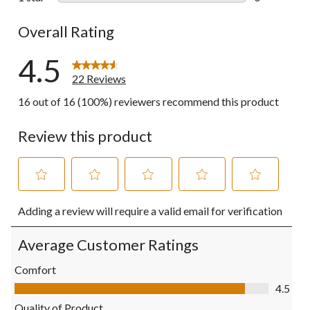
0 reviews wi
Overall Rating
4.5
22 Reviews
16 out of 16 (100%) reviewers recommend this product
Review this product
Select
Select
Select
Select
Select
Adding a review will require a valid email for verification
to
to
to
to
to
rate
rate
rate
rate
rate
the
the
the
the
the
Average Customer Ratings
item
item
item
item
item
with
with
with
with
with
Comfort
1
2
3
4
5
Comfort, 4.5 out of 5
4.5
star.
stars.
stars.
stars.
stars.
This
This
This
This
This
Quality of Product