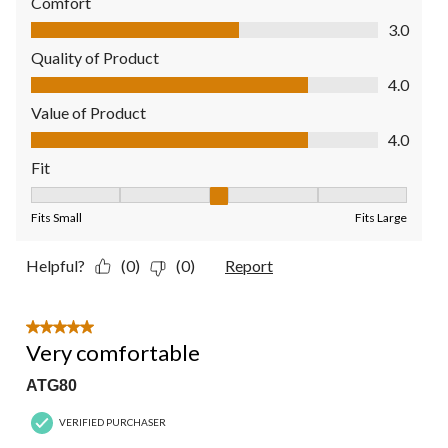
Comfort
Comfort, 3.0 out of 5
3.0
Quality of Product
Quality of Product, 4.0 out of 5
4.0
Value of Product
Value of Product, 4.0 out of 5
4.0
Fit
Fit, 3 out of 5, where 1 equals to Fits Small and 5 equals to Fit
Fits Small
Fits Large
Helpful?
(0)
(0)
Report
5 out of 5 stars.
Very comfortable
ATG80
VERIFIED PURCHASER