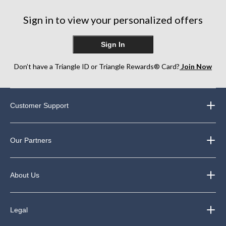
21
8
13
reviews
reviews
reviews
Sign in to view your personalized offers
Sign In
Don’t have a Triangle ID or Triangle Rewards® Card?
Join Now
Customer Support
Our Partners
About Us
Legal