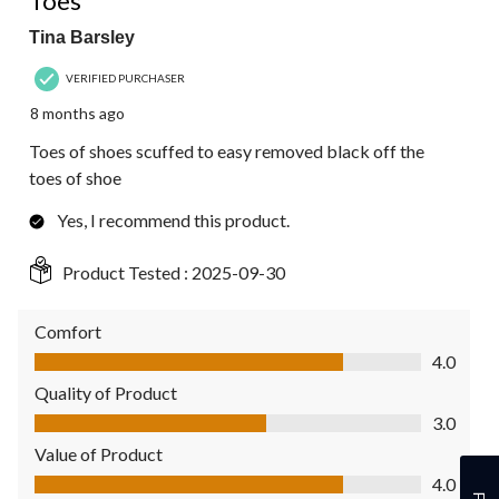
Toes
Tina Barsley
VERIFIED PURCHASER
8 months ago
Toes of shoes scuffed to easy removed black off the
toes of shoe
Yes, I recommend this product.
Product Tested :
2025-09-30
Comfort
Comfort, 4.0 out of 5
4.0
Quality of Product
Quality of Product, 3.0 out of 5
3.0
Value of Product
Value of Product, 4.0 out of 5
4.0