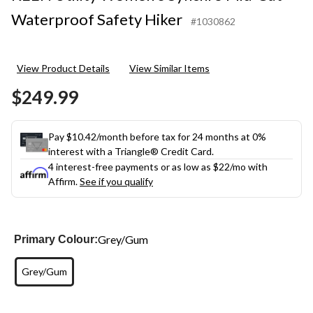
Waterproof Safety Hiker
#1030862
View Product Details
View Similar Items
$249.99
Pay $10.42/month before tax for 24 months at 0%
interest with a Triangle® Credit Card.
4 interest-free payments or as low as
$22
/mo with
Affirm.
See if you qualify
Grey/Gum
Primary Colour:
Grey/Gum