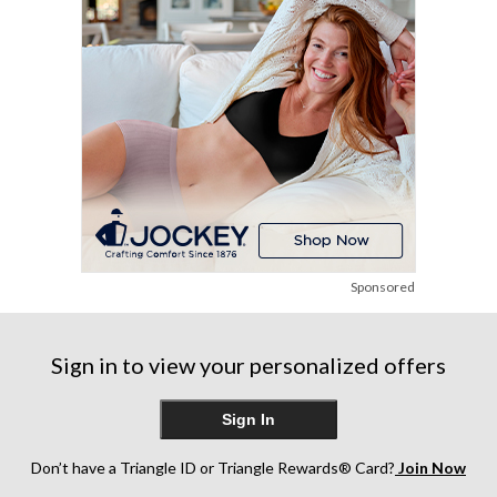
Sponsored
Sign in to view your personalized offers
Sign In
Don’t have a Triangle ID or Triangle Rewards® Card?
Join Now