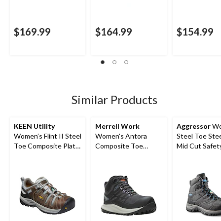
$169.99
$164.99
$154.99
Similar Products
KEEN Utility
Merrell Work
Aggressor
Wo
Women’s Flint II Steel
Women's Antora
Steel Toe Stee
Toe Composite Plate
Composite Toe
Mid Cut Safet
Safety Hikers
Composite Plate
Safety Shoes
Waterproof Safety
Hiker Boots