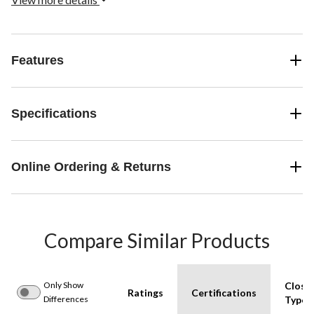
Features
Specifications
Online Ordering & Returns
Compare Similar Products
Only Show
Closu
Ratings
Certifications
Differences
Type