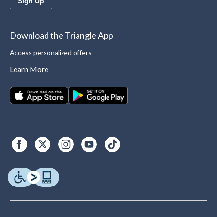
Sign Up
Download the Triangle App
Access personalized offers
Learn More