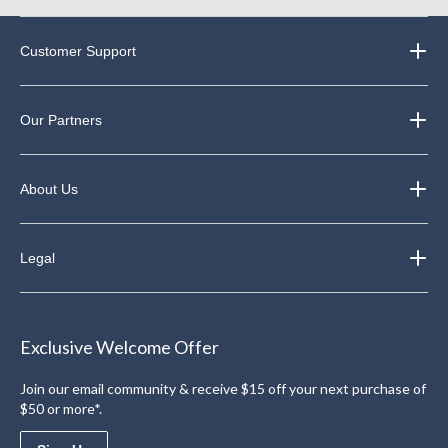
Customer Support
Our Partners
About Us
Legal
Exclusive Welcome Offer
Join our email community & receive $15 off your next purchase of
$50 or more*.