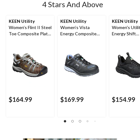
4 Stars And Above
KEEN Utility
KEEN Utility
KEEN Utility
Women’s Flint II Steel
Women’s Vista
Women's Utilit
Toe Composite Plate
Energy Composite
Energy Shift
Safety Hikers
Toe Composite Plate
Composite To
Athletic Shoes
Composite Pl
Athletic Safe
$164.99
$169.99
$154.99