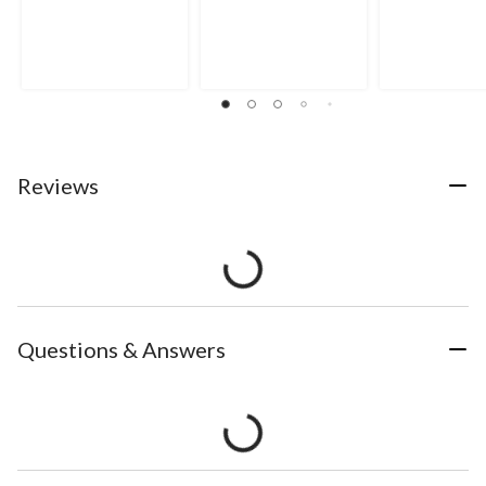
Reviews
Questions & Answers