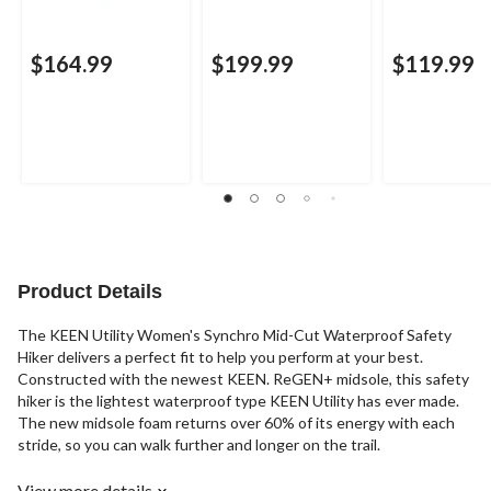
$164.99
$199.99
$119.99
Product Details
The KEEN Utility Women's Synchro Mid-Cut Waterproof Safety
Hiker delivers a perfect fit to help you perform at your best.
Constructed with the newest KEEN. ReGEN+ midsole, this safety
hiker is the lightest waterproof type KEEN Utility has ever made.
The new midsole foam returns over 60% of its energy with each
stride, so you can walk further and longer on the trail.
View more details