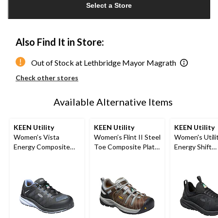
Select a Store
to
1
Also Find It in Store:
Out of Stock at Lethbridge Mayor Magrath
Check other stores
Available Alternative Items
KEEN Utility
KEEN Utility
KEEN Utility
Women’s Vista
Women’s Flint II Steel
Women's Utilit
Energy Composite
Toe Composite Plate
Energy Shift
Toe Composite Plate
Safety Hikers
Composite To
Athletic Shoes
Composite Pl
Athletic Safe