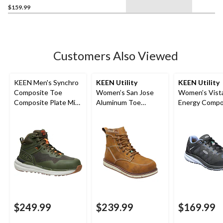
$159.99
Customers Also Viewed
KEEN Men's Synchro
KEEN Utility
KEEN Utility
Composite Toe
Women’s San Jose
Women’s Vist
Composite Plate Mid
Aluminum Toe
Energy Compo
Cut Waterproof
Composite Plate 6
Toe Composit
Hybrid Hiker Boots
Inch Waterproof
Athletic Shoe
Work Boots
$249.99
$239.99
$169.99