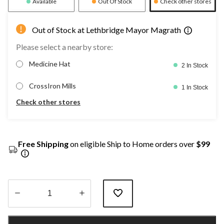
Available
Out Of Stock
Check other stores
Out of Stock at Lethbridge Mayor Magrath
Please select a nearby store:
Medicine Hat
2 In Stock
CrossIron Mills
1 In Stock
Check other stores
Free Shipping
on eligible Ship to Home orders over
$99
Quantity
updated