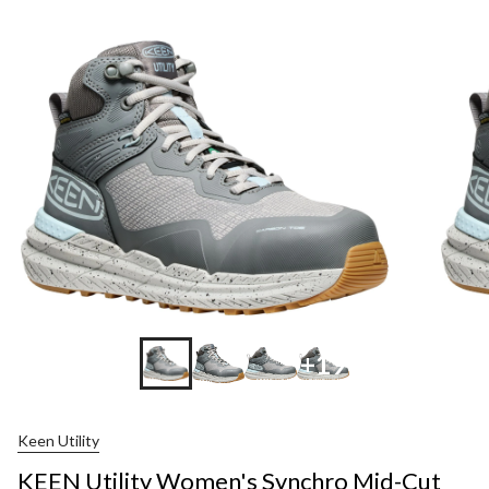
+19
Keen Utility
KEEN Utility Women's Synchro Mid-Cut