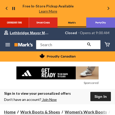
Free In-Store Pickup Available
Learn More
Your
Closed
⋅ Opens at 9:00 AM
Lethbridge Mayor Magrath
preferred
store
is
Search
Lethbridge
Mayor
Magrath,
currently
Closed,
Opens
at
at
9:00
Sponsored
AM
click
Sign in to view your personalized offers
to
Sign In
change
Don’t have an account?
Join Now
store
Home
Work Boots & Shoes
Women's Work Boots
H