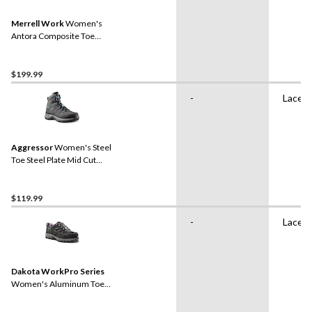
Merrell Work
Women's
Antora Composite Toe
Composite Plate
Waterproof Safety Hiker
Boots
$199.99
-
Lace 
Aggressor
Women's Steel
Toe Steel Plate Mid Cut
Safety Hiker Safety Shoes
$119.99
-
Lace 
Dakota WorkPro Series
Women's Aluminum Toe
Composite Plate Low Cut
Safety Hiker