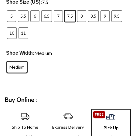
7.5
Shoe Size (US):
5
5.5
6
6.5
7
7.5
8
8.5
9
9.5
10
11
Medium
Shoe Width:
Medium
Buy Online :
FREE
Ship To Home
Express Delivery
Pick Up