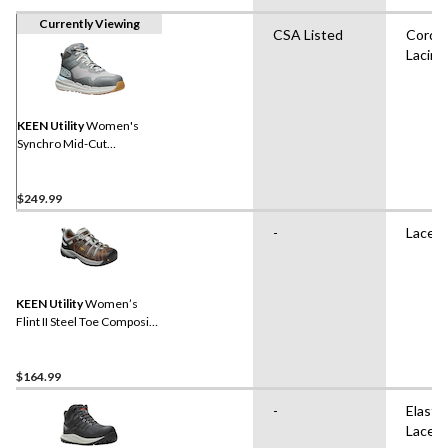
Currently Viewing
CSA Listed
Cord
Lacing
KEEN Utility
Women's
Synchro Mid-Cut
Waterproof Safety Hiker
$249.99
-
Lace 
KEEN Utility
Women’s
Flint II Steel Toe Composite
Plate Safety Hikers
$164.99
-
Elastic
Laces